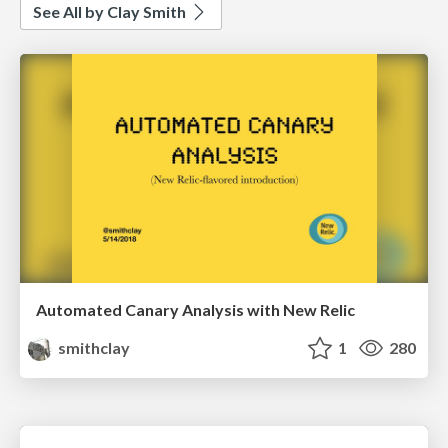
See All by Clay Smith
Automated Canary Analysis with New Relic
smithclay
1
280