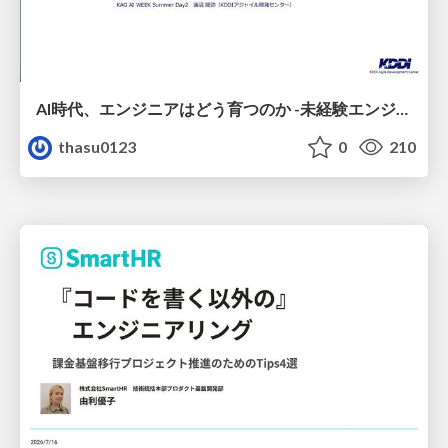
AI時代、エンジニアはどう育つのか -未経験エンジニアの成長を間近で見て考えたこと-
thasu0123
0
210