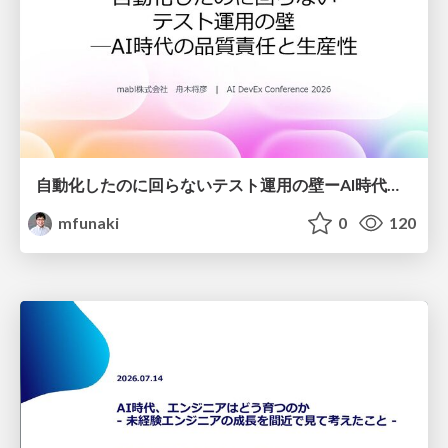
自動化したのに回らないテスト運用の壁ーAI時代の品質責任と生産性
mfunaki
0
120