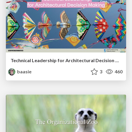
Technical Leadership for Architectural Decision Making
baasie
3
460