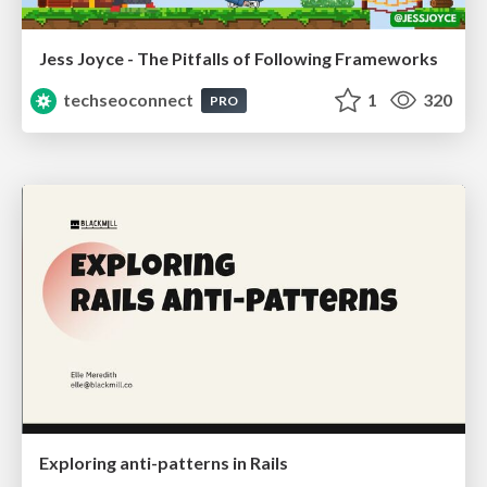
Jess Joyce - The Pitfalls of Following Frameworks
techseoconnect
1
320
PRO
Exploring anti-patterns in Rails