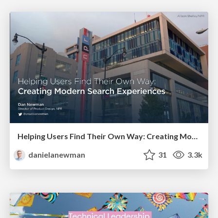
Helping Users Find Their Own Way: Creating Modern Search Experiences
danielanewman
31
3.3k