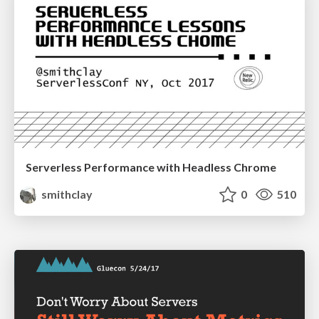
Serverless Performance with Headless Chrome
smithclay
0
510