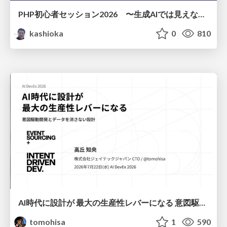
PHP初心者セッション2026 〜生成AIでは見えない裏側を知る：今だからLAMPを通して仕組みを学ぶ〜
kashioka
0
810
AI時代に設計が 最大の生産性レバーになる 意図駆動開発とデータを消さない設計｜Don't Delete Your Data or Your Intent — Design as the Deepest Lever in the AI Era
tomohisa
1
590