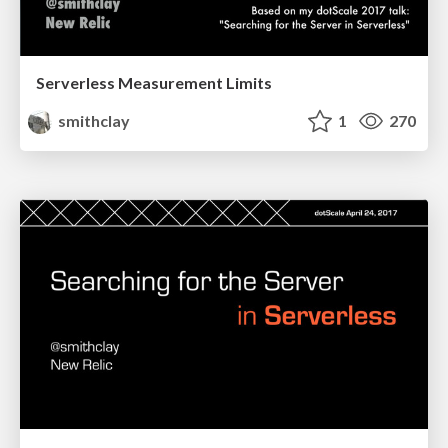
Serverless Measurement Limits
smithclay
1
270