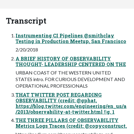
Transcript
Instrumenting CI Pipelines @smithclay
Testing in Production Meetup, San Francisco
2/20/2018
A BRIEF HISTORY OF OBSERVABILITY
THOUGHT- LEADERSHIP CENTERED ON THE
URBAN COAST OF THE WESTERN UNITED
STATES intro. FOR CURIOUS DEVELOPMENT AND
OPERATIONAL PROFESSIONALS
THAT TWITTER POST REGARDING
OBSERVABILITY (credit: @gphat,
https://blog.twitter.com/engineering/en_us/a
/2013/observability-at-twitter.html ﬁg. 1
THE THREE PILLARS OF OBSERVABILITY
Metrics Logs Traces (credit: @copyconstruct,