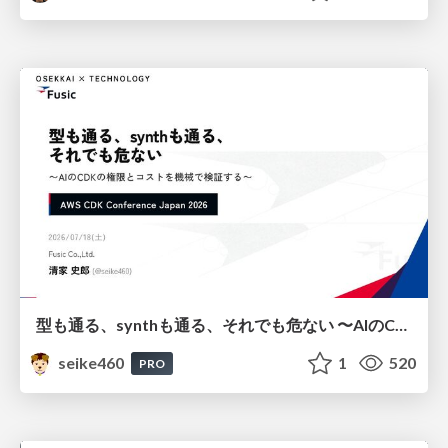
型も通る、synthも通る、それでも危ない 〜AIのCDKの権限とコストを機械で検証する〜 / It Passes Type Checks, It Passes Synth Checks, but It’s Still Risky — Automatically Verifying Permissions and Costs in AI’s CDK —
seike460
1
520
PRO