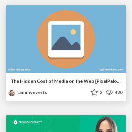
The Hidden Cost of Media on the Web [PixelPalooza 2025]
tammyeverts
2
420