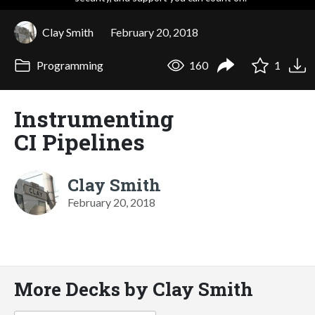
Clay Smith
February 20, 2018
Programming
160
1
Instrumenting
CI Pipelines
Clay Smith
February 20, 2018
More Decks by Clay Smith