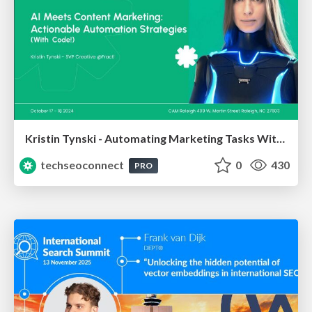
Kristin Tynski - Automating Marketing Tasks With AI
techseoconnect
0
430
PRO