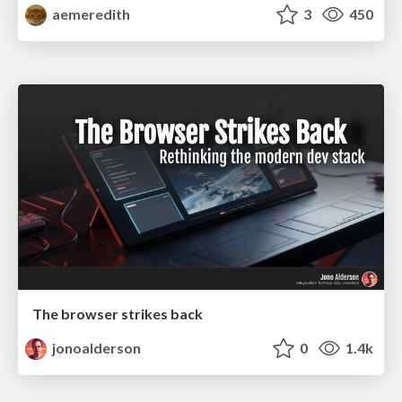
aemeredith
3
450
The browser strikes back
jonoalderson
0
1.4k