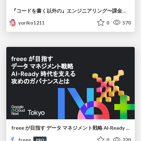
『コードを書く以外の』エンジニアリング〜課金基盤移行プロジェクト推進のためのTips4選
yuriko1211
0
570
freee が目指す データ マネジメント戦略 AI-Ready 時代を支える 攻めのガバナンスとは
freee
0
220
PRO