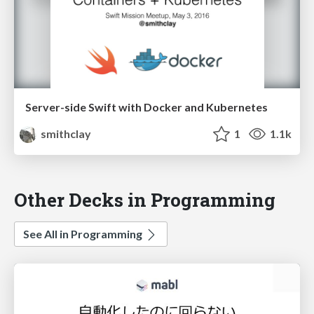
Server-side Swift with Docker and Kubernetes
smithclay
1
1.1k
Other Decks in Programming
See All in Programming