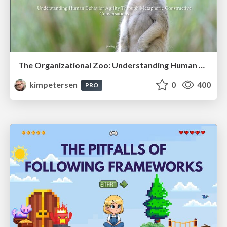
The Organizational Zoo: Understanding Human Behavior Agility Through Metaphoric Constructive Conversations (based on the works of Arthur Shelley, Ph.D)
kimpetersen
0
400
PRO