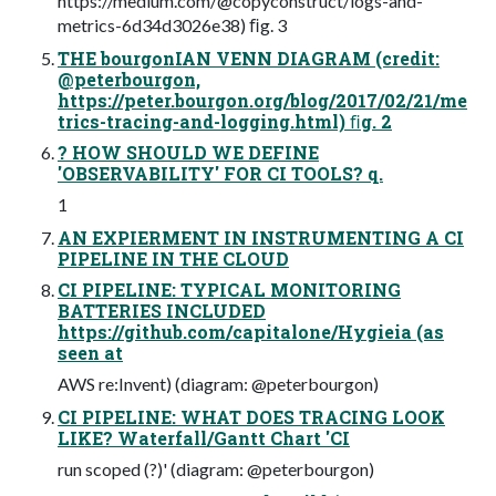
https://medium.com/@copyconstruct/logs-and-
metrics-6d34d3026e38) ﬁg. 3
THE bourgonIAN VENN DIAGRAM (credit:
@peterbourgon,
https://peter.bourgon.org/blog/2017/02/21/me
trics-tracing-and-logging.html) ﬁg. 2
? HOW SHOULD WE DEFINE
'OBSERVABILITY' FOR CI TOOLS? q.
1
AN EXPIERMENT IN INSTRUMENTING A CI
PIPELINE IN THE CLOUD
CI PIPELINE: TYPICAL MONITORING
BATTERIES INCLUDED
https://github.com/capitalone/Hygieia (as
seen at
AWS re:Invent) (diagram: @peterbourgon)
CI PIPELINE: WHAT DOES TRACING LOOK
LIKE? Waterfall/Gantt Chart 'CI
run scoped (?)' (diagram: @peterbourgon)