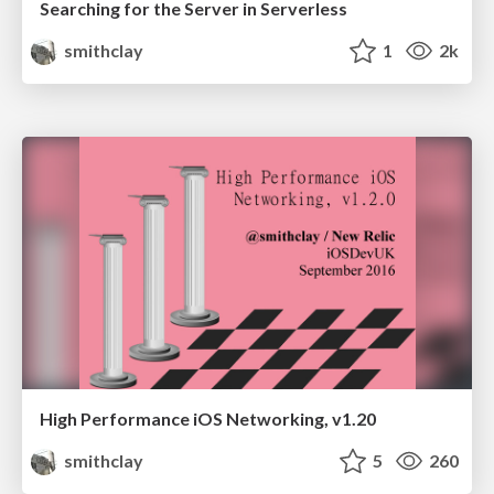
Searching for the Server in Serverless
smithclay
1
2k
High Performance iOS Networking, v1.20
smithclay
5
260