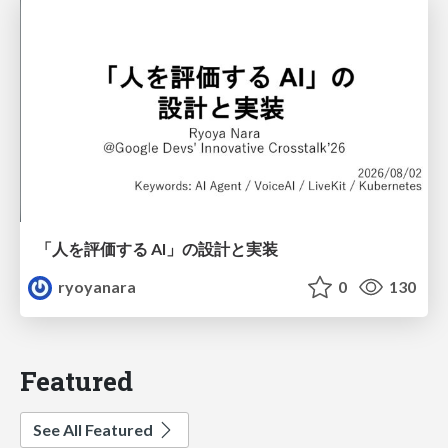
「人を評価する AI」の 設計と実装
ryoyanara
0
130
Featured
See All Featured