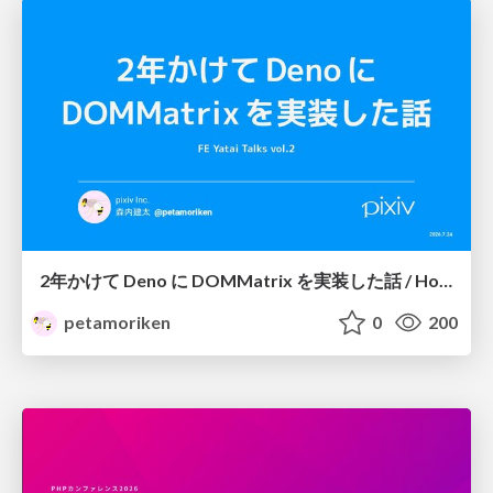
2年かけて Deno に DOMMatrix を実装した話 / How I implemented DOMMatrix in Deno over two years
petamoriken
0
200