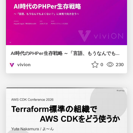
AI時代のPHPer生存戦略 ～「言語、もうなんでもよくない？」に本気で向き合う～
vivion
0
230