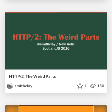
HTTP/2: The Weird Parts
smithclay
1
150