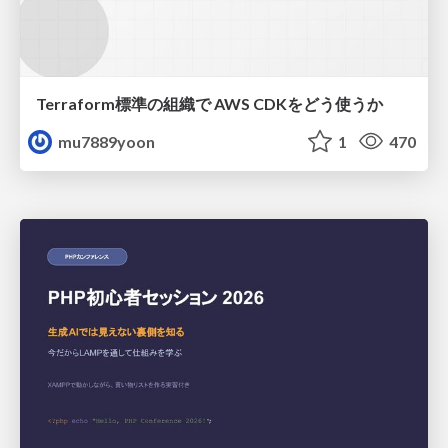
Terraform標準の組織で AWS CDKをどう使うか
mu7889yoon
1
470