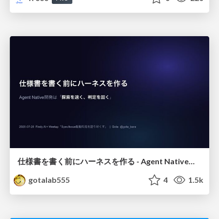
仕様書を書く前にハーネスを作る - Agent Native開発は「探索を速く、判定を固く」
gotalab555
4
1.5k