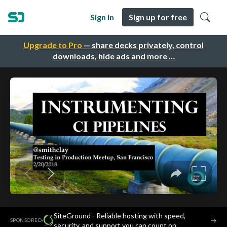
Sign in
Sign up for free
Upgrade to Pro
— share decks privately, control
downloads, hide ads and more …
SiteGround - Reliable hosting with speed,
·
→
SPONSORED
security, and support you can count on.