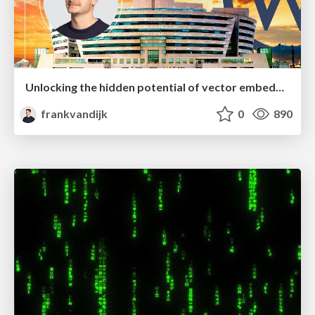
Unlocking the hidden potential of vector embeddings in international SEO
frankvandijk
0
890