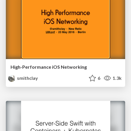
High-Performance iOS Networking
smithclay
6
1.3k