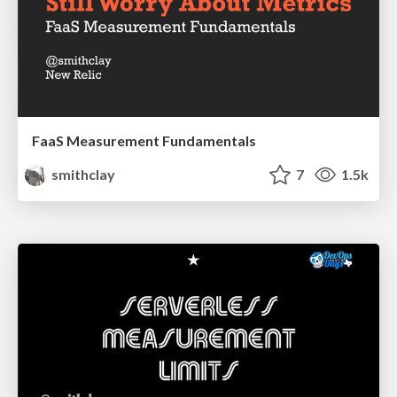
FaaS Measurement Fundamentals
smithclay
7
1.5k