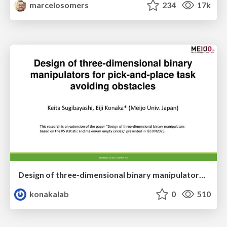
marcelosomers
234
17k
Design of three-dimensional binary manipulators for pick-and-place task avoiding obstacles (IECON2024)
konakalab
0
510