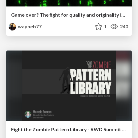
Game over? The fight for quality and originality in the time of robots
wayneb77
1
240
Fight the Zombie Pattern Library - RWD Summit 2016