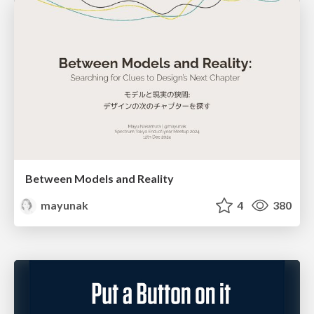
Between Models and Reality
mayunak
4
380