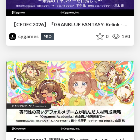
【CEDEC2026】『GRANBLUE FANTASY: Relink - Endless Ragnarok』のバトル制作事例 ～最高のキャラゲーを目指して～
cygames
0
190
PRO