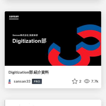
Digitization部 紹介資料
sansan33
2
7.7k
PRO