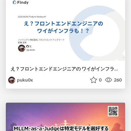
え？フロントエンドエンジニアの ワイがインフラも！？
puku0x
0
260