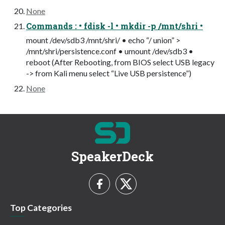
None
Commands : • fdisk -l • mkdir -p /mnt/shri •
mount /dev/sdb3 /mnt/shri/ • echo “/ union” >
/mnt/shri/persistence.conf • umount /dev/sdb3 •
reboot (After Rebooting, from BIOS select USB legacy
-> from Kali menu select “Live USB persistence”)
None
SpeakerDeck
Top Categories