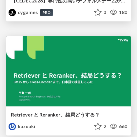
【CEDEC2026】専門性の高いデフォルメチームが挑んだ人材育成戦略 〜Cygames Academiaの企画から実施まで〜
cygames
0
180
PRO
Retriever と Reranker、結局どうする？
kazuaki
2
660