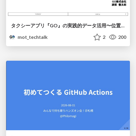
タクシーアプリ『GO』の実践的データ活用〜位置情報データの収集とStreamlitでの可視化〜
mot_techtalk
2
200