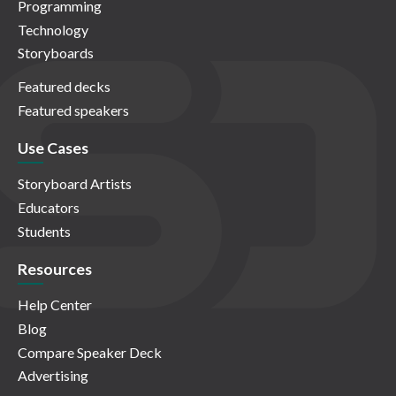
Programming
Technology
Storyboards
Featured decks
Featured speakers
Use Cases
Storyboard Artists
Educators
Students
Resources
Help Center
Blog
Compare Speaker Deck
Advertising