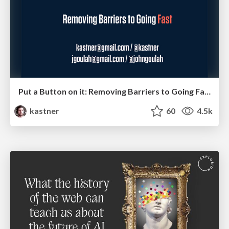
Put a Button on it: Removing Barriers to Going Fast.
kastner
60
4.5k