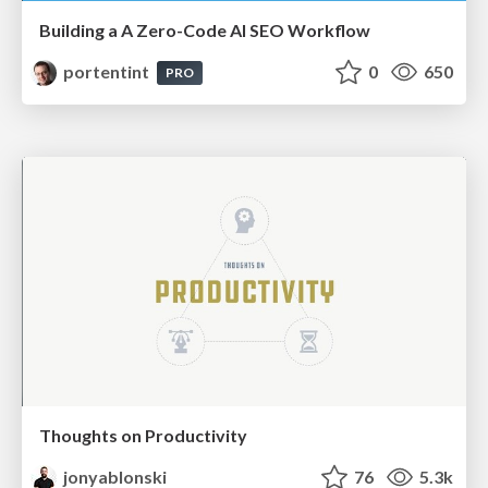
Building a A Zero-Code AI SEO Workflow
portentint
0
650
PRO
Thoughts on Productivity
jonyablonski
76
5.3k