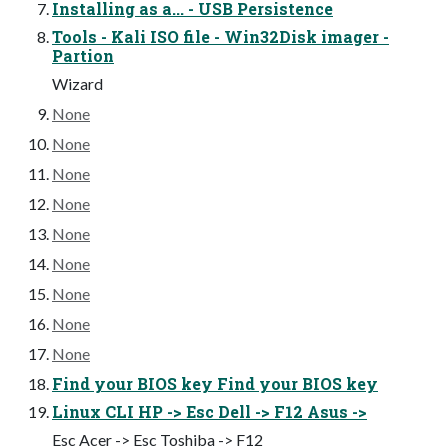
Installing as a... - USB Persistence
Tools - Kali ISO file - Win32Disk imager -
Partion
Wizard
None
None
None
None
None
None
None
None
None
Find your BIOS key Find your BIOS key
Linux CLI HP -> Esc Dell -> F12 Asus ->
Esc Acer -> Esc Toshiba -> F12