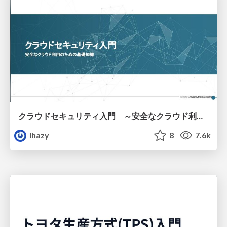
クラウドセキュリティ入門 ～安全なクラウド利用のための基礎知識～
lhazy
8
7.6k