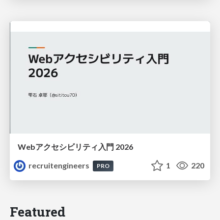
Webアクセシビリティ入門 2026
recruitengineers
1
220
PRO
Featured