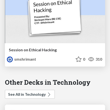
Session on Ethical Hacking
smshrimant
0
310
Other Decks in Technology
See All in Technology