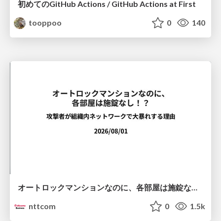
初めてのGitHub Actions / GitHub Actions at First
tooppoo
0
140
オートロックマンションなのに、各部屋は施錠なし！？ 攻撃者が組織内ネットワークで大暴れする理由 / The Front Door Is Locked, but the Rooms Are Wide Open: Why Attackers Move Freely Inside Enterprise Networks
nttcom
0
1.5k