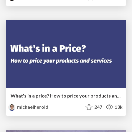
What's in a price? How to price your products and services
michaelherold
247
13k