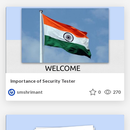
Importance of Security Tester
smshrimant
0
270