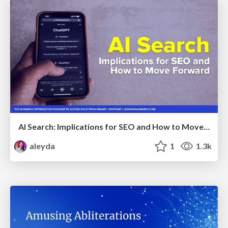
AI Search: Implications for SEO and How to Move Forward - #ShenzhenSEOConference
aleyda
1
1.3k