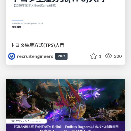
トヨタ⽣産⽅式(TPS)⼊⾨
recruitengineers
1
320
PRO