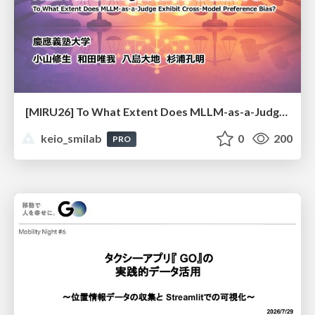
[MIRU26] To What Extent Does MLLM-as-a-Judge Exhibit Cross-Model Preference Bias?
keio_smilab
0
200
PRO