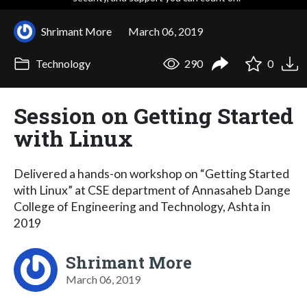
Shrimant More
March 06, 2019
Technology
290
0
Session on Getting Started
with Linux
Delivered a hands-on workshop on “Getting Started
with Linux” at CSE department of Annasaheb Dange
College of Engineering and Technology, Ashta in
2019
Shrimant More
March 06, 2019