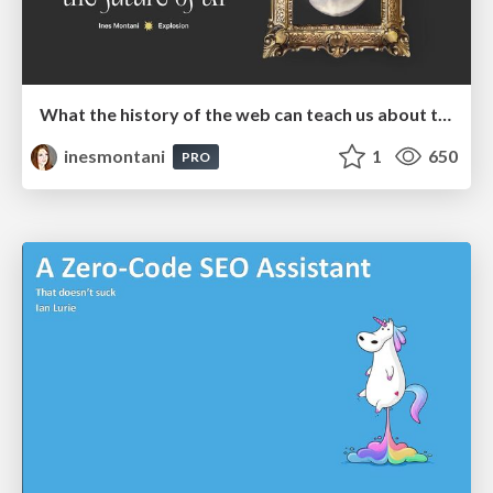
What the history of the web can teach us about the future of AI
inesmontani
1
650
PRO