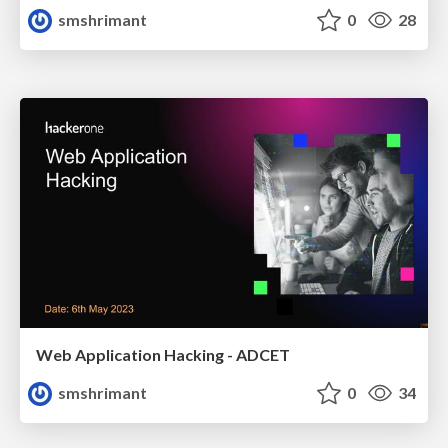
smshrimant
0
28
Web Application Hacking - ADCET
smshrimant
0
34