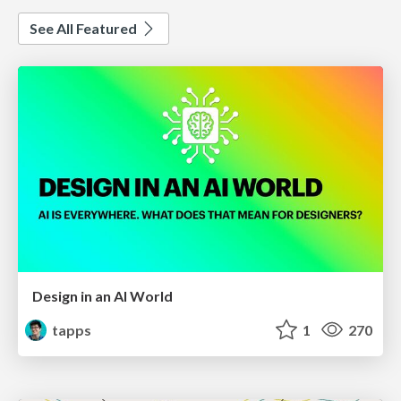
See All Featured
Design in an AI World
tapps
1
270