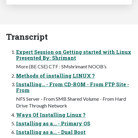
Transcript
Expert Session on Getting started with Linux
Presented By: Shrimant
More (BE CSE) CTF : SMshrimant NOOB’s
Methods of installing LINUX ?
Installing… - From CD-ROM - From FTP Site -
From
NFS Server - From SMB Shared Volume - From Hard
Drive Through Network
Ways Of Installing Linux ?
Installing as a... - Primary OS
Installing as a... - Dual Boot