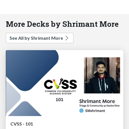
More Decks by Shrimant More
See All by Shrimant More
CVSS - 101