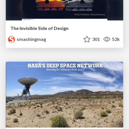
The Invisible Side of Design
smashingmag
301
52k