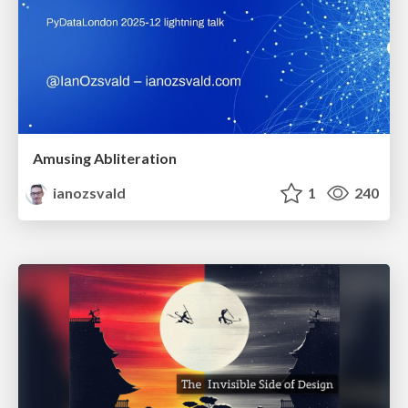
Amusing Abliteration
ianozsvald
1
240