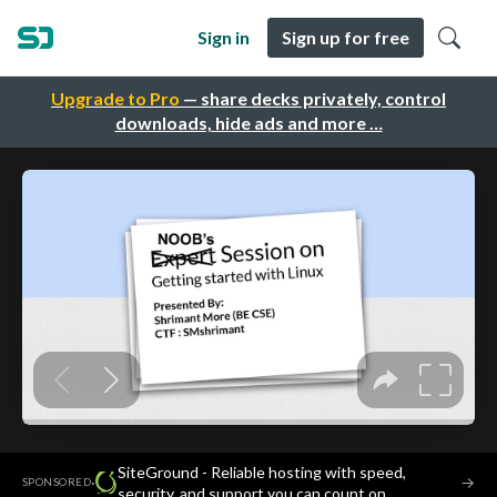
Sign in
Sign up for free
Upgrade to Pro
— share decks privately, control
downloads, hide ads and more …
SiteGround - Reliable hosting with speed,
·
→
SPONSORED
security, and support you can count on.