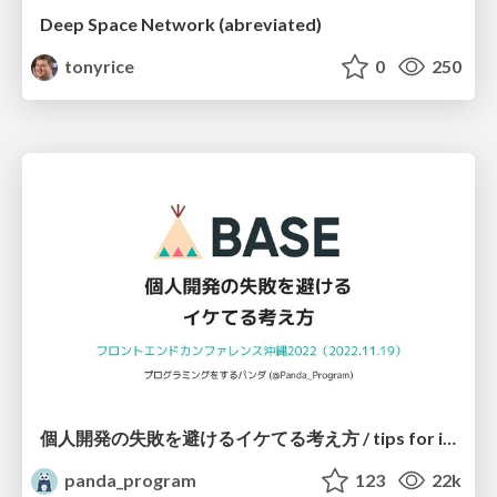
Deep Space Network (abreviated)
tonyrice
0
250
個人開発の失敗を避けるイケてる考え方 / tips for indie hackers
panda_program
123
22k