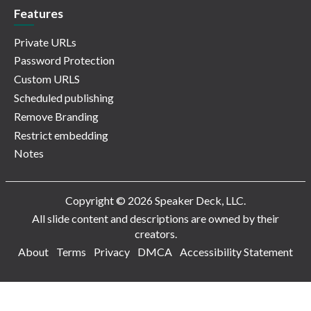
Features
Private URLs
Password Protection
Custom URLS
Scheduled publishing
Remove Branding
Restrict embedding
Notes
Copyright © 2026 Speaker Deck, LLC.
All slide content and descriptions are owned by their
creators.
About
Terms
Privacy
DMCA
Accessibility Statement