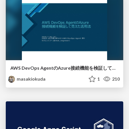
AWS DevOps AgentのAzure接続機能を検証して見えた活用法／Use Cases Verified for the AWS DevOps Agent's Azure Connectivity Feature
masakiokuda
1
210