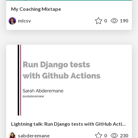
My Coaching Mixtape
mlcsv
0
190
Lightning talk: Run Django tests with GitHub Actions
sabderemane
0
230