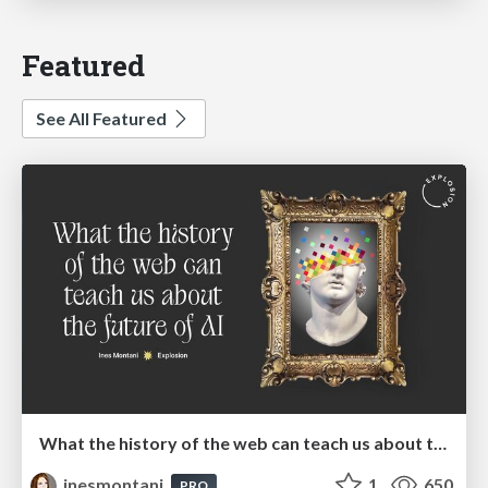
Featured
See All Featured
What the history of the web can teach us about the future of AI
inesmontani
1
650
PRO