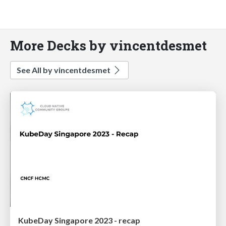
More Decks by vincentdesmet
See All by vincentdesmet
KubeDay Singapore 2023 - recap