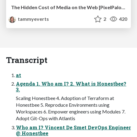
The Hidden Cost of Media on the Web [PixelPalooza 2025]
tammyeverts
2
420
Transcript
at
Agenda 1. Who am I? 2. What is Honestbee?
3.
Scaling Honestbee 4. Adoption of Terraform at
Honestbee 5. Reproduce Environments using
Workspaces 6. Empower engineers using Modules 7.
Adopt Git-Ops with Atlantis
Who am I? Vincent De Smet DevOps Engineer
@ Honestbee