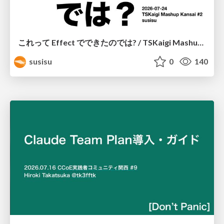
これって Effect でできたのでは? / TSKaigi Mashup Kansai #2
susisu
0
140