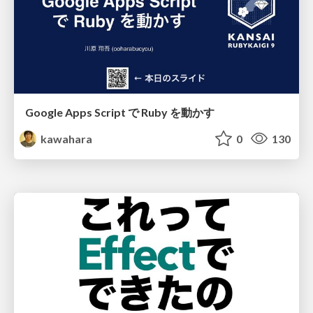
Google Apps Script で Ruby を動かす
kawahara
0
130