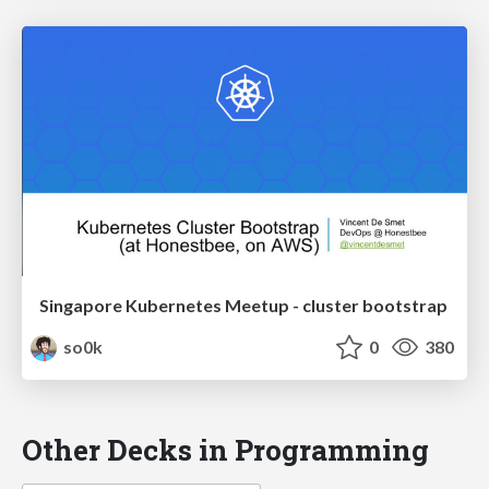
Singapore Kubernetes Meetup - cluster bootstrap
so0k
0
380
Other Decks in Programming