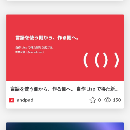
言語を使う側から、作る側へ。 自作 Lisp で得た新たな気づき。
andpad
0
150