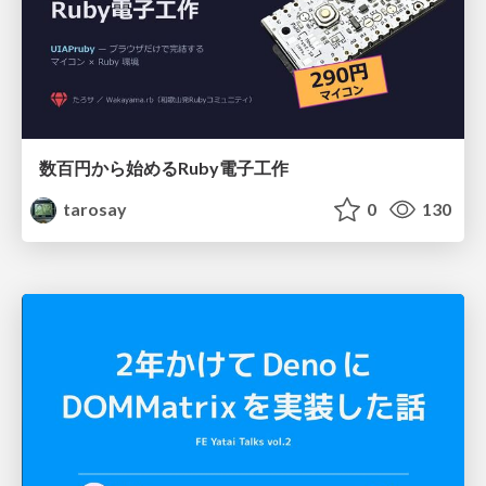
数百円から始めるRuby電子工作
tarosay
0
130