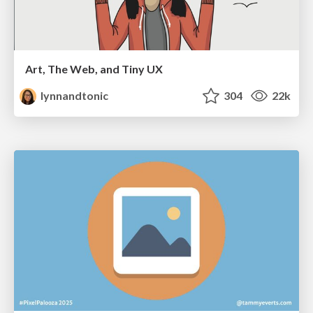
Art, The Web, and Tiny UX
lynnandtonic
304
22k