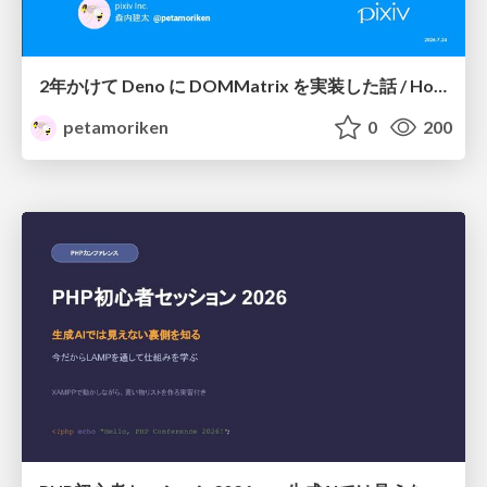
2年かけて Deno に DOMMatrix を実装した話 / How I implemented DOMMatrix in Deno over two years
petamoriken
0
200