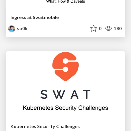
Ingress at Swatmobile
so0k
0
180
Kubernetes Security Challenges