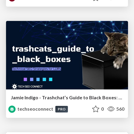
Jamie Indigo - Trashchat’s Guide to Black Boxes: Technical SEO Tactics for LLMs
techseoconnect
0
560
PRO