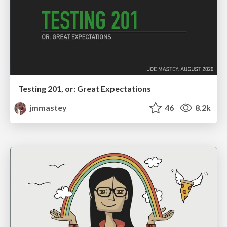
Testing 201, or: Great Expectations
jmmastey
46
8.2k