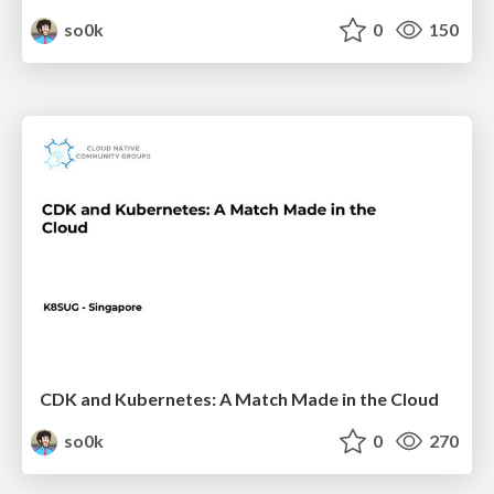
so0k
0
150
CDK and Kubernetes: A Match Made in the Cloud
so0k
0
270