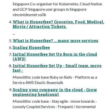
Singapore Co-organiser for Kubernetes, Cloud Native
and GCP Singapore user groups in Singapore
vincentdesmet so0k
What is Honestbee? Groceries, Food, Medical,
Movie / Attraction Tickets,
...
What is Honestbee? … many more services
Scaling Honestbee
Initial Honestbee Set Up Born in the cloud
(AWS)
Initial Honestbee Set Up - Small team, move
fast -
Monolithic code base Ruby on Rails - Platform as a
Service AWS Elastic Beanstalk
Scaling your company in the cloud - Grow
engineering headcount
Monolithic code base - Stay agile - move towards -
Loosely Coupled Services - Frequent / incremental