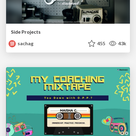
Side Projects
sachag
455
43k