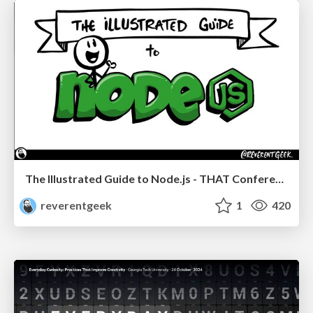
The Illustrated Guide to Node.js - THAT Conference 2024
reverentgeek
1
420