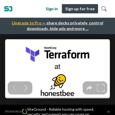
Sign in
Sign up for free
Upgrade to Pro
— share decks privately, control
downloads, hide ads and more …
SiteGround - Reliable hosting with speed,
·
→
SPONSORED
security, and support you can count on.