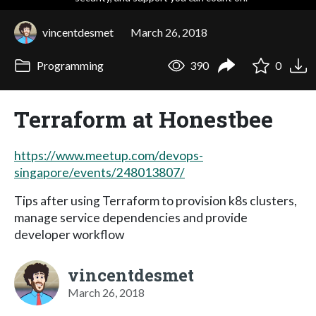
vincentdesmet
March 26, 2018
Programming
390
0
Terraform at Honestbee
https://www.meetup.com/devops-
singapore/events/248013807/
Tips after using Terraform to provision k8s clusters,
manage service dependencies and provide
developer workflow
vincentdesmet
March 26, 2018