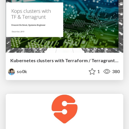
Kubernetes clusters with Terraform / Terragrunt and Kops
so0k
1
380