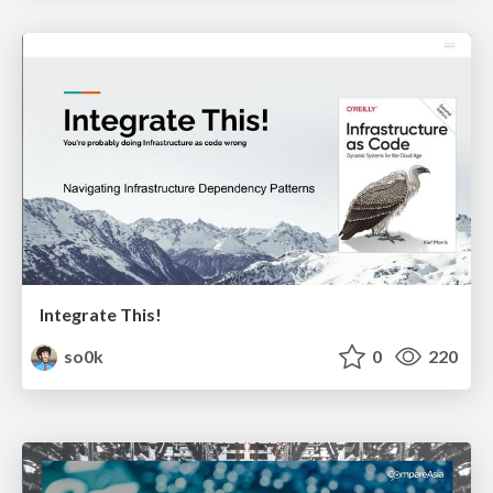
Integrate This!
so0k
0
220