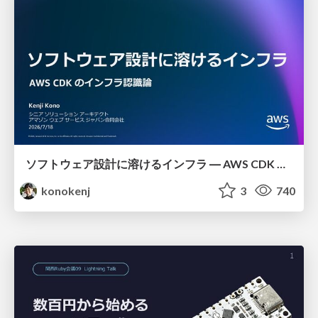
ソフトウェア設計に溶けるインフラ ― AWS CDK のインフラ認識論
konokenj
3
740