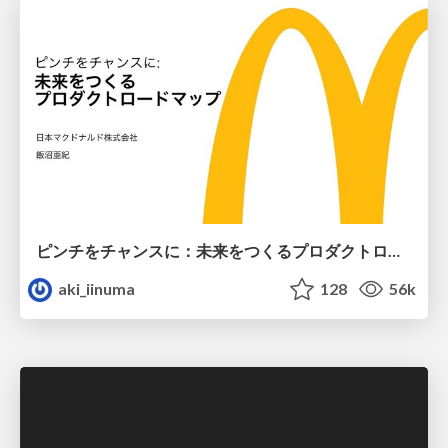
ピンチをチャンスに：未来をつくるプロダクトロードマップ #pmconf2020
aki_iinuma
128
56k