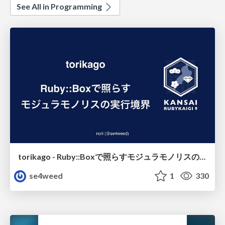
See All in Programming
torikago - Ruby::Boxで照らすモジュラモノリスの実行境界
se4weed
1
330