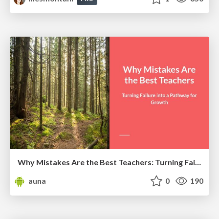
Why Mistakes Are the Best Teachers: Turning Failure into a Pathway for Growth
auna
0
190