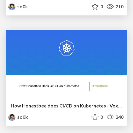
so0k
0
210
How Honestbee does CI/CD on Kubernetes - Voxxed Days Singapore 2018
so0k
0
240