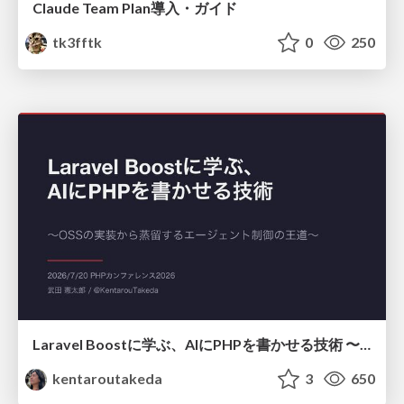
Claude Team Plan導入・ガイド
tk3fftk
0
250
Laravel Boostに学ぶ、AIにPHPを書かせる技術 〜OSSの実装から蒸留するエージェント制御の王道〜
kentaroutakeda
3
650