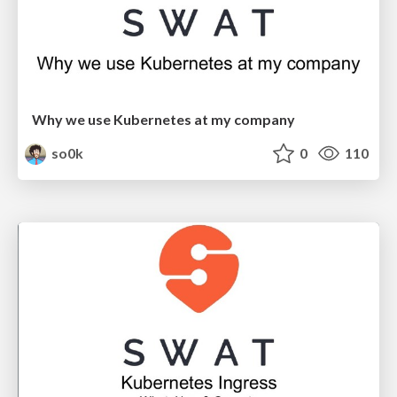
Why we use Kubernetes at my company
so0k
0
110