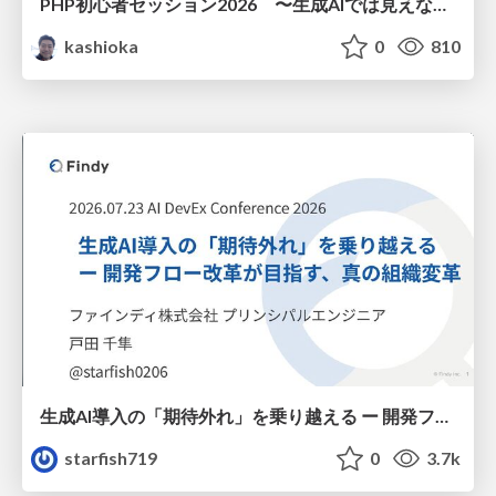
PHP初心者セッション2026 〜生成AIでは見えない裏側を知る：今だからLAMPを通して仕組みを学ぶ〜
kashioka
0
810
生成AI導入の「期待外れ」を乗り越える ー 開発フロー改革が目指す、真の組織変革
starfish719
0
3.7k