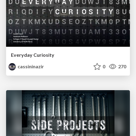
Everyday Curiosity
cassininazir
0
270