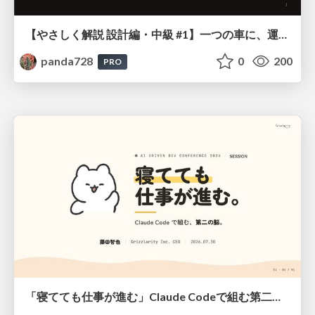
【やさしく解説 設計編・中級 #1】一つの車に、運転手は一人 ～ある倉庫システムの事例から～
panda728
0
200
PRO
「寝てても仕事が進む」Claude Codeで組む第二の脳