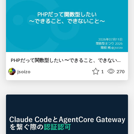
PHPだって関数型したい 〜できること、できないこと〜 / fp-in-php
jsoizo
1
270