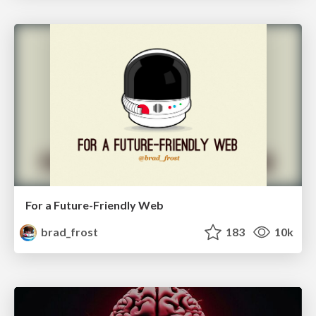
For a Future-Friendly Web
brad_frost
183
10k