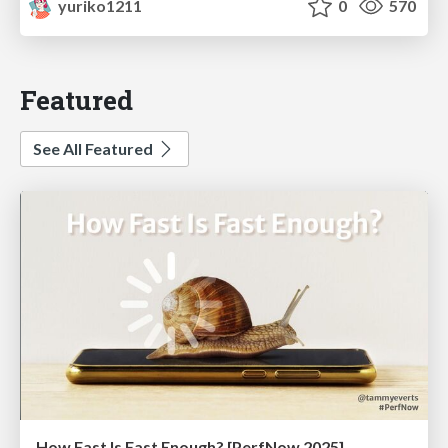
yuriko1211
0
570
Featured
See All Featured
How Fast Is Fast Enough? [PerfNow 2025]