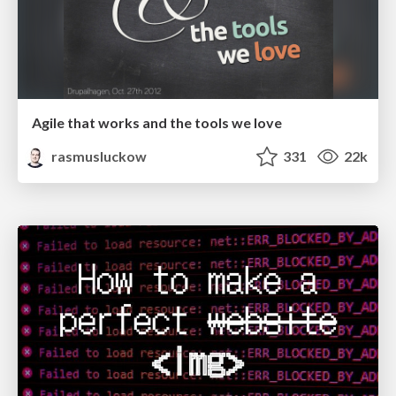
Agile that works and the tools we love
rasmusluckow
331
22k