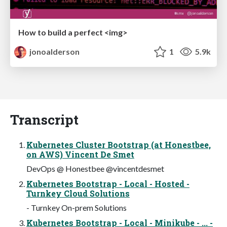
How to build a perfect <img>
jonoalderson
1
5.9k
Transcript
Kubernetes Cluster Bootstrap (at Honestbee,
on AWS) Vincent De Smet
DevOps @ Honestbee @vincentdesmet
Kubernetes Bootstrap - Local - Hosted -
Turnkey Cloud Solutions
- Turnkey On-prem Solutions
Kubernetes Bootstrap - Local - Minikube - ... -