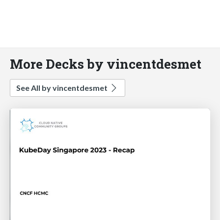
More Decks by vincentdesmet
See All by vincentdesmet