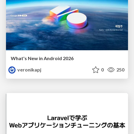
What's New in Android 2026
veronikapj
0
250