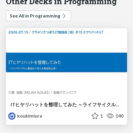
Other Decks in Programming
See All in Programming
ITヒヤリハットを整理してみた ～ライフサイクルと原因から考える再発防止策～
koukimiura
1
140