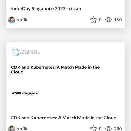
KubeDay Singapore 2023 - recap
so0k
0
150
CDK and Kubernetes: A Match Made in the Cloud
so0k
0
280