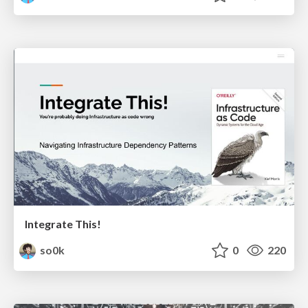
Integrate This!
so0k
0
220