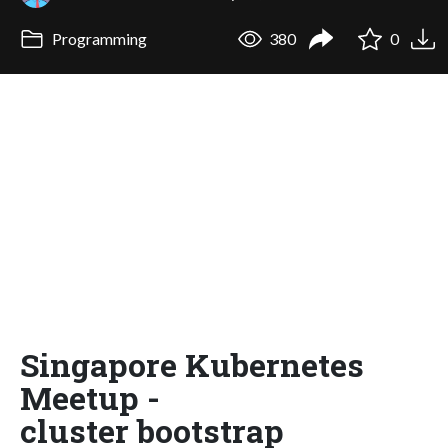
Programming
380
0
Singapore Kubernetes
Meetup -
cluster bootstrap