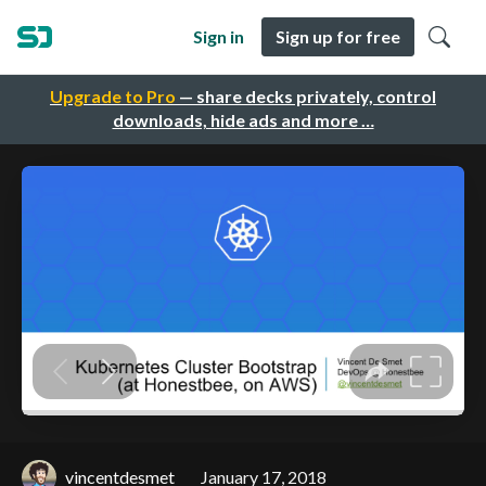
Sign in
Sign up for free
Upgrade to Pro
— share decks privately, control
downloads, hide ads and more …
vincentdesmet
January 17, 2018