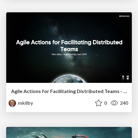
Agile Actions for Facilitating Distributed Teams - ADO2019
mkilby
0
240