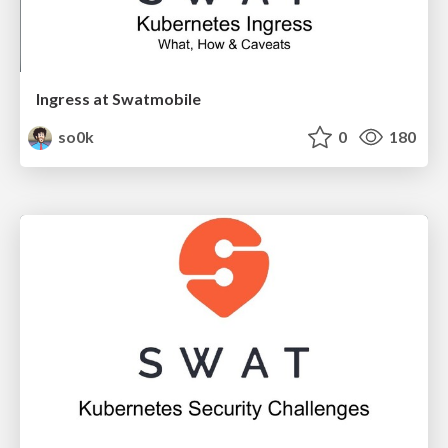
Ingress at Swatmobile
so0k
0
180