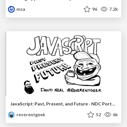
mza
96
7.2k
JavaScript: Past, Present, and Future - NDC Porto 2020
reverentgeek
52
6k