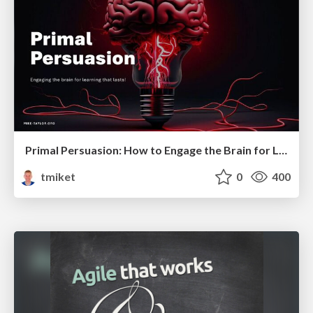
Primal Persuasion: How to Engage the Brain for Learning That Lasts
tmiket
0
400