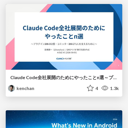
Claude Code全社展開のためにやったことn選～プラグイン302個・コミッター271人を支えるために～
kenchan
4
1.3k