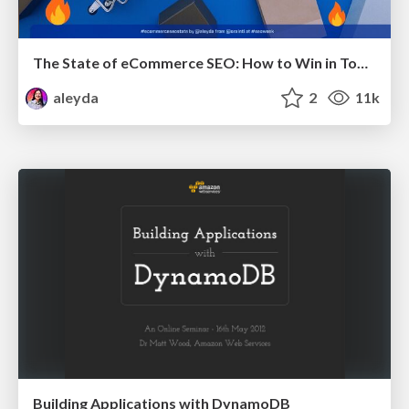
The State of eCommerce SEO: How to Win in Today's Products SERPs - #SEOweek
aleyda
2
11k
Building Applications with DynamoDB