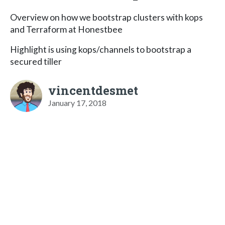
Overview on how we bootstrap clusters with kops
and Terraform at Honestbee
Highlight is using kops/channels to bootstrap a
secured tiller
vincentdesmet
January 17, 2018