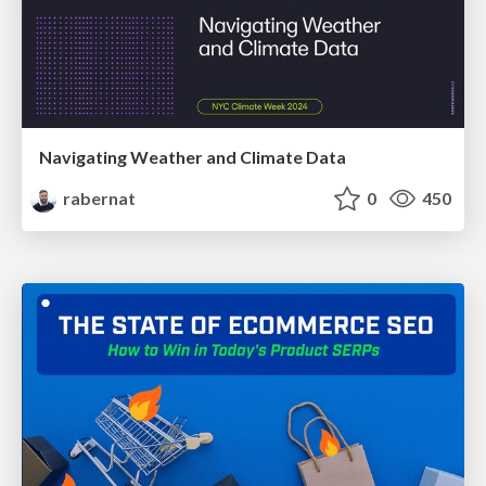
Navigating Weather and Climate Data
rabernat
0
450