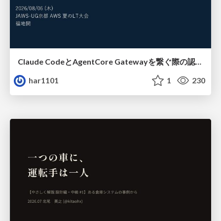
Claude CodeとAgentCore Gatewayを繋ぐ際の認証認可 / Authentication and authorization when connecting Claude Code with AgentCore Gateway
har1101
1
230