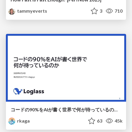
tammyeverts
3
710
コードの90%をAIが書く世界で何が待っているのか / What awaits us in a world where 90% of the code is written by AI
rkaga
63
45k