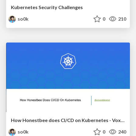
Kubernetes Security Challenges
so0k
0
210
How Honestbee does CI/CD on Kubernetes - Voxxed Days Singapore 2018
so0k
0
240