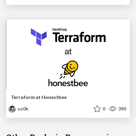
Terraform at Honestbee
so0k
0
390