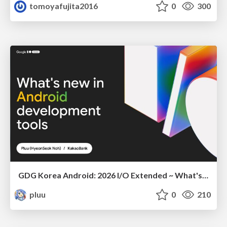
tomoyafujita2016
0
300
GDG Korea Android: 2026 I/O Extended ~ What's new in Android development tools
pluu
0
210