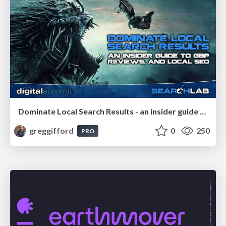
Dominate Local Search Results - an insider guide to GBP, reviews, and Local SEO
greggifford
0
250
PRO