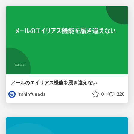
メールのエイリアス機能を履き違えない
isshinfunada
0
220