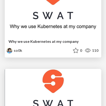
Why we use Kubernetes at my company
so0k
0
110