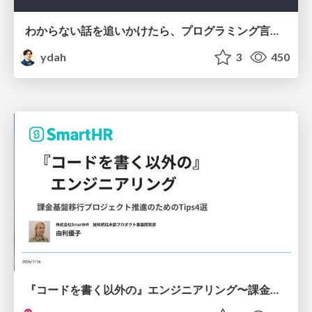
わからない話を追いかけたら、プログラミング言語を作る側にいた
ydah
3
450
『コードを書く以外の』エンジニアリング〜課金基盤移行プロジェクト推進のためのTips4選