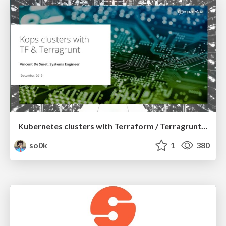
Kubernetes clusters with Terraform / Terragrunt and Kops
so0k
1
380