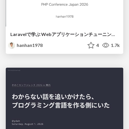
Laravelで学ぶ Webアプリケーションチューニング入門/web_application_tuning_101
hanhan1978
4
1.7k