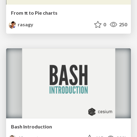
From π to Pie charts
rasagy
0
250
Bash Introduction