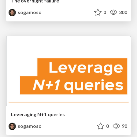
The overnight failure
sogamoso
0
300
Leveraging N+1 queries
sogamoso
0
90