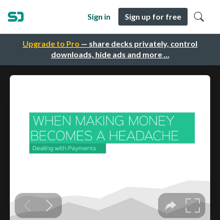
Sign in
Sign up for free
Upgrade to Pro
— share decks privately, control
downloads, hide ads and more …