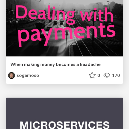
When making money becomes a headache
sogamoso
0
170