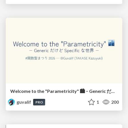
Welcome to the "Parametricity" 🏙️ − Generic だけど Specific な世界 −
guvalif
1
200
PRO