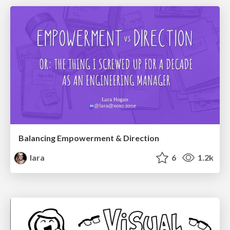
Balancing Empowerment & Direction
lara
6
1.2k