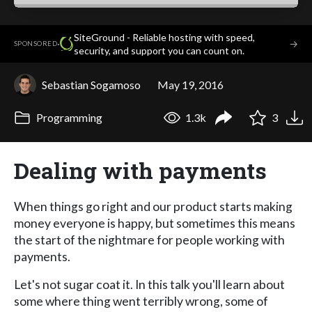
SiteGround - Reliable hosting with speed,
·
→
SPONSORED
security, and support you can count on.
Sebastian Sogamoso
May 19, 2016
Programming
1.3k
3
Dealing with payments
When things go right and our product starts making
money everyone is happy, but sometimes this means
the start of the nightmare for people working with
payments.
Let's not sugar coat it. In this talk you'll learn about
some where thing went terribly wrong, some of