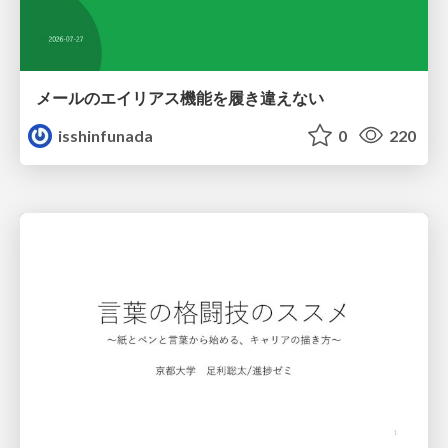
メールのエイリアス機能を履き違えない
isshinfunada
0
220