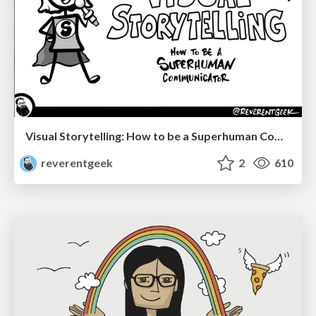
Visual Storytelling: How to be a Superhuman Communicator
reverentgeek
2
610