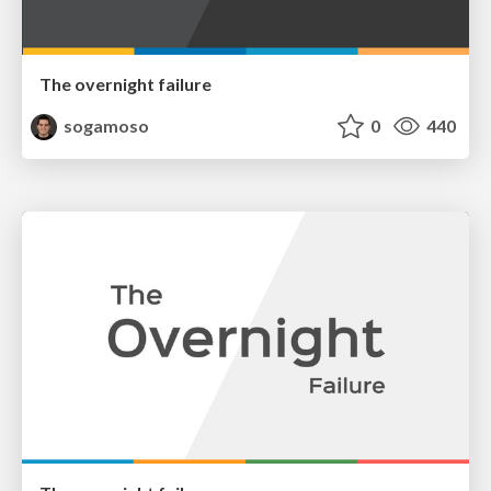
The overnight failure
sogamoso
0
440