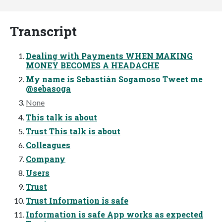
Transcript
Dealing with Payments WHEN MAKING
MONEY BECOMES A HEADACHE
My name is Sebastián Sogamoso Tweet me
@sebasoga
None
This talk is about
Trust This talk is about
Colleagues
Company
Users
Trust
Trust Information is safe
Information is safe App works as expected