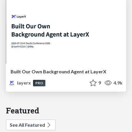
Built Our Own Background Agent at LayerX
layerx
9
4.9k
PRO
Featured
See All Featured