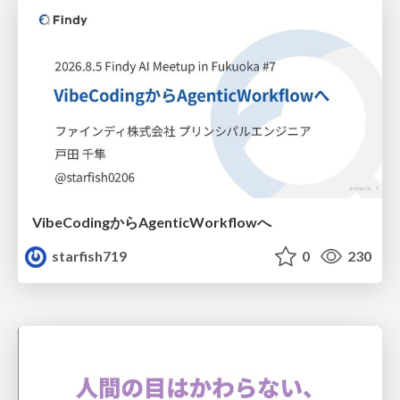
VibeCodingからAgenticWorkflowへ
starfish719
0
230