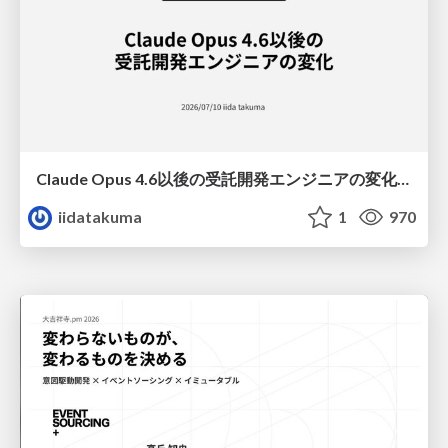
Claude Opus 4.6以後の受託開発エンジニアの変化(Claude Code開発ノウハウ大公開スペシャルbyクラスメソッド)
iidatakuma
1
970