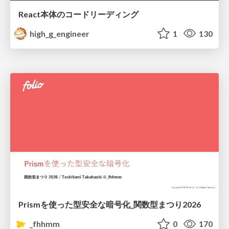
React本体のコードリーディング
high_g_engineer
1
130
Prismを使った型安全な暗号化_関数型まつり2026
_fhhmm
0
170