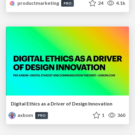
productmarketing
24
4.1k
PRO
Digital Ethics as a Driver of Design Innovation
axbom
1
360
PRO