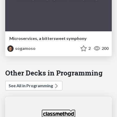
Microservices, a bittersweet symphony
sogamoso
2
200
Other Decks in Programming
See All in Programming