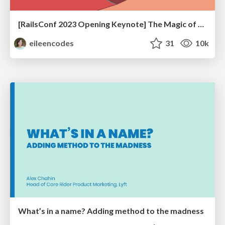
[RailsConf 2023 Opening Keynote] The Magic of Rails
eileencodes
31
10k
What’s in a name? Adding method to the madness