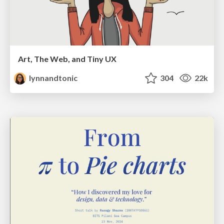
Art, The Web, and Tiny UX
lynnandtonic
304
22k