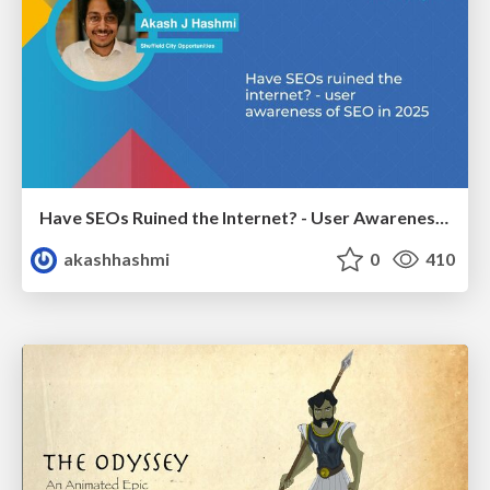
Have SEOs Ruined the Internet? - User Awareness of SEO in 2025
akashhashmi
0
410