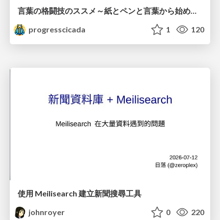
言葉の格闘技のススメ～紙とペンと言葉から始める、キャリアの描き方～
progresscicada
1
120
使用 Meilisearch 建立新聞搜尋工具
johnroyer
0
220