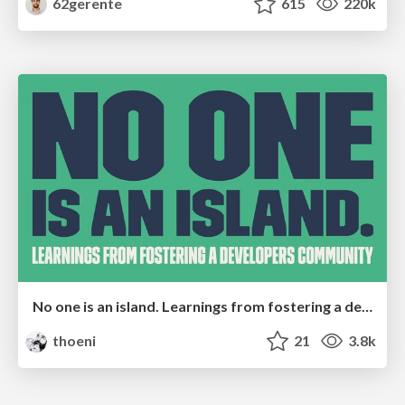
62gerente
615
220k
No one is an island. Learnings from fostering a developers community.
thoeni
21
3.8k