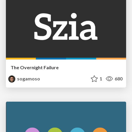
The Overnight Failure
sogamoso
1
680