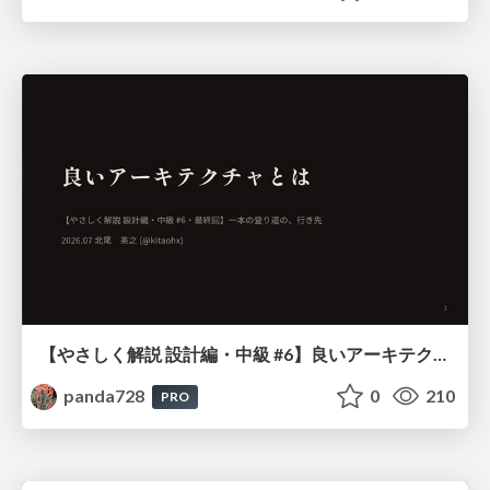
【やさしく解説 設計編・中級 #6】良いアーキテクチャとは ～ 一本の登り道の、行き先 ～
panda728
0
210
PRO