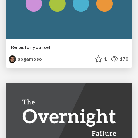
Refactor yourself
sogamoso
1
170