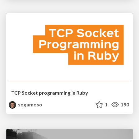
TCP Socket programming in Ruby
sogamoso
1
190