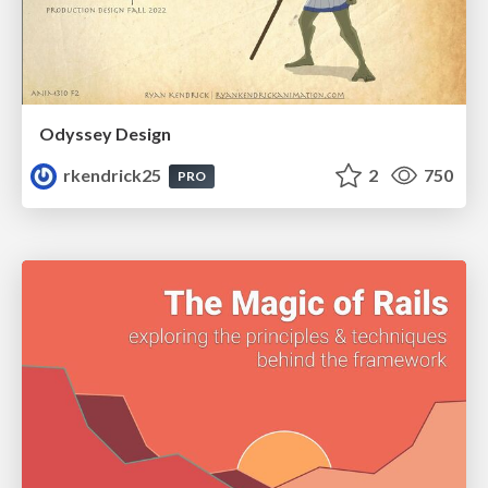
Odyssey Design
rkendrick25
2
750
PRO