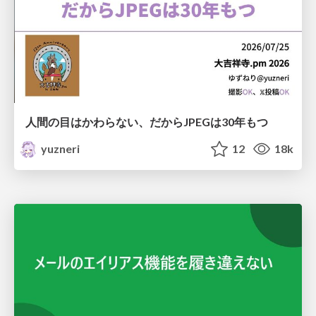
人間の目はかわらない、だからJPEGは30年もつ
yuzneri
12
18k