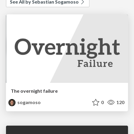
See All by Sebastian Sogamoso
The overnight failure
sogamoso
0
120