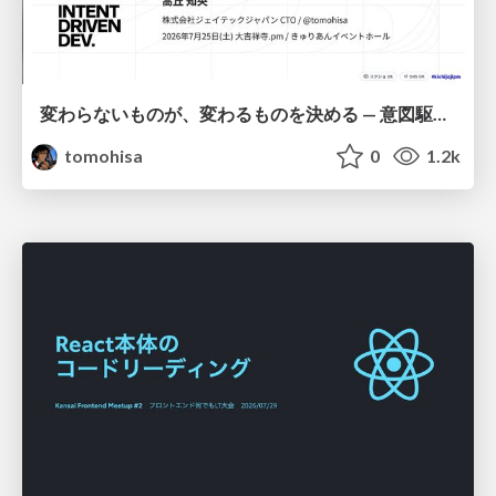
変わらないものが、変わるものを決める — 意図駆動開発 × イベントソーシング × イミュータブル | What Doesn't Change Decides What Can — IDD × Event Sourcing × Immutability
tomohisa
0
1.2k