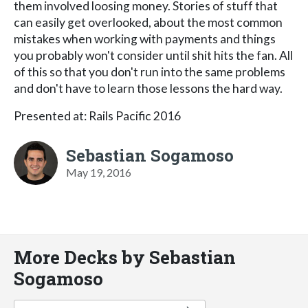
them involved loosing money. Stories of stuff that
can easily get overlooked, about the most common
mistakes when working with payments and things
you probably won't consider until shit hits the fan. All
of this so that you don't run into the same problems
and don't have to learn those lessons the hard way.
Presented at: Rails Pacific 2016
Sebastian Sogamoso
May 19, 2016
More Decks by Sebastian
Sogamoso