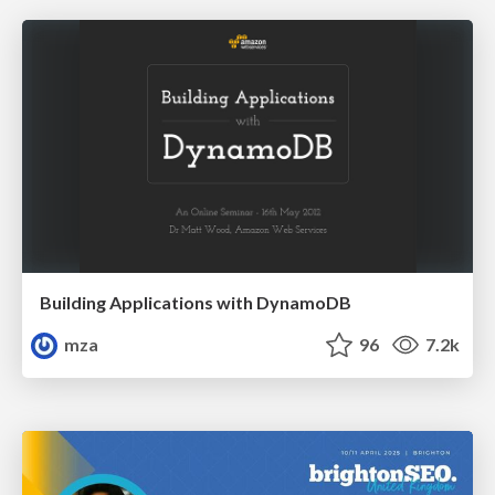
Building Applications with DynamoDB
mza
96
7.2k