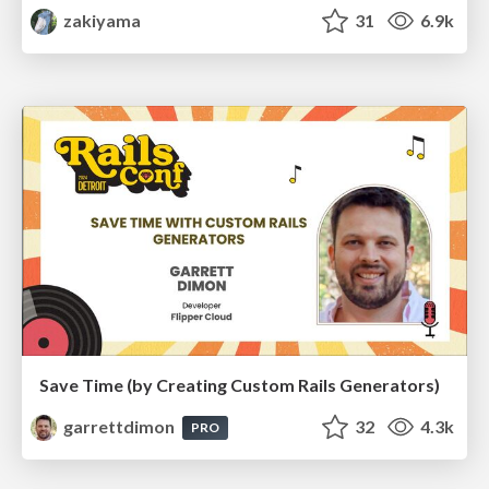
zakiyama
31
6.9k
Save Time (by Creating Custom Rails Generators)
garrettdimon
32
4.3k
PRO