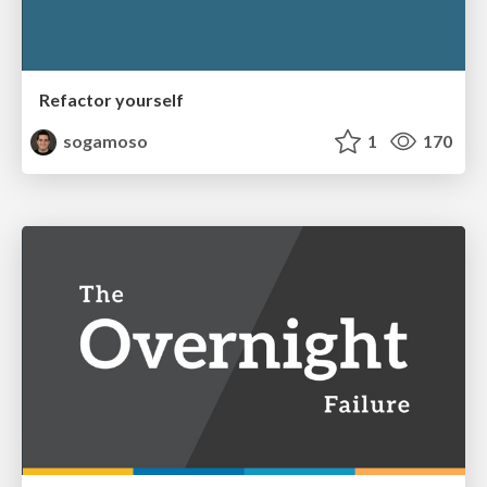
Refactor yourself
sogamoso
1
170