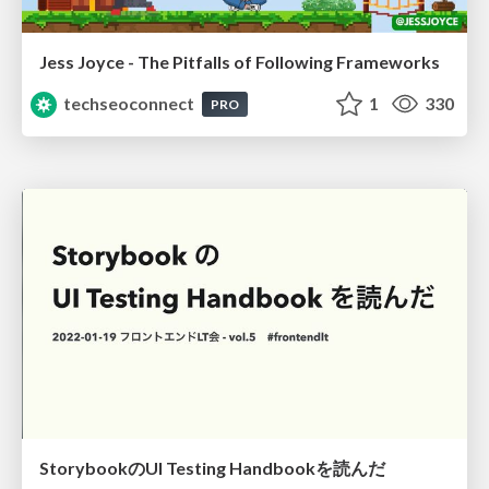
Jess Joyce - The Pitfalls of Following Frameworks
techseoconnect
1
330
PRO
StorybookのUI Testing Handbookを読んだ