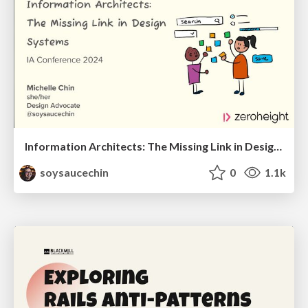
Information Architects: The Missing Link in Design Systems
soysaucechin
0
1.1k