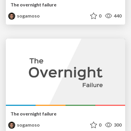
The overnight failure
sogamoso
0
440
The overnight failure
sogamoso
0
300