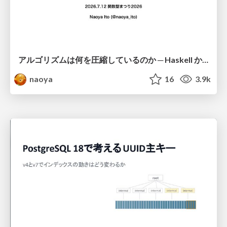
アルゴリズムは何を圧縮しているのか ─ Haskell から育った「圧縮代数」というメンタルモデル
naoya
16
3.9k