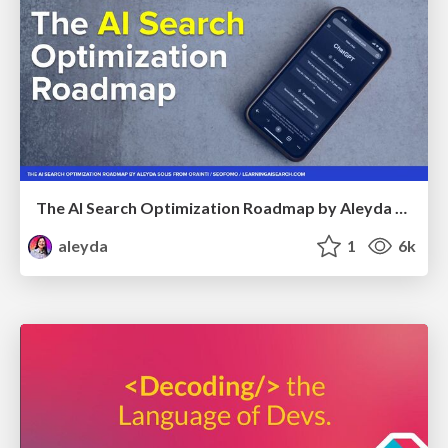
The AI Search Optimization Roadmap by Aleyda Solis
aleyda
1
6k