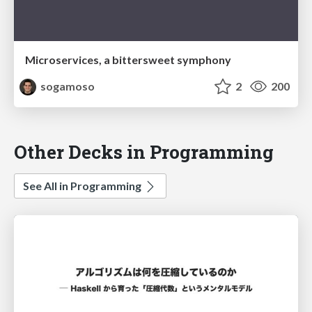
Microservices, a bittersweet symphony
sogamoso
2
200
Other Decks in Programming
See All in Programming