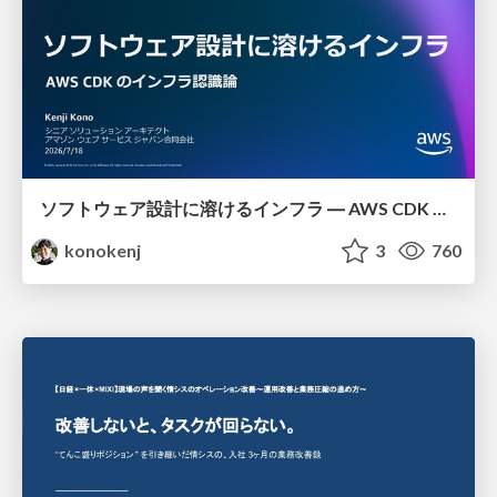
ソフトウェア設計に溶けるインフラ ― AWS CDK のインフラ認識論
konokenj
3
760