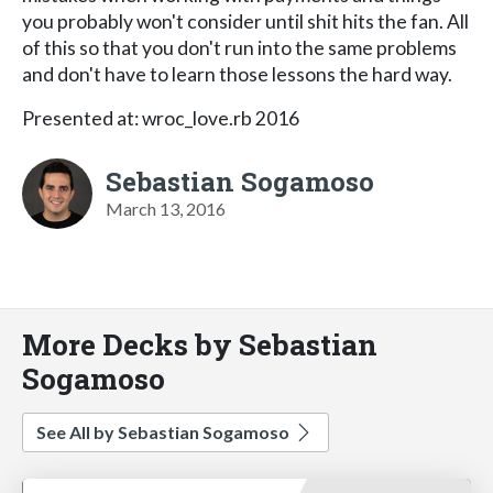
you probably won't consider until shit hits the fan. All
of this so that you don't run into the same problems
and don't have to learn those lessons the hard way.
Presented at: wroc_love.rb 2016
Sebastian Sogamoso
March 13, 2016
More Decks by Sebastian
Sogamoso
See All by Sebastian Sogamoso