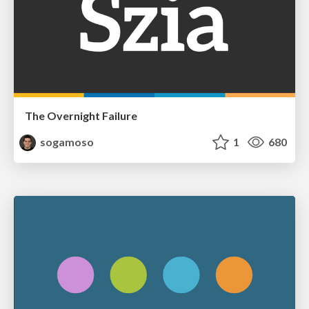
The Overnight Failure
sogamoso
1
680