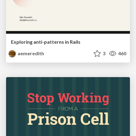
Exploring anti-patterns in Rails
aemeredith
3
460