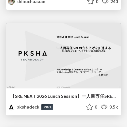
shibuchaaaan
0
240
【SRE NEXT 2026 Lunch Session】一人目専任SREの立ち上げを加速する ― AIと進めたオンボーディングで2分を0.04秒にした話
pkshadeck
0
3.5k
PRO