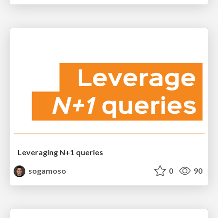
Leveraging N+1 queries
sogamoso
0
90