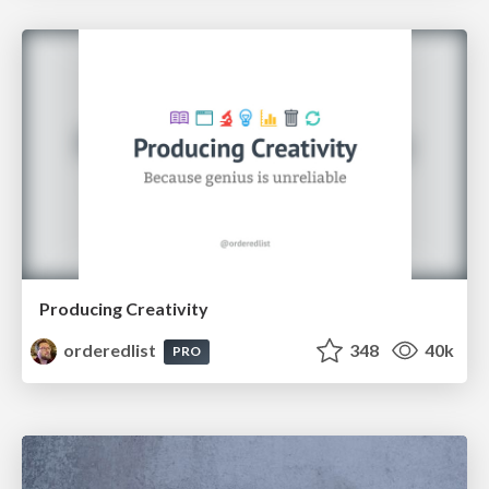
Producing Creativity
orderedlist
348
40k
PRO