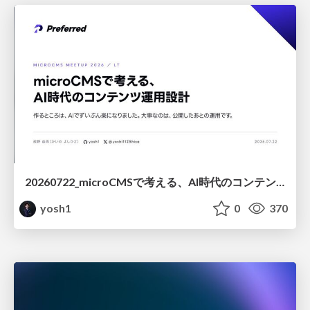
20260722_microCMSで考える、AI時代のコンテンツ運用設計
yosh1
0
370