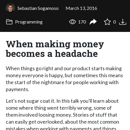
Sebastian Sogamoso
March 13, 2016
Programming
170
0
When making money
becomes a headache
When things go right and our product starts making
money everyone is happy, but sometimes this means
the start of the nightmare for people working with
payments.
Let's not sugar coat it. In this talk you'll learn about
some where thing went terribly wrong, some of
them involved loosing money. Stories of stuff that
can easily get overlooked, about the most common
mistakes when working with payments and things