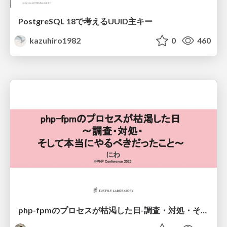
PostgreSQL 18で考えるUUID主キー
kazuhiro1982
0
460
php-fpmのプロセスが枯渇した日-調査・対処・そして本当にやるべきだったこと-