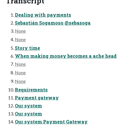
Transcript
Dealing with payments
Sebastián Sogamoso @sebasoga
None
None
Story time
When making money becomes a ache head
None
None
None
Requirements
Payment gateway
Our system
Our system
Our system Payment Gateway