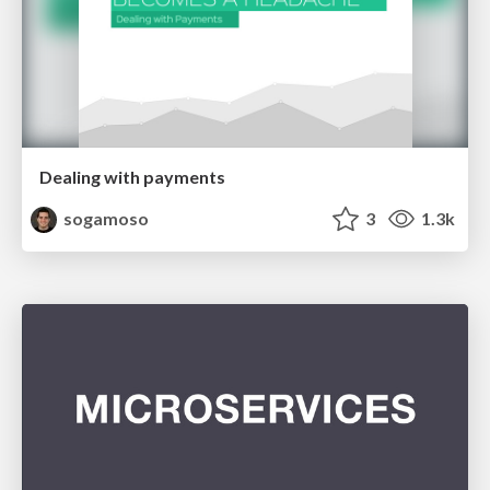
Dealing with payments
sogamoso
3
1.3k