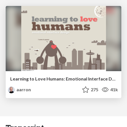
Learning to Love Humans: Emotional Interface Design
aarron
275
41k