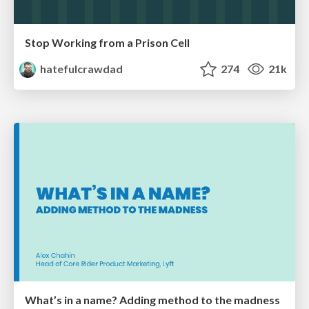
Stop Working from a Prison Cell
hatefulcrawdad
274
21k
What’s in a name? Adding method to the madness