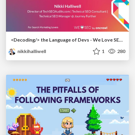
<Decoding/> the Language of Devs - We Love SEO 2024
nikkihalliwell
1
280