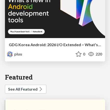
GDG Korea Android: 2026 I/O Extended ~ What's new in Android development tools
pluu
0
220
Featured
See All Featured