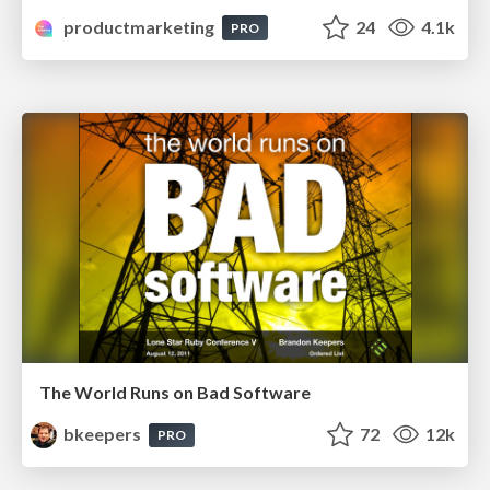
productmarketing
24
4.1k
PRO
The World Runs on Bad Software
bkeepers
72
12k
PRO