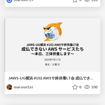
JAWS-UG横浜 #102 AWSサ終供養LT会 成仏できない AWS サービスたち 〜本日、三体供養します〜
maroon1st
0
330