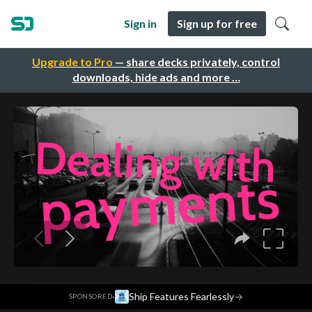
Sign in
Sign up for free
Upgrade to Pro
— share decks privately, control
downloads, hide ads and more …
·
Ship Features Fearlessly
→
SPONSORED