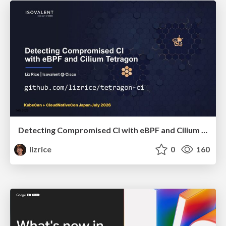
Detecting Compromised CI with eBPF and Cilium Tetragon
lizrice
0
160