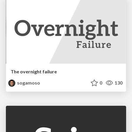
The overnight failure
sogamoso
0
130