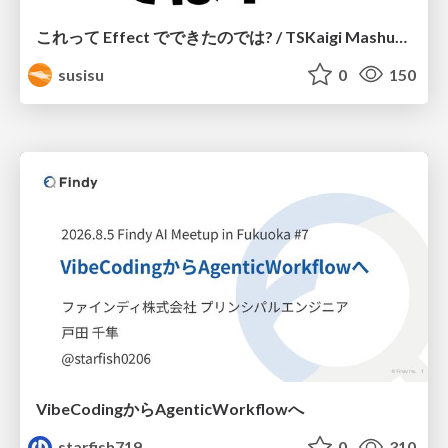
これって Effect でできたのでは? / TSKaigi Mashup Kansai #2
susisu
0
150
VibeCodingからAgenticWorkflowへ
starfish719
0
310