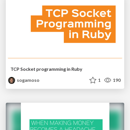
TCP Socket programming in Ruby
sogamoso
1
190