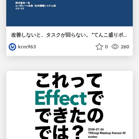
改善しないと、タスクが回らない。 “てんこ盛りポジション” を引き継いだ情シスの、入社3ヶ月の業務改善録
krm963
0
260