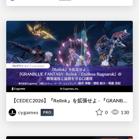
【CEDEC2026】『Relink』を拡張せよ - 『GRANBLUE FANTASY: Relink - Endless Ragnarok』の開発速度と品質を守るCI運用
cygames
0
130
PRO