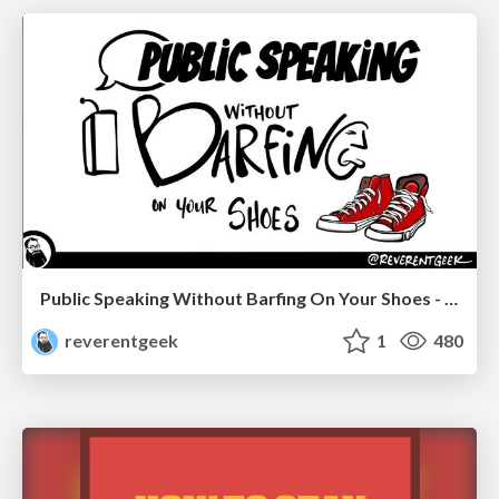
Public Speaking Without Barfing On Your Shoes - THAT 2023
reverentgeek
1
480