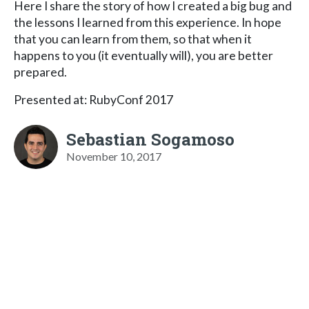
Here I share the story of how I created a big bug and
the lessons I learned from this experience. In hope
that you can learn from them, so that when it
happens to you (it eventually will), you are better
prepared.
Presented at: RubyConf 2017
Sebastian Sogamoso
November 10, 2017