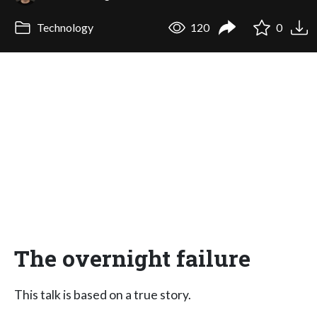
Technology
120
0
The overnight failure
This talk is based on a true story.