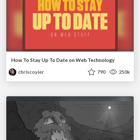
How To Stay Up To Date on Web Technology
chriscoyier
790
250k