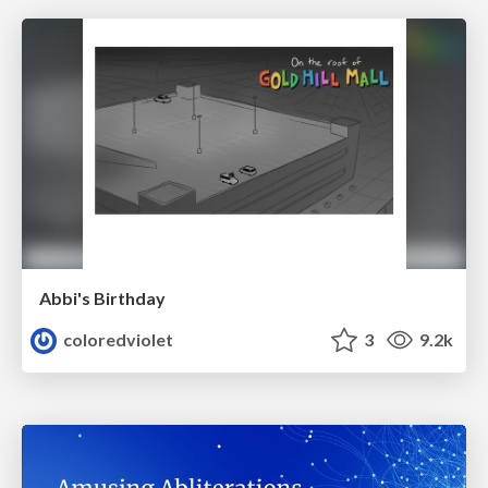
Abbi's Birthday
coloredviolet
3
9.2k