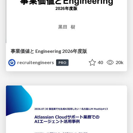
事業価値と Engineering 2026年度版
recruitengineers
40
20k
PRO