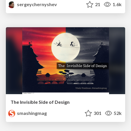
sergeychernyshev
21
1.6k
The Invisible Side of Design
smashingmag
301
52k