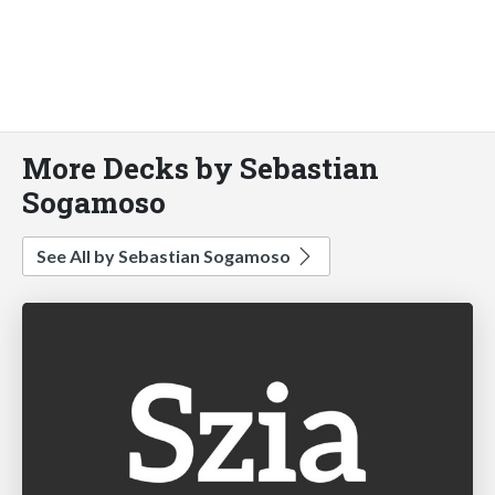
More Decks by Sebastian
Sogamoso
See All by Sebastian Sogamoso