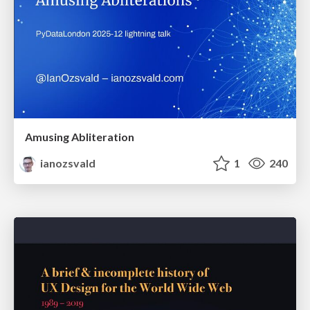
Amusing Abliteration
ianozsvald
1
240