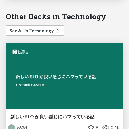
Other Decks in Technology
See All in Technology
新しい SLO が良い感じにハマっている話
z63d
5
2.1k