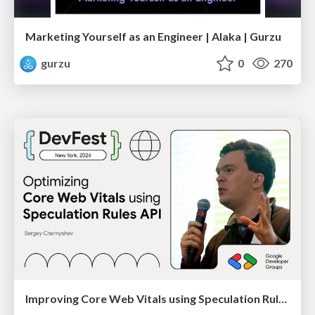
Marketing Yourself as an Engineer | Alaka | Gurzu
gurzu
0
270
Improving Core Web Vitals using Speculation Rules API