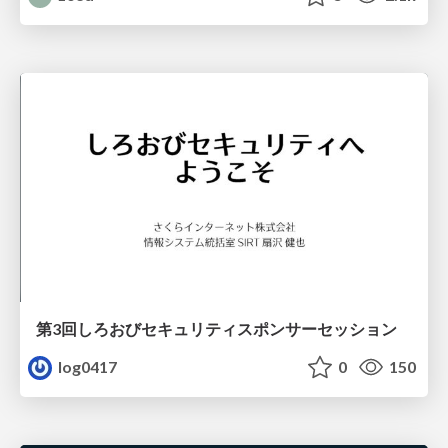
第3回しろおびセキュリティスポンサーセッション
log0417
0
150