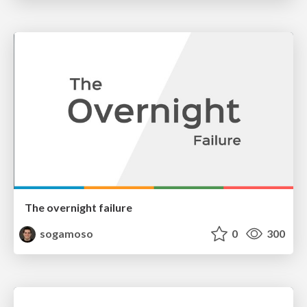
The overnight failure
sogamoso
0
300