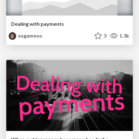
Dealing with payments
sogamoso
3
1.3k