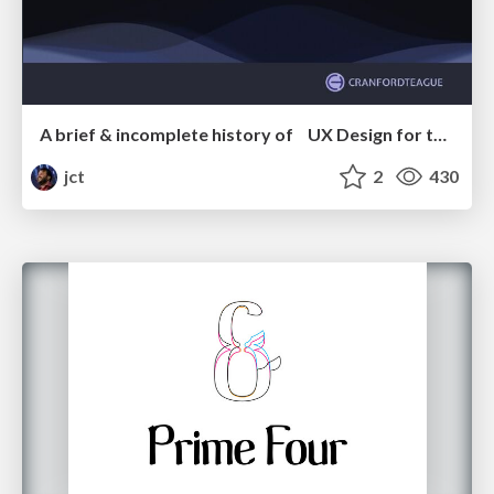
A brief & incomplete history of UX Design for the World Wide Web: 1989–2019
jct
2
430