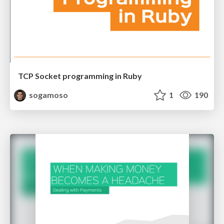
TCP Socket programming in Ruby
sogamoso
1
190