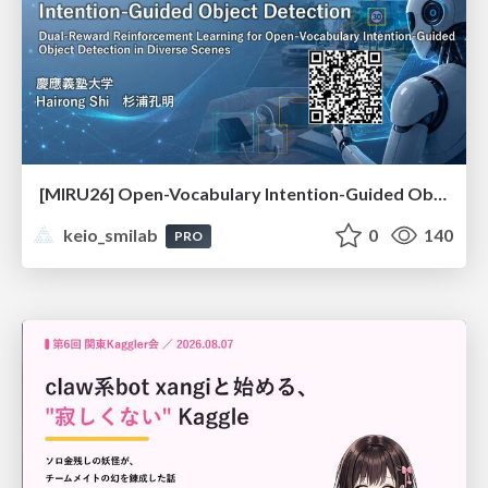
[MIRU26] Open-Vocabulary Intention-Guided Object Detection in Diverse Scenes
keio_smilab
0
140
PRO