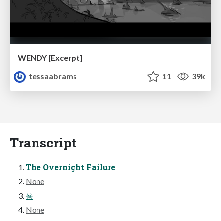
WENDY [Excerpt]
tessaabrams
11
39k
Transcript
The Overnight Failure
None
☠
None