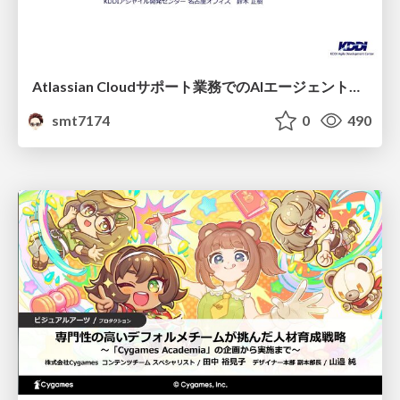
Atlassian Cloudサポート業務でのAIエージェント活用事例
smt7174
0
490