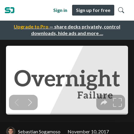
Sign in
Sign up for free
Upgrade to Pro
— share decks privately, control
downloads, hide ads and more …
Sebastian Sogamoso
November 10, 2017