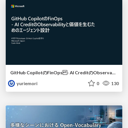
GitHub CopilotのFinOps - AI CreditのObservabilityと価値を生むためのエージェント設計
yuriemori
0
130