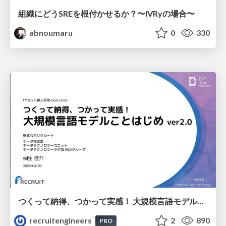
組織にどうSREを根付かせるか？〜IVRyの場合〜
abnoumaru
0
330
つくって納得、つかって実感！ 大規模言語モデルことはじめ ver2.0
recruitengineers
2
890
PRO