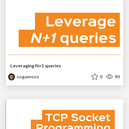
Leveraging N+1 queries
sogamoso
0
90