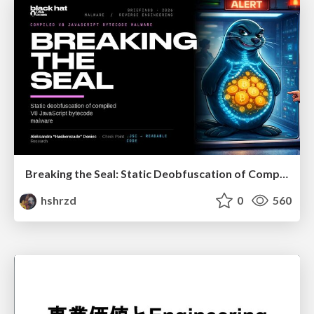
Breaking the Seal: Static Deobfuscation of Compiled V8 JavaScript Bytecode Malware
hshrzd
0
560