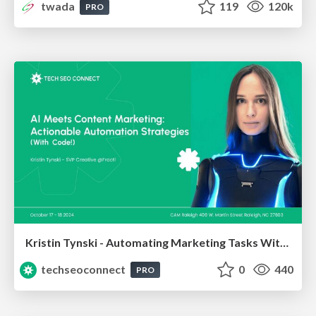
twada
119
120k
PRO
Kristin Tynski - Automating Marketing Tasks With AI
techseoconnect
0
440
PRO