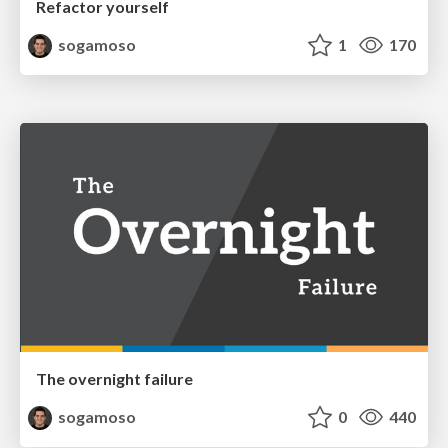
Refactor yourself
sogamoso
1
170
The overnight failure
sogamoso
0
440