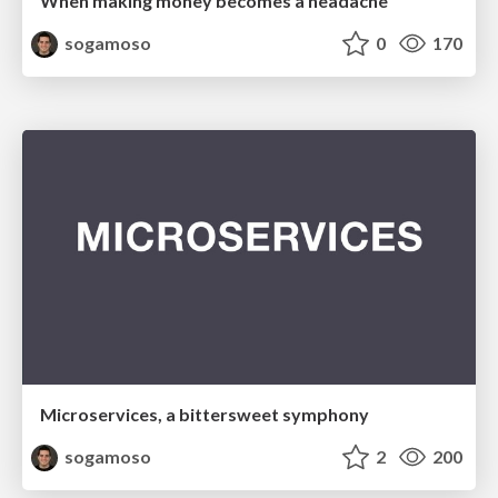
When making money becomes a headache
sogamoso
0
170
Microservices, a bittersweet symphony
sogamoso
2
200