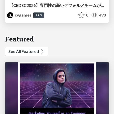
【CEDEC2026】専門性の高いデフォルメチームが挑んだ人材育成戦略 〜Cygames Academiaの企画から実施まで〜
cygames
0
490
PRO
Featured
See All Featured