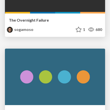
The Overnight Failure
sogamoso
1
680