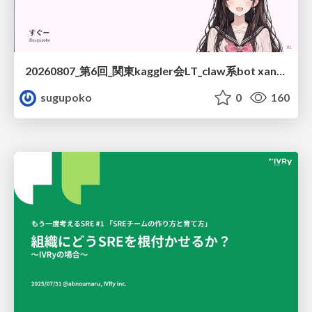
20260807_第6回_関東kaggler会LT_claw系bot xangiと始める、"寂しくない" kaggle
sugupoko
0
160