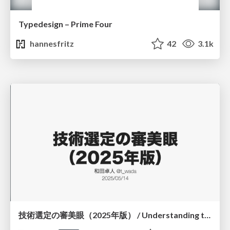
Typedesign – Prime Four
hannesfritz
42
3.1k
技術選定の審美眼（2025年版） / Understanding the Spiral of Technologies 2025 edition