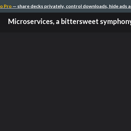
o Pro
— share decks privately, control downloads, hide ads 
Microservices, a bittersweet symphon