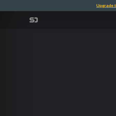
Upgrade t