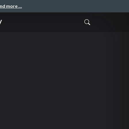
and more …
y