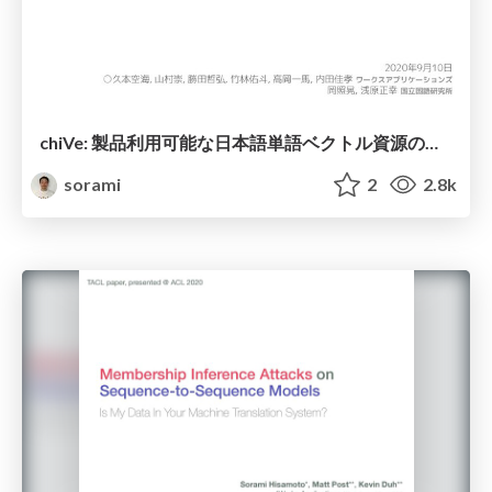
chiVe: 製品利用可能な日本語単語ベクトル資源の実現へ向けて
sorami
2
2.8k