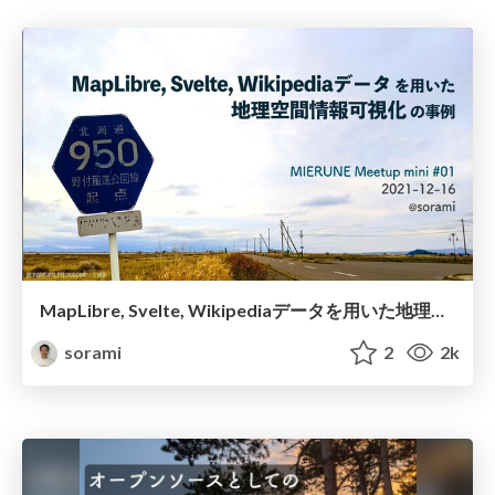
MapLibre, Svelte, Wikipediaデータを用いた地理空間情報可視化の事例 / MIERUNE Meetup mini #01
sorami
2
2k