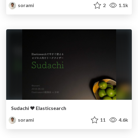
sorami
2
1.1k
Sudachi ❤︎ Elasticsearch
sorami
11
4.6k