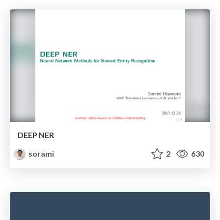
DEEP NER
sorami
2
630