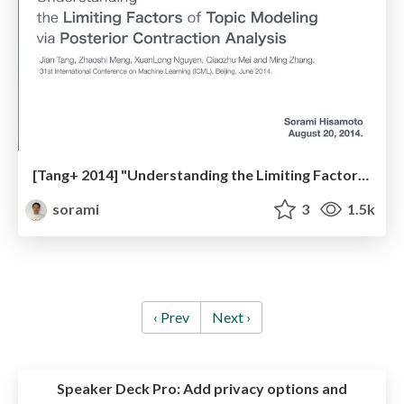
[Tang+ 2014] "Understanding the Limiting Factors of Topic Modelling via Posterior Contraction Analysis"
sorami
3
1.5k
‹ Prev
Next ›
Speaker Deck Pro:
Add privacy options and