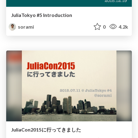
JuliaTokyo #5 Introduction
sorami
0
4.2k
JuliaCon2015に行ってきました