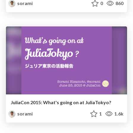
sorami
0
860
JuliaCon 2015: What's going on at JuliaTokyo?
sorami
1
1.6k