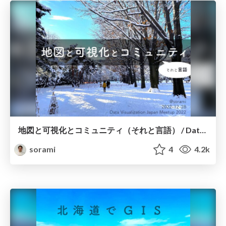
地図と可視化とコミュニティ（それと言語） / Data Visualization Japan Meetup 2022
sorami
4
4.2k