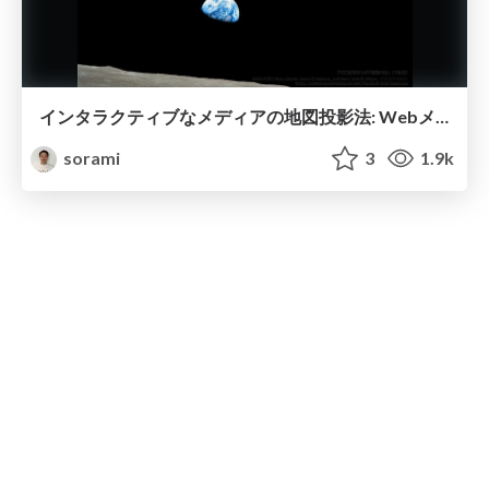
インタラクティブなメディアの地図投影法: WebメルカトルからAdaptive Projectionsへ / MIERUNE 社内勉強会 #033
sorami
3
1.9k