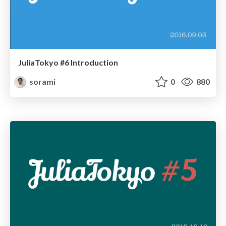
JuliaTokyo #6 Introduction
sorami
0
880