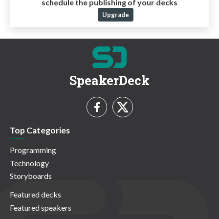
schedule the publishing of your decks
Upgrade
SpeakerDeck
Top Categories
Programming
Technology
Storyboards
Featured decks
Featured speakers