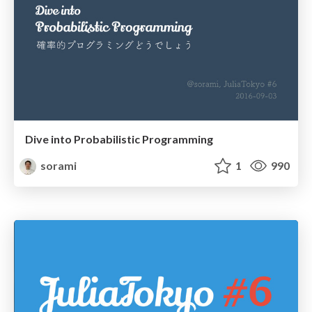
Dive into Probabilistic Programming
sorami
1
990