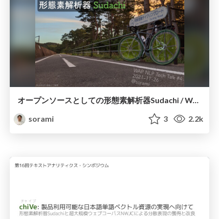
オープンソースとしての形態素解析器Sudachi / WAP NLP Tech Talk #4
sorami
3
2.2k