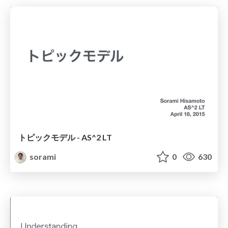
トピックモデル - AS^2 LT
sorami
0
630