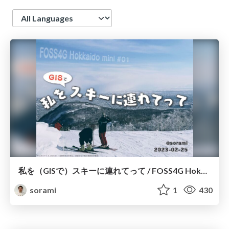
Language
私を（GISで）スキーに連れてって / FOSS4G Hokkaido mini #01
sorami
1
430