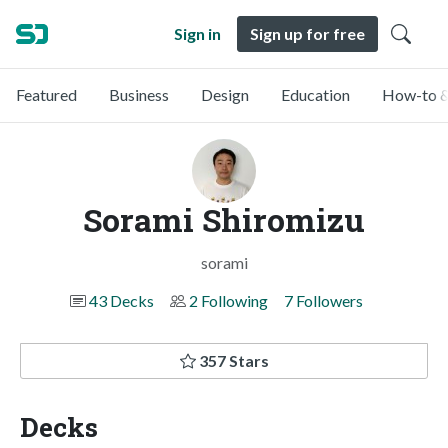
Sign in
Sign up for free
Featured
Business
Design
Education
How-to &
Sorami Shiromizu
sorami
43 Decks
2 Following
7 Followers
357 Stars
Decks