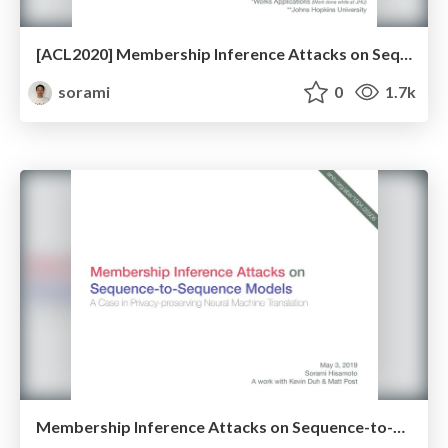
[ACL2020] Membership Inference Attacks on Sequence-to-Sequence Models: Is My Data In Your Machine Translation System?
sorami
0
1.7k
Membership Inference Attacks on Sequence-to-Sequence Models