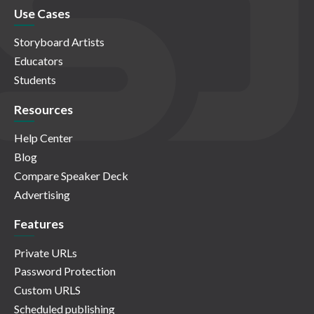
Use Cases
Storyboard Artists
Educators
Students
Resources
Help Center
Blog
Compare Speaker Deck
Advertising
Features
Private URLs
Password Protection
Custom URLS
Scheduled publishing