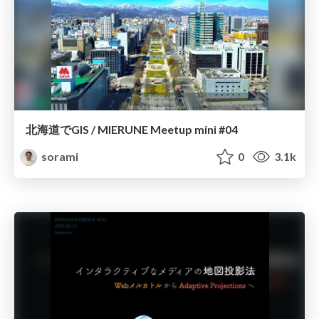
北海道でGIS / MIERUNE Meetup mini #04
sorami
0
3.1k