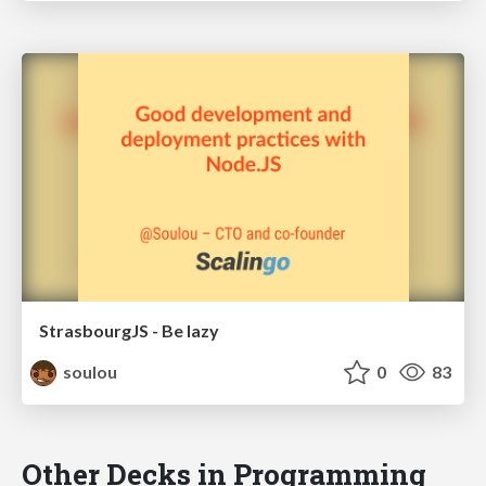
StrasbourgJS - Be lazy
soulou
0
83
Other Decks in Programming