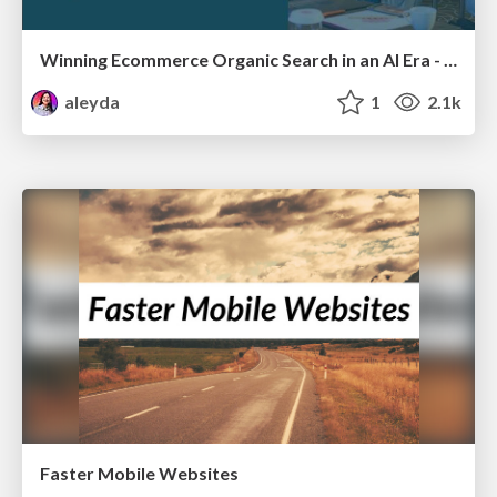
Winning Ecommerce Organic Search in an AI Era - #searchnstuff2025
aleyda
1
2.1k
Faster Mobile Websites