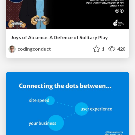
Joys of Absence: A Defence of Solitary Play
codingconduct
1
420