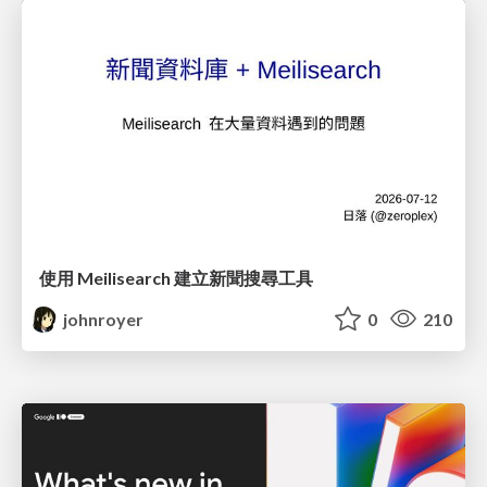
使用 Meilisearch 建立新聞搜尋工具
johnroyer
0
210