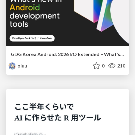
GDG Korea Android: 2026 I/O Extended ~ What's new in Android development tools
pluu
0
210