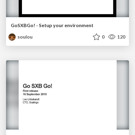
GoSXBGo! - Setup your environment
soulou
0
120