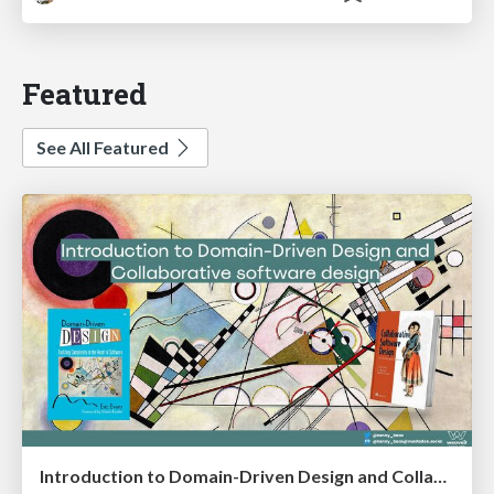
Featured
See All Featured
Introduction to Domain-Driven Design and Collaborative software design