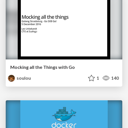
Mocking all the Things with Go
soulou
1
140