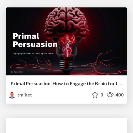
Primal Persuasion: How to Engage the Brain for Learning That Lasts
tmiket
0
400