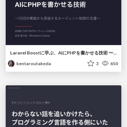
Laravel Boostに学ぶ、AIにPHPを書かせる技術 〜OSSの実装から蒸留するエージェント制御の王道〜
kentaroutakeda
3
650