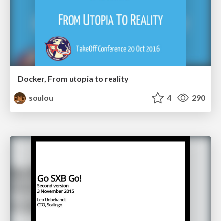
Docker, From utopia to reality
soulou
4
290