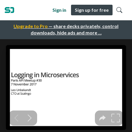
Sign in
Sign up for free
Upgrade to Pro
— share decks privately, control
downloads, hide ads and more …