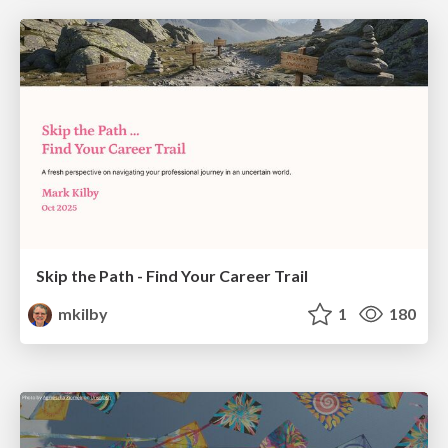
Skip the Path - Find Your Career Trail
mkilby
1
180