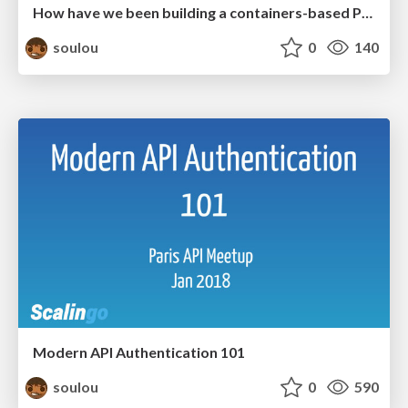
How have we been building a containers-based PaaS these last 5 years?
soulou
0
140
Modern API Authentication 101
soulou
0
590