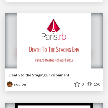
Death to the Staging Environment
soulou
0
150