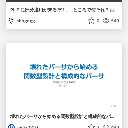
PHP に部分適用が来るぞ！……ところで何それ？おいしいの？ #phpcon / phpcon-2026
shogogg
0
540
壊れたパーサから始める関数型設計と構成的なパーサ #fp_matsuri
raiga0310
2
440