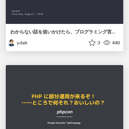
わからない話を追いかけたら、プログラミング言語を作る側にいた
ydah
3
440