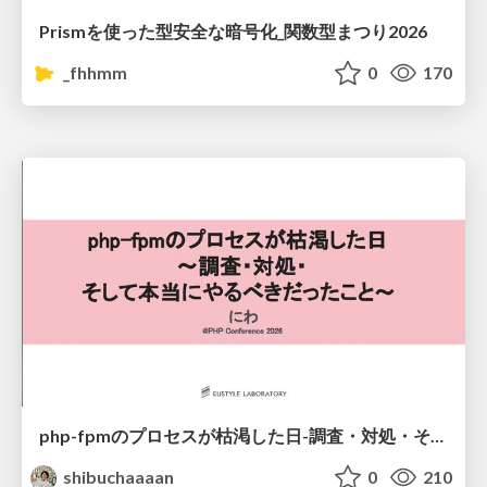
Prismを使った型安全な暗号化_関数型まつり2026
_fhhmm
0
170
php-fpmのプロセスが枯渇した日-調査・対処・そして本当にやるべきだったこと-
shibuchaaaan
0
210