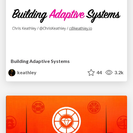
Building Adaptive Systems
keathley
44
3.2k