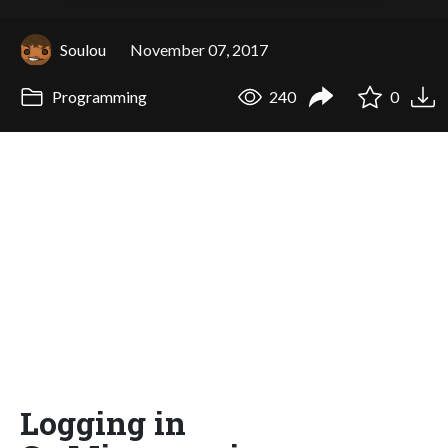
Soulou
November 07, 2017
Programming
240
0
Logging in