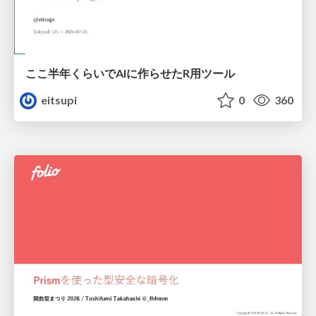
ここ半年くらいでAIに作らせたR用ツール
eitsupi
0
360