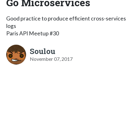
Go Microservices
Good practice to produce efficient cross-services
logs
Paris API Meetup #30
Soulou
November 07, 2017