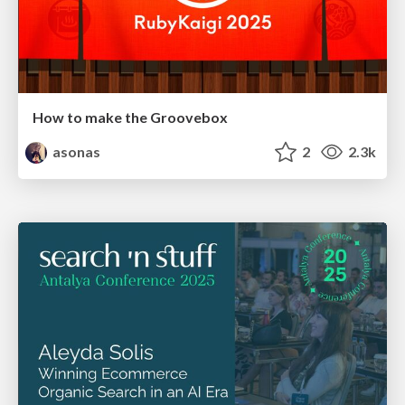
How to make the Groovebox
asonas
2
2.3k