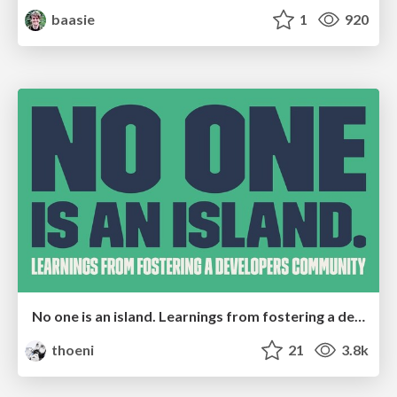
baasie
1
920
No one is an island. Learnings from fostering a developers community.
thoeni
21
3.8k