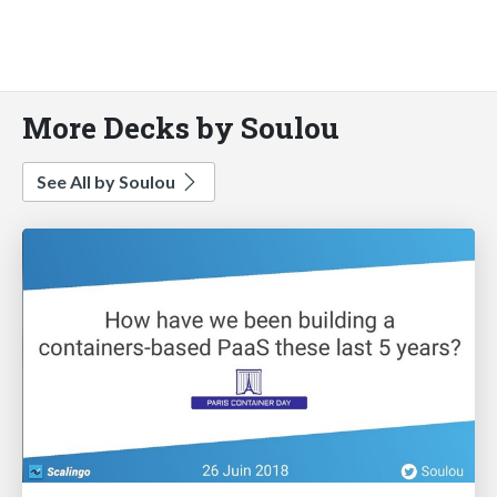
More Decks by Soulou
See All by Soulou