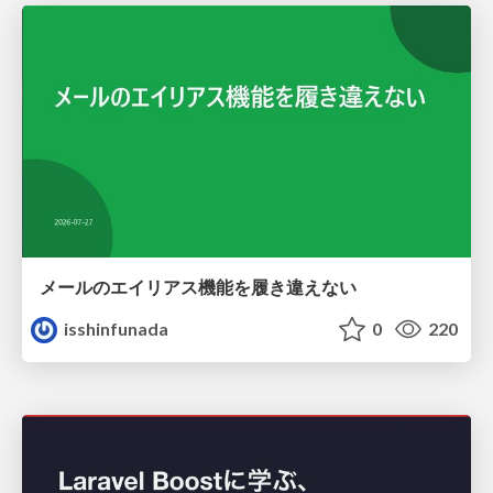
メールのエイリアス機能を履き違えない
isshinfunada
0
220