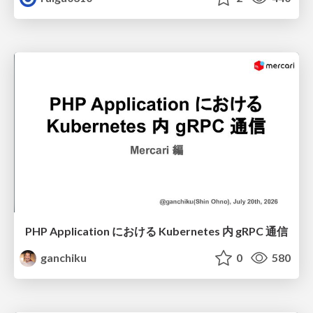
PHP Application における Kubernetes 内 gRPC 通信
ganchiku
0
580