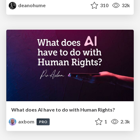
deanohume
310
32k
What does AI have to do with Human Rights?
axbom
1
2.3k
PRO