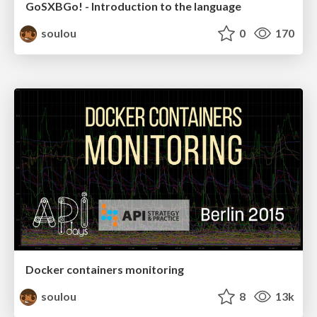
GoSXBGo! - Introduction to the language
soulou
0
170
Docker containers monitoring
soulou
8
13k