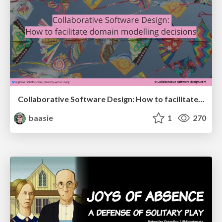
Collaborative Software Design: How to facilitate domain modelling decisions
baasie
1
270