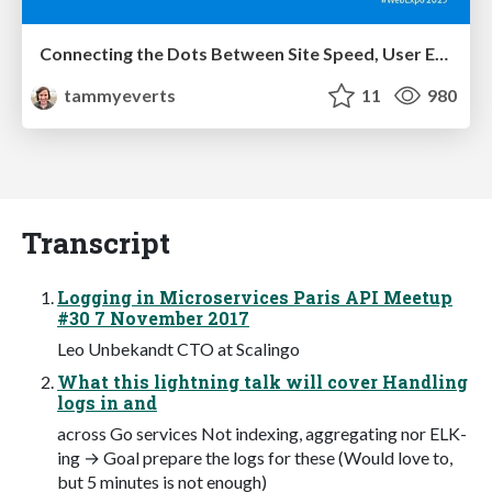
Connecting the Dots Between Site Speed, User Experience & Your Business [WebExpo 2025]
tammyeverts
11
980
Transcript
Logging in Microservices Paris API Meetup
#30 7 November 2017
Leo Unbekandt CTO at Scalingo
What this lightning talk will cover Handling
logs in and
across Go services Not indexing, aggregating nor ELK-
ing → Goal prepare the logs for these (Would love to,
but 5 minutes is not enough)