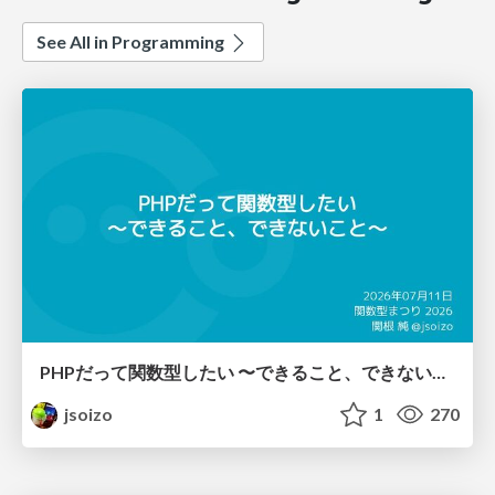
See All in Programming
PHPだって関数型したい 〜できること、できないこと〜 / fp-in-php
jsoizo
1
270