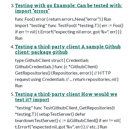
Testing with go Example: Can be tested with:
import "errors"
func Foo() error { return errors.New("error") } Run
import "testing" func TestFoo(t *testing.T) { err := Foo()
if err != nil { t.Errorf("expecting nil error, got %v", err) } }
Run
Testing a third-party client A sample Github
client: package github
type GithubClient struct { Credentials
GithubCredentials } func (c *GithubClient)
GetRepositories() (Repositories, error) { // HTTP
request using Credentials // ... return repositories, nil }
Run
Testing a third-party client How would we
test it? import
"testing" func TestGithubClient_GetRepositories(t
*testing.T) { setupTestServer() defer
teardownTestServer() c := &GithubClient{} if err != nil {
t.Errorf("expected nil, got %v", err) } // etc. } Run