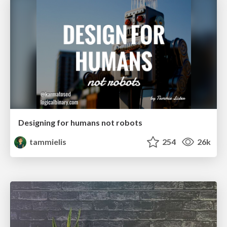
Designing for humans not robots
tammielis
254
26k