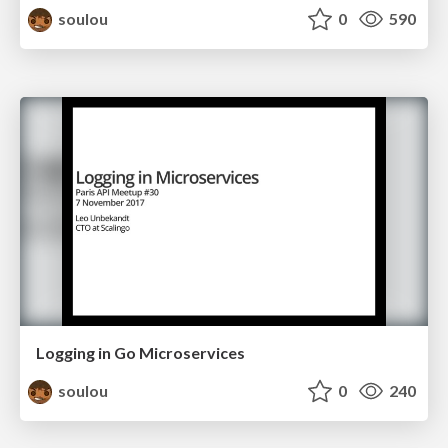
soulou
0
590
Logging in Go Microservices
soulou
0
240