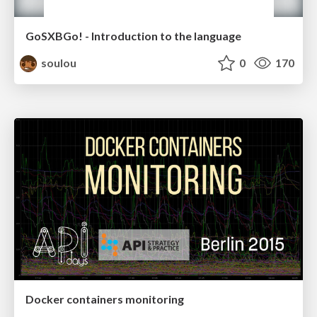
GoSXBGo! - Introduction to the language
soulou
0
170
Docker containers monitoring