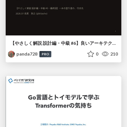
【やさしく解説 設計編・中級 #6】良いアーキテクチャとは ～ 一本の登り道の、行き先 ～
panda728
0
210
PRO