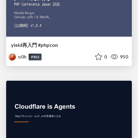
yield再入門 #phpcon
o0h
0
950
PRO