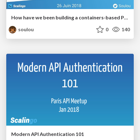
How have we been building a containers-based PaaS these last 5 years?
soulou
0
140
Modern API Authentication 101