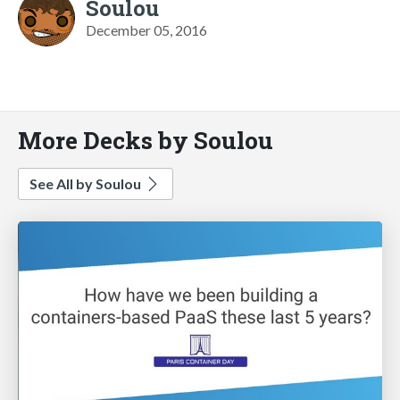
Soulou
December 05, 2016
More Decks by Soulou
See All by Soulou