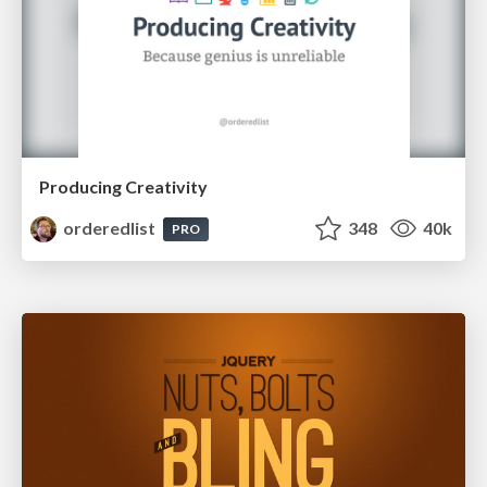
Producing Creativity
orderedlist
348
40k
PRO