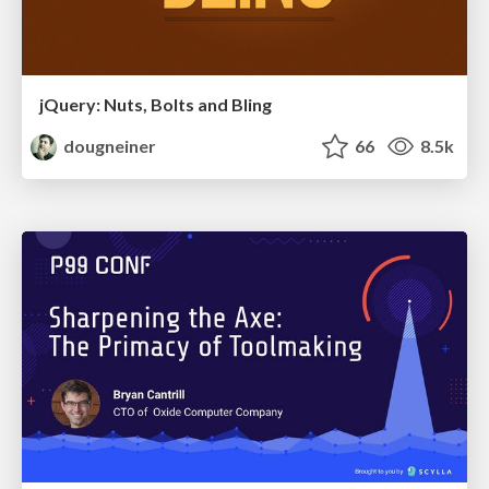
jQuery: Nuts, Bolts and Bling
dougneiner
66
8.5k