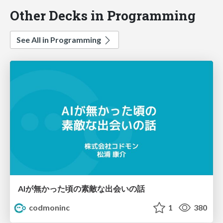
Other Decks in Programming
See All in Programming
AIが無かった頃の素敵な出会いの話
codmoninc
1
380