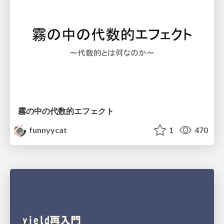
霧の中の代数的エフェクト
funnyycat
1
470