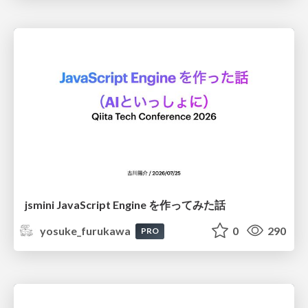
jsmini JavaScript Engine を作ってみた話
yosuke_furukawa
0
290
PRO