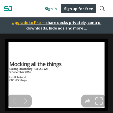
Sign in
Sign up for free
Upgrade to Pro
— share decks privately, control
downloads, hide ads and more …