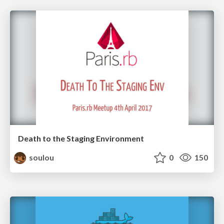
Death to the Staging Environment
soulou
0
150