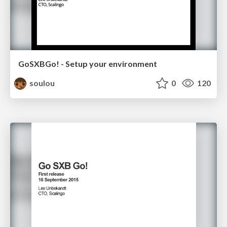
GoSXBGo! - Setup your environment
soulou
0
120