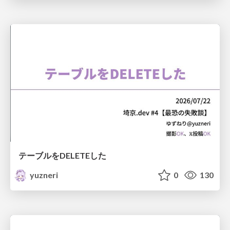
テーブルをDELETEした
yuzneri
0
130