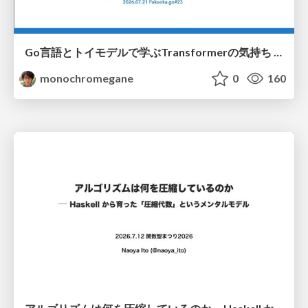
Go言語とトイモデルで学ぶTransformerの気持ち / fukuokago23-transformer
monochromegane
0
160