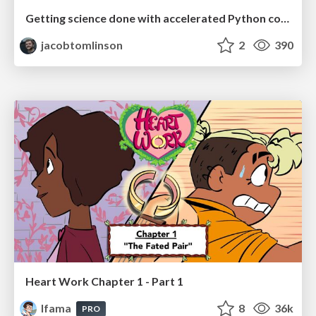
Getting science done with accelerated Python computing platforms
jacobtomlinson
2
390
Heart Work Chapter 1 - Part 1
lfama
8
36k
PRO