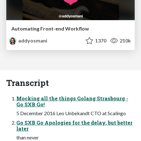
Automating Front-end Workflow
addyosmani
1370
210k
Transcript
Mocking all the things Golang Strasbourg -
Go SXB Go!
5 December 2016 Leo Unbekandt CTO at Scalingo
Go SXB Go Apologies for the delay, but better
later
than never