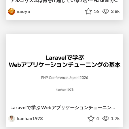
アルゴリズムは何を圧縮しているのか ─ Haskell から育った「圧縮代数」というメンタルモデル
naoya
16
3.8k
Laravelで学ぶ Webアプリケーションチューニング入門/web_application_tuning_101
hanhan1978
4
1.7k