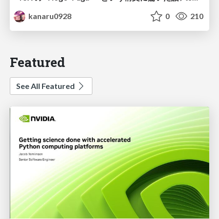
kanaru0928
0
210
Featured
See All Featured