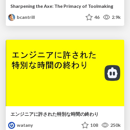
Sharpening the Axe: The Primacy of Toolmaking
bcantrill
46
2.9k
エンジニアに許された特別な時間の終わり
watany
108
250k