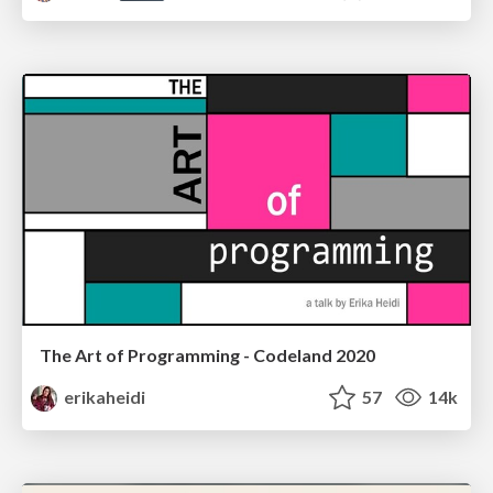
The Art of Programming - Codeland 2020
erikaheidi
57
14k