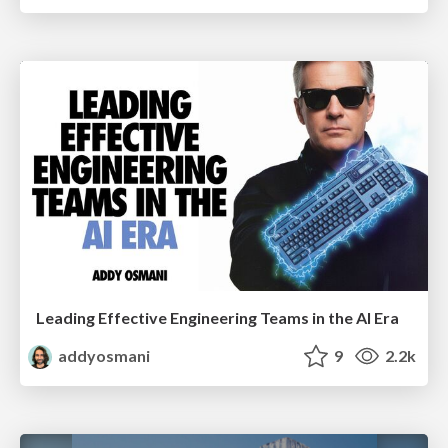
Leading Effective Engineering Teams in the AI Era
addyosmani
9
2.2k