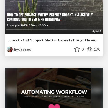
How to Get Subject Matter Experts Bought In and Actively Contributing to SEO & PR Initiatives.
livdayseo
0
170