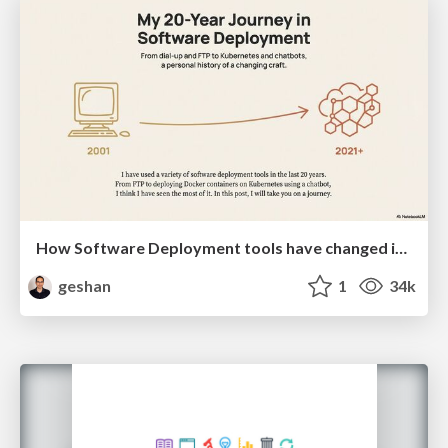
How Software Deployment tools have changed in the past 20 years
geshan
1
34k