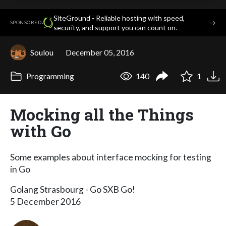
SiteGround - Reliable hosting with speed,
·
→
SPONSORED
security, and support you can count on.
Soulou
December 05, 2016
Programming
140
1
Mocking all the Things
with Go
Some examples about interface mocking for testing
in Go
Golang Strasbourg - Go SXB Go!
5 December 2016