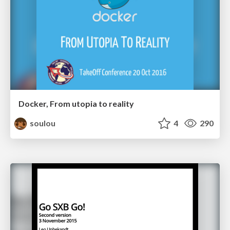
Docker, From utopia to reality
soulou
4
290