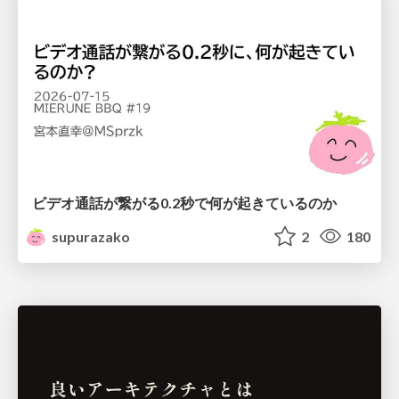
ビデオ通話が繋がる0.2秒で何が起きているのか
supurazako
2
180