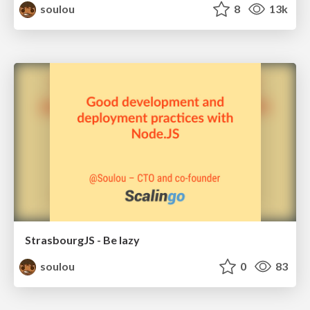
soulou
8
13k
StrasbourgJS - Be lazy
soulou
0
83