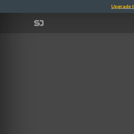
Upgrade t