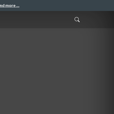
and more …