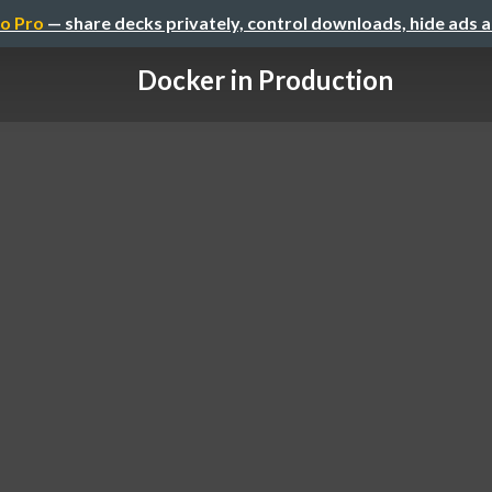
o Pro
— share decks privately, control downloads, hide ads 
Docker in Production