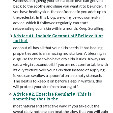
wellness and giving your skin a little love can get you
back to the soothe and shine you want it to be under. If
you have healthy skin, the confidence in you adds up to
the pedestal. In this blog, we will give you some skin
advice, which if followed regularly, can start
rejuvenating your skin within a month. Keep Scrolling…
Advice #1. Include Coconut oil! Believe it or
not but
coconut oil has all that your skin needs. It has healing
properties and is an amazing moisturizer. A blessing in
disguise for those who have dry skin issues. Always an
extra virgin coconut oil. If you are not comfortable with
its oily texture over your skin then instead of applying
it, you can swallow a spoonful on an empty stomach.
The best is to keep it on before sleep in winters, this
will protect your skin from tearing off.
Advice #2. Exercise Regularly! This is
something that is the
most natural and effective way! If you take out the
sweat daily, nothing can beat the glow that you will gain