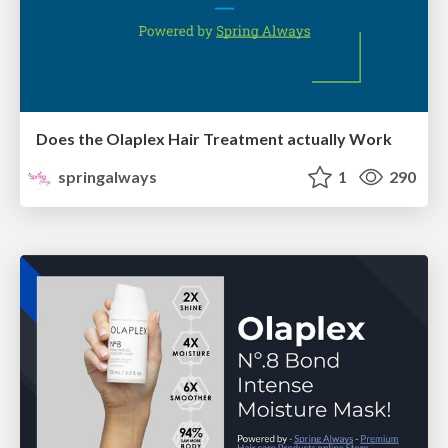
Does the Olaplex Hair Treatment actually Work
springalways
1
290