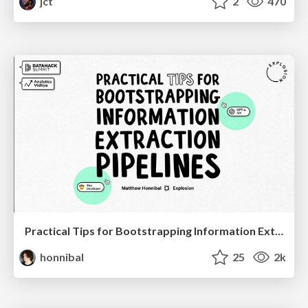
jct
2
470
Practical Tips for Bootstrapping Information Extraction Pipelines
honnibal
25
2k