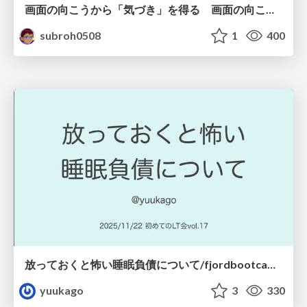
画面の向こうから「気づき」を得る 画面の向こうを「物差し」として捉える
subroh0508
1
400
放っておくと怖い睡眠負債について/fjordbootcamp-251122
yuukago
3
330