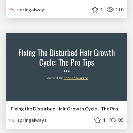
springalways
1
110
Fixing the Disturbed Hair Growth Cycle - The Pro Tips
springalways
1
85