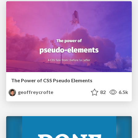
The Power of CSS Pseudo Elements
geoffreycrofte
82
6.5k