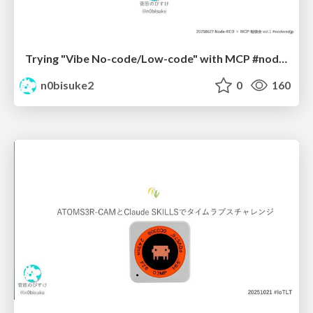
Trying "Vibe No-code/Low-code" with MCP #noderedjp
n0bisuke2
0
160