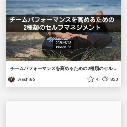
チームパフォーマンスを高めるための2種類のセルフマネジメント / Two Types of Self-Management for Improving Team Performance
iwashi86
4
850