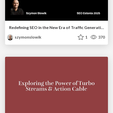
Redefining SEO in the New Era of Traffic Generation
szymonslowik
1
370