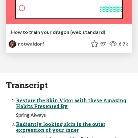
How to train your dragon (web standard)
notwaldorf
97
6.7k
Transcript
Restore the Skin Vigor with these Amazing
Habits Presented By
Spring Always
Radiantly looking skin is the outer
expression of your inner