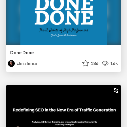
Done Done
chrislema
186
16k