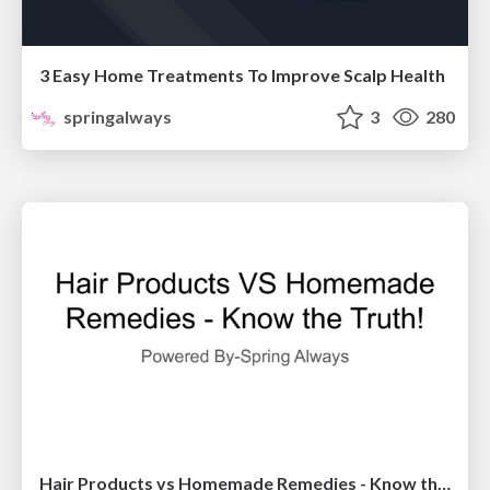
3 Easy Home Treatments To Improve Scalp Health
springalways
3
280
Hair Products vs Homemade Remedies - Know the Truth!