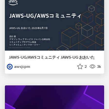
JAWS-UG/AWSコミュニティ JAWS-UG おおいた
awsjcpm
2
3k