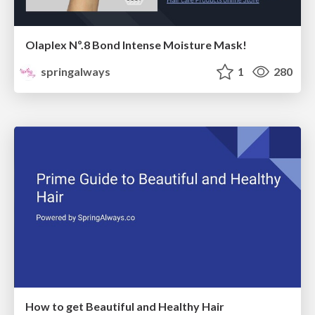
Olaplex Nº.8 Bond Intense Moisture Mask!
springalways
1
280
How to get Beautiful and Healthy Hair