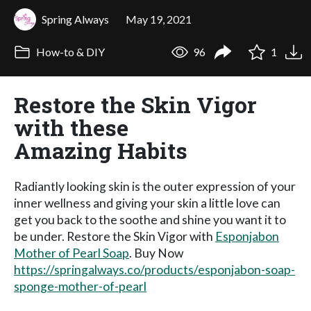
Spring Always
May 19, 2021
How-to & DIY
96
1
Restore the Skin Vigor
with these
Amazing Habits
Radiantly looking skin is the outer expression of your
inner wellness and giving your skin a little love can
get you back to the soothe and shine you want it to
be under. Restore the Skin Vigor with
Esponjabon
Mother of Pearl Soap
. Buy Now
https://springalways.co/products/esponjabon-soap-
sponge-mother-of-pearl