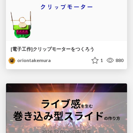
[電子工作]クリップモーターをつくろう
oriontakemura
1
880