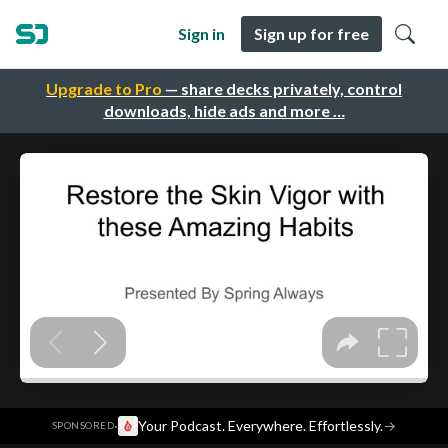
Sign in
Sign up for free
Upgrade to Pro
— share decks privately, control
downloads, hide ads and more …
·
Your Podcast. Everywhere. Effortlessly.
→
SPONSORED