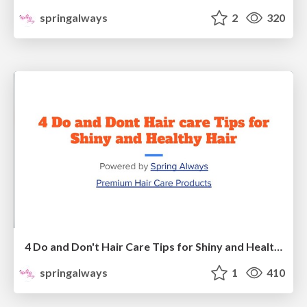
springalways
2
320
4 Do and Don't Hair Care Tips for Shiny and Healthy Hair
springalways
1
410