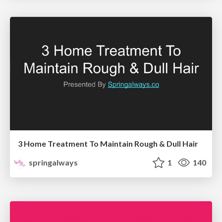
3 Home Treatment To Maintain Rough & Dull Hair
springalways
1
140