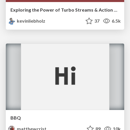
Exploring the Power of Turbo Streams & Action Cable | RailsConf2023
kevinliebholz
37
6.5k
BBQ
matthewcrist
89
10k