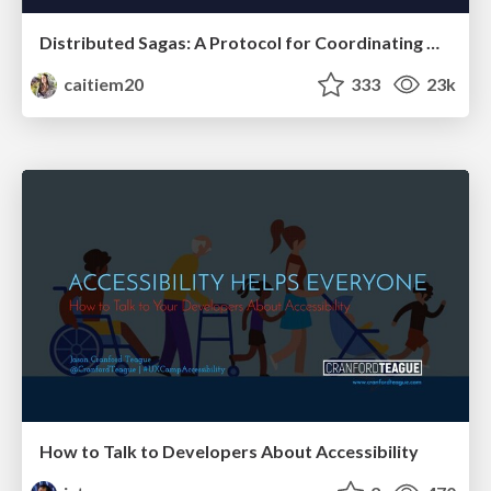
Distributed Sagas: A Protocol for Coordinating Microservices
caitiem20
333
23k
How to Talk to Developers About Accessibility