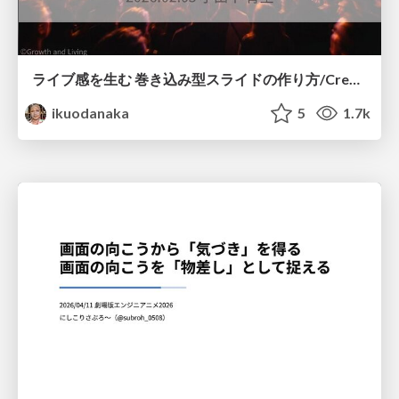
ライブ感を生む 巻き込み型スライドの作り方/Create your slide like a heavy metal concert
ikuodanaka
5
1.7k