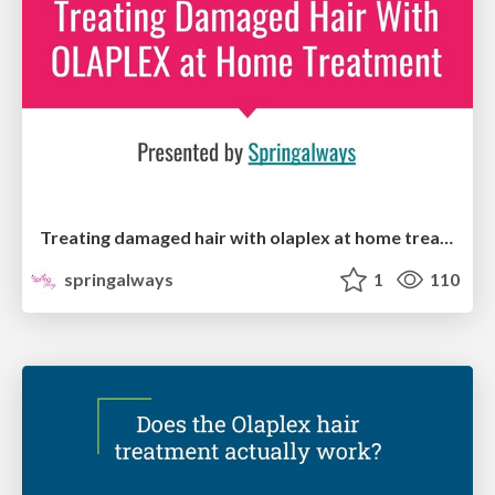
Treating damaged hair with olaplex at home treatment
springalways
1
110