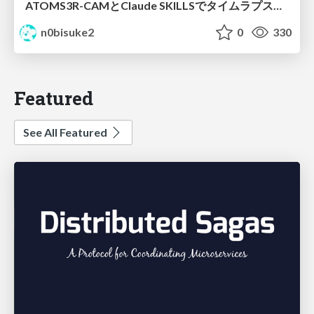
ATOMS3R-CAMとClaude SKILLSでタイムラプスチャレンジ #iotlt
n0bisuke2
0
330
Featured
See All Featured