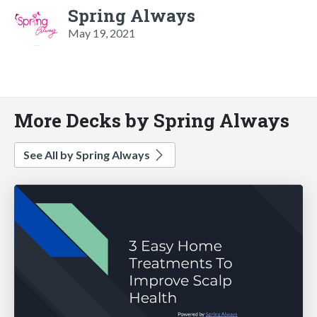
Spring Always
May 19, 2021
More Decks by Spring Always
See All by Spring Always