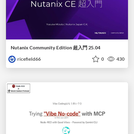
Nutanix Community Edition 超入門 25.04
ricefield66
0
430