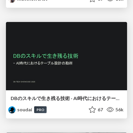
DBのスキルで生き残る技術 - AI時代におけるテーブル設計の勘所
soudai
67
56k
PRO