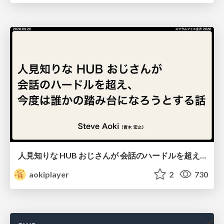
人見知りな HUB おじさんが 会話のハードルを超え、 今度は誰かの踏み台になろうとする話/hub-guy-as-a-stepping-stone
aokiplayer
2
730