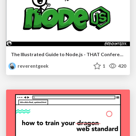
The Illustrated Guide to Node.js - THAT Conference 2024
reverentgeek
1
420