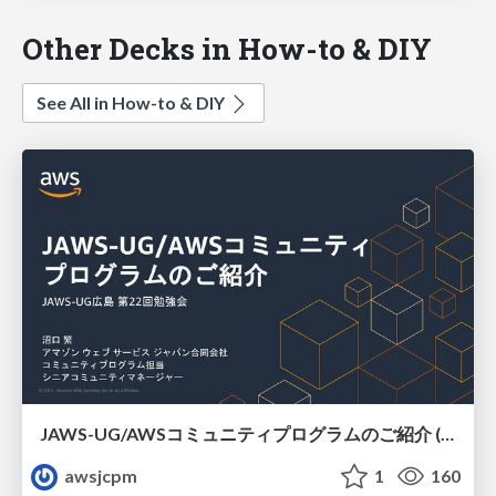
Other Decks in How-to & DIY
See All in How-to & DIY
JAWS-UG/AWSコミュニティプログラムのご紹介 (JAWS-UG広島)
awsjcpm
1
160