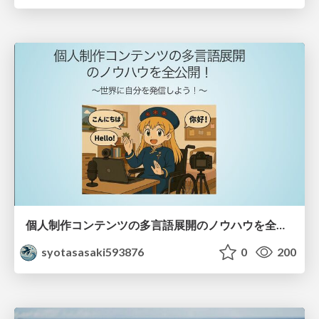
個人制作コンテンツの多言語展開のノウハウを全公開！ 〜世界に自分を発信しよう！〜
syotasasaki593876
0
200