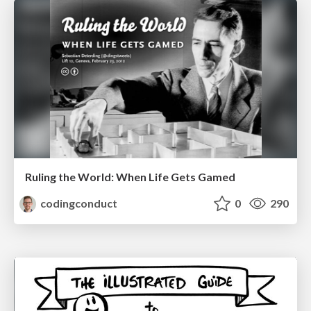
Ruling the World: When Life Gets Gamed
codingconduct
0
290