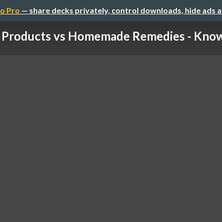
o Pro
— share decks privately, control downloads, hide ads 
 Products vs Homemade Remedies - Know 