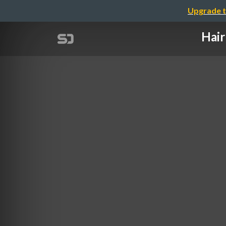
Upgrade t
Hair