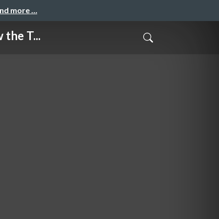
and more …
the T...