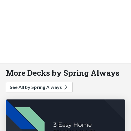
More Decks by Spring Always
See All by Spring Always