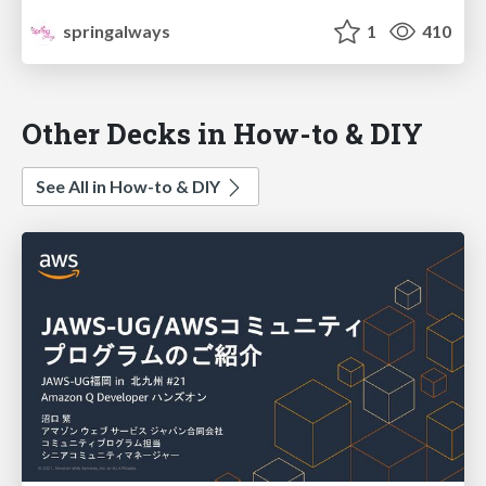
springalways
1
410
Other Decks in How-to & DIY
See All in How-to & DIY