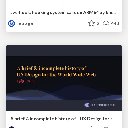
svc-hook: hooking system calls on ARM64 by binary rewriting
retrage
2
440
A brief & incomplete history of UX Design for the World Wide Web: 1989–2019