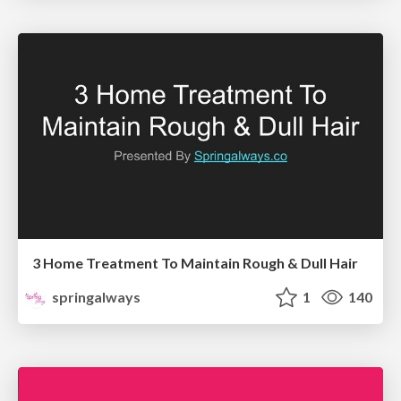
3 Home Treatment To Maintain Rough & Dull Hair
springalways
1
140