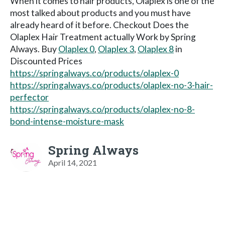
When it comes to hair products, Olaplex is one of the
most talked about products and you must have
already heard of it before. Checkout Does the
Olaplex Hair Treatment actually Work by Spring
Always. Buy
Olaplex 0
,
Olaplex 3
,
Olaplex 8
in
Discounted Prices
https://springalways.co/products/olaplex-0
https://springalways.co/products/olaplex-no-3-hair-
perfector
https://springalways.co/products/olaplex-no-8-
bond-intense-moisture-mask
Spring Always
April 14, 2021