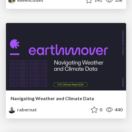
Navigating Weather and Climate Data
rabernat
0
440