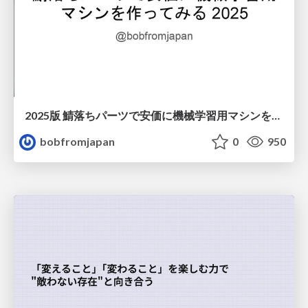
2025版 鯖落ちパーツで安価に機械学習用マシンを作ってみる
bobfromjapan
0
950