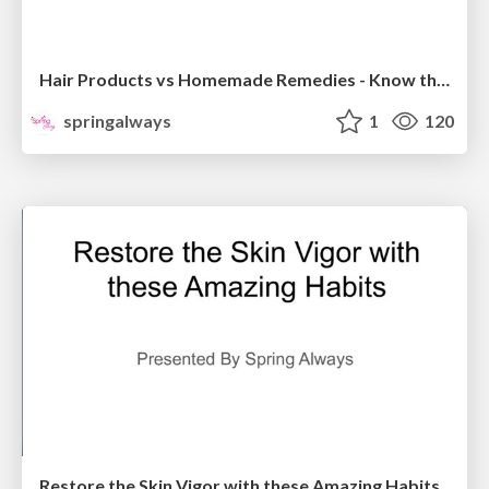
Hair Products vs Homemade Remedies - Know the Truth!
springalways
1
120
Restore the Skin Vigor with these Amazing Habits