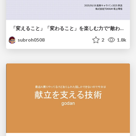
「変えること」「変わること」を楽しむ力で"敵わない存在"と向き合う
subroh0508
2
1.8k