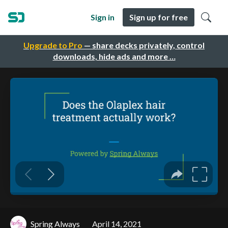
Sign in
Sign up for free
Upgrade to Pro
— share decks privately, control
downloads, hide ads and more …
Spring Always
April 14, 2021