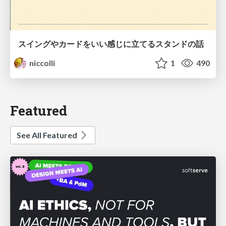
スイングやカードをいい感じに立てるスタンドの話
niccolli
1
490
Featured
See All Featured