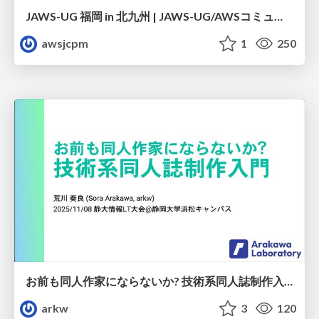
JAWS-UG 福岡 in 北九州 | JAWS-UG/AWSコミュニティ プログラムのご紹介
awsjcpm
1
250
お前も同人作家にならないか? 技術系同人誌制作入門
arkw
3
120