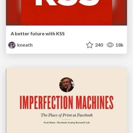
A better future with KSS
kneath
240
18k