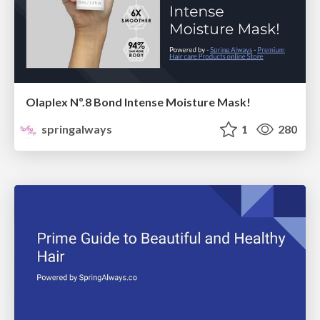
Olaplex Nº.8 Bond Intense Moisture Mask!
springalways
1
280