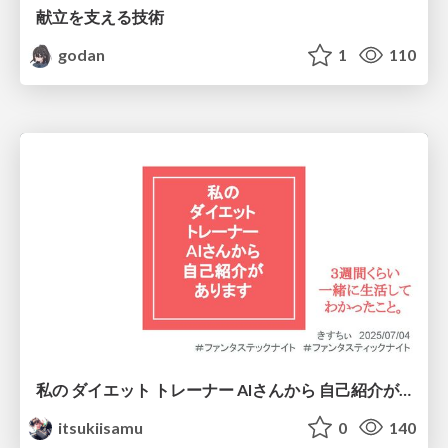
献立を支える技術
godan
1
110
私の ダイエット トレーナー AIさんから 自己紹介が あります
itsukiisamu
0
140