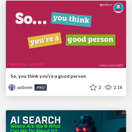
So, you think you're a good person
axbom
2
2.1k
PRO