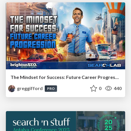
The Mindset for Success: Future Career Progression
greggifford
0
440
PRO