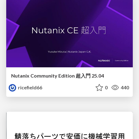
Nutanix Community Edition 超入門 25.04
ricefield66
0
440