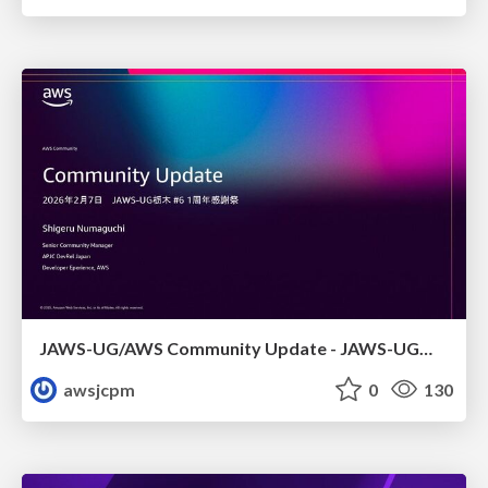
JAWS-UG/AWS Community Update - JAWS-UG栃木 #6
awsjcpm
0
130