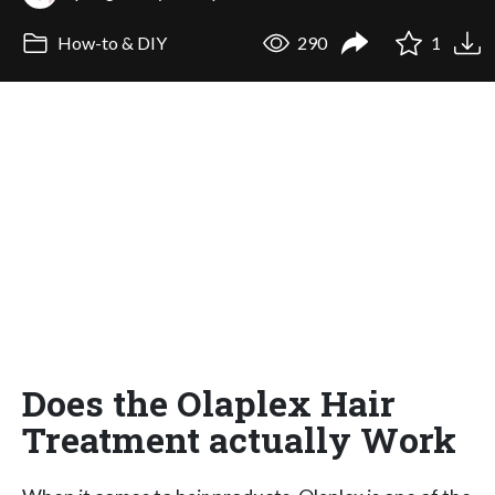
How-to & DIY
290
1
Does the Olaplex Hair
Treatment actually Work