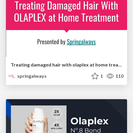
Treating damaged hair with olaplex at home treatment
springalways
1
110