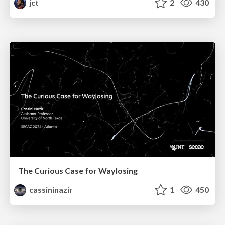
jct
2
430
The Curious Case for Waylosing
cassininazir
1
450