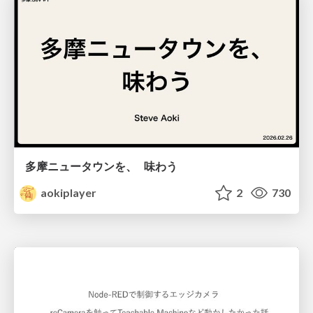
多摩ニュータウンを、 味わう
aokiplayer
2
730