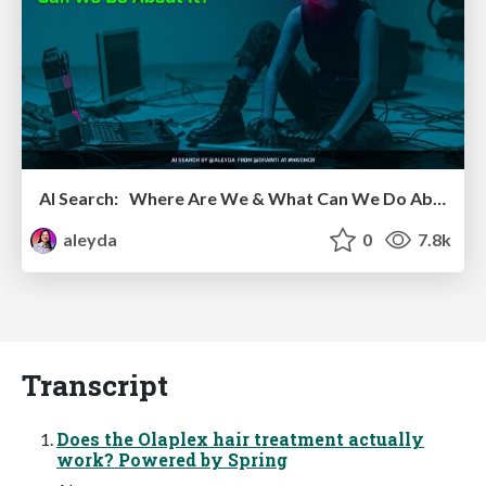
AI Search: Where Are We & What Can We Do About It?
aleyda
0
7.8k
Transcript
Does the Olaplex hair treatment actually
work? Powered by Spring