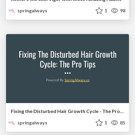
springalways
1
98
Fixing the Disturbed Hair Growth Cycle - The Pro Tips
springalways
1
85