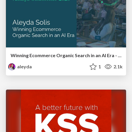
Winning Ecommerce Organic Search in an AI Era - #searchnstuff2025
aleyda
1
2.1k