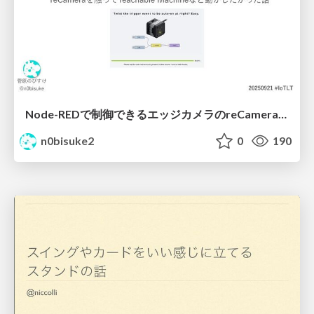
Node-REDで制御できるエッジカメラのreCameraを触る #iotlt #JLCPCB #recamera
n0bisuke2
0
190