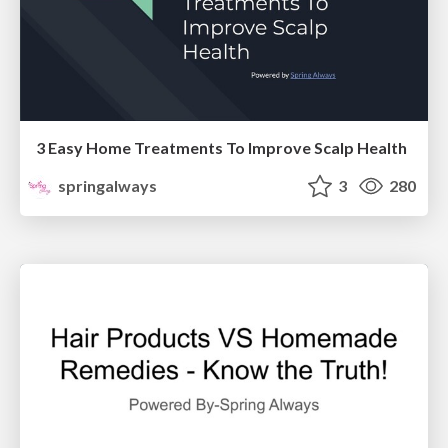
3 Easy Home Treatments To Improve Scalp Health
springalways
3
280