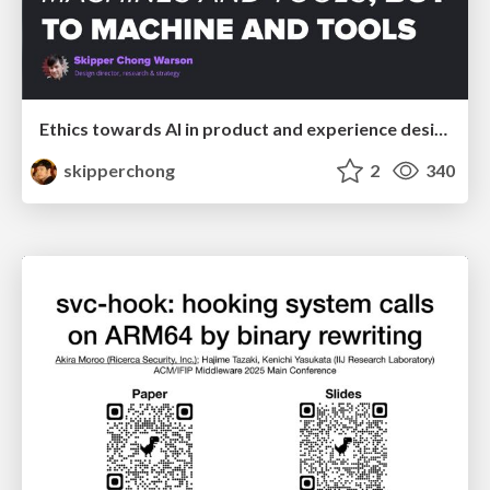
Ethics towards AI in product and experience design
skipperchong
2
340