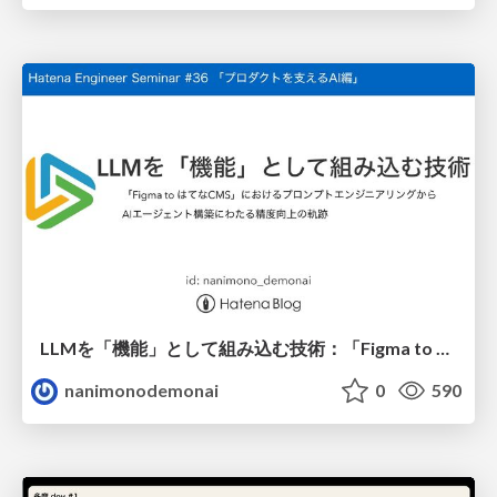
LLMを「機能」として組み込む技術：「Figma to はてなCMS」におけるプロンプトエンジニアリングからAIエージェント構築にわたる精度向上の軌跡
nanimonodemonai
0
590