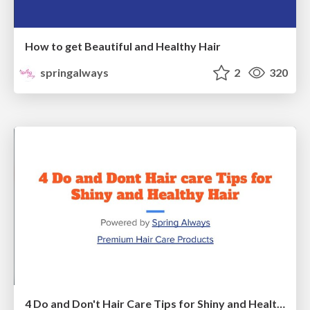
How to get Beautiful and Healthy Hair
springalways
2
320
4 Do and Don't Hair Care Tips for Shiny and Healthy Hair