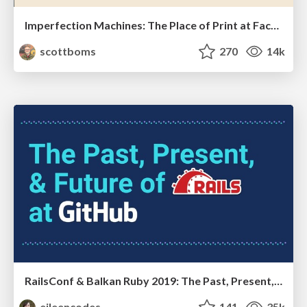
Imperfection Machines: The Place of Print at Facebook
scottboms
270
14k
RailsConf & Balkan Ruby 2019: The Past, Present, and Future of Rails at GitHub
eileencodes
141
35k