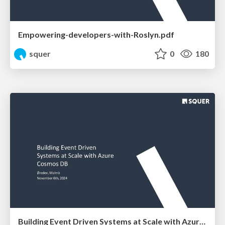
Empowering-developers-with-Roslyn.pdf
squer
0
180
Building Event Driven Systems at Scale with Azure Cosmos DB