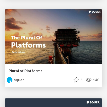
Plural of Platforms
squer
1
140