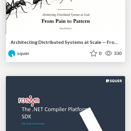
Architecting Distributed Systems at Scale — From Pain to Pattern
squer
0
330