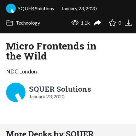
SQUER Solutions
January 23, 2020
Technology
1.1k
0
Micro Frontends in
the Wild
NDC London
SQUER Solutions
January 23, 2020
More Decks by SQUER