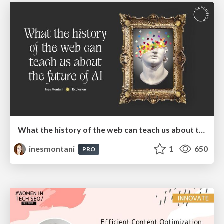
What the history of the web can teach us about the future of AI
inesmontani
1
650
PRO