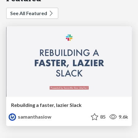
See All Featured
Rebuilding a faster, lazier Slack
samanthasiow
85
9.6k