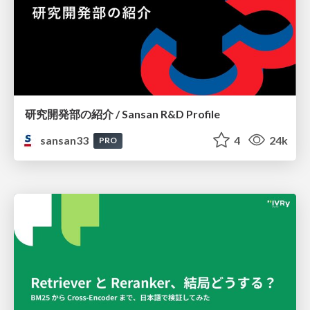
研究開発部の紹介 / Sansan R&D Profile
sansan33
4
24k
PRO