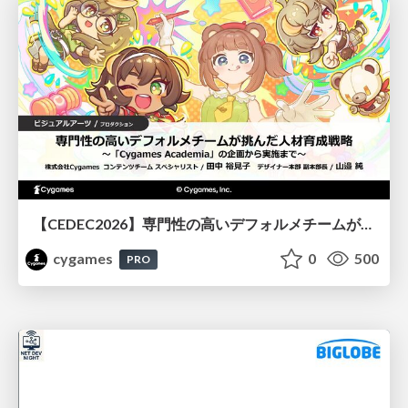
【CEDEC2026】専門性の高いデフォルメチームが挑んだ人材育成戦略 〜Cygames Academiaの企画から実施まで〜
cygames
0
500
PRO