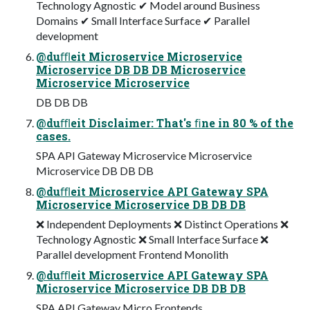
Technology Agnostic ✔ Model around Business
Domains ✔ Small Interface Surface ✔ Parallel
development
@duﬄeit Microservice Microservice
Microservice DB DB DB Microservice
Microservice Microservice
DB DB DB
@duﬄeit Disclaimer: That's ﬁne in 80 % of the
cases.
SPA API Gateway Microservice Microservice
Microservice DB DB DB
@duﬄeit Microservice API Gateway SPA
Microservice Microservice DB DB DB
❌ Independent Deployments ❌ Distinct Operations ❌
Technology Agnostic ❌ Small Interface Surface ❌
Parallel development Frontend Monolith
@duﬄeit Microservice API Gateway SPA
Microservice Microservice DB DB DB
SPA API Gateway Micro Frontends