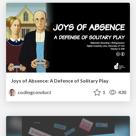
Joys of Absence: A Defence of Solitary Play
codingconduct
1
430