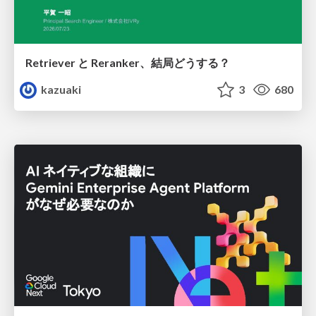
Retriever と Reranker、結局どうする？
kazuaki
3
680