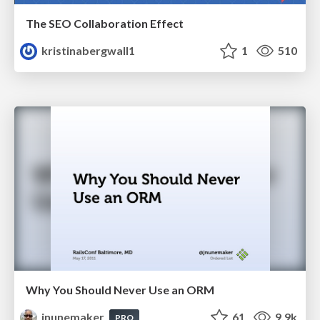
The SEO Collaboration Effect
kristinabergwall1
1
510
Why You Should Never Use an ORM
jnunemaker
61
9.9k
PRO