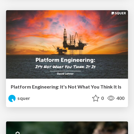
Platform Engineering: It's Not What You Think It Is
squer
0
400