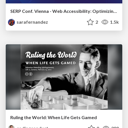
SERP Conf. Vienna - Web Accessibility: Optimizing for Inclusivity and SEO
sarafernandez
2
1.5k
Ruling the World: When Life Gets Gamed