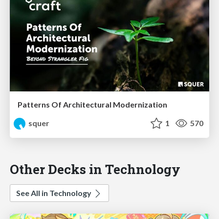
Patterns Of Architectural Modernization
squer
1
570
Other Decks in Technology
See All in Technology