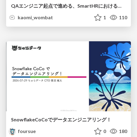
QAエンジニア起点で進める、SmartHRにおける信頼性向上について
kaomi_wombat
1
110
SnowflakeCoCoでデータエンジニアリング！
foursue
0
180