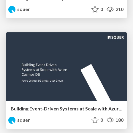
squer
0
210
Building Event-Driven Systems at Scale with Azure Cosmos DB
squer
0
180