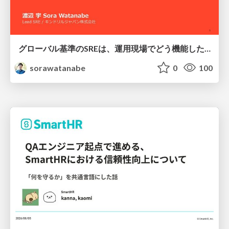
グローバル基準のSREは、運用現場でどう機能したか：成熟度アセスメントの実践 ／ SRE NEXT 2026
sorawatanabe
0
100