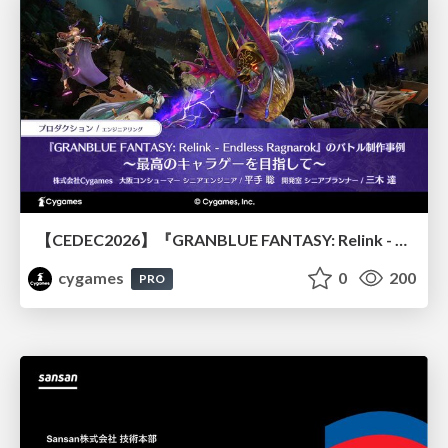
【CEDEC2026】『GRANBLUE FANTASY: Relink - Endless Ragnarok』のバトル制作事例 ～最高のキャラゲーを目指して～
cygames
0
200
PRO