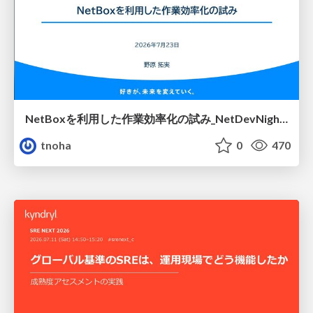
NetBoxを利用した作業効率化の試み_NetDevNight4
tnoha
0
470