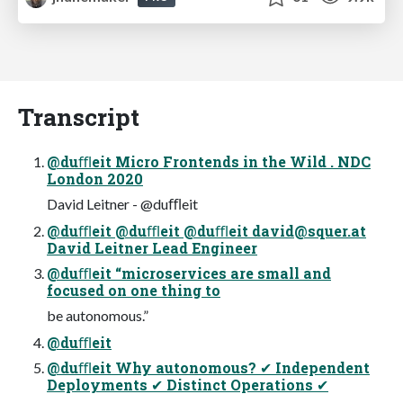
Transcript
@duﬄeit Micro Frontends in the Wild . NDC
London 2020
David Leitner - @duﬄeit
@duﬄeit @duﬄeit @duﬄeit
david@squer.at
David Leitner Lead Engineer
@duﬄeit “microservices are small and
focused on one thing to
be autonomous.”
@duﬄeit
@duﬄeit Why autonomous? ✔ Independent
Deployments ✔ Distinct Operations ✔