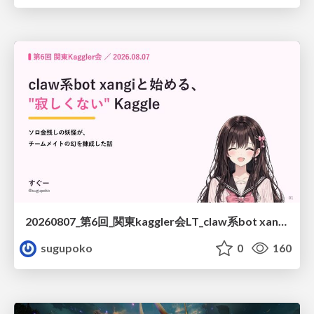
20260807_第6回_関東kaggler会LT_claw系bot xangiと始める、"寂しくない" kaggle
sugupoko
0
160