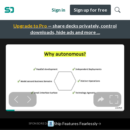
Sign in
Sign up for free
Upgrade to Pro
— share decks privately, control
downloads, hide ads and more …
·
Ship Features Fearlessly
→
SPONSORED