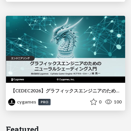
【CEDEC2026】グラフィックスエンジニアのためのニューラルシェーディング入門
cygames
0
100
PRO
Featured