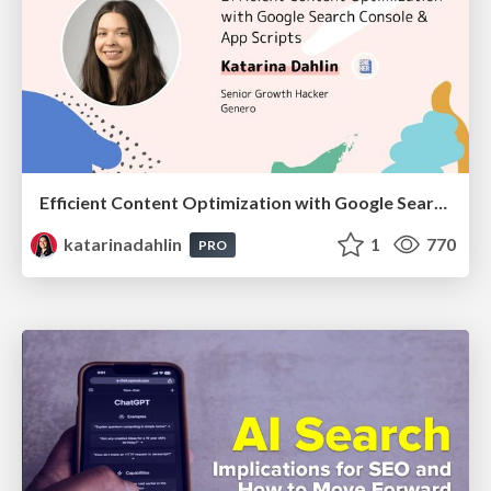
Efficient Content Optimization with Google Search Console & Apps Script
katarinadahlin
1
770
PRO