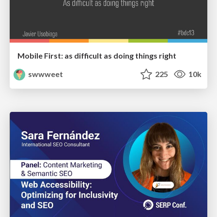
Mobile First: as difficult as doing things right
swwweet
225
10k