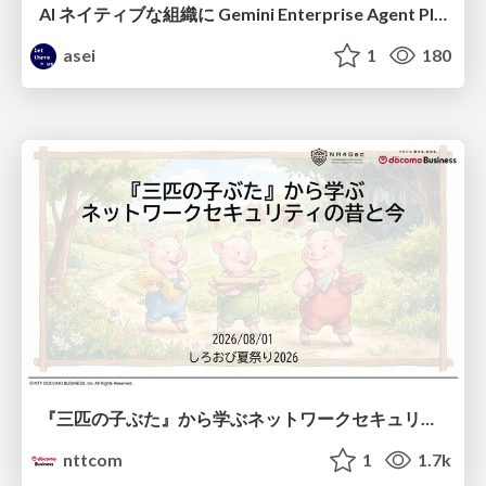
AI ネイティブな組織に Gemini Enterprise Agent Platform がなぜ必要なのか
asei
1
180
『三匹の子ぶた』から学ぶネットワークセキュリティの昔と今 / Network Security: Then and Now Through the Lens of The Three Little Pigs
nttcom
1
1.7k