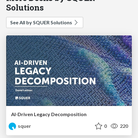
Solutions
See All by SQUER Solutions
AI-Driven Legacy Decomposition
squer
0
220