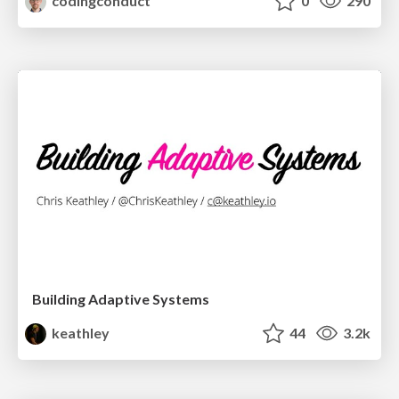
codingconduct
0
290
Building Adaptive Systems
keathley
44
3.2k