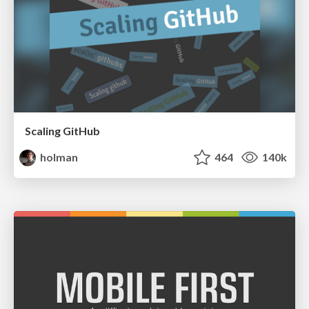
Scaling GitHub
holman
464
140k