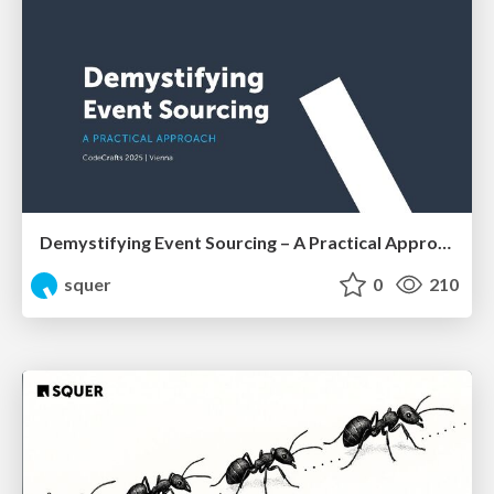
Demystifying Event Sourcing – A Practical Approach by Shahab Ganji
squer
0
210