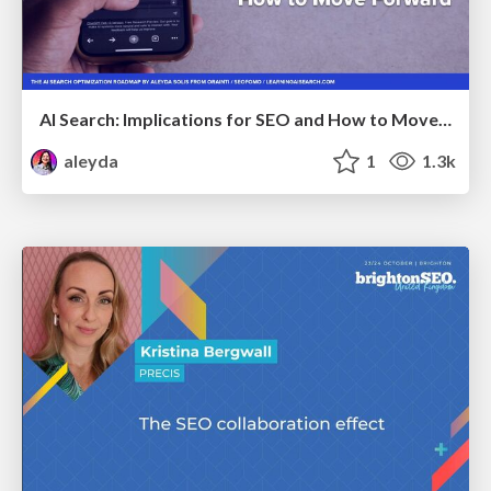
AI Search: Implications for SEO and How to Move Forward - #ShenzhenSEOConference
aleyda
1
1.3k