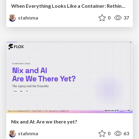
When Everything Looks Like a Container: Rethinking 15 Years of Cloud-Native Defaults
stahnma
0
37
Nix and AI: Are we there yet?
stahnma
0
63