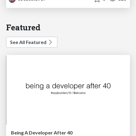
Featured
See All Featured
Being A Developer After 40