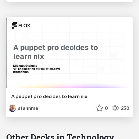
A puppet pro decides to learn nix
stahnma
0
250
Other Decks in Technology