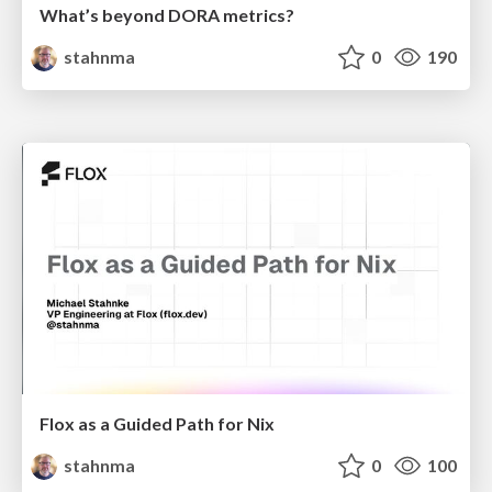
What’s beyond DORA metrics?
stahnma
0
190
Flox as a Guided Path for Nix
stahnma
0
100