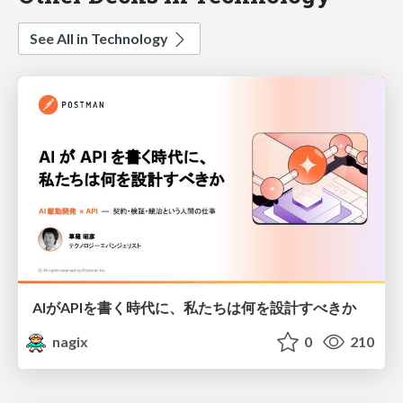
See All in Technology
AIがAPIを書く時代に、私たちは何を設計すべきか
nagix
0
210