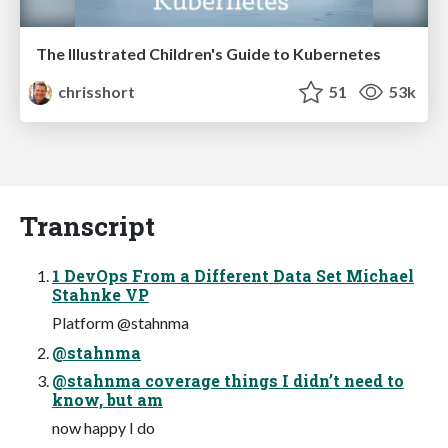
The Illustrated Children's Guide to Kubernetes
chrisshort
51
53k
Transcript
1 DevOps From a Different Data Set Michael
Stahnke VP
Platform @stahnma
@stahnma
@stahnma coverage things I didn’t need to
know, but am
now happy I do