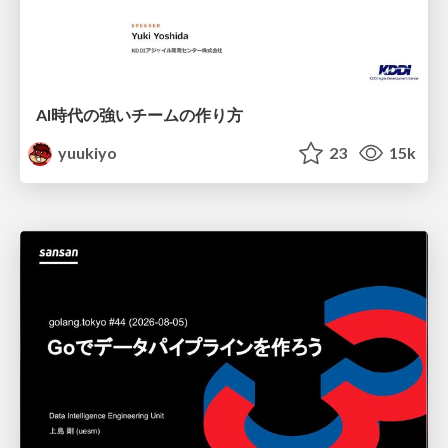
AI時代の強いチームの作り方
yuukiyo
23
15k