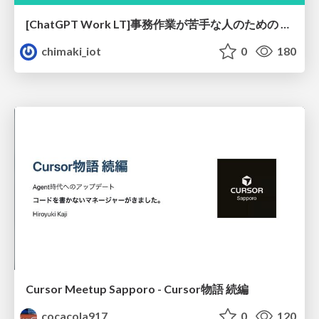
[ChatGPT Work LT]事務作業が苦手な人のための バックオフィスの「半」自動化
chimaki_iot
0
180
Cursor Meetup Sapporo - Cursor物語 続編
cocacola917
0
120