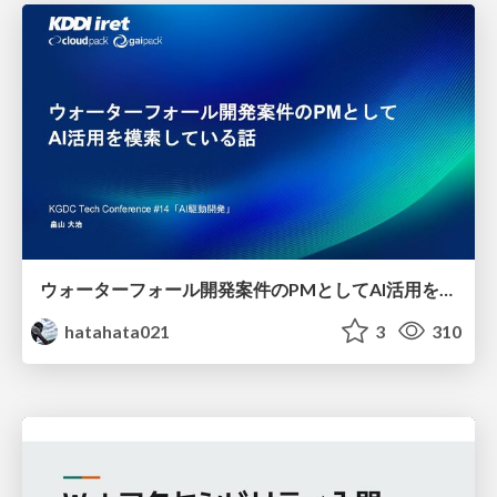
ウォーターフォール開発案件のPMとしてAI活用を模索している話
hatahata021
3
310