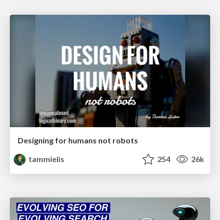
Designing for humans not robots
tammielis
254
26k