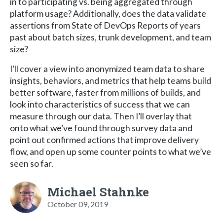
in to participating vs. being aggregated through
platform usage? Additionally, does the data validate
assertions from State of DevOps Reports of years
past about batch sizes, trunk development, and team
size?
I’ll cover a view into anonymized team data to share
insights, behaviors, and metrics that help teams build
better software, faster from millions of builds, and
look into characteristics of success that we can
measure through our data. Then I’ll overlay that
onto what we’ve found through survey data and
point out confirmed actions that improve delivery
flow, and open up some counter points to what we’ve
seen so far.
Michael Stahnke
October 09, 2019