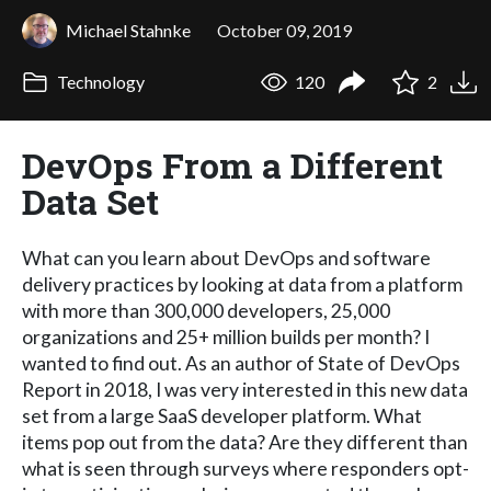
Michael Stahnke
October 09, 2019
Technology
120
2
DevOps From a Different
Data Set
What can you learn about DevOps and software
delivery practices by looking at data from a platform
with more than 300,000 developers, 25,000
organizations and 25+ million builds per month? I
wanted to find out. As an author of State of DevOps
Report in 2018, I was very interested in this new data
set from a large SaaS developer platform. What
items pop out from the data? Are they different than
what is seen through surveys where responders opt-