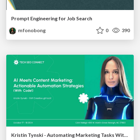
Prompt Engineering for Job Search
mfonobong
0
390
Kristin Tynski - Automating Marketing Tasks With AI