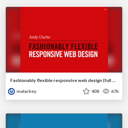
Fashionably flexible responsive web design (full day workshop)
malarkey
408
67k