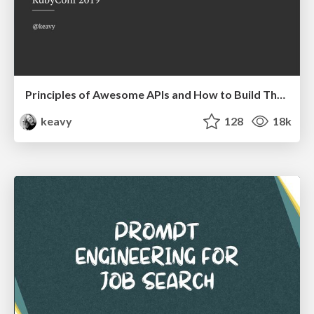
Principles of Awesome APIs and How to Build Them.
keavy
128
18k