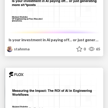
Is your investment in AI paying off... or just generating more sh*tposts?
stahnma
0
65