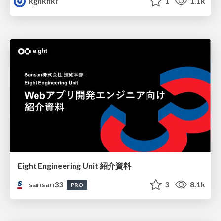
kgnkhkr
1
1.1k
Eight Engineering Unit 紹介資料
sansan33
3
8.1k
PRO