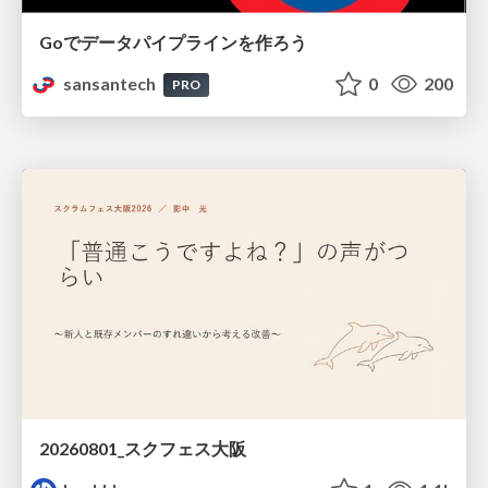
Goでデータパイプラインを作ろう
sansantech
0
200
PRO
20260801_スクフェス大阪