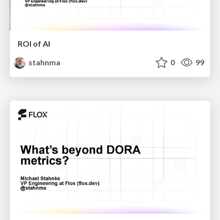
ROI of AI
stahnma
0
99