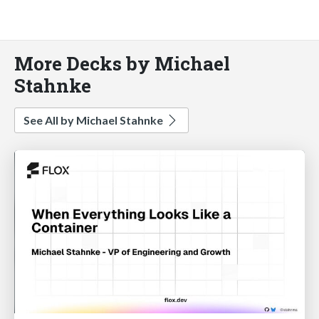
More Decks by Michael
Stahnke
See All by Michael Stahnke