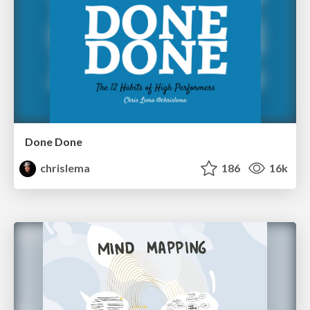
Done Done
chrislema
186
16k