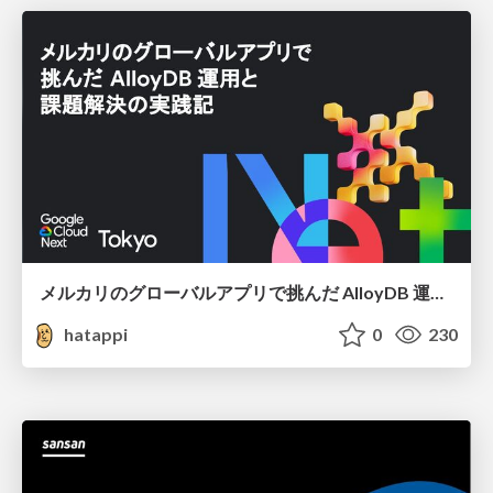
メルカリのグローバルアプリで挑んだ AlloyDB 運用と課題解決の実践記
hatappi
0
230