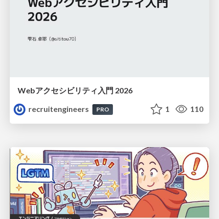
Webアクセシビリティ入門 2026
recruitengineers
1
110
PRO