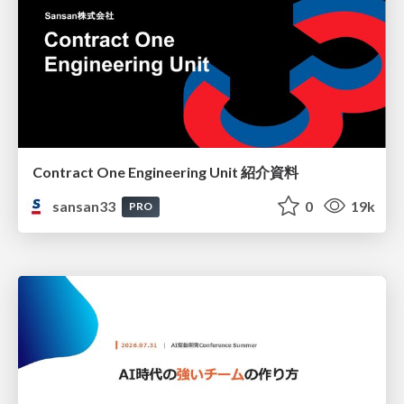
Contract One Engineering Unit 紹介資料
sansan33
0
19k
PRO