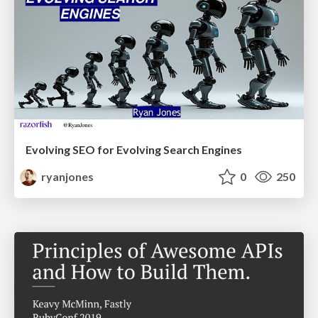
Evolving SEO for Evolving Search Engines
ryanjones
0
250