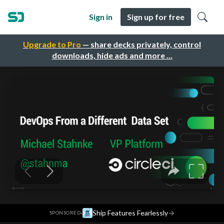
Sign in
Sign up for free
Upgrade to Pro
— share decks privately, control
downloads, hide ads and more …
·
Ship Features Fearlessly
→
SPONSORED