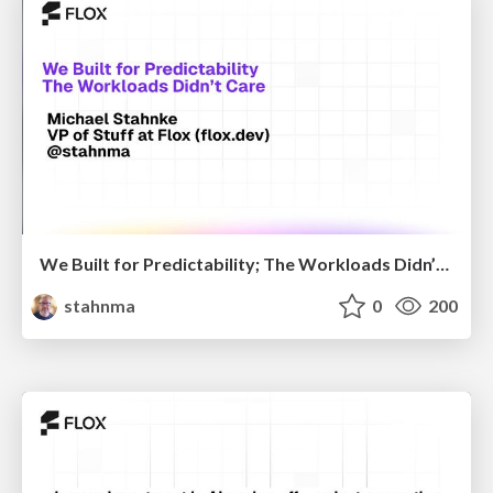
We Built for Predictability; The Workloads Didn’t Care
stahnma
0
200