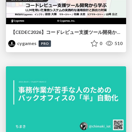
【CEDEC2026】コードレビュー支援ツール開発から学ぶ：LLMを用いた業務システムの実践的な運用設計と誤出力対策
cygames
0
510
PRO