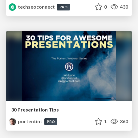
techseoconnect
0
430
PRO
30 Presentation Tips
portentint
1
360
PRO