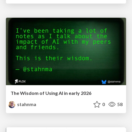
The Wisdom of Using AI in early 2026
stahnma
0
58