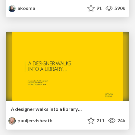
akosma
91
590k
A designer walks into a library…
pauljervisheath
211
24k