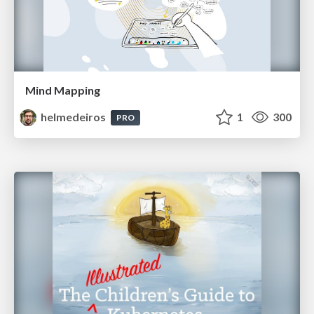
Mind Mapping
helmedeiros
1
300
PRO