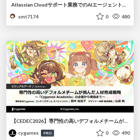
Atlassian Cloudサポート業務でのAIエージェント活用事例
smt7174
0
480
【CEDEC2026】専門性の高いデフォルメチームが挑んだ人材育成戦略 〜Cygames Academiaの企画から実施まで〜
cygames
0
490
PRO