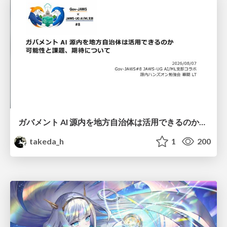
ガバメント AI 源内を地方自治体は活用できるのか 可能性と課題、期待について
takeda_h
1
200