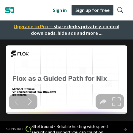
Sign in
Sign up for free
Upgrade to Pro
— share decks privately, control
downloads, hide ads and more …
SiteGround - Reliable hosting with speed,
·
→
SPONSORED
security, and support you can count on.