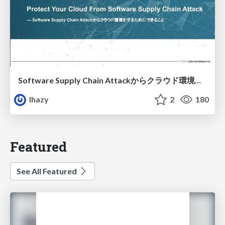
Software Supply Chain Attackからクラウド環境を守るためにできること
lhazy
2
180
Featured
See All Featured