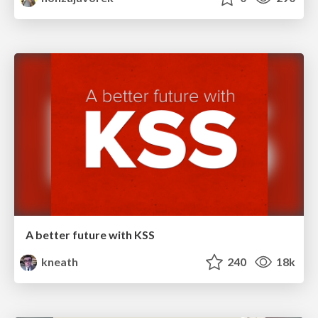
A better future with KSS
kneath
240
18k