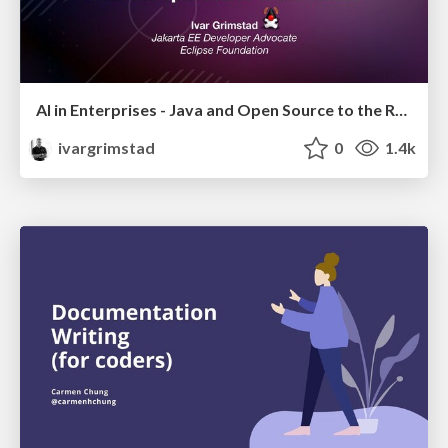
AI in Enterprises - Java and Open Source to the Rescue
ivargrimstad
0
1.4k