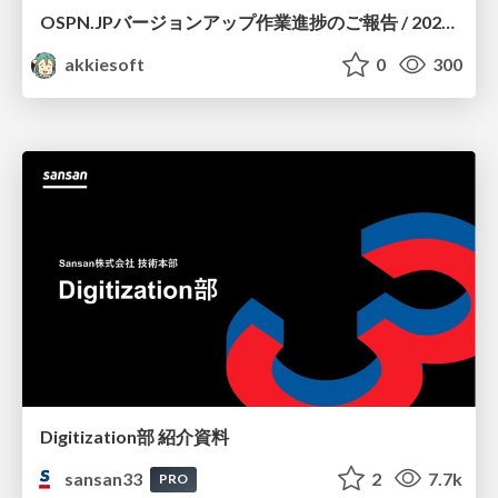
OSPN.JPバージョンアップ作業進捗のご報告 / 20260801-osc26kyoto
akkiesoft
0
300
Digitization部 紹介資料
sansan33
2
7.7k
PRO