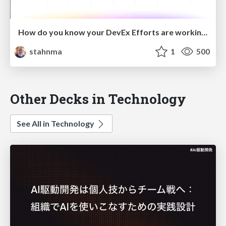
How do you know your DevEx Efforts are working?
stahnma
1
500
Other Decks in Technology
See All in Technology