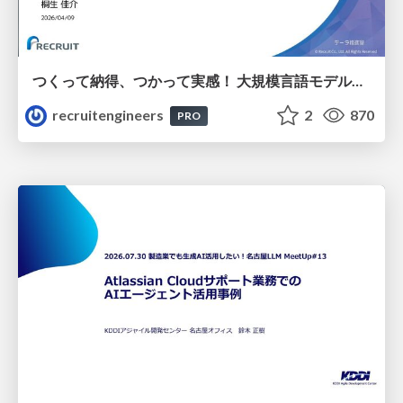
つくって納得、つかって実感！ 大規模言語モデルことはじめ ver2.0
recruitengineers
2
870
PRO