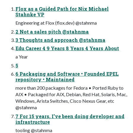
Flox as a Guided Path for Nix Michael
Stahnke VP
Engineering at Flox (flox.dev) @stahnma
2 Not a sales pitch @stahnma
3 Thoughts and approach @stahnma
Edu Career 4 9 Years 8 Years 4 Years About
a Year
5
6 Packaging and Software • Founded EPEL
repository • Maintained
more than 200 packages for Fedora • Ported Ruby to
AIX • Packaged for AIX, Debian, Red Hat, Solaris, Mac,
Windows, Arista Switches, Cisco Nexus Gear, etc
@stahnma
7 For 15 years, I’ve been doing developer and
infrastructure
tooling @stahnma