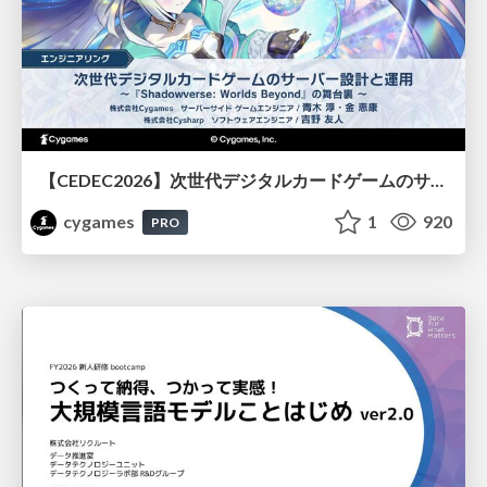
【CEDEC2026】次世代デジタルカードゲームのサーバー設計と運用 〜『Shadowverse: Worlds Beyond』の舞台裏～
cygames
1
920
PRO