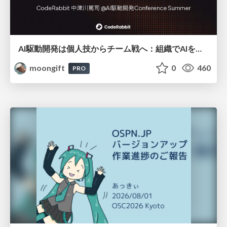
AI駆動開発は個人技からチーム戦へ：組織でAIを使いこなすための実践設計
moongift
0
460
PRO