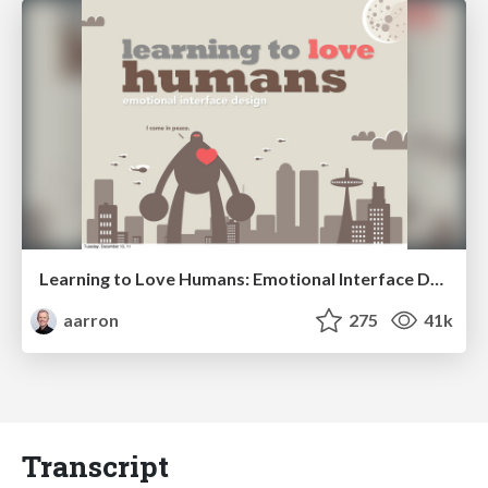
Learning to Love Humans: Emotional Interface Design
aarron
275
41k
Transcript