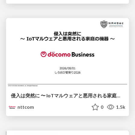
侵入は突然に 〜 IoTマルウェアと悪用される家庭の機器 ～ / When Intrusion Strikes: IoT Malware and the Abuse of Home Devices
nttcom
0
1.5k