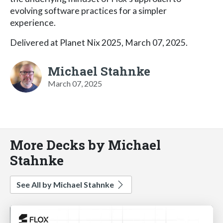
evolving software practices for a simpler
experience.
Delivered at Planet Nix 2025, March 07, 2025.
Michael Stahnke
March 07, 2025
More Decks by Michael
Stahnke
See All by Michael Stahnke