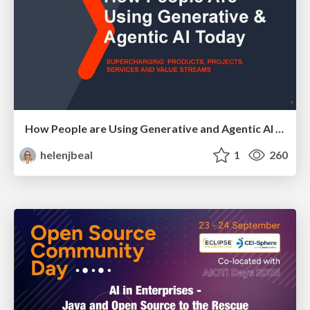
How People are Using Generative and Agentic AI to Supercharge Their Products, Projects, Services and Value Streams Today
helenjbeal
1
260