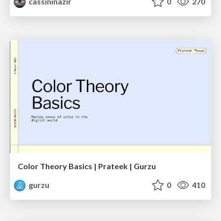
cassininazir
0
270
Color Theory Basics | Prateek | Gurzu
gurzu
0
410