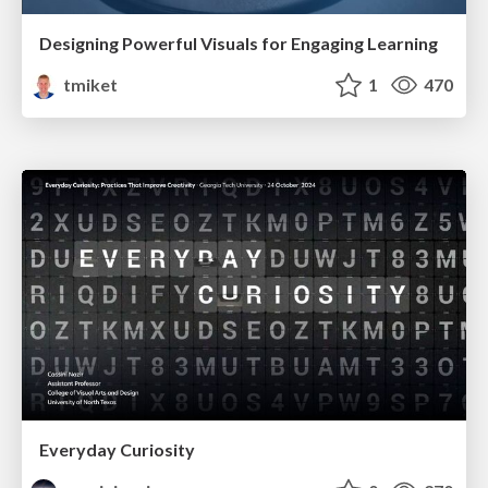
Designing Powerful Visuals for Engaging Learning
tmiket
1
470
Everyday Curiosity