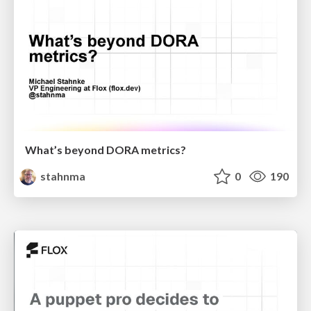
What’s beyond DORA metrics?
stahnma
0
190