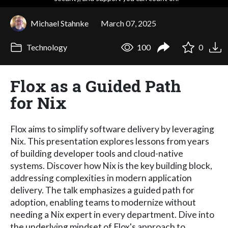
Michael Stahnke
March 07, 2025
Technology
100
0
Flox as a Guided Path
for Nix
Flox aims to simplify software delivery by leveraging
Nix. This presentation explores lessons from years
of building developer tools and cloud-native
systems. Discover how Nix is the key building block,
addressing complexities in modern application
delivery. The talk emphasizes a guided path for
adoption, enabling teams to modernize without
needing a Nix expert in every department. Dive into
the underlying mindset of Flox's approach to