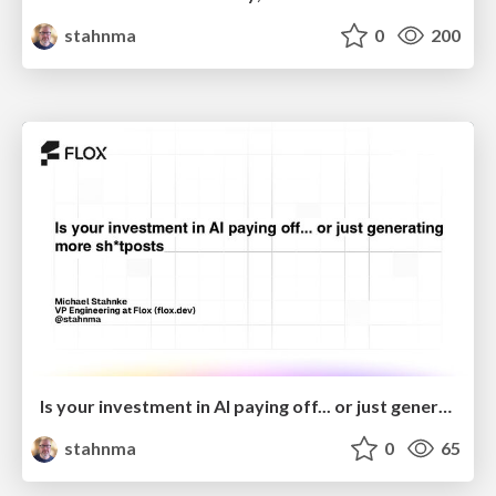
stahnma
0
200
Is your investment in AI paying off... or just generating more sh*tposts?
stahnma
0
65