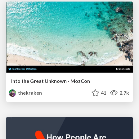
Into the Great Unknown - MozCon
thekraken
41
2.7k