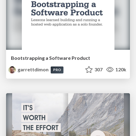
Bootstrapping a Software Product
garrettdimon
307
120k
PRO