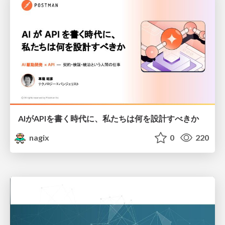
AIがAPIを書く時代に、私たちは何を設計すべきか
nagix
0
220