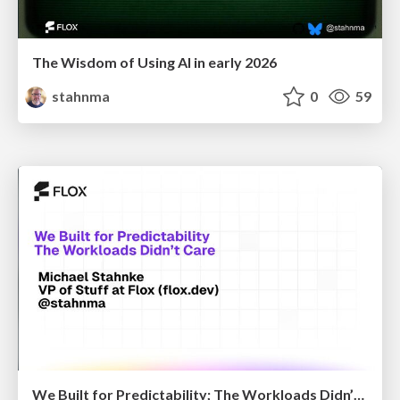
The Wisdom of Using AI in early 2026
stahnma
0
59
We Built for Predictability; The Workloads Didn’t Care