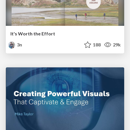
It's Worth the Effort
3n
188
29k