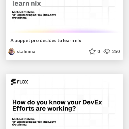
A puppet pro decides to learn nix
stahnma
0
250