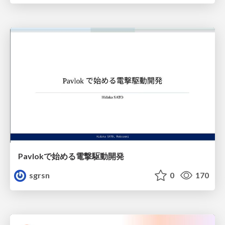
Pavlokで始める電撃駆動開発
sgrsn
0
170