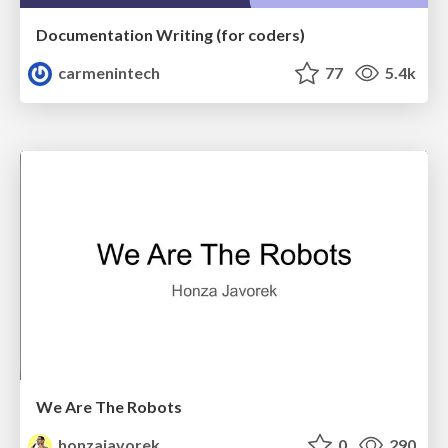
Documentation Writing (for coders)
carmenintech
77
5.4k
We Are The Robots
honzajavorek
0
290