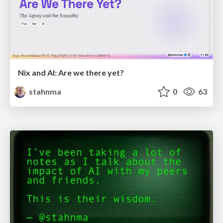
Nix and AI: Are we there yet?
stahnma
0
63