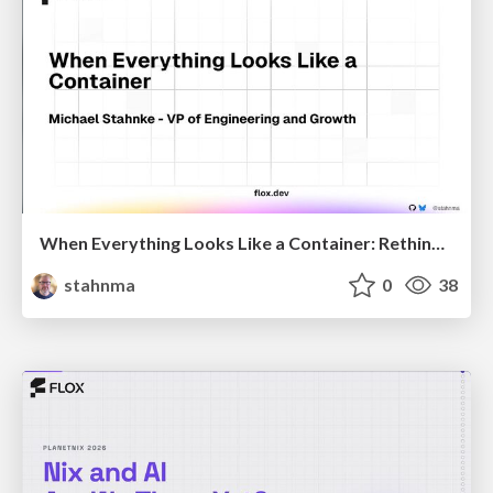
When Everything Looks Like a Container: Rethinking 15 Years of Cloud-Native Defaults
stahnma
0
38