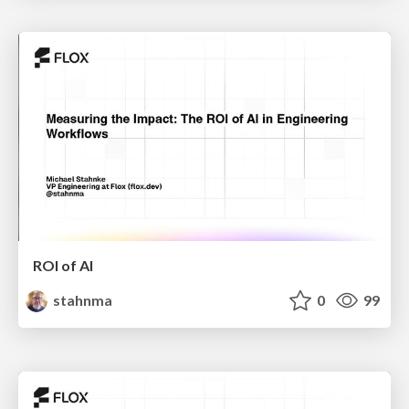
ROI of AI
stahnma
0
99