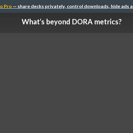
o Pro
— share decks privately, control downloads, hide ads 
What’s beyond DORA metrics?