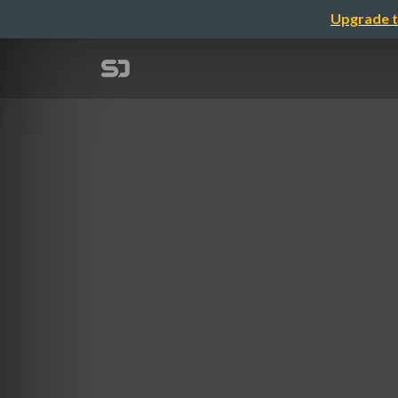
Upgrade t