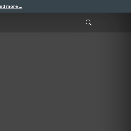
and more …