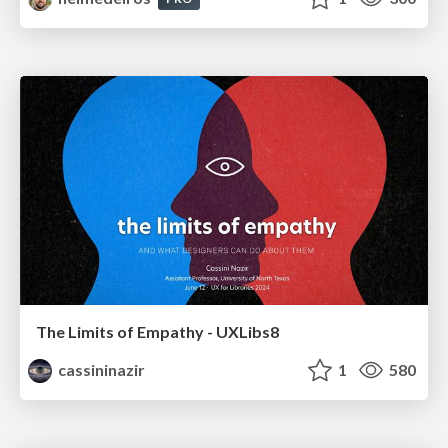
The Limits of Empathy - UXLibs8
cassininazir
1
580