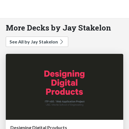
More Decks by Jay Stakelon
See All by Jay Stakelon
Designing Digital Products