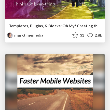
Templates, Plugins, & Blocks: Oh My! Creating the theme that thinks of everything
marktimemedia
31
2.8k