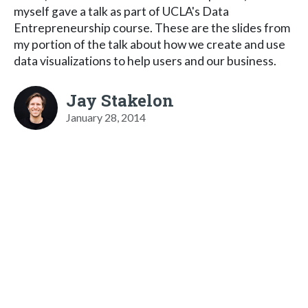
myself gave a talk as part of UCLA's Data
Entrepreneurship course. These are the slides from
my portion of the talk about how we create and use
data visualizations to help users and our business.
Jay Stakelon
January 28, 2014