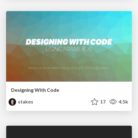
Designing With Code
stakes
17
4.5k