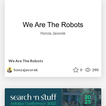
We Are The Robots
honzajavorek
0
290