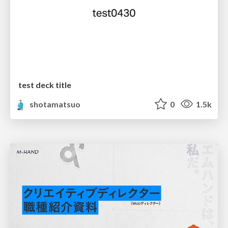
test deck title
shotamatsuo
0
1.5k