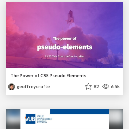
The Power of CSS Pseudo Elements
geoffreycrofte
82
6.5k