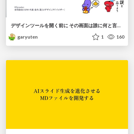
デザインツールを開く前に その画面は誰に何と言わせたい？受託UIデザイナーが顧客解像度を高める 「打ち合わせの場での確かめ方」
garyuten
1
160