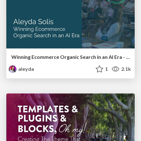
Winning Ecommerce Organic Search in an AI Era - #searchnstuff2025
aleyda
1
2.1k