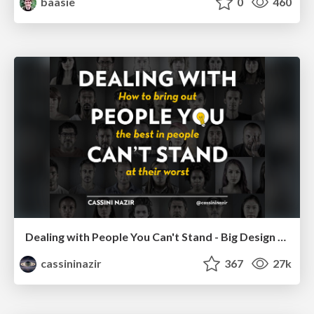
baasie
0
460
Dealing with People You Can't Stand - Big Design 2015
cassininazir
367
27k