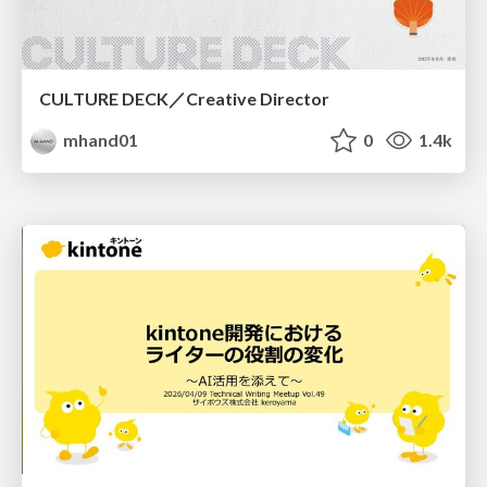
CULTURE DECK／Creative Director
mhand01
0
1.4k