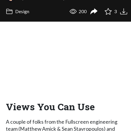
Design
200
3
Views You Can Use
A couple of folks from the Fullscreen engineering
team (Matthew Amick & Sean Stavropoulos) and