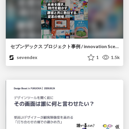
セブンデックス プロジェクト事例 / innovation Scenes
sevendex
1
1.5k