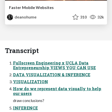
Faster Mobile Websites
deanohume
310
32k
Transcript
Fullscreen Engineering x UCLA Data
Entrepreneurship VIEWS YOU CAN USE
DATA VISUALIZATION & INFERENCE
VISUALIZATION
How do we represent data visually to help
our users
draw conclusions?
INFERENCE