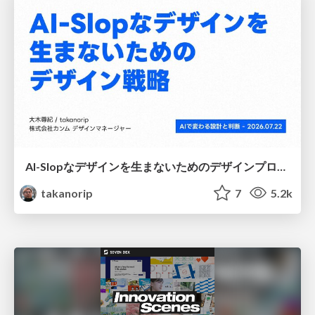
AI-Slopなデザインを生まないためのデザインプロセス戦略
takanorip
7
5.2k