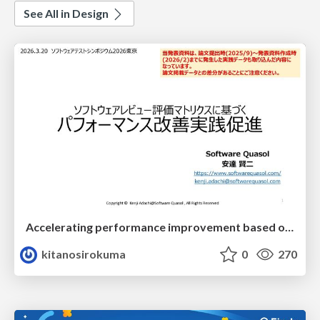
See All in Design
Accelerating performance improvement based on a software review evaluation matrix
kitanosirokuma
0
270