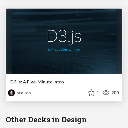
D3.js: A Five-Minute Intro
stakes
1
200
Other Decks in Design