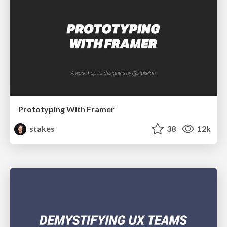
Prototyping With Framer
stakes
38
12k