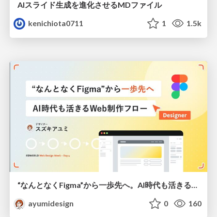
AIスライド生成を進化させるMDファイル
kenichiota0711
1
1.5k
“なんとなくFigma”から一歩先へ。AI時代も活きるWeb制作フロー
ayumidesign
0
160