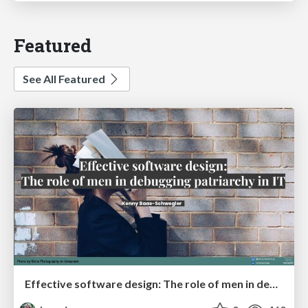
Featured
See All Featured
Effective software design: The role of men in debugging patriarchy in IT @ Voxxed Days AMS