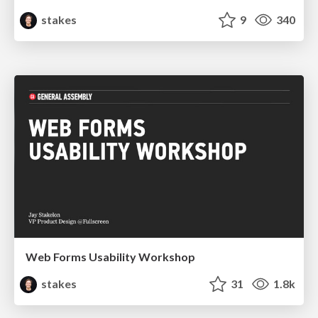
stakes
9
340
Web Forms Usability Workshop
stakes
31
1.8k