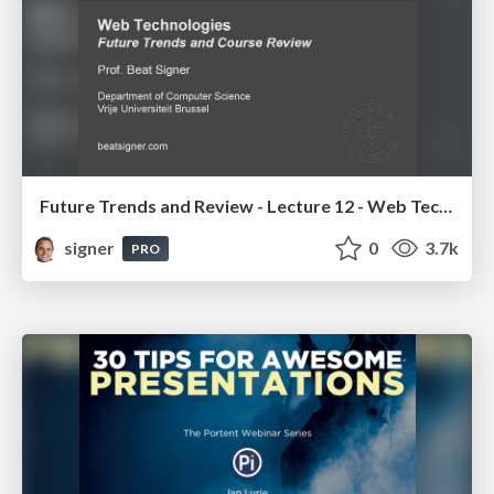
Future Trends and Review - Lecture 12 - Web Technologies (1019888BNR)
signer
0
3.7k
PRO