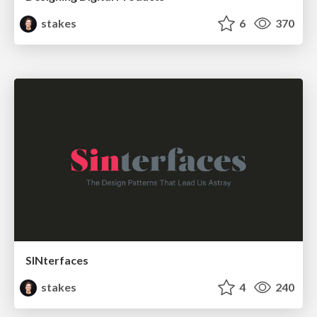
stakes
6
370
SINterfaces
stakes
4
240