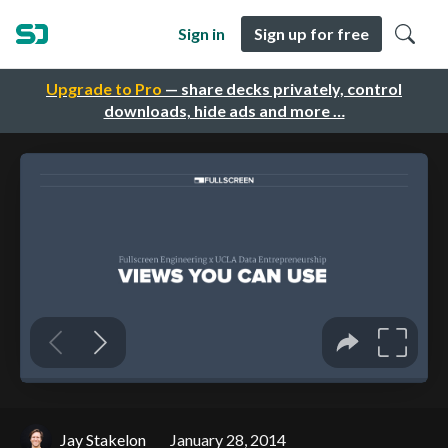
Sign in
Sign up for free
Upgrade to Pro
— share decks privately, control
downloads, hide ads and more …
Jay Stakelon
January 28, 2014