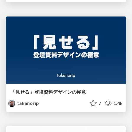
「見せる」登壇資料デザインの極意
takanorip
7
1.4k