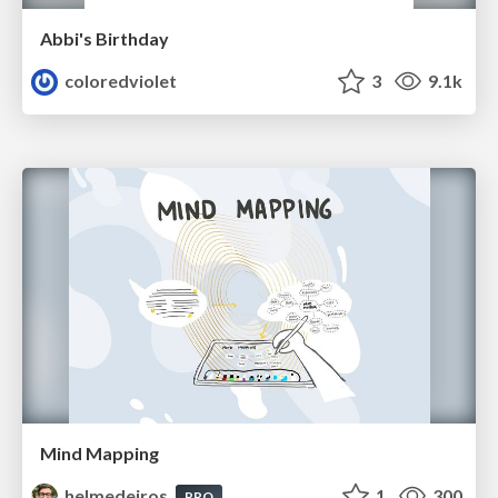
Abbi's Birthday
coloredviolet
3
9.1k
Mind Mapping
helmedeiros
1
300
PRO