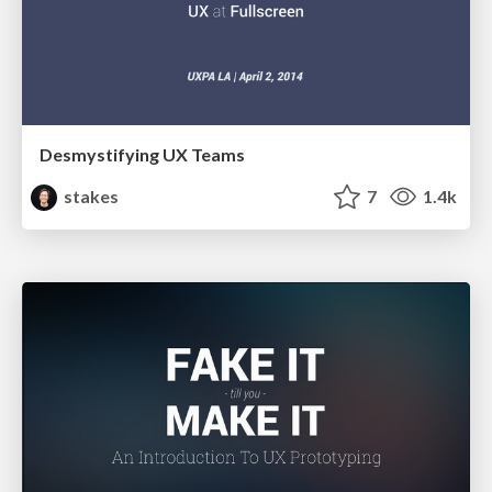
Desmystifying UX Teams
stakes
7
1.4k