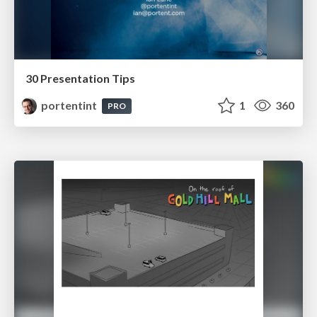
30 Presentation Tips
portentint
1
360
PRO