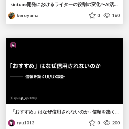
kintone開発における​ライターの役割の変化​〜AI活用を添えて〜 / Changes in the Role of Writers in Kintone Development
keroyama
0
160
「おすすめ」はなぜ信用されないのか - 信頼を築くUI/UX設計
ryu1013
0
200