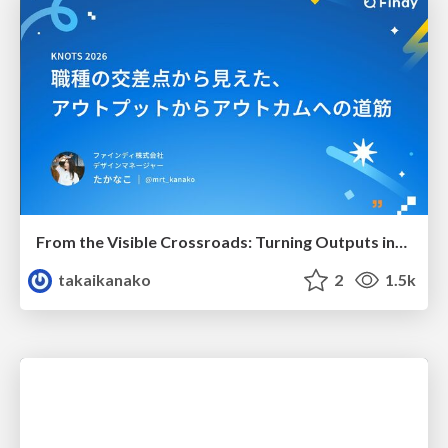
From the Visible Crossroads: Turning Outputs into Outcomes
takaikanako
2
1.5k