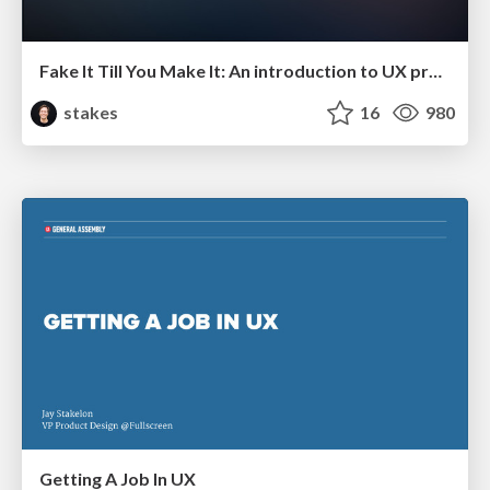
Fake It Till You Make It: An introduction to UX prototyping
stakes
16
980
Getting A Job In UX