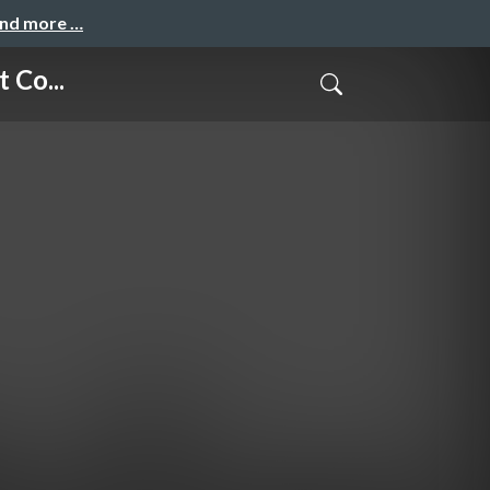
and more …
 Co...