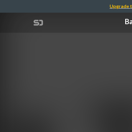
Upgrade t
Ba