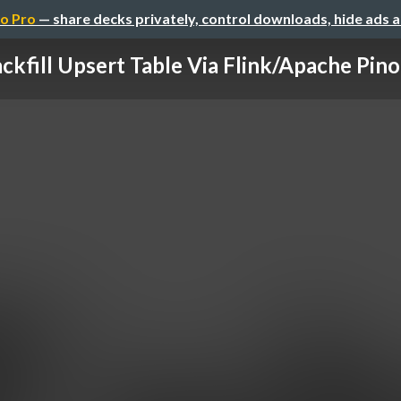
o Pro
— share decks privately, control downloads, hide ads 
ckfill Upsert Table Via Flink/Apache Pinot