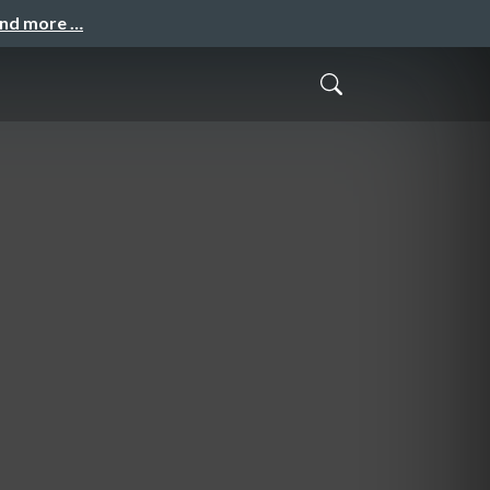
and more …