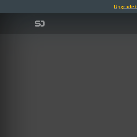
Upgrade t