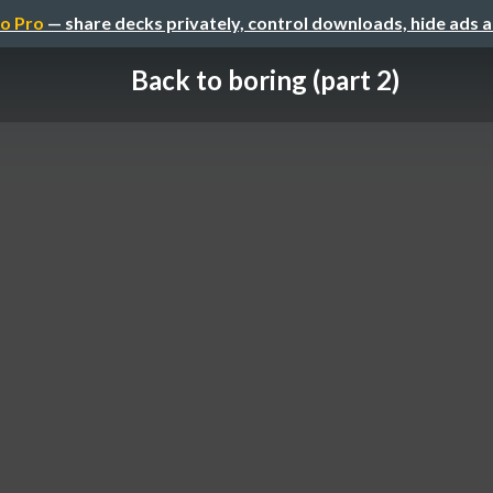
o Pro
— share decks privately, control downloads, hide ads 
Back to boring (part 2)