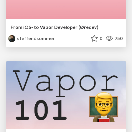
From iOS- to Vapor Developer (Øredev)
steffendsommer
0
750