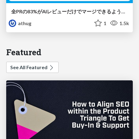
全PRの83%がAIレビューだけでマージできるようになった開発組織はその後どうなったか
athug
1
1.5k
Featured
See All Featured