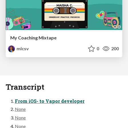
My Coaching Mixtape
mlcsv
0
200
Transcript
From iOS- to Vapor developer
None
None
None