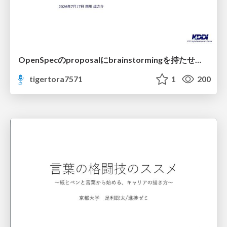
OpenSpecのproposalにbrainstormingを持たせてみた
tigertora7571
1
200