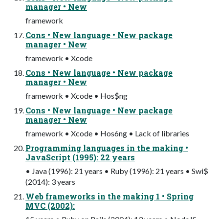
manager • New
framework
Cons • New language • New package
manager • New
framework • Xcode
Cons • New language • New package
manager • New
framework • Xcode • Hos$ng
Cons • New language • New package
manager • New
framework • Xcode • Hos6ng • Lack of libraries
Programming languages in the making •
JavaScript (1995): 22 years
• Java (1996): 21 years • Ruby (1996): 21 years • Swi$
(2014): 3 years
Web frameworks in the making 1 • Spring
MVC (2002):