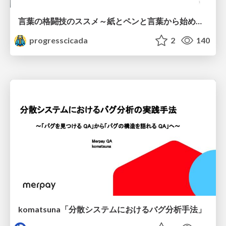
言葉の格闘技のススメ～紙とペンと言葉から始める、キャリアの描き方～
progresscicada
2
140
komatsuna「分散システムにおけるバグ分析手法」