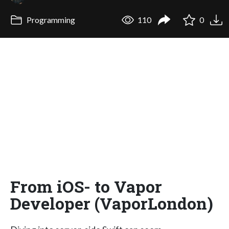
Programming
110
0
From iOS- to Vapor
Developer (VaporLondon)