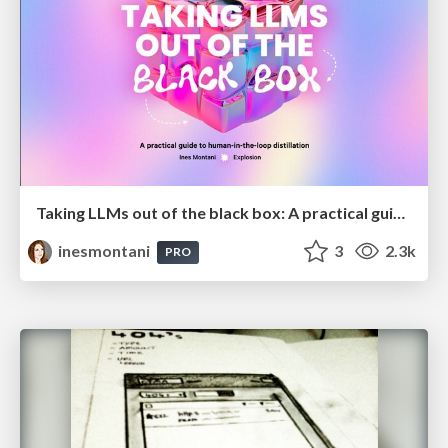
Taking LLMs out of the black box: A practical guide to human-in-the-loop distillation
inesmontani
3
2.3k
PRO