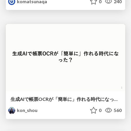
komatsunaqa
0
240
生成AIで帳票OCRが「簡単に」作れる時代になった？
kon_shou
0
560