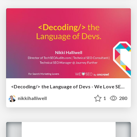
<Decoding/> the Language of Devs - We Love SEO 2024
nikkihalliwell
1
280