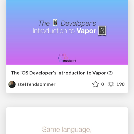
The iOS Developer’s Introduction to Vapor (3)
steffendsommer
0
190