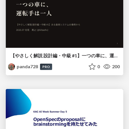
【やさしく解説 設計編・中級 #1】一つの車に、運転手は一人 ～ある倉庫システムの事例から～
panda728
0
200
PRO