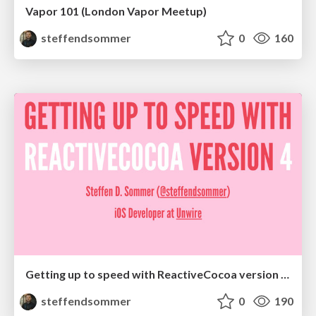
Vapor 101 (London Vapor Meetup)
steffendsommer
0
160
Getting up to speed with ReactiveCocoa version 4 (Copenhagen Cocoa)
steffendsommer
0
190