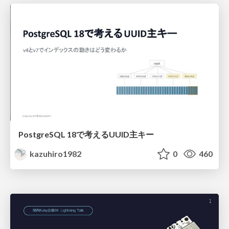
PostgreSQL 18で考えるUUID主キー
kazuhiro1982
0
460