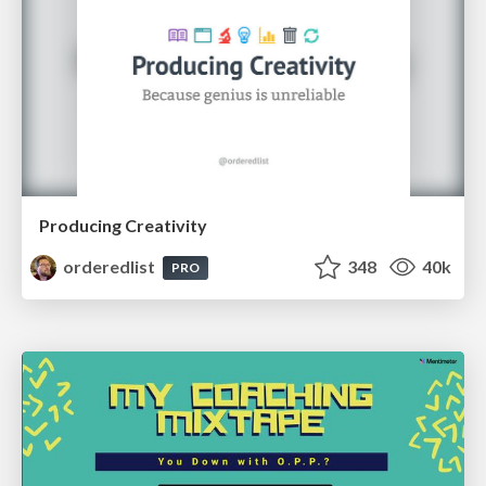
Producing Creativity
orderedlist
348
40k
PRO