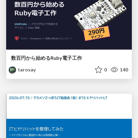
数百円から始めるRuby電子工作
tarosay
0
140