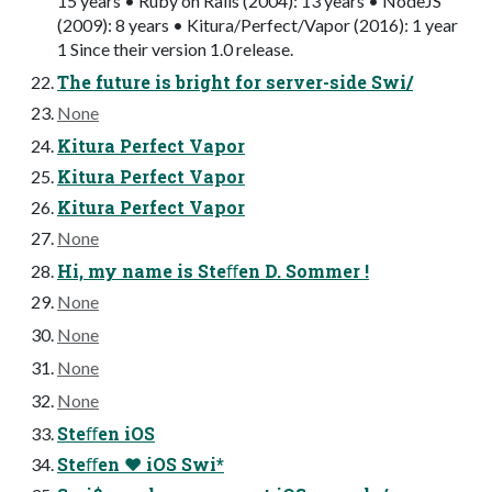
15 years • Ruby on Rails (2004): 13 years • NodeJS
(2009): 8 years • Kitura/Perfect/Vapor (2016): 1 year
1 Since their version 1.0 release.
The future is bright for server-side Swi/
None
Kitura Perfect Vapor
Kitura Perfect Vapor
Kitura Perfect Vapor
None
Hi, my name is Steﬀen D. Sommer !
None
None
None
None
Steﬀen iOS
Steﬀen ❤ iOS Swi*