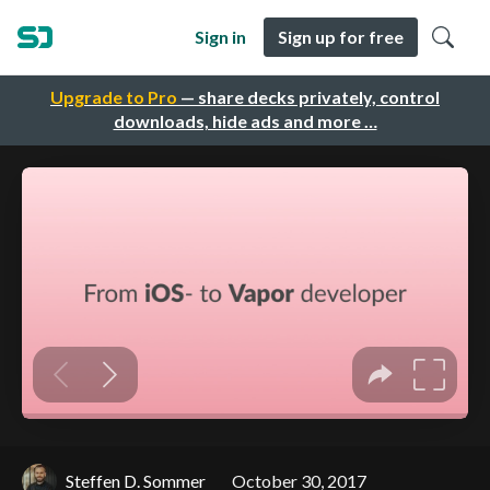
Sign in
Sign up for free
Upgrade to Pro
— share decks privately, control
downloads, hide ads and more …
Steffen D. Sommer
October 30, 2017