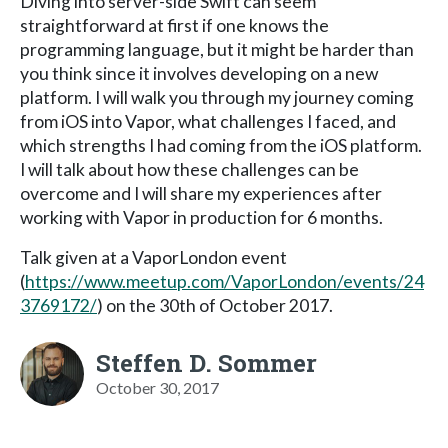
Diving into server-side Swift can seem
straightforward at first if one knows the
programming language, but it might be harder than
you think since it involves developing on a new
platform. I will walk you through my journey coming
from iOS into Vapor, what challenges I faced, and
which strengths I had coming from the iOS platform.
I will talk about how these challenges can be
overcome and I will share my experiences after
working with Vapor in production for 6 months.
Talk given at a VaporLondon event
(
https://www.meetup.com/VaporLondon/events/24
3769172/
) on the 30th of October 2017.
Steffen D. Sommer
October 30, 2017