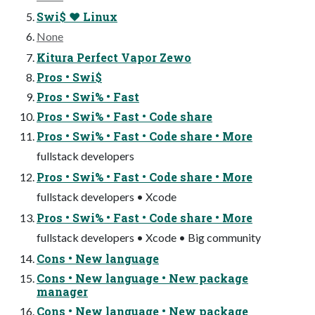
Swi$ ❤ Linux
None
Kitura Perfect Vapor Zewo
Pros • Swi$
Pros • Swi% • Fast
Pros • Swi% • Fast • Code share
Pros • Swi% • Fast • Code share • More
fullstack developers
Pros • Swi% • Fast • Code share • More
fullstack developers • Xcode
Pros • Swi% • Fast • Code share • More
fullstack developers • Xcode • Big community
Cons • New language
Cons • New language • New package
manager
Cons • New language • New package