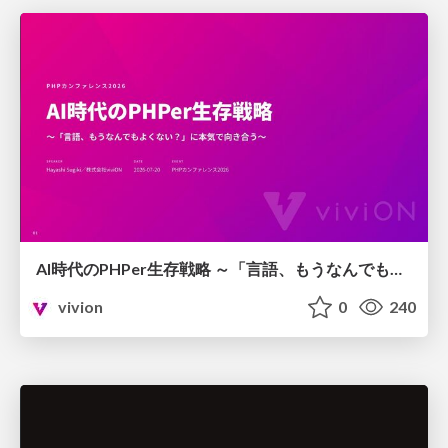
AI時代のPHPer生存戦略 ～「言語、もうなんでもよくない？」に本気で向き合う～
vivion
0
240