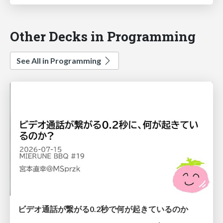
Other Decks in Programming
See All in Programming
ビデオ通話が繋がる0.2秒で何が起きているのか