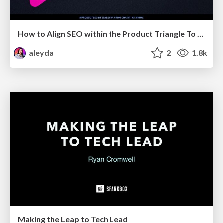
How to Align SEO within the Product Triangle To Get Buy-In & Support - #RIMC
aleyda
2
1.8k
Making the Leap to Tech Lead