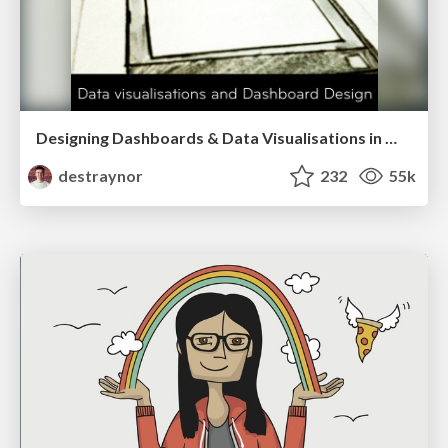
Designing Dashboards & Data Visualisations in Web Apps
destraynor
232
55k