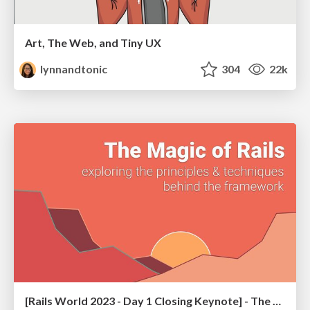
Art, The Web, and Tiny UX
lynnandtonic
304
22k
[Rails World 2023 - Day 1 Closing Keynote] - The Magic of Rails