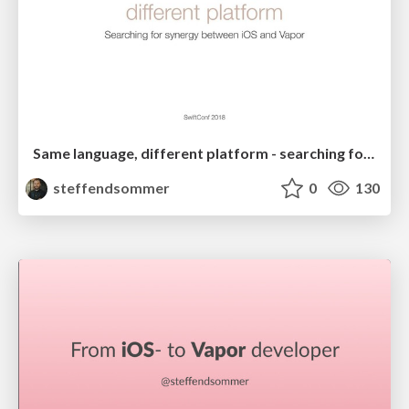
Same language, different platform - searching for synergy between iOS and Vapor
steffendsommer
0
130