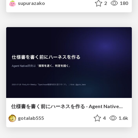
supurazako
2
180
仕様書を書く前にハーネスを作る - Agent Native開発は「探索を速く、判定を固く」
gotalab555
4
1.6k