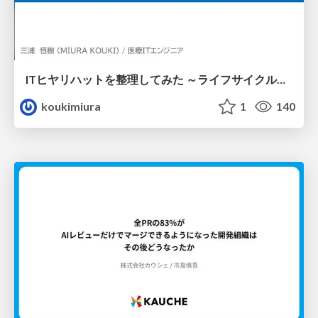
ITヒヤリハットを整理してみた ～ライフサイクルと原因から考える再発防止策～
koukimiura
1
140