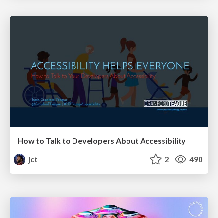
How to Talk to Developers About Accessibility
jct
2
490