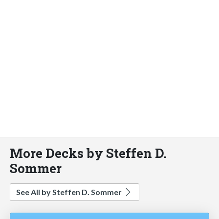
More Decks by Steffen D.
Sommer
See All by Steffen D. Sommer