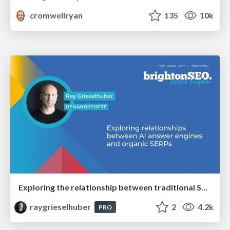
cromwellryan
135
10k
Exploring the relationship between traditional SERPs and Gen AI search
raygrieselhuber
2
4.2k
PRO