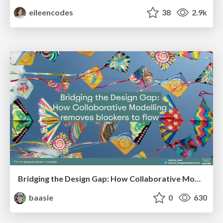
eileencodes
38
2.9k
Bridging the Design Gap: How Collaborative Modelling removes blockers to flow between stakeholders and teams @FastFlow conf
baasie
0
630