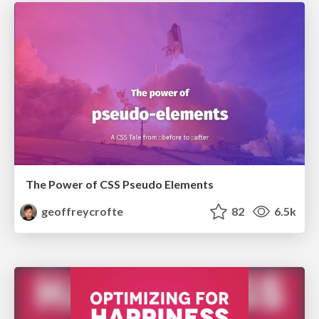
The Power of CSS Pseudo Elements
geoffreycrofte
82
6.5k