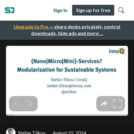
Sign in
Sign up for free
Upgrade to Pro
— share decks privately, control
downloads, hide ads and more …
Stefan Tilkov
August 25, 2014