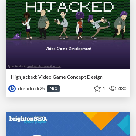
Highjacked: Video Game Concept Design
rkendrick25
1
430
PRO