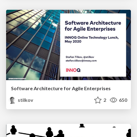
Software Architecture for Agile Enterprises
stilkov
2
650