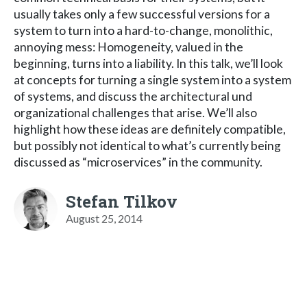
usually takes only a few successful versions for a
system to turn into a hard-to-change, monolithic,
annoying mess: Homogeneity, valued in the
beginning, turns into a liability. In this talk, we’ll look
at concepts for turning a single system into a system
of systems, and discuss the architectural und
organizational challenges that arise. We’ll also
highlight how these ideas are definitely compatible,
but possibly not identical to what’s currently being
discussed as “microservices” in the community.
Stefan Tilkov
August 25, 2014