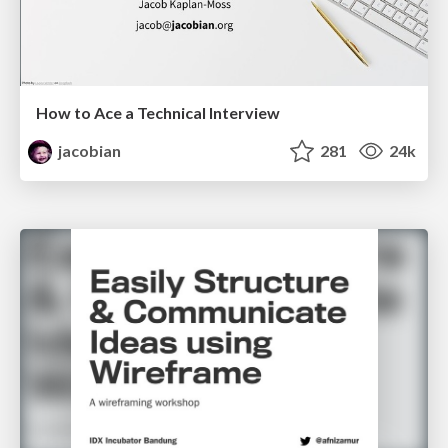
How to Ace a Technical Interview
jacobian
281
24k