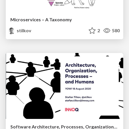
Microservices – A Taxonomy
stilkov
2
580
Software Architecture, Processes, Organization—and Humans