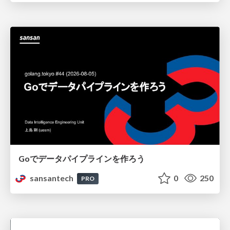
Goでデータパイプラインを作ろう
sansantech
0
250
PRO