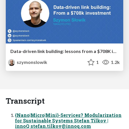
Data-driven link building: lessons from a $708K investment (BrightonSEO talk)
szymonslowik
1
1.2k
Transcript
{Nano|Micro|Mini}-Services? Modularization
for Sustainable Systems Stefan Tilkov |
innoQ
stefan.tilkov@innoq.com