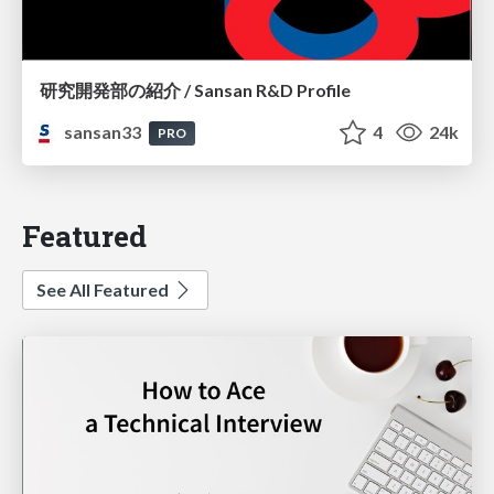
研究開発部の紹介 / Sansan R&D Profile
sansan33
4
24k
PRO
Featured
See All Featured