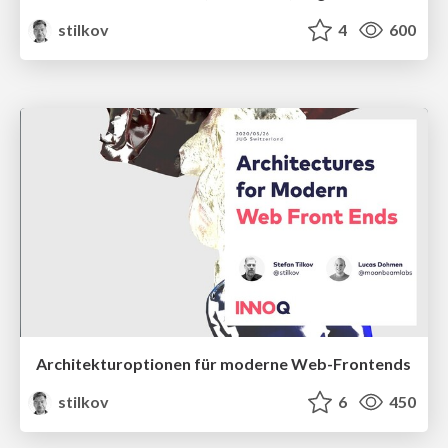
stilkov
4
600
Architekturoptionen für moderne Web-Frontends
stilkov
6
450