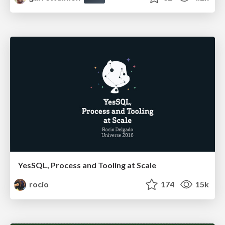
YesSQL, Process and Tooling at Scale
rocio
174
15k