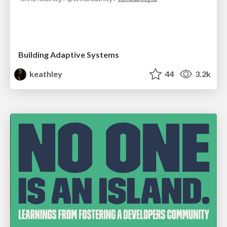
Building Adaptive Systems
keathley
44
3.2k