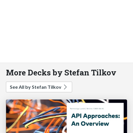
More Decks by Stefan Tilkov
See All by Stefan Tilkov