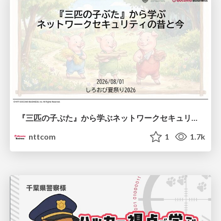
『三匹の子ぶた』から学ぶネットワークセキュリティの昔と今 / Network Security: Then and Now Through the Lens of The Three Little Pigs
nttcom
1
1.7k