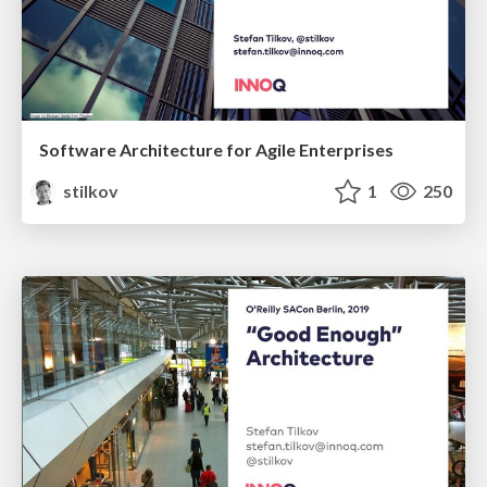
Software Architecture for Agile Enterprises
stilkov
1
250