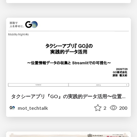
タクシーアプリ『GO』の実践的データ活用〜位置情報データの収集とStreamlitでの可視化〜
mot_techtalk
2
200