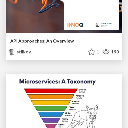
API Approaches: An Overview
stilkov
1
190