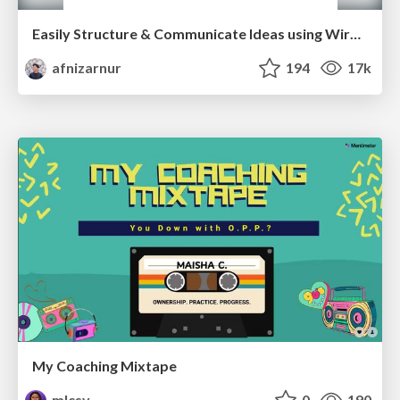
Easily Structure & Communicate Ideas using Wireframe
afnizarnur
194
17k
My Coaching Mixtape
mlcsv
0
190