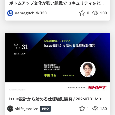
ボトムアップ文化が強い組織で セキュリティをどう根付かせていくかの現在進行形の話 / Making Security Stick in a Bottom-Up Organization
yamaguchitk333
0
130
Issue設計から始める仕様駆動開発 / 20260731 Mizuki Hirata
shift_evolve
1
130
PRO