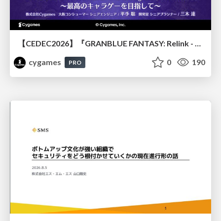
【CEDEC2026】『GRANBLUE FANTASY: Relink - Endless Ragnarok』のバトル制作事例 ～最高のキャラゲーを目指して～
cygames
0
190
PRO