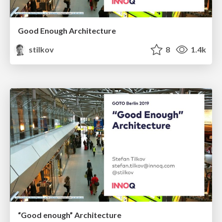
Good Enough Architecture
stilkov
8
1.4k
“Good enough” Architecture