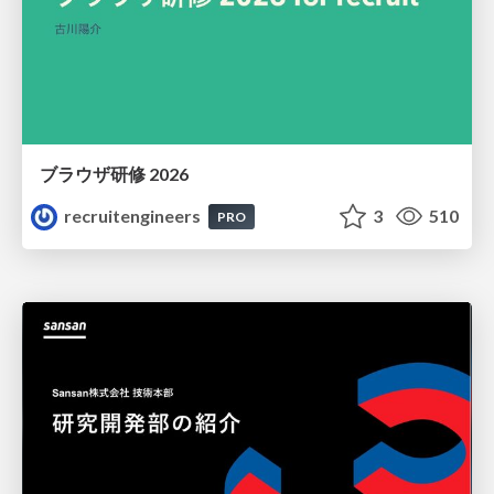
ブラウザ研修 2026
recruitengineers
3
510
PRO