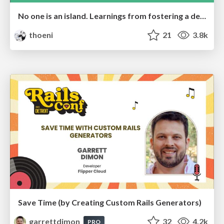
No one is an island. Learnings from fostering a developers community.
thoeni
21
3.8k
Save Time (by Creating Custom Rails Generators)
garrettdimon
32
4.2k
PRO