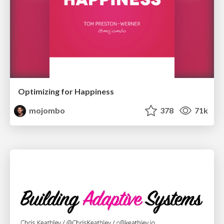
Optimizing for Happiness
mojombo
378
71k