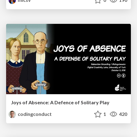
Joys of Absence: A Defence of Solitary Play
codingconduct
1
420