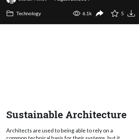
Technology
6.1k
5
Sustainable Architecture
Architects are used to being able to rely on a
common technical basis for their systems, but it