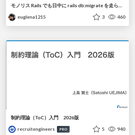
モノリス Rails でも日中に rails db:migrate を走らせたい！ / Daytime rails db:migrate on Monolithic Rails!
euglena1215
3
460
制約理論（ToC）入門 2026版
recruitengineers
5
940
PRO