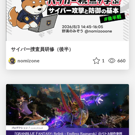
サイバー捜査員研修（後半）
nomizone
1
660