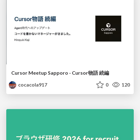
Cursor Meetup Sapporo - Cursor物語 続編
cocacola917
0
120