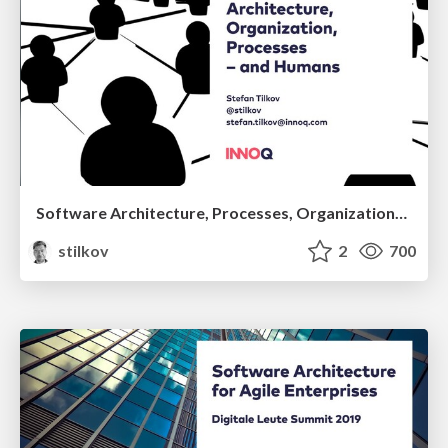
Software Architecture, Processes, Organization—and Humans
stilkov
2
700