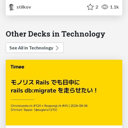
stilkov
2
1.1k
Other Decks in Technology
See All in Technology