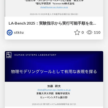
LA-Bench 2025：実験指示から 実行可能手順を生成するためのデータセット/LA-Bench 2025: A Dataset for Generating Executable Experimental Procedures from Experimental Instructions
stktu
0
110