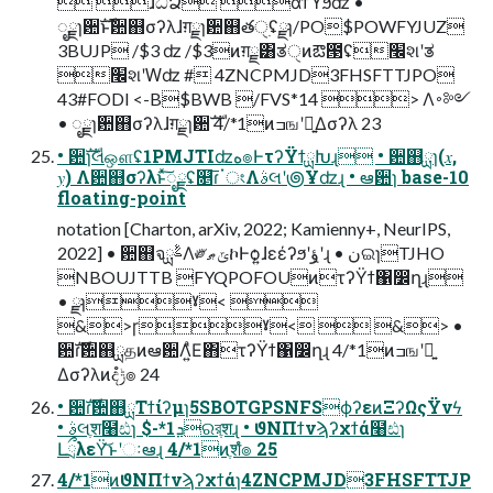
 ɺධՁ αϯϓϧʣ •
ೖྗɿ਺ࣜͱ਺஋σʔλɺग़ྗɿ਺஋తੑ࣭ʢྫɿ/PO$POWFYJUZ
3BUJP /$3 ʣ /$3ͷग़ྗ͸ತੑͷఔ౓ʢ׬શʹತ
׬શʹԜʣ # 4ZNCPMJD3FHSFTTJPO
43#FODI <-B$BWB /FVS*14 > Λ࠾༻
• ೖྗɿ਺஋σʔλɺग़ྗɿ਺ࣜ 4/*1ͷߏஙʹ༻͍Δσʔλ 23
• ਺ࣜɿલஔʢ1PMJTIʣه๏ͰτʔΫϯྻԽɻ • ਺஋ྻɿ(𝑥,
𝑦) Λ਺஋σʔλͱͯ͠ೖྗʢ௕͞ɾॱংΛࣄલʹ౷Ұʣɻ • ఆ਺ɿ base-10
floating-point
notation [Charton, arXiv, 2022; Kamienny+, NeurIPS,
2022] • ਺஋จࣈྻΛ༗ݶޠኮͰѻ͍ɺεέʔϧʹؤ݈ʹɻ • نଇɿTJHO
NBOUJTTB FYQPOFOUͷτʔΫϯ΁෼ղɻ
• ྫɿˠ< 
&>ɼˠ<  &> •
਺ࣜɾ਺஋ྻதͷఆ਺Λ͍ͣΕ΋τʔΫϯ΁෼ղɻ 4/*1ͷߏஙʹ༻͍
Δσʔλͷදݱํ๏ 24
• ਺ࣜɾ਺஋ྻΤϯίʔμɿ5SBOTGPSNFSϕʔεͷΞʔΩςΫνϟ
• ࣄલֶश໨ඪɿ $-*1ܕରরֶशɻ • ϑΝΠϯνϡʔχϯά໨ඪɿ
ԼྲྀλεΫ͝ͱʹઃఆɻ 4/*1ͷֶशํ๏ 25
4/*1ͷϑΝΠϯνϡʔχϯάɿ4ZNCPMJD3FHSFTTJP