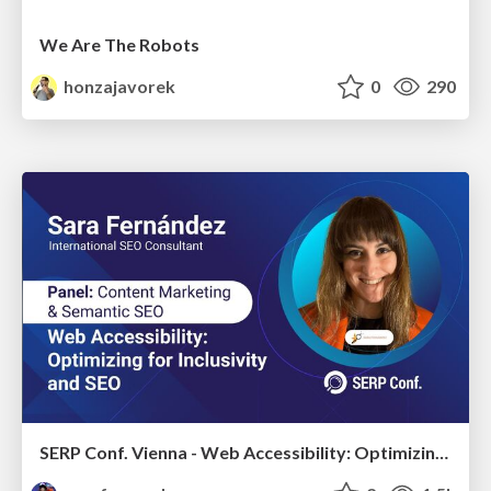
We Are The Robots
honzajavorek
0
290
SERP Conf. Vienna - Web Accessibility: Optimizing for Inclusivity and SEO