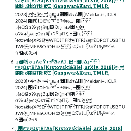
पลςΩετ͔ΒͳΔจ຺ [Krstovski&Blei, arXiv, 2018] 
୅਺త౳Ձͳ਺ࣜϖΞ [Gangwar&Kani, TMLR,
2023]   ೖग़ྗͷ਺஋తৼΔ෣͍ [Meidani+, ICLR,
2024] ਺ࣜຒΊࠐΈʹඞཁͳͦΕҎ֎ͷݕ౼߲໨ 
܇࿅ɾධՁσʔλɿจݙ͔Βऩूɺ౳Ձू߹ͷੜ੒ 
σʔλͷදݱํ๏ɿςΩετܗࣜɺτʔΫφΠζɺߏ଄Խ 
Ϟσϧͱֶशํ๏ɿXPSEWFDɺTFRTFRɺରরֶशʢDPOTUSBTU
JWFMFBSOJOHʣ  ධՁํ๏ɺԼྲྀλεΫɺԠ༻ઌ
ࠓ೔ͷΰʔϧ 4
ʮ਺ࣜͷҙຯʯΛϕΫτϧͰ࣋ͨͤΔํ๏Λɺ̏؍఺Ͱ੔ཧ͢Δɻ 
पลςΩετ͔ΒͳΔจ຺ [Krstovski&Blei, arXiv, 2018] 
୅਺త౳Ձͳ਺ࣜϖΞ [Gangwar&Kani, TMLR,
2023]   ೖग़ྗͷ਺஋తৼΔ෣͍ [Meidani+, ICLR,
2024] ਺ࣜຒΊࠐΈʹඞཁͳͦΕҎ֎ͷݕ౼߲໨ 
܇࿅ɾධՁσʔλɿจݙ͔Βऩूɺ౳Ձू߹ͷੜ੒ 
σʔλͷදݱํ๏ɿςΩετܗࣜɺτʔΫφΠζɺߏ଄Խ 
Ϟσϧͱֶशํ๏ɿXPSEWFDɺTFRTFRɺରরֶशʢDPOTUSBTU
JWFMFBSOJOHʣ  ධՁํ๏ɺԼྲྀλεΫɺԠ༻ઌ
ࠓ೔ͷΰʔϧ 5
؍఺̍ɿपลςΩετ͔ΒͳΔจ຺ [Krstovski&Blei, arXiv, 2018]