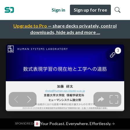
Sign in
Sign up for free
Upgrade to Pro
— share decks privately, control
downloads, hide ads and more …
·
Your Podcast. Everywhere. Effortlessly.
→
SPONSORED