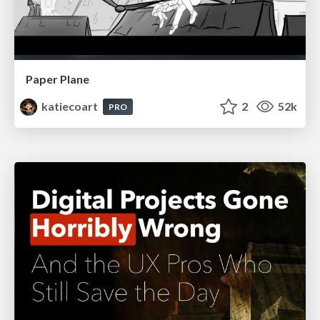
Paper Plane
katiecoart
2
52k
PRO