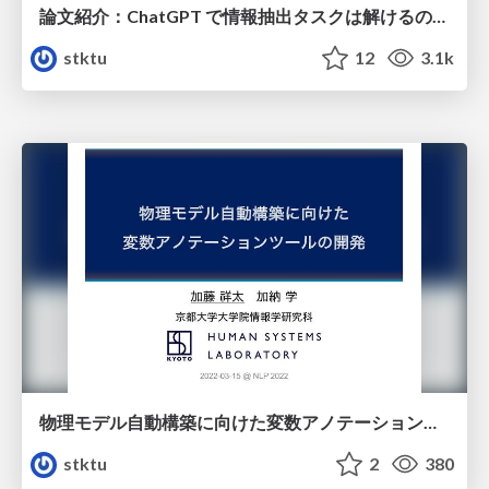
論文紹介：ChatGPT で情報抽出タスクは解けるのか？ Is information extraction solved by ChatGPT? An analysis of performance, evaluation criteria, robustness and errors
stktu
12
3.1k
物理モデル自動構築に向けた変数アノテーションツールの開発
stktu
2
380