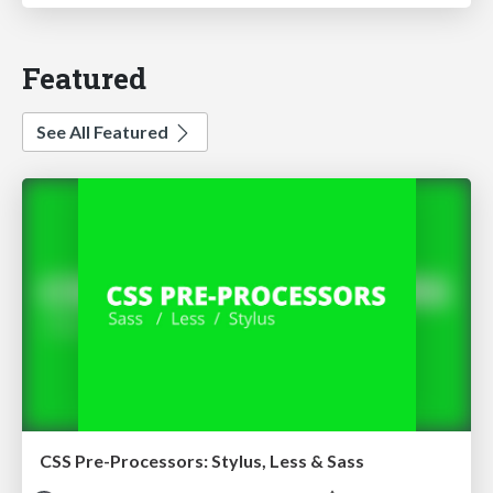
Featured
See All Featured
CSS Pre-Processors: Stylus, Less & Sass