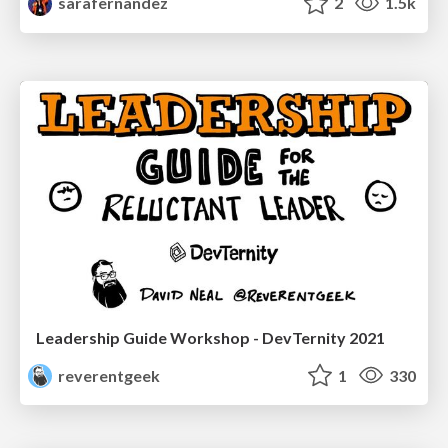
sarafernandez
2
1.5k
Leadership Guide Workshop - DevTernity 2021
reverentgeek
1
330