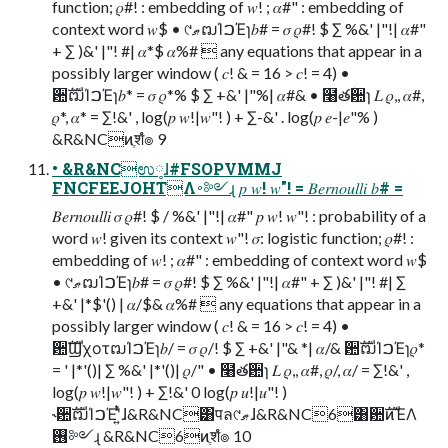
function; 𝜌#! : embedding of 𝑤! ; 𝛼#" : embedding of
context word 𝑤$ • ୯ޠຒΊࠐΈɿ𝑏# = 𝜎 𝜌#! $ ∑ %&' |"!| 𝛼#"
+ ∑ )&' |"! #| 𝛼*$ 𝛼%#  any equations that appear in a
possibly larger window ( 𝑐! & = 16 > 𝑐! = 4) •
਺ࣜຒΊࠐΈɿ𝑏* = 𝜎 𝜌*% $ ∑ +&' |"%| 𝛼#& • ໨తؔ਺ɿ 𝐿 𝜌,, 𝛼#,
𝜌*, 𝛼* = ∑!&' , log(𝑝 𝑤!|𝑤"! ) + ∑-&' . log(𝑝 𝑒-|𝑒"% )
&R&NCͷֶशํ๏ 9
• &R&NCಉ༷ɺ#FSOPVMMJ
FNCFEEJOHTΛ࠾༻ɻ 𝑝 𝑤! 𝑤"! = 𝐵𝑒𝑟𝑛𝑜𝑢𝑙𝑙𝑖 𝑏# =
𝐵𝑒𝑟𝑛𝑜𝑢𝑙𝑙𝑖 𝜎 𝜌#! $ / %&' |"!| 𝛼#" 𝑝 𝑤! 𝑤"! : probability of a
word 𝑤! given its context 𝑤"! 𝜎: logistic function; 𝜌#! :
embedding of 𝑤! ; 𝛼#" : embedding of context word 𝑤$
• ୯ޠຒΊࠐΈɿ𝑏# = 𝜎 𝜌#! $ ∑ %&' |"!| 𝛼#" + ∑ )&' |"! #| ∑
+&' |*$'() | 𝛼/$& 𝛼%#  any equations that appear in a
possibly larger window ( 𝑐! & = 16 > 𝑐! = 4) •
਺ࣜϢχοτຒΊࠐΈɿ𝑏/ = 𝜎 𝜌/! $ ∑ +&' |"& *| 𝛼/& ਺ࣜຒΊࠐΈɿ𝜌*
= ' |*'()| ∑ %&' |*'()| 𝜌/" • ໨తؔ਺ɿ 𝐿 𝜌,, 𝛼#, 𝜌/, 𝛼/ = ∑!&' ,
log(𝑝 𝑤!|𝑤"! ) + ∑!&' 0 log(𝑝 𝑢!|𝑢"! )
˞਺ࣜຒΊࠐΈʹ͍ͭͯɺ&R&NC͸पล୯ޠɺ&R&NC6͸਺ࣜͷΈΛ
࢖༻ɻ &R&NC6ͷֶशํ๏ 10