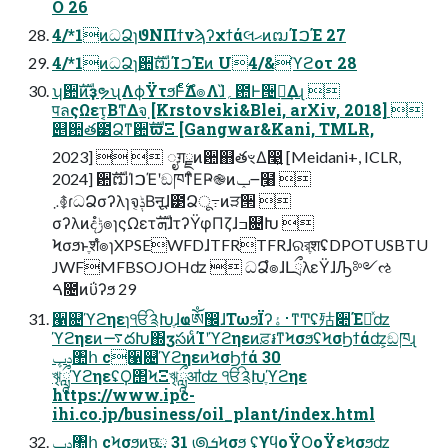
O 26
4/*1ͷධՁɿϑΝΠϯνϡʔχϯάલޙͷຒΊࠐΈ 27
4/*1ͷධՁɿ਺ࣜຒΊࠐΈͷ U4/&ϓϩοτ 28
ʮ਺ࣜͷҙຯʯΛϕΫτϧͰ࣋ͨͤΔํ๏Λɺ̏؍఺Ͱ੔ཧ͢Δɻ 
पลςΩετ͔ΒͳΔจ຺ [Krstovski&Blei, arXiv, 2018] 
୅਺త౳Ձͳ਺ࣜϖΞ [Gangwar&Kani, TMLR,
2023]   ೖग़ྗͷ਺஋తৼΔ෣͍ [Meidani+, ICLR,
2024] ਺ࣜຒΊࠐΈʹඞཁͳͦΕҎ֎ͷݕ౼߲໨ 
܇࿅ɾධՁσʔλɿจݙ͔Βऩूɺ౳Ձू߹ͷੜ੒ 
σʔλͷදݱํ๏ɿςΩετܗࣜɺτʔΫφΠζɺߏ଄Խ 
Ϟσϧͱֶशํ๏ɿXPSEWFDɺTFRTFRɺରরֶशʢDPOTUSBTU
JWFMFBSOJOHʣ  ධՁํ๏ɺԼྲྀλεΫɺԠ༻ઌ
ࠓ೔ͷΰʔϧ 29
੡଄ϓϩηεɿੴ༉Խֶɺҩༀ඼ɺΤωϧΪʔ࢈ۀͳͲʢ㱠૊Έཱͯʣ
ϓϩηεͷ࠷దԽ΍ӡసͷͨΊʹϓϩηεͷਫ਼៛ͳϞσϧʢϞσϦϯάʣ͕ඞཁɻ
ݚڀ঺հ c੡଄ϓϩηεͷϞσϦϯά 30
ৠཹϓϩηεʢϘ΢ϞΞৠཹॴʣ ੴ༉Խֶϓϩηε
https://www.ipc-
ihi.co.jp/business/oil_plant/index.html
ݚڀ঺հ cϞσϧͷछྨ 31 ౷ܭϞσϧ ʢϒϥοΫϘοΫεϞσϧʣ