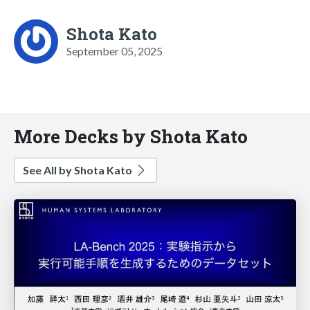
Shota Kato
September 05, 2025
More Decks by Shota Kato
See All by Shota Kato