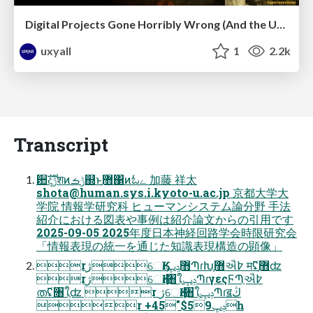
Digital Projects Gone Horribly Wrong (And the UX Pros Who Still Save the Day) - Dean Schuster
uxyall
1
2.2k
Transcript
਺ࣜදݱֶशͷݱࡏ஍ͱ޻ֶ΁ͷಓے 加藤 祥太
shota@human.sys.i.kyoto-u.ac.jp
京都大学大
学院 情報学研究科 ヒューマンシステム論分野 手法
紹介における図表や事例は紹介論文からの引用です
2025-09-05 2025年度日本神経回路学会時限研究会
「情報表現の統一を通じた知識表現構造の顕像」
rژେӃɾ޻ֶݚڀՊɾԽֶ޻ֶઐ߈ म࢜ʢ޻ֶʣ
rژେӃɾ৘ใֶݚڀՊɾγεςϜՊֶઐ߈
ത࢜ʢ৘ใֶʣ r ژେӃɾ৘ใֶݚڀՊɾॿڭ
r +45"$59ݚڀһ