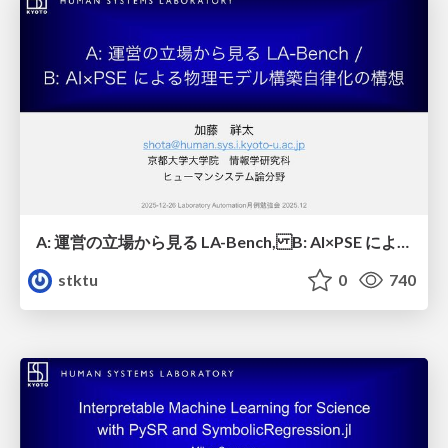
A: 運営の立場から見る LA-Bench, B: AI×PSE による物理モデル構築自律化の構想 / A: LA-Bench from an Operations Perspective, B: Conceptualizing Autonomous Physical Model Building via AI × PSE
stktu
0
740