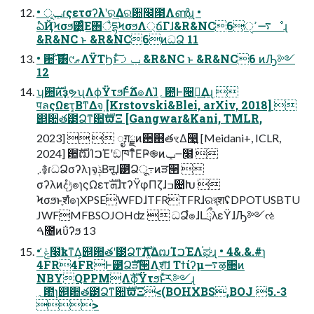
• ݕূɾςετσʔλʹର͢Δର਺໬౓Λൺֱɻ •
ఏҊϞσϧ͸͍ͣΕ΋ैདྷϞσϧΛ্ճΓɺ&R&NC6͕࠷ߴੑೳɻ
&R&NC ͱ &R&NC6ͷධՁ 11
• ਺ࣜ·ͨ͸୯ޠΛΫΤϦͱͨ͠ݕࡧ &R&NC ͱ &R&NC6 ͷԠ༻
12
ʮ਺ࣜͷҙຯʯΛϕΫτϧͰ࣋ͨͤΔํ๏Λɺ̏؍఺Ͱ੔ཧ͢Δɻ 
पลςΩετ͔ΒͳΔจ຺ [Krstovski&Blei, arXiv, 2018] 
୅਺త౳Ձͳ਺ࣜϖΞ [Gangwar&Kani, TMLR,
2023]   ೖग़ྗͷ਺஋తৼΔ෣͍ [Meidani+, ICLR,
2024] ਺ࣜຒΊࠐΈʹඞཁͳͦΕҎ֎ͷݕ౼߲໨ 
܇࿅ɾධՁσʔλɿจݙ͔Βऩूɺ౳Ձू߹ͷੜ੒ 
σʔλͷදݱํ๏ɿςΩετܗࣜɺτʔΫφΠζɺߏ଄Խ 
Ϟσϧͱֶशํ๏ɿXPSEWFDɺTFRTFRɺରরֶशʢDPOTUSBTU
JWFMFBSOJOHʣ  ධՁํ๏ɺԼྲྀλεΫɺԠ༻ઌ
ࠓ೔ͷΰʔϧ 13
• ݟͨ໨͕ҟͳΔ͕୅਺తʹ౳ՁͳࣜΛ͚ۙͮΔຒΊࠐΈΛ֫ಘɻ • 4&.&.#ɿ
4FR4FRͰ౳Ձࣜੜ੒Λֶश͠ɺ Τϯίʔμ࠷ऴ૚ͷ
NBYQPPMΛࣜϕΫτϧͱͯ͠ར༻ɻ
؍఺̎ɿ୅਺త౳Ձͳ਺ࣜϖΞ<(BOHXBS,BOJ 5.-3
>