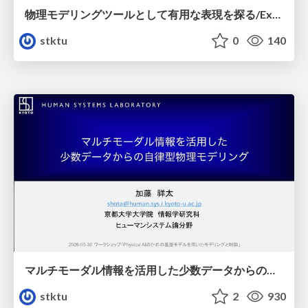
物理モデリングツールとして有用な表現を探る/Exploring useful expressions as a physical modeling tool
stktu
0
140
マルチモーダル情報を活用した少数データからの自律型物理モデリング/Autonomous Physical Modeling from Few-Shot Data Using Multimodal Information
stktu
2
930