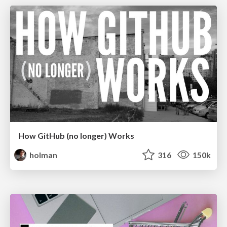
How GitHub (no longer) Works
holman
316
150k