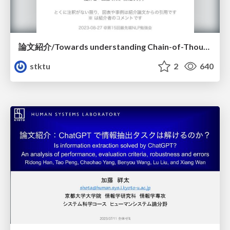
論文紹介/Towards understanding Chain-of-Thought prompting: An empirical study of what matters
stktu
2
640