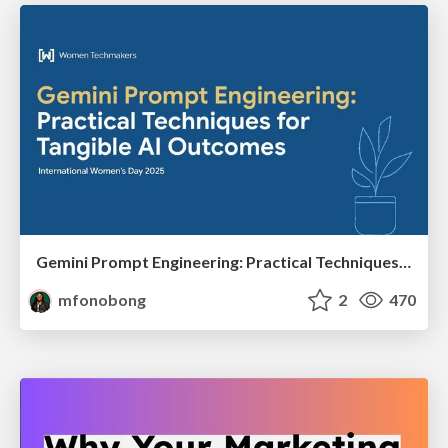
Gemini Prompt Engineering: Practical Techniques for Tangible AI Outcomes
mfonobong
2
470