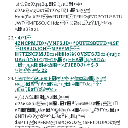
܇࿅ɾධՁσʔλɿจݙ͔Βऩूɺ౳Ձू߹ͷੜ੒ 
σʔλͷදݱํ๏ɿςΩετܗࣜɺτʔΫφΠζɺߏ଄Խ 
Ϟσϧͱֶशํ๏ɿXPSEWFDɺTFRTFRɺରরֶशʢDPOTUSBTU
JWFMFBSOJOHʣ  ධՁํ๏ɺԼྲྀλεΫɺԠ༻ઌ
ࠓ೔ͷΰʔϧ 21
• 4/*1
4ZNCPMJD/VNFSJD*OUFHSBUFE1SF
USBJOJOHNPEFM 
਺ࣜʢTZNCPMJDʣͱ਺஋σʔλʢOVNFSJDʣͷ֤ϞμϦς
ΟΛຒΊࠐΈɺ ରরֶशͰରԠ෇͚Δ͜ͱͰɺৼΔ෣͍ʹجͮ͘ҙຯΛଊ͑Δɻ
؍఺̏ɿೖग़ྗͷ਺஋తৼΔ෣͍<.FJEBOJ *$-3
> 22
• ࣄલֶश༻ɿҎԼͷखॱͰ໿ ສϖΞੜ੒ɻ 
ԋࢉࢠ໦͔Βࣜ𝑓 Λ߹੒ʢ࢛ଇɾࡾ֯ɾࢦ਺ɾର਺ͳͲʣɻ 
ࢦఆͨ͠ఆٛҬ͔Βαϯϓϧͨ͠ 𝑥ʹରͯ͠ 𝑦
= 𝑓(𝑥) Λܭࢉ͠ɺ਺஋ྻΛੜ੒ɻ 
σʔλͷඪ४ԽɺఆٛҬ֎΍ۃ୺ͳ஋Λ࣋ͭ 𝑦 ͷআ֎ɾ࠶ੜ੒ɻ  ಉ͡ 𝑓
ͷʢ਺ࣜɼ਺஋ྻʣͷ૊Λਖ਼ྫɺଞͷ 𝑓 ͱͷ૊Λෛྫͱͯ͠αϯϓϧ࡞੒ɻ •
ϑΝΠϯνϡʔχϯά༻ɿԼྲྀλεΫ͝ͱʹ࡞੒ɻ "
$SPTTNPEBM1SPQFSUZ1SFEJDUJPOʢֶश