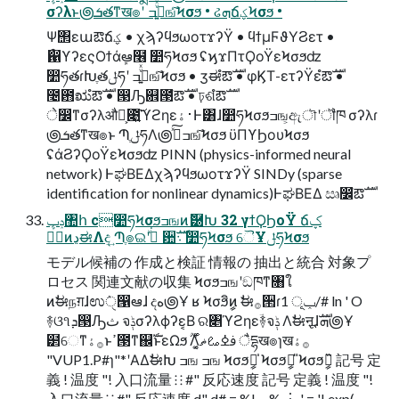
σʔλͱ౷ܭతͳख๏ʹ ج͍ͮͯߏஙͨ͠Ϟσϧ • ઢܗճؼϞσϧ •
Ψ΢εաఔճؼ • χϡʔϥϧωοτϫʔΫ • ϥϯμϜϑΥϨετ •
ޯ഑ϒʔεςΟϯάܾఆ໦ ෺ཧϞσϧ ʢϗϫΠτϘοΫεϞσϧʣ
෺ཧతɾԽֶతݪཧʹ ج͍ͮͯߏஙͨ͠Ϟσϧ • ӡಈํఔࣜ • φϏΤ-ετʔΫεํఔࣜ •
೤఻ಋํఔࣜ • ൓Ԡ଎౓ํఔࣜ • ঢ়ଶํఔࣜ
े෼ͳσʔλऔಘ͕೉͍͠ϓϩηε࢈ۀͰ͸ɺ෺ཧϞσϧߏங͕ඇৗʹॏཁ σʔλɾ
౷ܭతͳख๏ͱ ՊֶݪཧΛ౷߹ͯ͠ߏஙͨ͠Ϟσϧ ϋΠϒϦουϞσϧ
ʢάϨʔϘοΫεϞσϧʣ PINN (physics-informed neural
network) ͰಘΒΕΔχϡʔϥϧωοτϫʔΫ SINDy (sparse
identification for nonlinear dynamics)ͰಘΒΕΔ ඍ෼ํఔࣜ
ݚڀ঺հ c෺ཧϞσϧߏஙͷޮ཰Խ 32 γϯϘϦοΫ ճؼ
ݱ࣮ͷڍಈΛද͢ Պֶ๏ଇʹجͮ͘ ਺ࣜ܈ ෺ཧϞσϧ ୈҰݪཧϞσϧ
モデル候補の 作成と検証 情報の 抽出と統合 対象プ
ロセス 関連文献の収集 Ϟσϧߏஙʹඞཁͳ৘ใ
ͷࣗಈநग़ɺಉٛੑ൑ఆɺ දه౷Ұ ʁ Ϟσϧީิͷ ࣗಈ࡞੒ɾݕূ 1/# ln ' O
࿈ଓ૧ܕ൓Ԡث จݙσʔλϕʔε͔Β ର৅ϓϩηεؔ࿈จݙ Λࣗಈऩूɺܗࣜ౷Ұ
๲େͳ࡞ۀͱߴ౓ͳ஌ࣝͱεΩϧ ࣌ؒΛ͔͚ͨࢼߦࡨޡ ैདྷख๏ɿख࡞ۀ
"VUP1.P#ɿ"*ʹΑΔࣗಈԽ ߏங ߏங Ϟσϧީิ̍ Ϟσϧީิ̎ Ϟσϧީิ̏ 記号 定
義 ! 温度 "! ⼊⼝流量 ⁝ ⁝ #" 反応速度 記号 定義 ! 温度 "!
⼊⼝流量 ⁝ ⁝ #" 反応速度 d" d# = %! − % ︙ ' = '! exp(− , -.