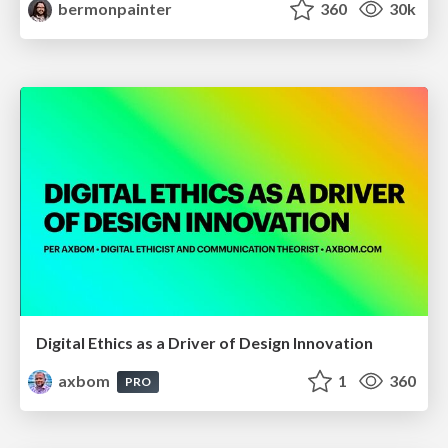
bermonpainter
360
30k
Digital Ethics as a Driver of Design Innovation
axbom
1
360
PRO