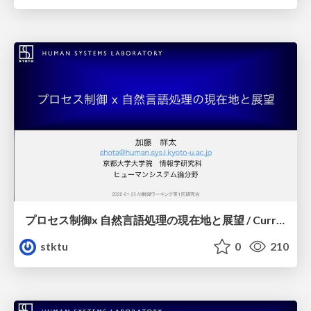
プロセス制御x 自然言語処理の現在地と展望 / Current State and Future Outlook for Process Control and Natural Language Processing
stktu
0
210