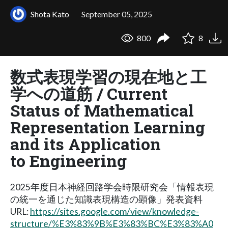
Shota Kato
September 05, 2025
800
8
数式表現学習の現在地と工
学への道筋 / Current
Status of Mathematical
Representation Learning
and its Application
to Engineering
2025年度日本神経回路学会時限研究会「情報表現
の統一を通じた知識表現構造の顕像」発表資料
URL:
https://sites.google.com/view/knowledge-
structure/%E3%83%9B%E3%83%BC%E3%83%A0