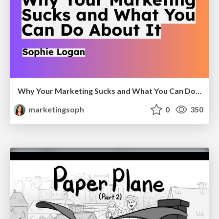
Why Your Marketing Sucks and What You Can Do About It - Sophie Logan
marketingsoph
0
350