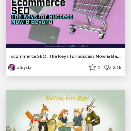
Ecommerce SEO: The Keys for Success Now & Beyond - #SERPConf2024
aleyda
1
2.1k