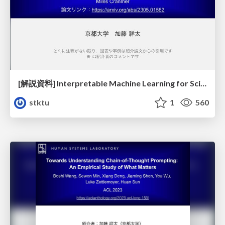
[解説資料] Interpretable Machine Learning for Science with PySR and SymbolicRegression.jl
stktu
1
560