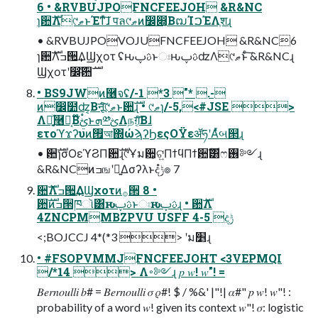
6 • &RVBUJPOFNCFEEJOH &R&NC
ɿ਺ࣜΛ୯ޠͱΈͳͯ͠ɺ पล୯ޠͷ෼෍͔ΒຒΊࠐΈΛֶशɻ
• &RVBUJPOVOJUFNCFEEJOH &R&NC6
ɿ਺ࣜΛߏ੒͢ΔϢχοτ ʢԋࢉࢠͱඃԋࢉࢠʣΛ୯ޠͱͨ͠ &R&NCɻ
Ϣχοτʹ෼ׂͨ͠਺ࣜ
• BS9JWͷ࿦จʢ/-1 *3 "* .-
ͷ෼໺ʣ͔Βऩूͨ͠୯ޠͱ਺ࣜɻ • ୯ޠɿ/-5,<#JSE >
Λ༻͍֤ͯ࿦จ͔Β໊ࢺ۟ͱܗ༰ࢺΛநग़͔ͯ͠Βɺ
ετοϓϫʔυͷ࡟আ΍ώϡʔϦεςΟΫεॲཧʹΑͬͯબ୒ɻ
• ਺ࣜɿσΟεϓϨΠ਺ࣜɻ୯Ұม਺͕ଟ͍ΠϯϥΠϯ਺ࣜ͸ෆ࢖༻ɻ
&R&NCͷߏஙʹ༻͍Δσʔλͱදݱํ๏ 7
਺ࣜΛߏ੒͢ΔϢχοτͷ࡞੒ 8 •
਺ࣜͷߏ੒ཁૉ͸ԋࢉࢠͱඃԋࢉࢠɻ • ਺ࣜΛ
4ZNCPMMBZPVU USFF 4-5 දݱ
<;BOJCCJ 4*(*3 > ʹม׵ɻ
• #FSOPVMMJFNCFEEJOHT <3VEPMQI
/*14 > Λ࠾༻ɻ 𝑝 𝑤! 𝑤"! =
𝐵𝑒𝑟𝑛𝑜𝑢𝑙𝑙𝑖 𝑏# = 𝐵𝑒𝑟𝑛𝑜𝑢𝑙𝑙𝑖 𝜎 𝜌#! $ / %&' |"!| 𝛼#" 𝑝 𝑤! 𝑤"! :
probability of a word 𝑤! given its context 𝑤"! 𝜎: logistic