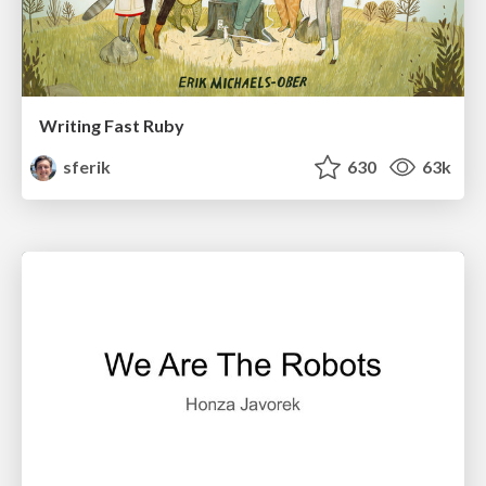
Writing Fast Ruby
sferik
630
63k