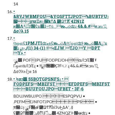
14
•
&RVJWBMFOU&YQSFTTJPOT%BUBTFUɿ
໿ສϖΞͷݟͨ໨͕ҟͳΔ ౳ՁͳࣜΛ 4ZN1Z
ͷؔ਺Λར༻ͯ͠ੜ੒ʢ̍ม਺ɺ࠷େԋࢉࢠʣɻ 4&.&.#ͷߏஙʹ༻͍
Δσʔλ 15
•
લஔʢ1PMJTIʣه๏ʢԋࢉࢠΛલʹஔ͘ʣͰԋࢉࢠ໦Λྻʹม
׵ɻ ྫɿ-./(1) 34-(1) ˠ<EJW TJO Y DPT
Y> •
ೖྗ͸ POFIPUFODPEJOHˠຒΊࠐΈ૚ ˠ
ҐஔຒΊࠐΈɻ • ग़ྗੜ੒͸ϏʔϜ୳ࡧɻ 4&.&.#ͷߏஙʹ༻͍
Δσʔλͱදݱํ๏ 16
• Ϟσϧ͸ 5SBOTGPSNFSɻ • 
FODPEFSMBZFST EFDPEFSMBZFST
BUUFOUJPOIFBET • 3F-6
BDUJWBUJPO ESPQPVU •
.PEFMEJNFOTJPOPS •
ֶश໨ඪɿೖྗࣜͱ਺ֶతʹ౳ՁͳࣜΛσίʔυͰ͖ΔΑ͏ʹ܇࿅
ʢ౳Ձͳ਺ࣜ͸̍ͭʹݶΒͳ͍ͨΊɺݕূ࣌͸ 4ZNQZ Ͱ൑ఆʣɻ •