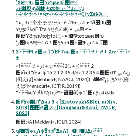
"$59ʮ੡଄ϓϩηεͷઐ໳༻
ޠͱ਺ࣜΛཧղ͢Δ෺ཧϞσϧࣗಈߏங"*ͷ։ൃʯ
rϚϯνΣελʔେֶ
٬һݚڀһ r ࢈૯ݚ টᡈݚڀһ • ઐ໳ɿԽֶ޻ֶ
YσʔλαΠΤϯε Yࣗવݴޠॲཧ • ݚڀ಺༰ •
੡଄ϓϩηεͷϞσϦϯάɺ੍ޚ • ෺ཧϞσϧߏஙͷޮ཰Խ
ࣗݾ঺հɿՃ౻ↅଠ 1 ෺ཧϞσϧ ࿦จ΍ॻ੶ ࣮ݧσʔλ ࣌ؒ ೱ౓
2ҎԼͷࣜ͸ຒΊࠐΈۭؒͰͲ͏ฒͿ΂͖͔ʁ  𝑥! + 𝑦! + 2𝑥𝑦  𝑥
+
𝑦 !  𝑥! + 𝑦! + 𝑥𝑦  2(𝑥 + 𝑦)  2
਺ࣜͷຒΊࠐΈͷΠϝʔδ 2 1 2 3 5 d/dx 1 2 3 5 4 ୅਺తͳૢ࡞Λදݱ
(例えば[Valentino+, NAACL, 2024]) ߏ଄తͳྨࣅੑΛදݱ (例
えば[Mansouri+, ICTIR, 2019])
"λεΫʹΑͬͯҟͳΔ͕ɺຊࢿྉͰ͸਺ࣜͷҙຯʹै͏΂͖ͱ͢Δɻ 4 d/dx
਺ࣜͷҙຯ͸ɺͲ͜ʹ͋Δͷ͔ʁ 3 จ຺ [Krstovski&Blei, arXiv,
2018] ୅਺త౳Ձੑ [Gangwar&Kani, TMLR,
2023]
਺஋ڍಈ [Meidani+, ICLR, 2024]
ʮ਺ࣜͷҙຯʯΛϕΫτϧͰ࣋ͨͤΔํ๏Λɺ̏؍఺Ͱ੔ཧ͢Δɻ 