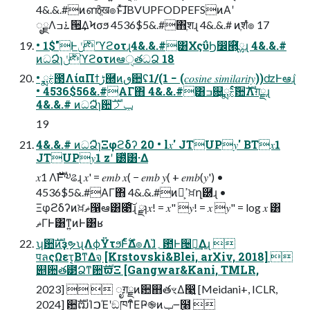
4&.&.#ͷൺֱख๏ͱͯ͠ɺBVUPFODPEFSͷΑ͏ʹ
ೖྗΛ࠶ߏ੒͢ΔϞσϧ 4536$5&.#΋ֶशɻ 4&.&.# ͷֶशํ๏ 17
• 1$"Ͱ࣍ݩʹϓϩοτɻ4&.&.#͸ΧςΰϦ෼཭͕໌ྎɻ 4&.&.#
ͷධՁ̍ɿ࣍ݩϓϩοτͷఆੑతධՁ 18
• ྨࣅ౓ΛίαΠϯڑ཭ͷٯ਺ʢ1/(1 − (𝑐𝑜𝑠𝑖𝑛𝑒 𝑠𝑖𝑚𝑖𝑙𝑎𝑟𝑖𝑡𝑦))ʣͰఆٛɻ
• 4536$56&.#ΑΓ΋ 4&.&.#͸ߏ଄͕ྨࣅͨ͠਺ࣜΛग़ྗɻ
4&.&.# ͷධՁ̎ɿ਺ࣜݕࡧ
19
4&.&.# ͷධՁ̏ɿΞφϩδʔ 20 • l𝑥' JTUP𝑦' BT𝑥1
JTUP𝑦1 zʹ ౰ͯ͸·Δ
𝑥1 Λ࣍ࣜͰ༧ଌɻ 𝑥' = 𝑒𝑚𝑏 𝑥( − 𝑒𝑚𝑏 𝑦( + 𝑒𝑚𝑏(𝑦') •
4536$5&.#ΑΓ΋ 4&.&.#ͷํ͕ߴਖ਼ղ཰ɻ •
Ξφϩδʔͷਖ਼ޡ൑ఆ͸೉ͦ͠͏ɻ ྫɿ𝑥! = 𝑥" 𝑦! = 𝑥 𝑦" = log 𝑥 ͸
ޡΓͰ͸ͳ͍ͷͰ͸ʁ
ʮ਺ࣜͷҙຯʯΛϕΫτϧͰ࣋ͨͤΔํ๏Λɺ̏؍఺Ͱ੔ཧ͢Δɻ 
पลςΩετ͔ΒͳΔจ຺ [Krstovski&Blei, arXiv, 2018] 
୅਺త౳Ձͳ਺ࣜϖΞ [Gangwar&Kani, TMLR,
2023]   ೖग़ྗͷ਺஋తৼΔ෣͍ [Meidani+, ICLR,
2024] ਺ࣜຒΊࠐΈʹඞཁͳͦΕҎ֎ͷݕ౼߲໨ 