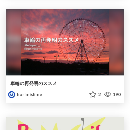
車輪の再発明のススメ
horimislime
2
190