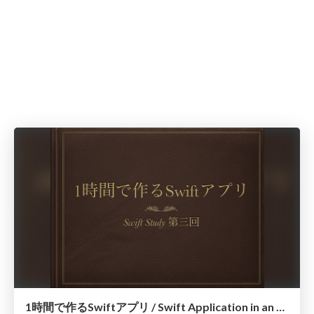
1時間で作るSwiftアプリ / Swift Application in an hour