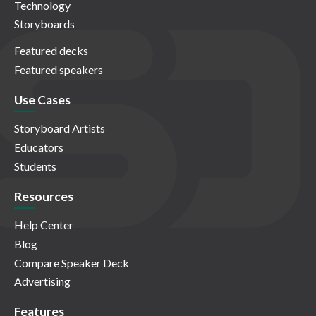
Technology
Storyboards
Featured decks
Featured speakers
Use Cases
Storyboard Artists
Educators
Students
Resources
Help Center
Blog
Compare Speaker Deck
Advertising
Features