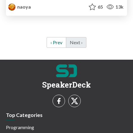
naoya
65
13k
‹ Prev
Next ›
SpeakerDeck
Top Categories
Programming