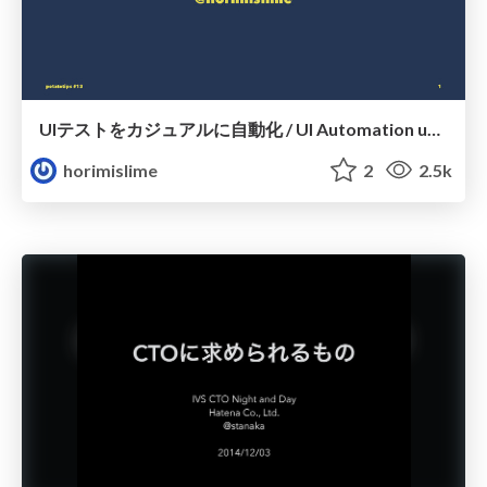
UIテストをカジュアルに自動化 / UI Automation using Remote
horimislime
2
2.5k