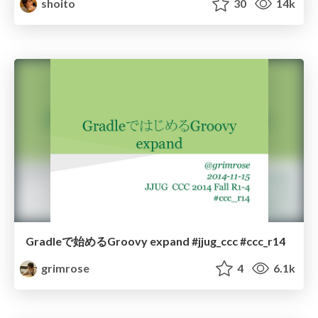
shoito
30
14k
Gradleで始めるGroovy expand #jjug_ccc #ccc_r14
grimrose
4
6.1k