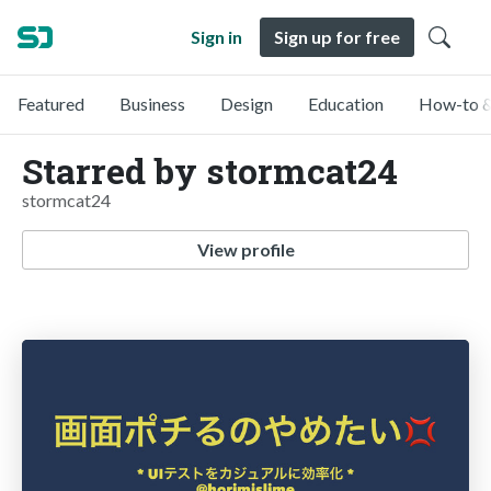
Sign in
Sign up for free
Featured
Business
Design
Education
How-to &
Starred by stormcat24
stormcat24
View profile