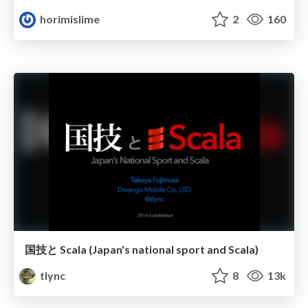
horimislime
2
160
国技と Scala (Japan's national sport and Scala)
tlync
8
13k