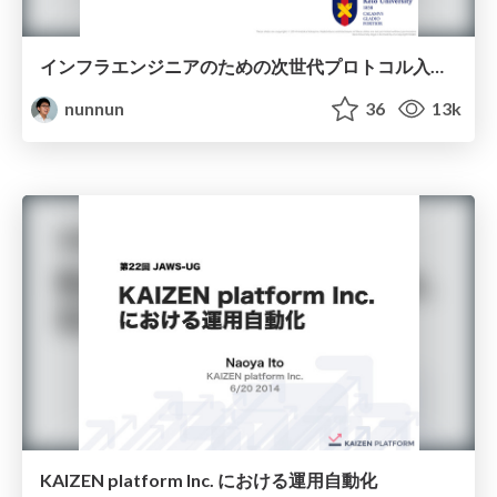
インフラエンジニアのための次世代プロトコル入門 - July TechFesta 2014
nunnun
36
13k
KAIZEN platform Inc. における運用自動化