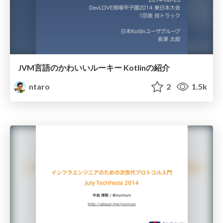
JVM言語のかわいいルーキー Kotlinの紹介
ntaro
2
1.5k