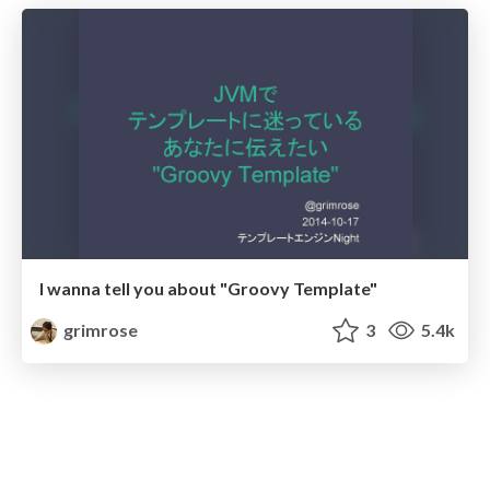
I wanna tell you about "Groovy Template"
grimrose
3
5.4k