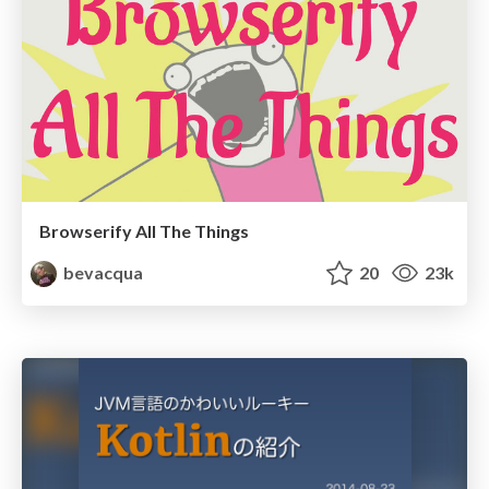
Browserify All The Things
bevacqua
20
23k