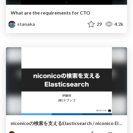
What are the requirements for CTO
stanaka
29
4.2k
niconicoの検索を支えるElasticsearch / niconico Elasticsearch