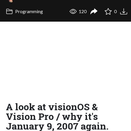
Programming
120
0
A look at visionOS &
Vision Pro / why it's
January 9, 2007 again.