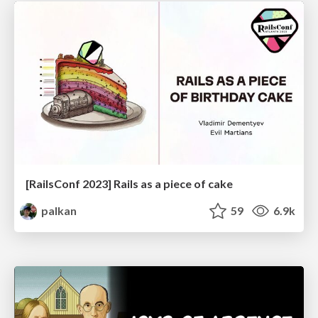
[RailsConf 2023] Rails as a piece of cake
palkan
59
6.9k