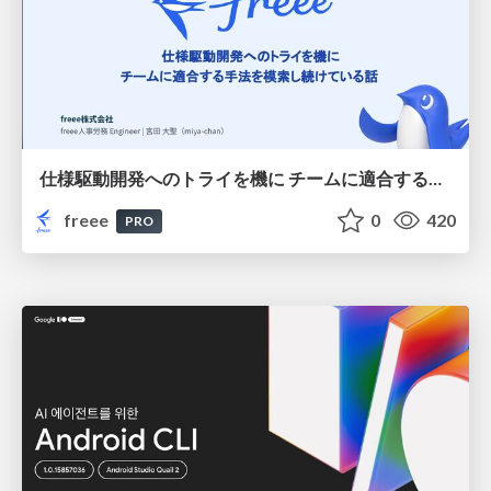
仕様駆動開発へのトライを機に チームに適合する手法を模索し続けている話
freee
0
420
PRO