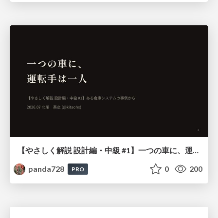
【やさしく解説 設計編・中級 #1】一つの車に、運転手は一人 ～ある倉庫システムの事例から～
panda728
0
200
PRO