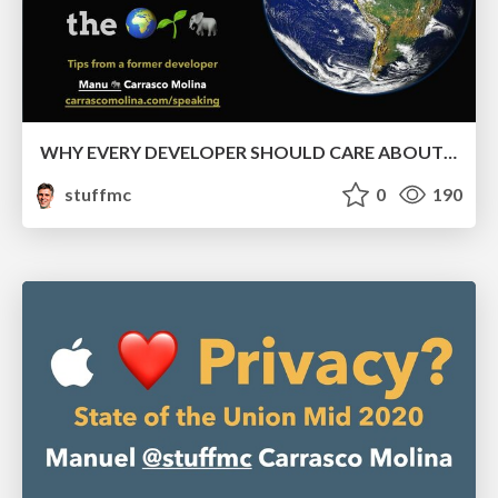
WHY EVERY DEVELOPER SHOULD CARE ABOUT THE ENVIRONMENT
stuffmc
0
190