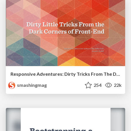
Responsive Adventures: Dirty Tricks From The Dark Corners of Front-End
smashingmag
254
22k