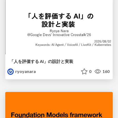
「人を評価する AI」の 設計と実装
ryoyanara
0
160