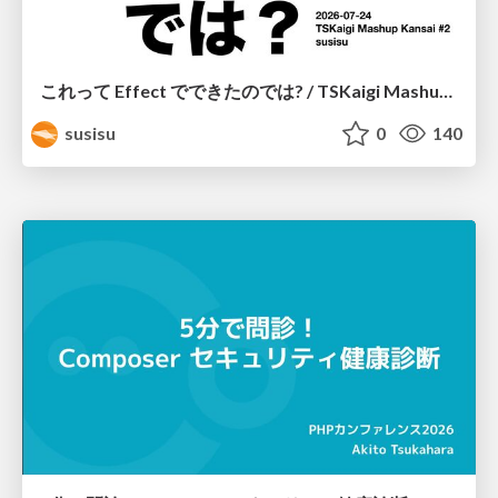
これって Effect でできたのでは? / TSKaigi Mashup Kansai #2
susisu
0
140