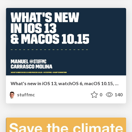
What's new in iOS 13, watchOS 6, macOS 10.15, Car Play and Apple TV
stuffmc
0
140