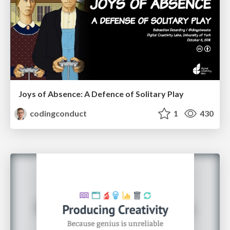
Joys of Absence: A Defence of Solitary Play
codingconduct
1
430