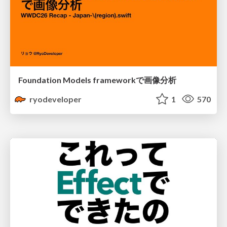
Foundation Models frameworkで画像分析
ryodeveloper
1
570