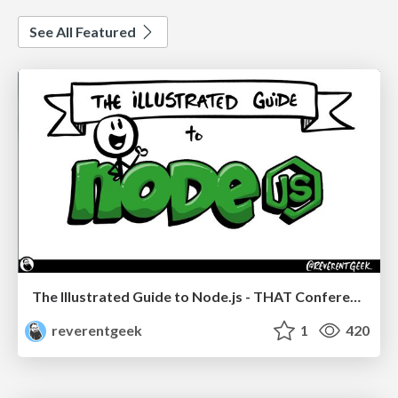
See All Featured
The Illustrated Guide to Node.js - THAT Conference 2024
reverentgeek
1
420