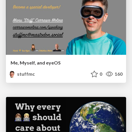
Me, Myself, and eyeOS
stuffmc
0
160