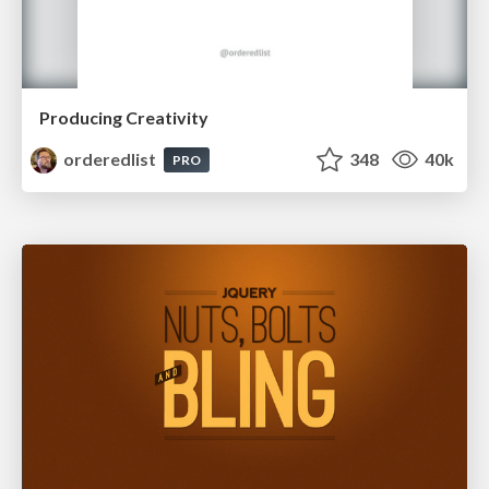
Producing Creativity
orderedlist
348
40k
PRO