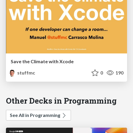
Save the Climate with Xcode
stuffmc
0
190
Other Decks in Programming
See All in Programming