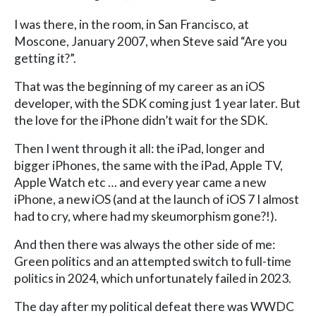
I was there, in the room, in San Francisco, at
Moscone, January 2007, when Steve said “Are you
getting it?”.
That was the beginning of my career as an iOS
developer, with the SDK coming just 1 year later. But
the love for the iPhone didn’t wait for the SDK.
Then I went through it all: the iPad, longer and
bigger iPhones, the same with the iPad, Apple TV,
Apple Watch etc … and every year came a new
iPhone, a new iOS (and at the launch of iOS 7 I almost
had to cry, where had my skeumorphism gone?!).
And then there was always the other side of me:
Green politics and an attempted switch to full-time
politics in 2024, which unfortunately failed in 2023.
The day after my political defeat there was WWDC