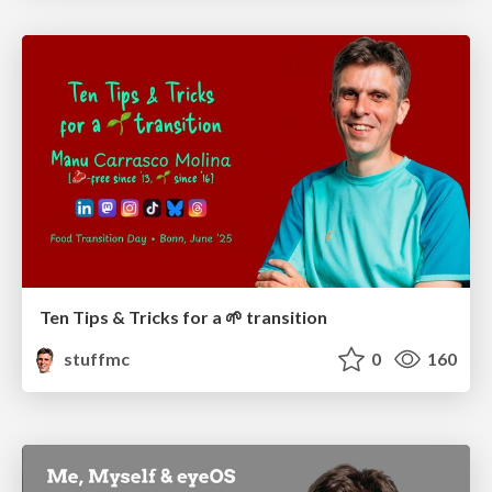
Ten Tips & Tricks for a 🌱 transition
stuffmc
0
160