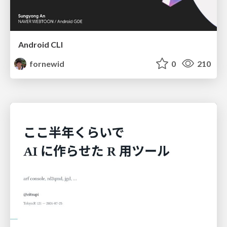
Android CLI
fornewid
0
210