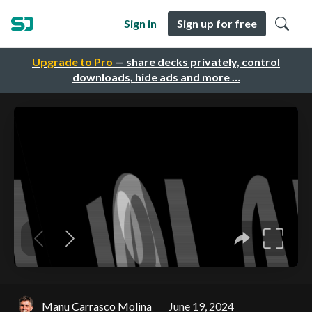
Sign in
Sign up for free
Upgrade to Pro
— share decks privately, control
downloads, hide ads and more …
Manu Carrasco Molina
June 19, 2024