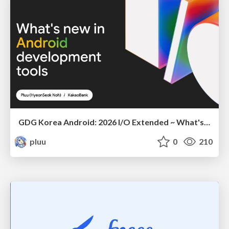
GDG Korea Android: 2026 I/O Extended ~ What's new in Android development tools
pluu
0
210