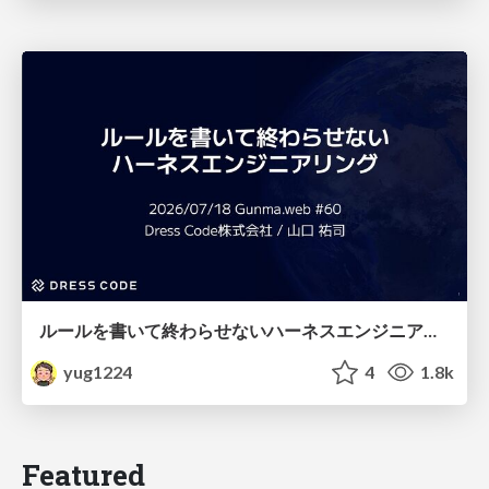
ルールを書いて終わらせないハーネスエンジニアリング
yug1224
4
1.8k
Featured