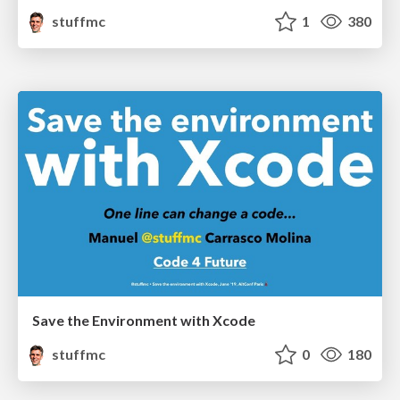
stuffmc
1
380
Save the Environment with Xcode
stuffmc
0
180