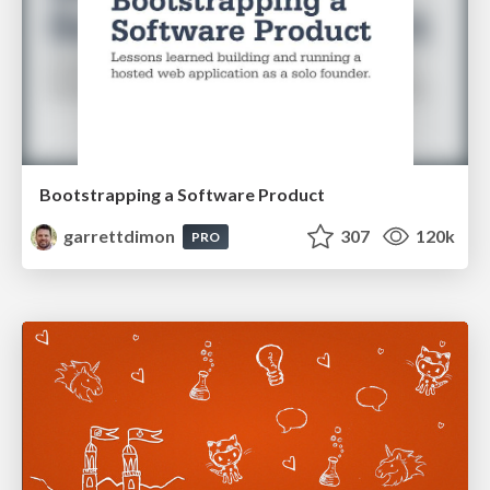
Bootstrapping a Software Product
garrettdimon
307
120k
PRO