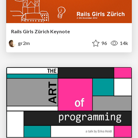
Rails Girls Zürich Keynote
gr2m
96
14k