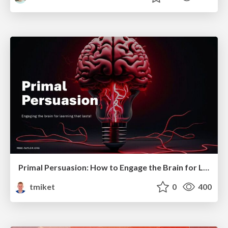
Primal Persuasion: How to Engage the Brain for Learning That Lasts
tmiket
0
400