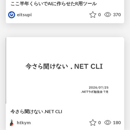
ここ半年くらいでAIに作らせたR用ツール
eitsupi
0
370
今さら聞けない .NET CLI
htkym
0
180