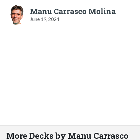
Manu Carrasco Molina
June 19, 2024
More Decks by Manu Carrasco