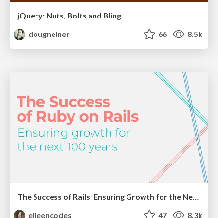
jQuery: Nuts, Bolts and Bling
dougneiner
66
8.5k
The Success of Rails: Ensuring Growth for the Next 100 Years
eileencodes
47
8.3k