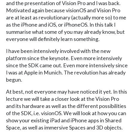
and the presentation of Vision Pro and I was back.
Motivated again because visionOS and Vision Pro
are at least as revolutionary (actually more so) to me
as the iPhone and iOS, or iPhoneOS. In this talk I
summarise what some of you may already know, but
everyone will definitely learn something.
I have been intensively involved with the new
platform since the keynote. Even more intensively
since the SDK came out. Even more intensively since
I was at Apple in Munich. The revolution has already
begun.
At best, not everyone may have noticed it yet. In this
lecture we will take a closer look at the Vision Pro
and its hardware as well as the different possibilities
of the SDK, i.e. visionOS. We will look at how you can
show your existing iPad and iPhone apps in Shared
Space, as well as immersive Spaces and 3D objects.