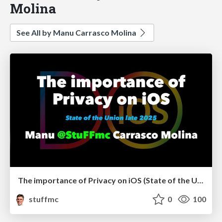
Molina
See All by Manu Carrasco Molina
The importance of Privacy on iOS (State of the Union late 2025)
stuffmc
0
100