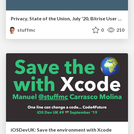
Privacy, State of the Union, July '20, Bitrise User Group
stuffmc
0
210
iOSDevUK: Save the environment with Xcode