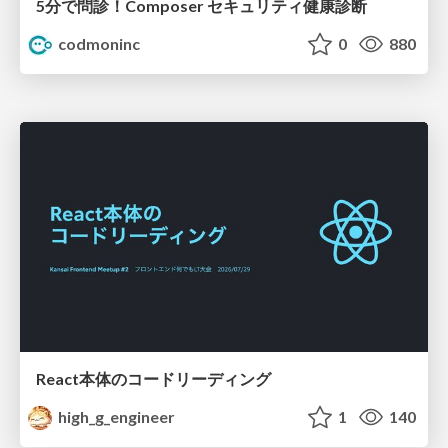
5分で問診！Composer セキュリティ健康診断
codmoninc
0
880
React本体のコードリーディング
high_g_engineer
1
140