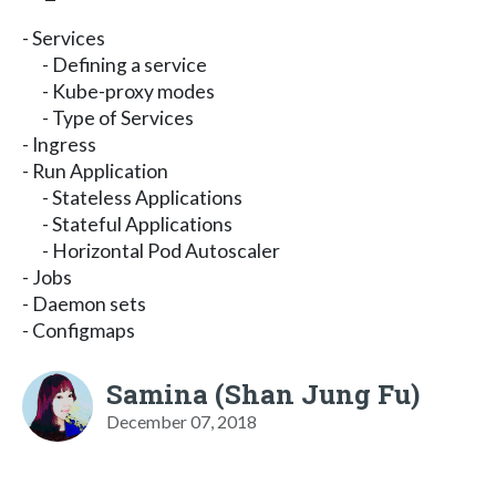
- Services
- Defining a service
- Kube-proxy modes
- Type of Services
- Ingress
- Run Application
- Stateless Applications
- Stateful Applications
- Horizontal Pod Autoscaler
- Jobs
- Daemon sets
- Configmaps
Samina (Shan Jung Fu)
December 07, 2018