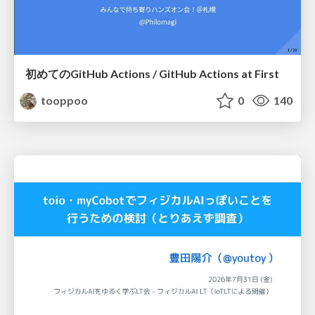
初めてのGitHub Actions / GitHub Actions at First
tooppoo
0
140