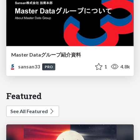
Master Dataグループ紹介資料
sansan33
1
4.8k
PRO
Featured
See All Featured