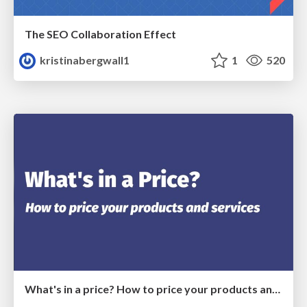
The SEO Collaboration Effect
kristinabergwall1
1
520
What's in a price? How to price your products and services