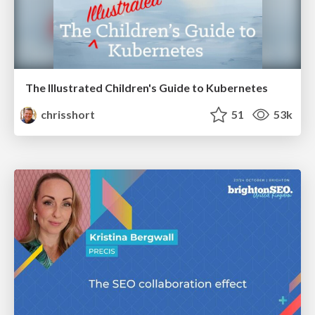
The Illustrated Children's Guide to Kubernetes
chrisshort
51
53k