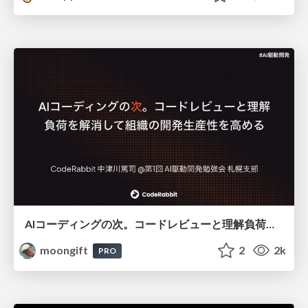
AIコーディングの次。コードレビューと理解負荷を解消して組織の開発生産性を高める
moongift
2
2k
PRO