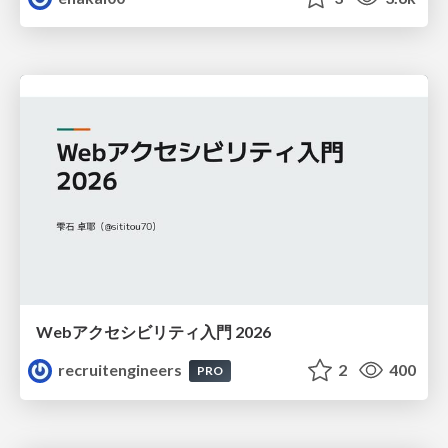
Webアクセシビリティ入門 2026
recruitengineers
2
400
PRO