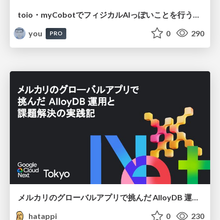
toio・myCobotでフィジカルAIっぽいことを行うための検討（とりあえず調査） / フィジカルAI LT（IoTLTによる開催）
you
0
290
PRO
メルカリのグローバルアプリで挑んだ AlloyDB 運用と課題解決の実践記
hatappi
0
230