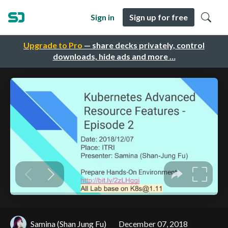
Sign in
Sign up for free
Upgrade to Pro
— share decks privately, control
downloads, hide ads and more …
Samina (Shan Jung Fu)
December 07, 2018