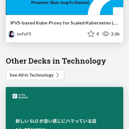
IPVS-based Kube-Proxy for Scaled Kubernetes Load Balancing
sufuf3
4
2.6k
Other Decks in Technology
See All in Technology