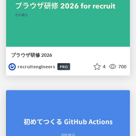
ブラウザ研修 2026
recruitengineers
4
700
PRO