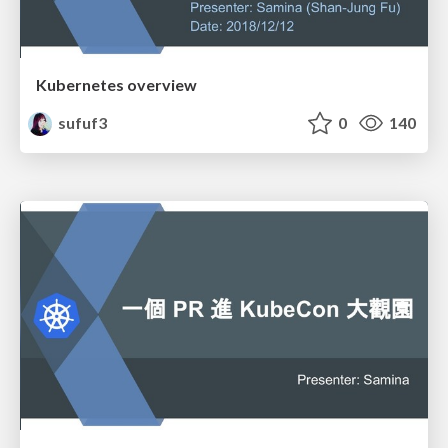
Kubernetes overview
sufuf3
0
140