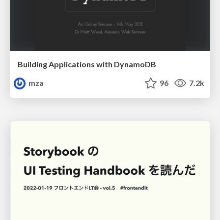
Building Applications with DynamoDB
mza
96
7.2k