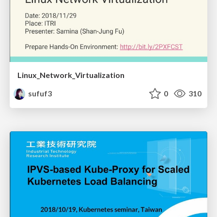
Linux_Network_Virtualization
sufuf3
0
310