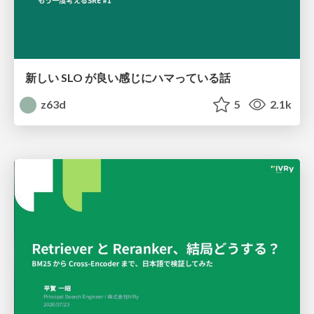
新しい SLO が良い感じにハマっている話
z63d
5
2.1k