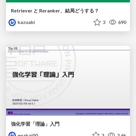
Retriever と Reranker、結局どうする？
kazuaki
3
690
強化学習「理論」入門
enakai00
3
3.6k