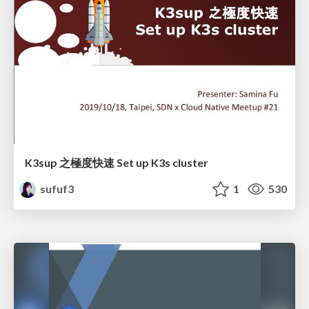
K3sup 之極度快速 Set up K3s cluster
sufuf3
1
530