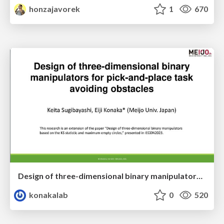
honzajavorek
1
670
Design of three-dimensional binary manipulators for pick-and-place task avoiding obstacles (IECON2024)
konakalab
0
520