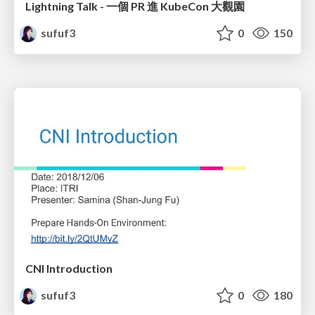
Lightning Talk - 一個 PR 進 KubeCon 大觀園
sufuf3
0
150
CNI Introduction
sufuf3
0
180