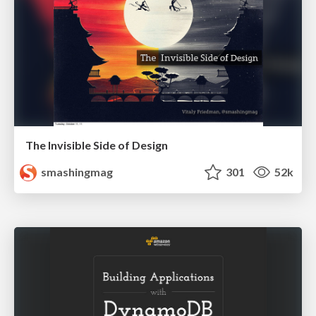
The Invisible Side of Design
smashingmag
301
52k