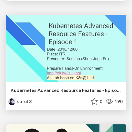
Kubernetes Advanced Resource Features - Episode 1
sufuf3
0
190