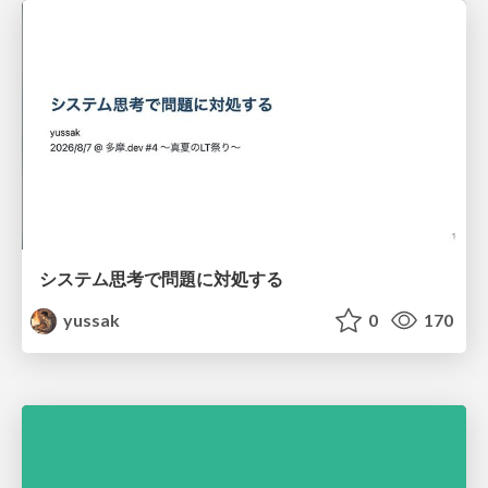
システム思考で問題に対処する
yussak
0
170