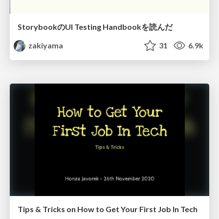
StorybookのUI Testing Handbookを読んだ
zakiyama
31
6.9k
Tips & Tricks on How to Get Your First Job In Tech