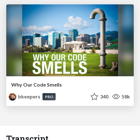
Why Our Code Smells
bkeepers
340
58k
PRO
Transcript