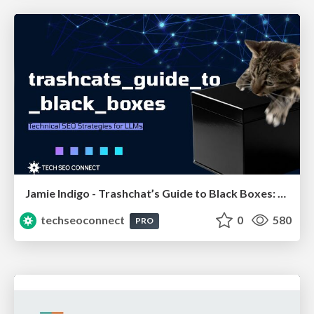
Jamie Indigo - Trashchat’s Guide to Black Boxes: Technical SEO Tactics for LLMs
techseoconnect
0
580
PRO