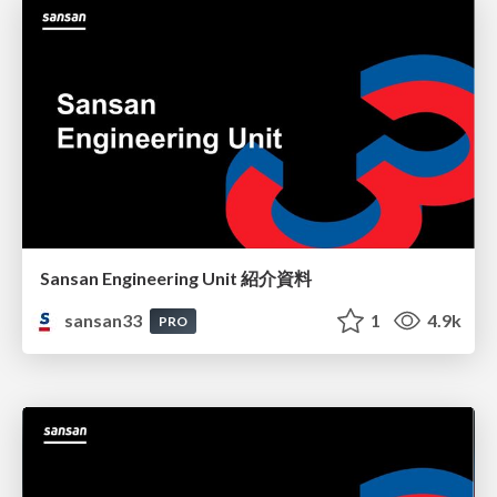
Sansan Engineering Unit 紹介資料
sansan33
1
4.9k
PRO