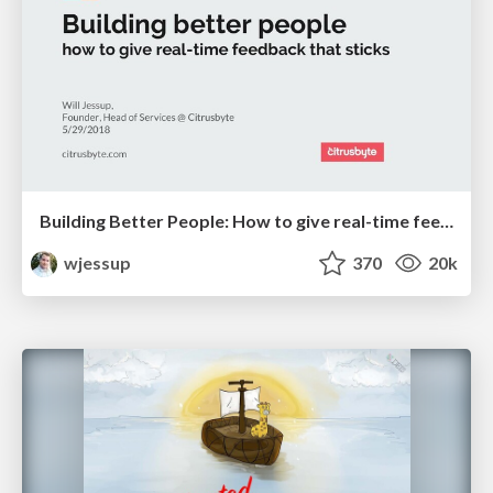
Building Better People: How to give real-time feedback that sticks.
wjessup
370
20k