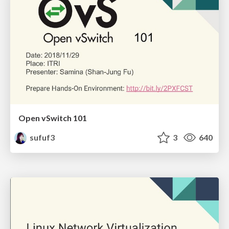
Open vSwitch 101
sufuf3
3
640