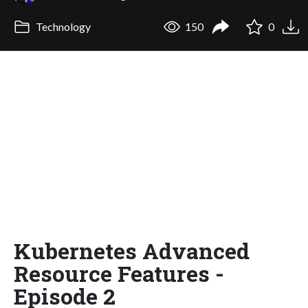
Technology
150
0
Kubernetes Advanced
Resource Features -
Episode 2