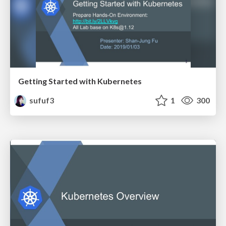
Getting Started with Kubernetes
sufuf3
1
300