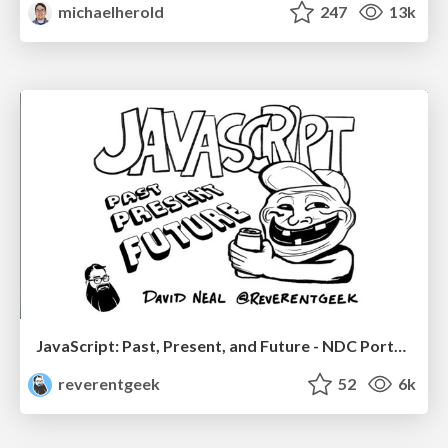
michaelherold
247
13k
JavaScript: Past, Present, and Future - NDC Porto 2020
reverentgeek
52
6k