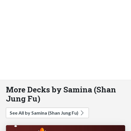
More Decks by Samina (Shan
Jung Fu)
See All by Samina (Shan Jung Fu)