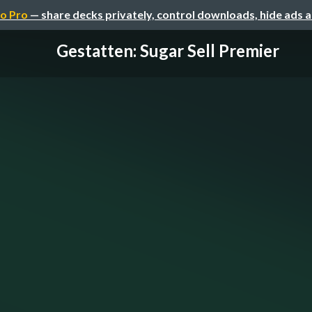
o Pro
— share decks privately, control downloads, hide ads 
Gestatten: Sugar Sell Premier