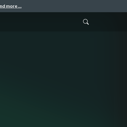
and more …