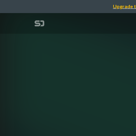
Upgrade t