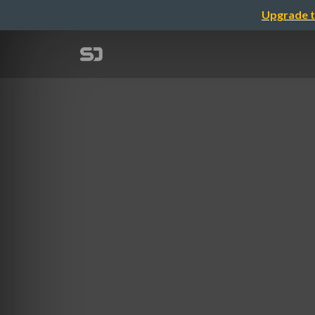
Upgrade t