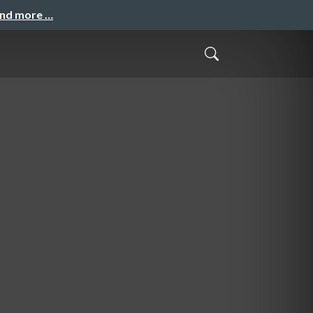
and more …