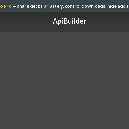
o Pro
— share decks privately, control downloads, hide ads 
ApiBuilder