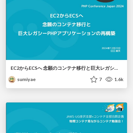
EC2からECSへ 念願のコンテナ移行と巨大レガシーPHPアプリケーションの再構築
sumiyae
7
1.6k