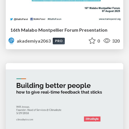
16th Malabo Montpellier Forum Presentation
akademiya2063
0
320
PRO