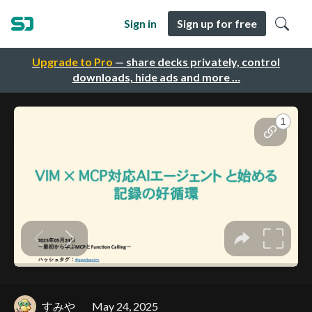
Sign in
Sign up for free
Upgrade to Pro
— share decks privately, control
downloads, hide ads and more …
すみや
May 24, 2025