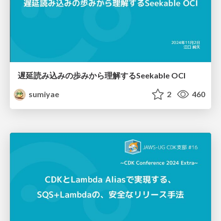
遅延読み込みの歩みから理解するSeekable OCI
sumiyae
2
460