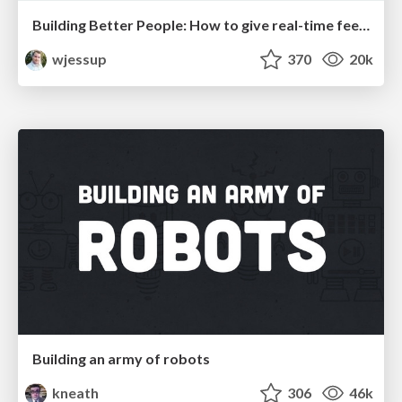
Building Better People: How to give real-time feedback that sticks.
wjessup
370
20k
Building an army of robots
kneath
306
46k