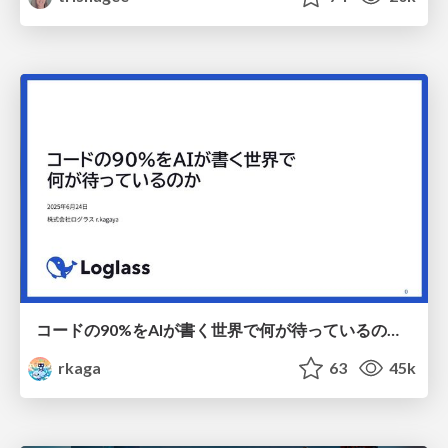
コードの90%をAIが書く世界で何が待っているのか / What awaits us in a world where 90% of the code is written by AI
rkaga
63
45k