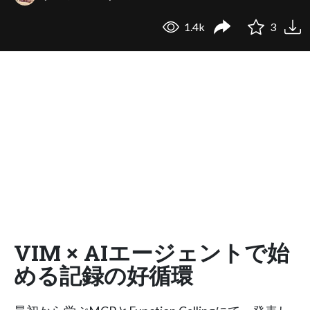
1.4k
3
VIM × AIエージェントで始
める記録の好循環