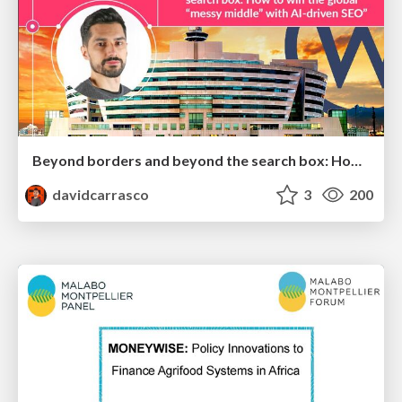
Beyond borders and beyond the search box: How to win the global "messy middle" with AI-driven SEO
davidcarrasco
3
200