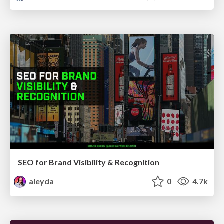
SEO for Brand Visibility & Recognition
aleyda
0
4.7k