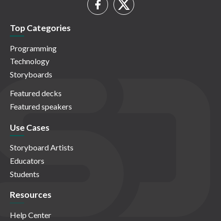
Top Categories
Programming
Technology
Storyboards
Featured decks
Featured speakers
Use Cases
Storyboard Artists
Educators
Students
Resources
Help Center