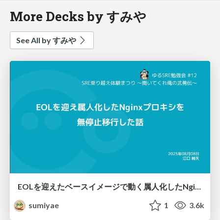
More Decks by すみや
See All by すみや
EOLを迎えたベースイメージで動く属人化したNginxプロキシを無停止移行した話
sumiyae
1
3.6k