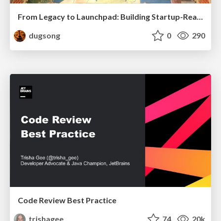
From Legacy to Launchpad: Building Startup-Ready Communities
dugsong
0
290
Code Review Best Practice
trishagee
74
20k