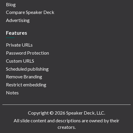
Blog
Compare Speaker Deck
Advertising
Features
Private URLs
Password Protection
Custom URLS
Scheduled publishing
Remove Branding
Restrict embedding
Notes
Copyright © 2026 Speaker Deck, LLC.
All slide content and descriptions are owned by their
creators.