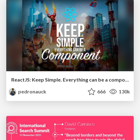
ReactJS: Keep Simple. Everything can be a component!
pedronauck
666
130k