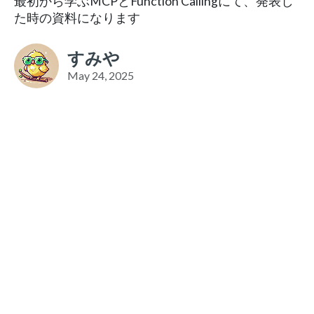
最初から学ぶMCPとFunction Callingにて、発表し
た時の資料になります
すみや
May 24, 2025