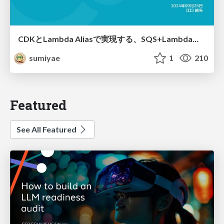
CDKとLambda Aliasで実現する、SQS+Lambdaの、安全なリリース手法
sumiyae
1
210
Featured
See All Featured