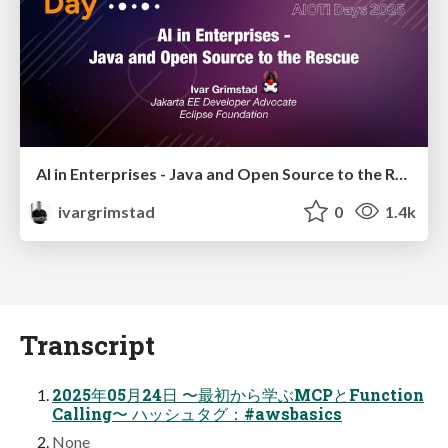
AI in Enterprises - Java and Open Source to the Rescue
ivargrimstad
0
1.4k
Transcript
2025年05月24日 〜最初から学ぶMCPとFunction
Calling〜 ハッシュタグ：#awsbasics
None