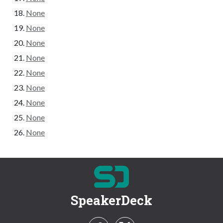
None
None
None
None
None
None
None
None
None
SpeakerDeck