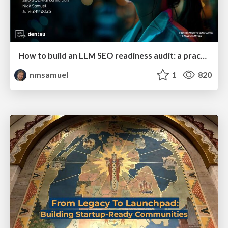
How to build an LLM SEO readiness audit: a practical framework
nmsamuel
1
820