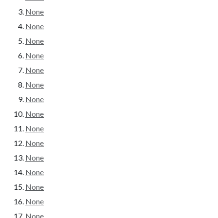
None
None
None
None
None
None
None
None
None
None
None
None
None
None
None