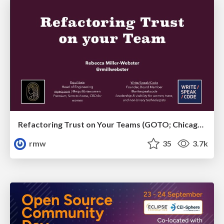
Refactoring Trust on Your Teams (GOTO; Chicago 2020)
rmw
35
3.7k