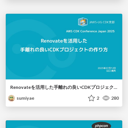
Renovateを活用した手離れの良いCDKプロジェクトの作り方
sumiyae
2
280