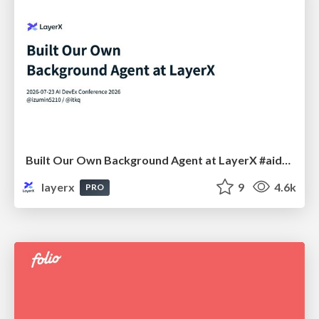
Built Our Own Background Agent at LayerX #aidevex_findy
layerx
9
4.6k
PRO