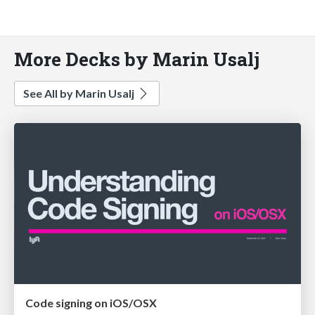
More Decks by Marin Usalj
See All by Marin Usalj
Code signing on iOS/OSX