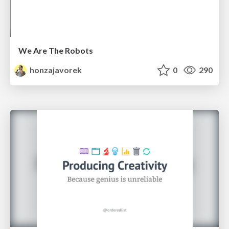
We Are The Robots
honzajavorek
0
290