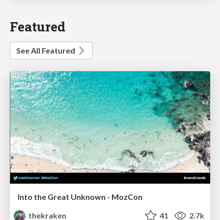
Featured
See All Featured
Into the Great Unknown - MozCon
thekraken
41
2.7k