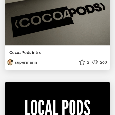
CocoaPods intro
supermarin
2
260