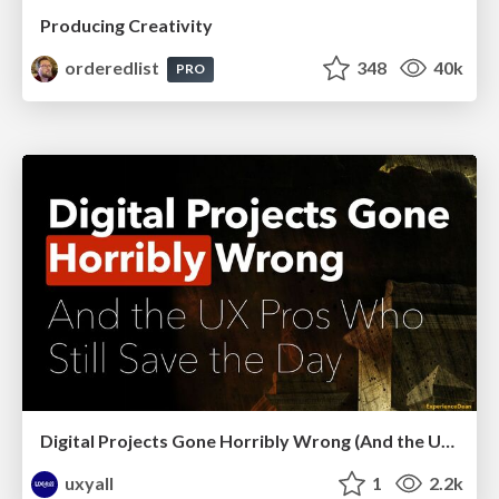
Producing Creativity
orderedlist
348
40k
PRO
Digital Projects Gone Horribly Wrong (And the UX Pros Who Still Save the Day) - Dean Schuster
uxyall
1
2.2k