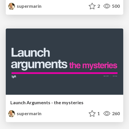
supermarin
2
500
Launch Arguments - the mysteries
supermarin
1
260