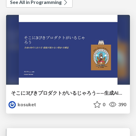
See All in Programming
そこに3びきプロダクトがいるじゃろう——生成AI時代における“価値が届かない理由”の構造
kosuket
0
390