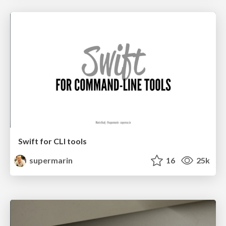
Swift for CLI tools
supermarin
16
25k