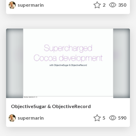
supermarin
2
350
ObjectiveSugar & ObjectiveRecord
supermarin
5
590