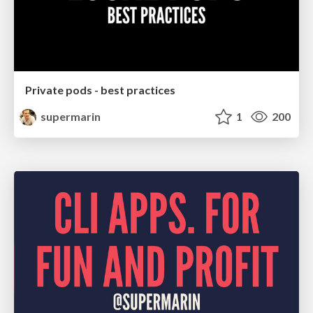
Private pods - best practices
supermarin
1
200