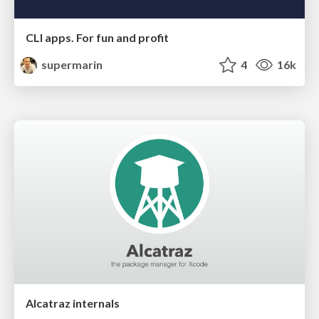
CLI apps. For fun and profit
supermarin
4
16k
Alcatraz internals