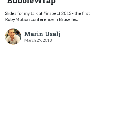
BubbleWrap
Slides for my talk at #inspect 2013 - the first
RubyMotion conference in Bruselles.
Marin Usalj
March 29, 2013