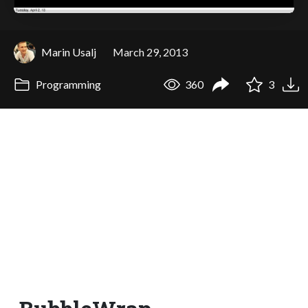
Marin Usalj
March 29, 2013
Programming
360
3