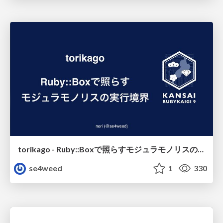
torikago - Ruby::Boxで照らすモジュラモノリスの実行境界
se4weed
1
330