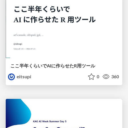
ここ半年くらいでAIに作らせたR用ツール
eitsupi
0
360