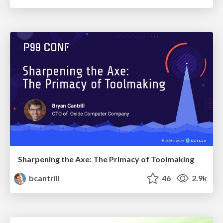
Sharpening the Axe: The Primacy of Toolmaking
bcantrill
46
2.9k