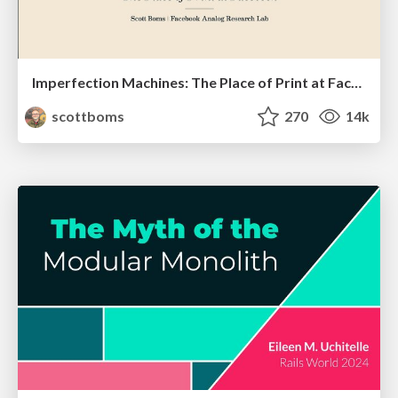
Imperfection Machines: The Place of Print at Facebook
scottboms
270
14k