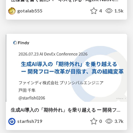
gotalab555
4
1.5k
生成AI導入の「期待外れ」を乗り越える ー 開発フロー改革が目指す、真の組織変革
starfish719
0
3.7k