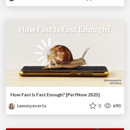
How Fast Is Fast Enough? [PerfNow 2025]
tammyeverts
3
690