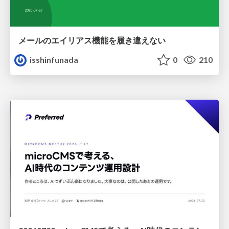
メールのエイリアス機能を履き違えない
isshinfunada
0
210