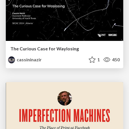
The Curious Case for Waylosing
cassininazir
1
450