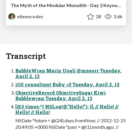
The Myth of the Modular Monolith - Day 2 Keynote - Rails World 2024
eileencodes
28
3.6k
Transcript
BubbleWrap Marin Usalj @mneorr Tuesday,
April 2, 13
iOS consultant Ruby <3 Tuesday, April 2, 13
ObjectiveRecord ObjectiveSugar Kiwi
Bubblewrap Tuesday, April 2, 13
[@3 times:^{ NSLog(@"Hello!"); }]; // Hello! //
Hello! // Hello!
NSDate *future = @(24).days.fromNow; // 2012-12-25
20:49:05 +0000 NSDate *past = @(1).month.ago; //