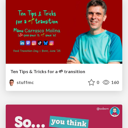
Ten Tips & Tricks for a 🌱 transition
stuffmc
0
160