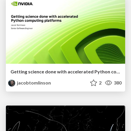
Getting science done with accelerated Python computing platforms
jacobtomlinson
2
380