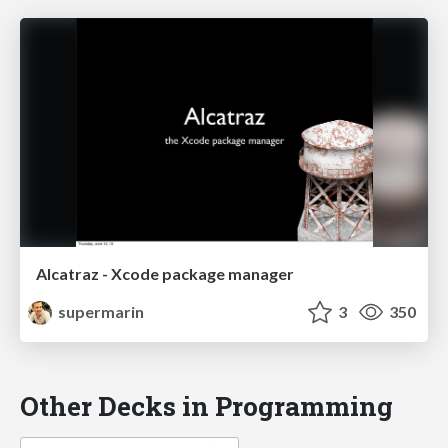
Alcatraz - Xcode package manager
supermarin
3
350
Other Decks in Programming