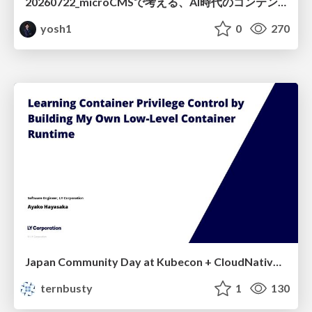
20260722_microCMSで考える、AI時代のコンテンツ運用設計
yosh1
0
270
Japan Community Day at Kubecon + CloudNativeCon Japan 2026: Learning Container Privilege Control by Building My Own Low-Level Container Runtime
ternbusty
1
130