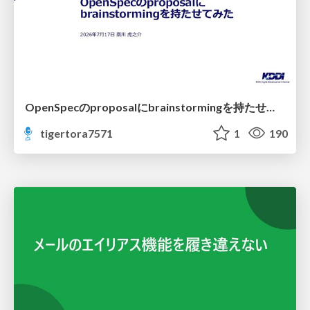
OpenSpecのproposalにbrainstormingを持たせてみた
tigertora7571
1
190