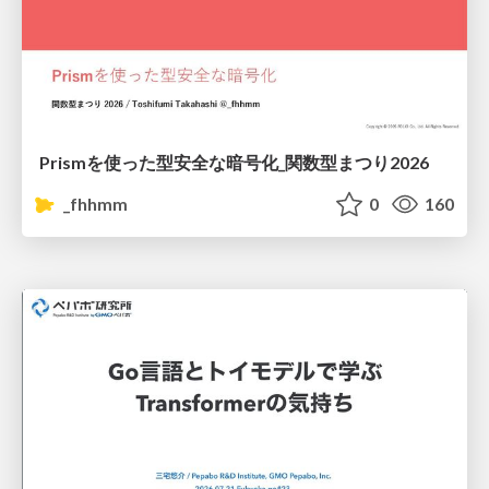
Prismを使った型安全な暗号化_関数型まつり2026
_fhhmm
0
160