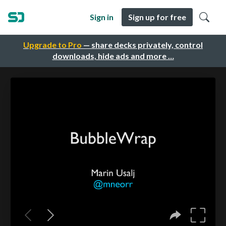
Sign in
Sign up for free
Upgrade to Pro
— share decks privately, control
downloads, hide ads and more …