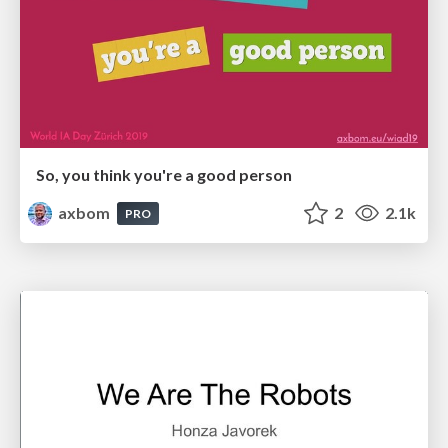
So, you think you're a good person
axbom
2
2.1k
PRO