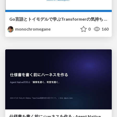
Go言語とトイモデルで学ぶTransformerの気持ち / fukuokago23-transformer
monochromegane
0
160
仕様書を書く前にハーネスを作る - Agent Native開発は「探索を速く、判定を固く」