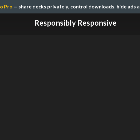
o Pro
— share decks privately, control downloads, hide ads 
Responsibly Responsive