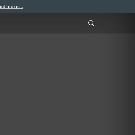
and more …