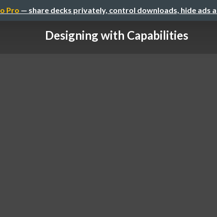
o Pro
— share decks privately, control downloads, hide ads 
Designing with Capabilities