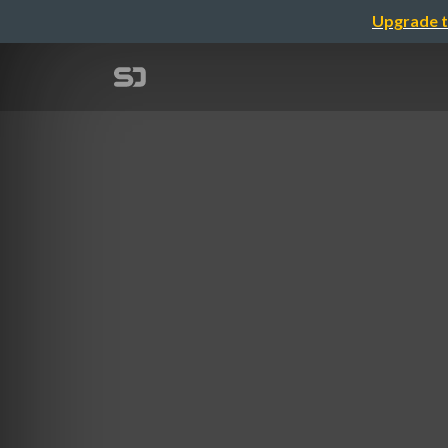
Upgrade t