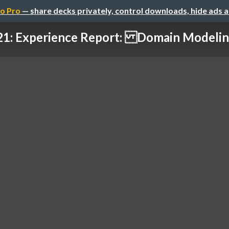
o Pro
— share decks privately, control downloads, hide ads 
1: Experience Report: Domain Modeling