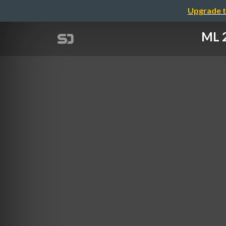
Upgrade t
ML 2