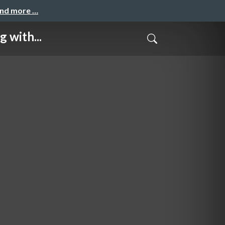
and more …
 with...