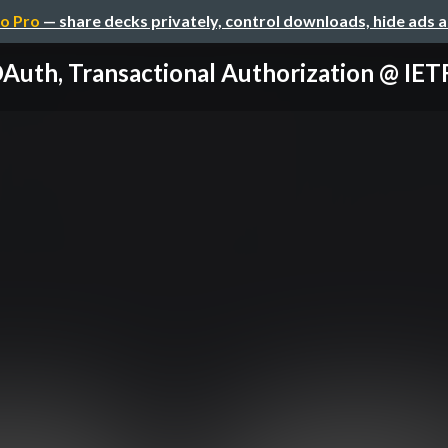
o Pro
— share decks privately, control downloads, hide ads 
Auth, Transactional Authorization @ IE