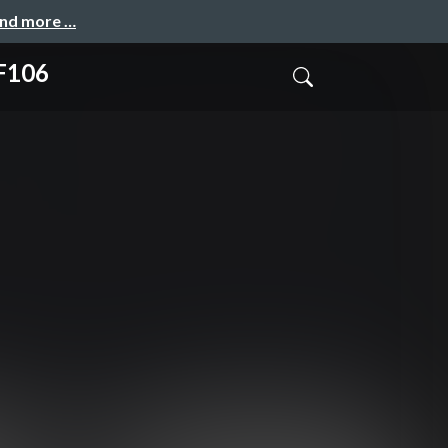
and more …
TF106