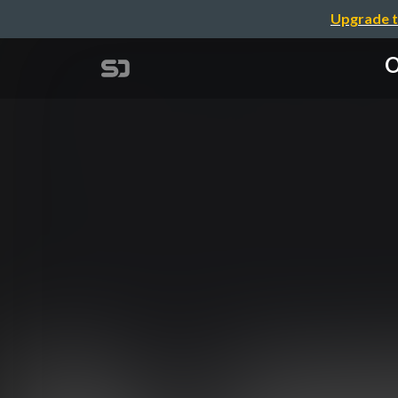
Upgrade t
O