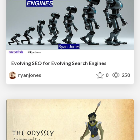
Evolving SEO for Evolving Search Engines
ryanjones
0
250