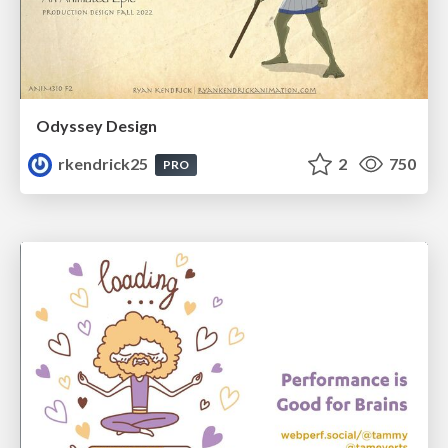
Odyssey Design
rkendrick25
2
750
PRO