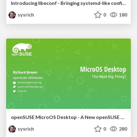
Introducing libeconf - Bringing systemd-like configuration layering to everything else
sysrich
0
180
openSUSE MicroOS Desktop - A New openSUSE Desktop Distribution?
sysrich
0
280