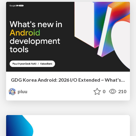
GDG Korea Android: 2026 I/O Extended ~ What's new in Android development tools
pluu
0
210