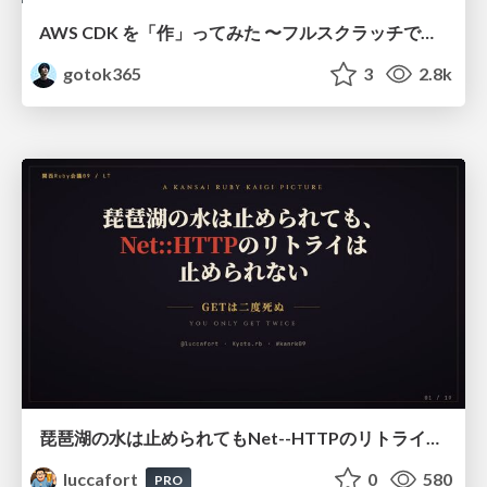
AWS CDK を「作」ってみた 〜フルスクラッチで見えた CDK の裏側〜 / aws-cdk-from-scratch
gotok365
3
2.8k
琵琶湖の水は止められてもNet--HTTPのリトライは止められない / You might be able to stop the water flow of Lake Biwa but you can't stop Net::HTTP retries
luccafort
0
580
PRO