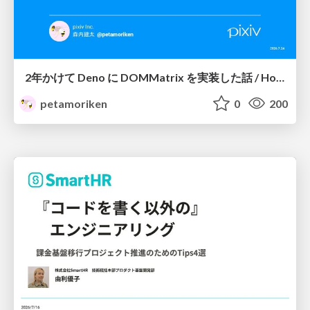
2年かけて Deno に DOMMatrix を実装した話 / How I implemented DOMMatrix in Deno over two years
petamoriken
0
200