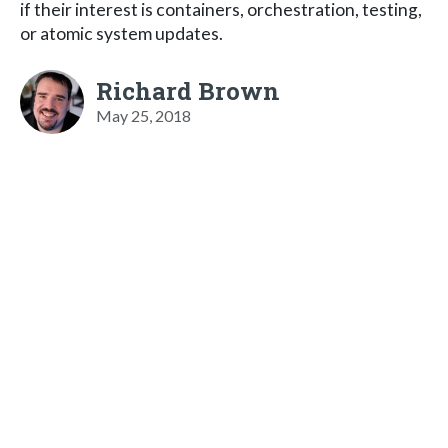
if their interest is containers, orchestration, testing,
or atomic system updates.
Richard Brown
May 25, 2018