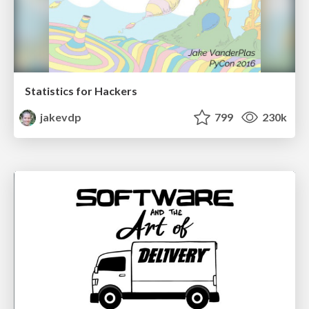
Statistics for Hackers
jakevdp
799
230k