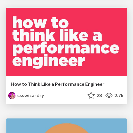
How to Think Like a Performance Engineer
csswizardry
28
2.7k