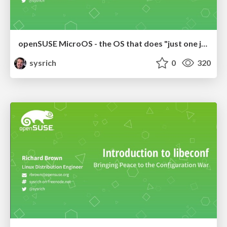
openSUSE MicroOS - the OS that does "just one job"
sysrich
0
320