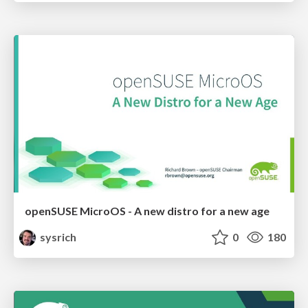
openSUSE MicroOS - A new distro for a new age
sysrich
0
180