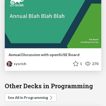
Annual Discussion with openSUSE Board
sysrich
1
270
Other Decks in Programming
See All in Programming