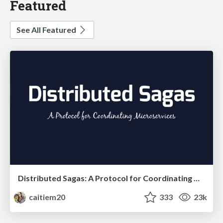
Featured
See All Featured
Distributed Sagas: A Protocol for Coordinating Microservices
caitiem20
333
23k