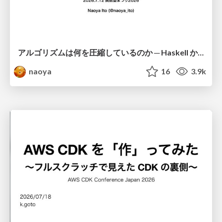
アルゴリズムは何を圧縮しているのか ─ Haskell から育った「圧縮代数」というメンタルモデル
naoya
16
3.9k