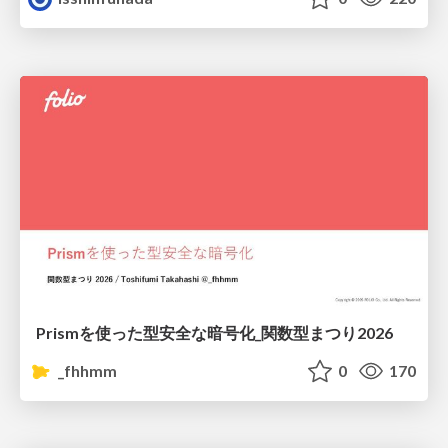
Prismを使った型安全な暗号化_関数型まつり2026
_fhhmm
0
170