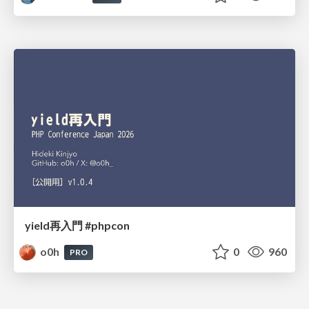
yield再入門 #phpcon
o0h
0
960
PRO