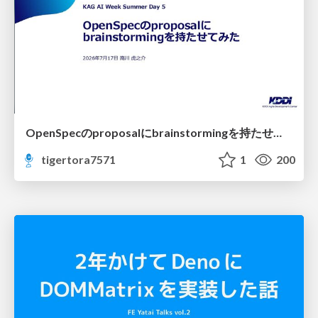
OpenSpecのproposalにbrainstormingを持たせてみた
tigertora7571
1
200