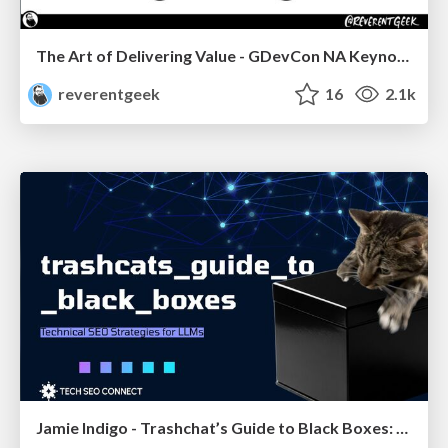
The Art of Delivering Value - GDevCon NA Keynote
reverentgeek
16
2.1k
Jamie Indigo - Trashchat’s Guide to Black Boxes: Technical SEO Tactics for LLMs