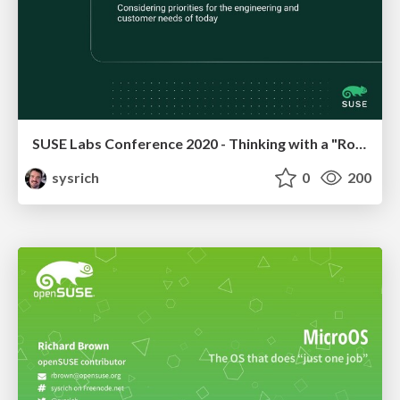
SUSE Labs Conference 2020 - Thinking with a "Rolling First" mindset
sysrich
0
200