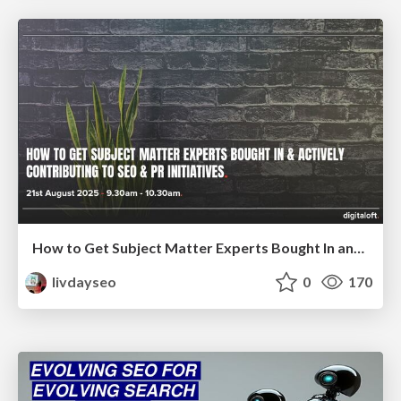
How to Get Subject Matter Experts Bought In and Actively Contributing to SEO & PR Initiatives.
livdayseo
0
170