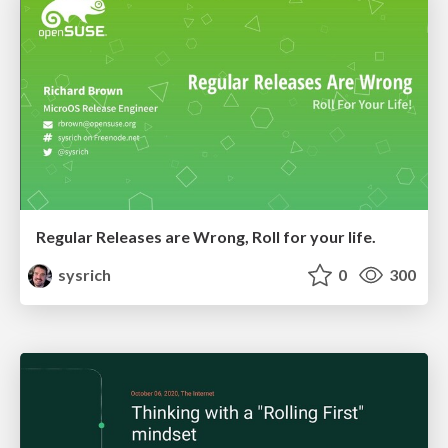
Regular Releases are Wrong, Roll for your life.
sysrich
0
300