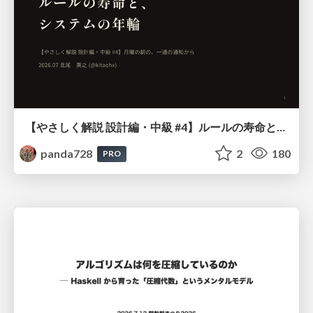
【やさしく解説 設計編・中級 #4】ルールの寿命と、システムの年輪
panda728
2
180
PRO