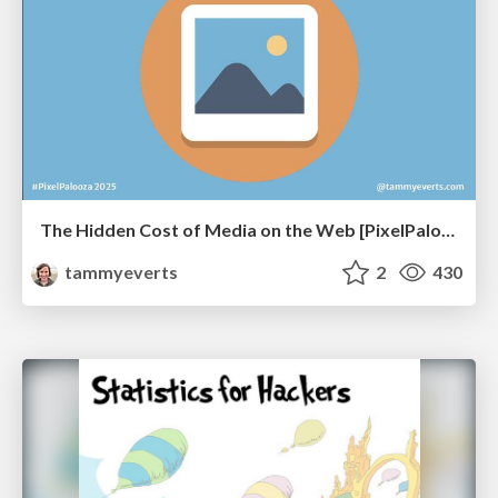
The Hidden Cost of Media on the Web [PixelPalooza 2025]
tammyeverts
2
430