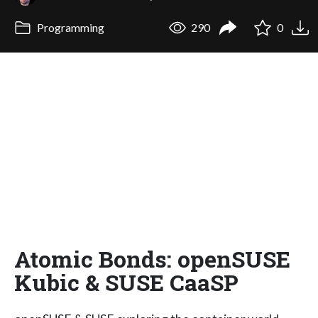
Programming
290
0
Atomic Bonds: openSUSE
Kubic & SUSE CaaSP