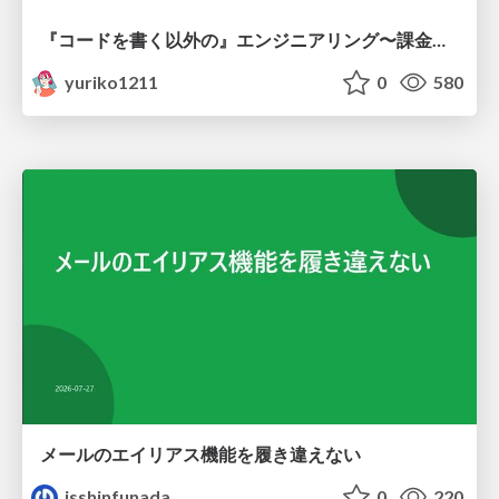
『コードを書く以外の』エンジニアリング〜課金基盤移行プロジェクト推進のためのTips4選
yuriko1211
0
580
メールのエイリアス機能を履き違えない
isshinfunada
0
220