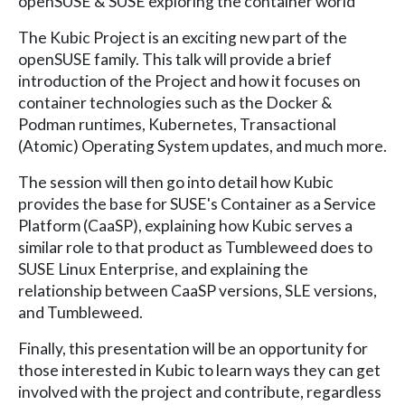
openSUSE & SUSE exploring the container world
The Kubic Project is an exciting new part of the
openSUSE family. This talk will provide a brief
introduction of the Project and how it focuses on
container technologies such as the Docker &
Podman runtimes, Kubernetes, Transactional
(Atomic) Operating System updates, and much more.
The session will then go into detail how Kubic
provides the base for SUSE's Container as a Service
Platform (CaaSP), explaining how Kubic serves a
similar role to that product as Tumbleweed does to
SUSE Linux Enterprise, and explaining the
relationship between CaaSP versions, SLE versions,
and Tumbleweed.
Finally, this presentation will be an opportunity for
those interested in Kubic to learn ways they can get
involved with the project and contribute, regardless