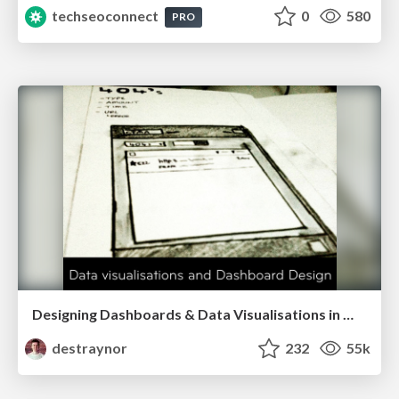
techseoconnect
0
580
PRO
Designing Dashboards & Data Visualisations in Web Apps
destraynor
232
55k