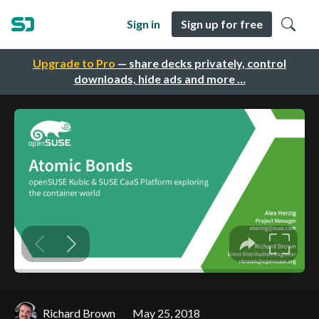
Sign in
Sign up for free
Upgrade to Pro
— share decks privately, control
downloads, hide ads and more …
Richard Brown
May 25, 2018