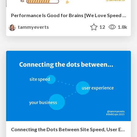
Performance Is Good for Brains [We Love Speed 2024]
tammyeverts
12
1.8k
Connecting the Dots Between Site Speed, User Experience & Your Business [WebExpo 2025]