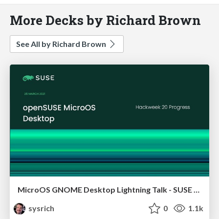
More Decks by Richard Brown
See All by Richard Brown
MicroOS GNOME Desktop Lightning Talk - SUSE Hackweek 20
sysrich
0
1.1k