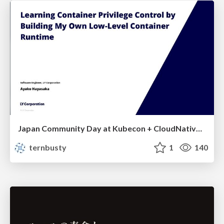
Japan Community Day at Kubecon + CloudNativeCon Japan 2026: Learning Container Privilege Control by Building My Own Low-Level Container Runtime
ternbusty
1
140