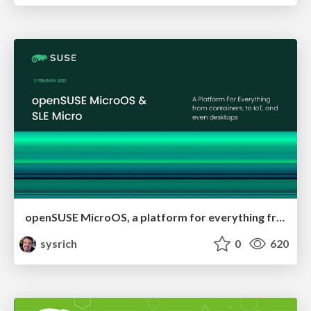
openSUSE MicroOS, a platform for everything from containers, to IoT, and even the desktop
sysrich
0
620