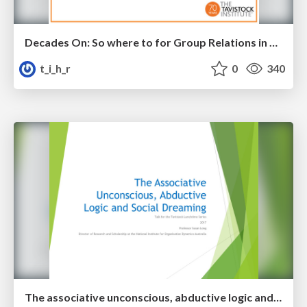
Decades On: So where to for Group Relations in South Africa?
t_i_h_r
0
340
The associative unconscious, abductive logic and social dreaming