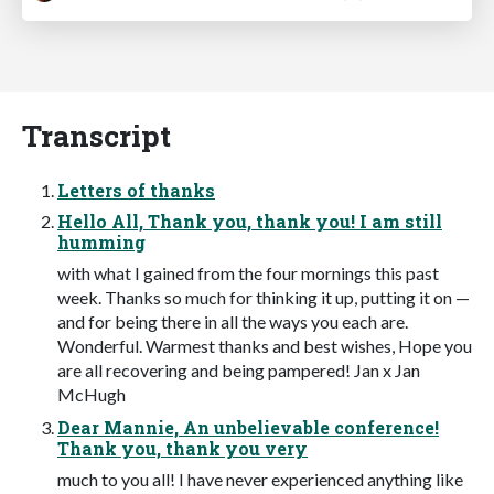
Transcript
Letters of thanks
Hello All, Thank you, thank you! I am still
humming
with what I gained from the four mornings this past
week. Thanks so much for thinking it up, putting it on —
and for being there in all the ways you each are.
Wonderful. Warmest thanks and best wishes, Hope you
are all recovering and being pampered! Jan x Jan
McHugh
Dear Mannie, An unbelievable conference!
Thank you, thank you very
much to you all! I have never experienced anything like