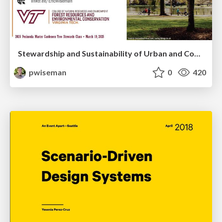
Stewardship and Sustainability of Urban and Community Forests
pwiseman
0
420