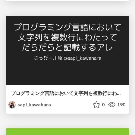
プログラミング言語において文字列を複数行にわたって だらだらと記載するアレ
sapi_kawahara
0
190