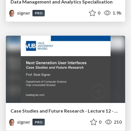
Data Management and Analytics Specialisation
signer
0
1.9k
PRO
Case Studies and Future Research - Lecture 12 - Next Generation User Interfaces (4018166FNR)
signer
0
210
PRO