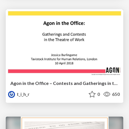
Agon in the Office – Contests and Gatherings in the Theatre of Work
t_i_h_r
0
650