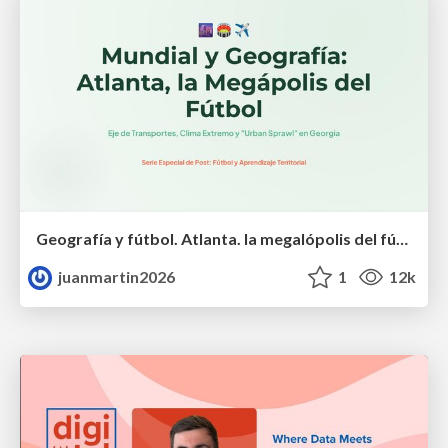
Geografía y fútbol. Atlanta. la megalópolis del fútbol
juanmartin2026
1
12k