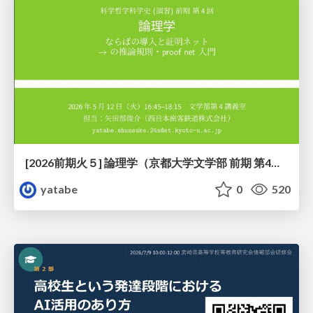
[2026前期火５] 論理学（京都大学文学部 前期 第4回）「 ならば（→）の導入と証明ネット」
yatabe
0
520