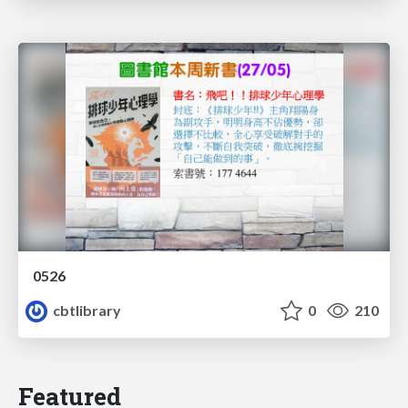
0526
cbtlibrary
0
210
Featured