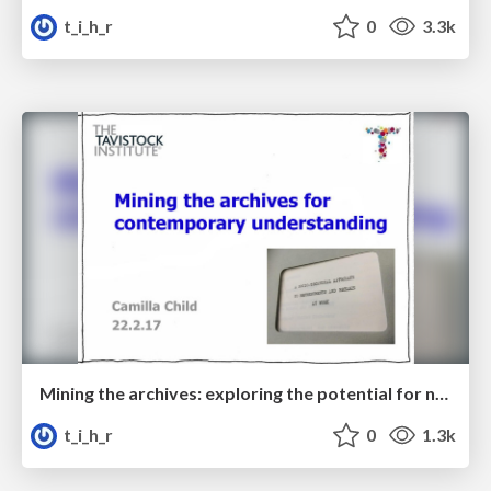
t_i_h_r
0
3.3k
Mining the archives: exploring the potential for new applications of STS thinking and practice
t_i_h_r
0
1.3k