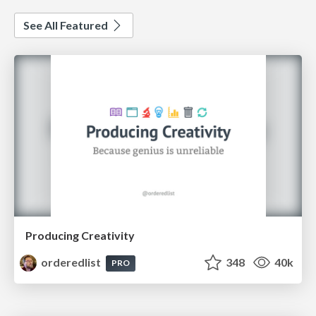
See All Featured
Producing Creativity
orderedlist
348
40k
PRO