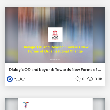
Dialogic OD and beyond: Towards New Forms of Organisational Change - Cliff Oswick
t_i_h_r
0
3.3k