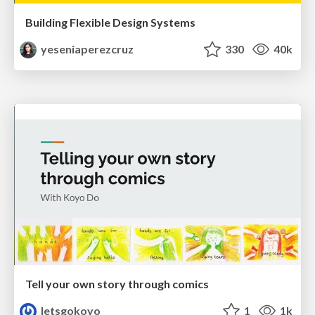
Building Flexible Design Systems
yeseniaperezcruz
330
40k
Tell your own story through comics
letsgokoyo
1
1k