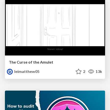
The Curse of the Amulet
leimatthew05
2
13k