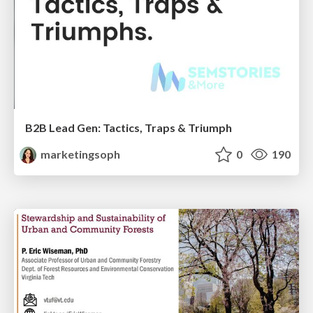
B2B Lead Gen: Tactics, Traps & Triumph
marketingsoph
0
190