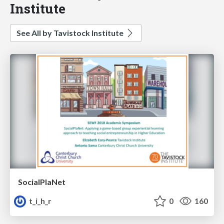
Institute
See All by Tavistock Institute
SocialPlaNet
t_i_h_r
0
160