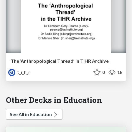
The ‘Anthropological Thread’ in TIHR Archive
t_i_h_r
0
1k
Other Decks in Education
See All in Education