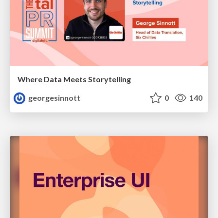
Where Data Meets Storytelling
georgesinnott
0
140