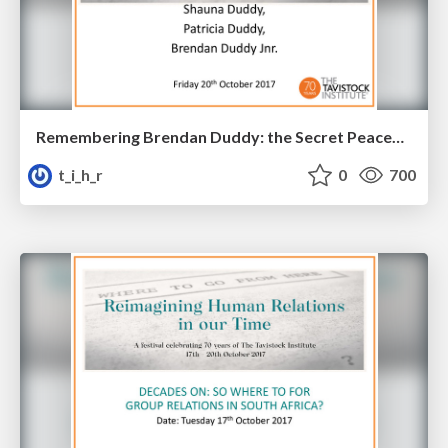
Remembering Brendan Duddy: the Secret Peacemaker
t_i_h_r
0
700