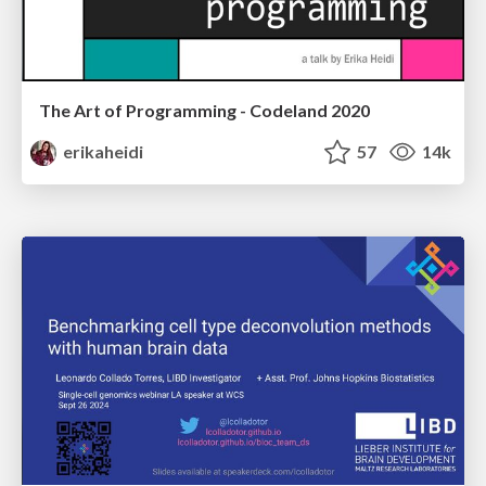
The Art of Programming - Codeland 2020
erikaheidi
57
14k