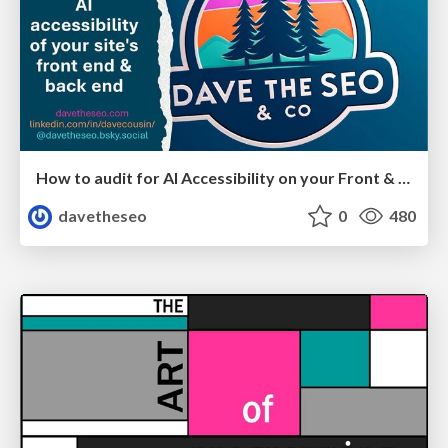
How to audit for AI Accessibility on your Front & Back End
davetheseo
0
480