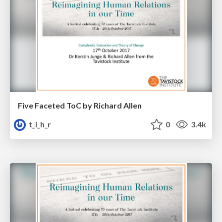
Five Faceted ToC by Richard Allen
t_i_h_r
0
3.4k