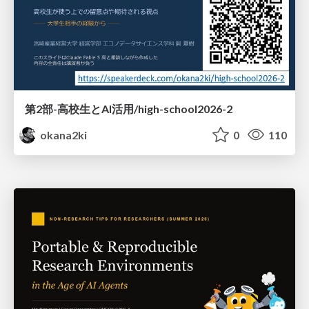
第2部-高校生とAI活用/high-school2026-2
okana2ki
0
110