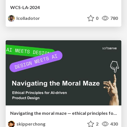
WCS-LA-2024
lcolladotor
0
780
Navigating the moral maze — ethical principles for Al-driven product design
skipperchong
2
430