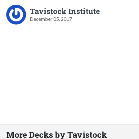
Tavistock Institute
December 05, 2017
More Decks by Tavistock