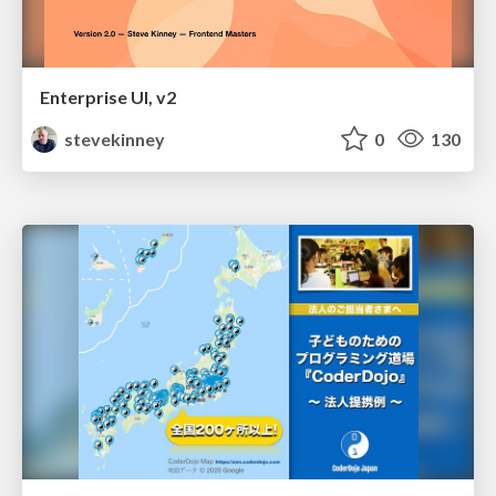
Enterprise UI, v2
stevekinney
0
130