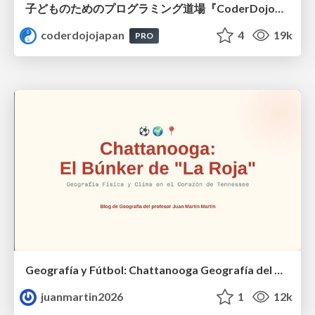
子どものためのプログラミング道場『CoderDojo』〜法人提携例〜 / Partnership with CoderDojo Japan
coderdojojapan
4
19k
PRO
Geografía y Fútbol: Chattanooga Geografía del Búnker de La Roja.
juanmartin2026
1
12k