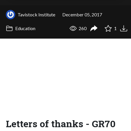
Tavistock Institute
December 05, 2017
Education
260
1
Letters of thanks - GR70