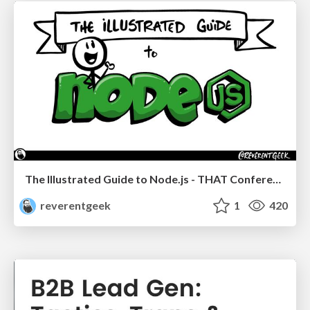
The Illustrated Guide to Node.js - THAT Conference 2024
reverentgeek
1
420