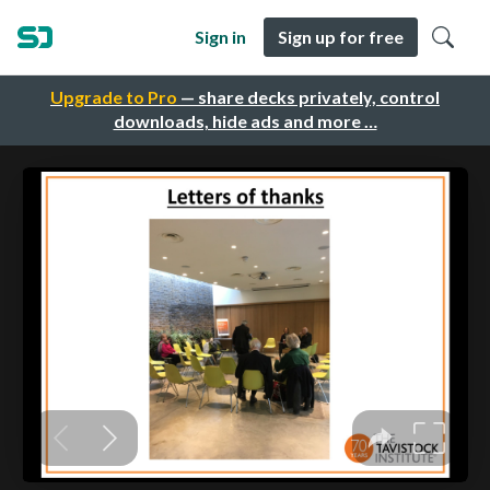
Sign in
Sign up for free
Upgrade to Pro
— share decks privately, control
downloads, hide ads and more …