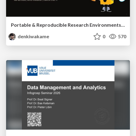
Portable & Reproducible Research Environments in the Age of AI Agents
denkiwakame
0
570