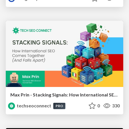
Max Prin - Stacking Signals: How International SEO Comes Together (And Falls Apart)
techseoconnect
0
330
PRO