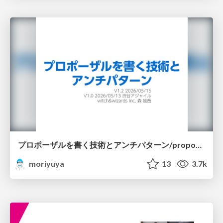
プロポーザルを書く技術とアンチパターン/proposal-writing-and-antipatterns
moriyuya
13
3.7k