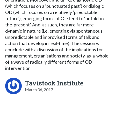
(which focuses on a ‘punctuated past’) or dialogic
OD (which focuses on a relatively ‘predictable
future’), emerging forms of OD tend to ‘unfold-in-
the-present’. And, as such, they are far more
dynamic in nature (i.e. emerging via spontaneous,
unpredictable and improvised forms of talk and
action that develop in real-time). The session will
conclude with a discussion of the implications for
management, organisations and society-as-a-whole,
of a wave of radically different forms of OD
intervention.
Tavistock Institute
March 06, 2017