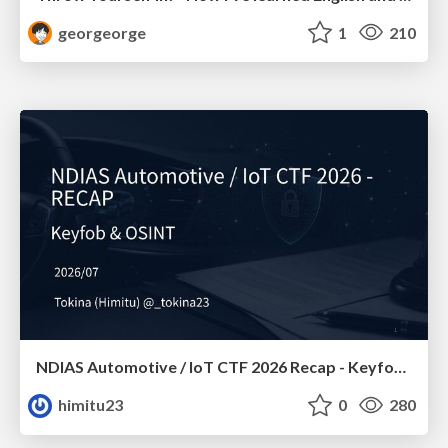
georgeorge
1
210
NDIAS Automotive / IoT CTF 2026 Recap - Keyfob & OSINT
himitu23
0
280