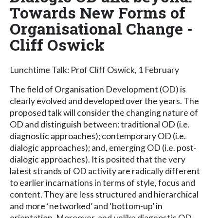
Towards New Forms of
Organisational Change -
Cliff Oswick
Lunchtime Talk: Prof Cliff Oswick, 1 February
The field of Organisation Development (OD) is
clearly evolved and developed over the years. The
proposed talk will consider the changing nature of
OD and distinguish between: traditional OD (i.e.
diagnostic approaches); contemporary OD (i.e.
dialogic approaches); and, emerging OD (i.e. post-
dialogic approaches). It is posited that the very
latest strands of OD activity are radically different
to earlier incarnations in terms of style, focus and
content. They are less structured and hierarchical
and more ‘networked’ and ‘bottom-up’ in
orientation. Moreover, and unlike diagnostic OD