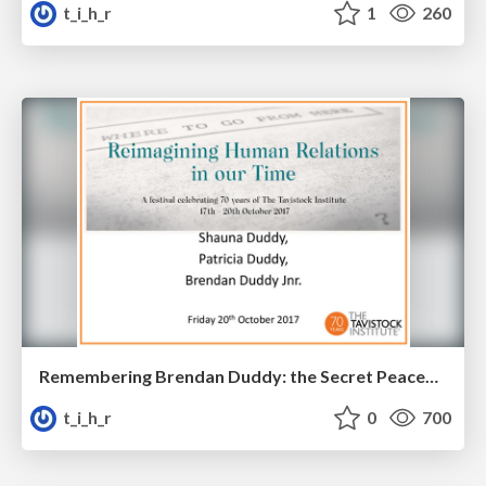
t_i_h_r
1
260
Remembering Brendan Duddy: the Secret Peacemaker
t_i_h_r
0
700