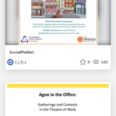
SocialPlaNet
t_i_h_r
0
160