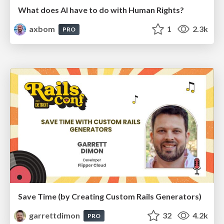
What does AI have to do with Human Rights?
axbom
1
2.3k
PRO
Save Time (by Creating Custom Rails Generators)
garrettdimon
32
4.2k
PRO