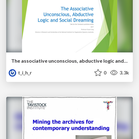
The associative unconscious, abductive logic and social dreaming
t_i_h_r
0
3.3k