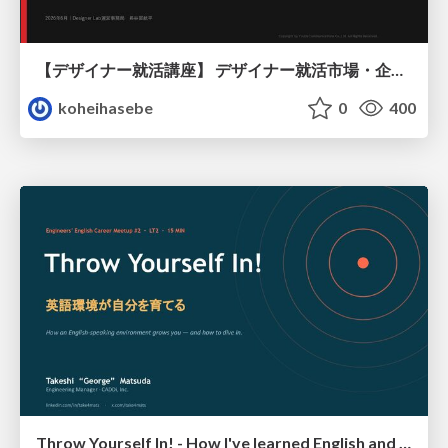
【デザイナー就活講座】 デザイナー就活市場・企業探し・ポートフォリオのポイント
koheihasebe
0
400
Throw Yourself In! - How I've learned English and What I'm Facing