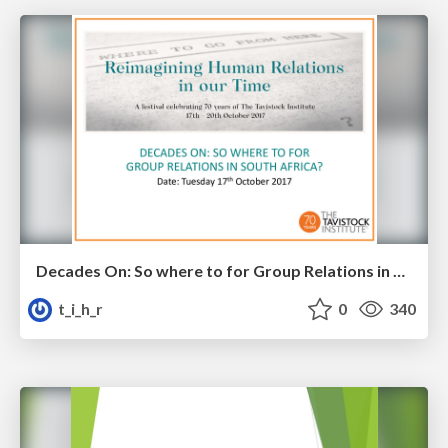
Decades On: So where to for Group Relations in South Africa?
t_i_h_r
0
340