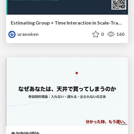
Estimating Group × Time Interaction in Scale-Transformed CEFR-J Self-Assessment Scores: A Case in Study-Abroad Research
uranoken
0
160
参加制約理論