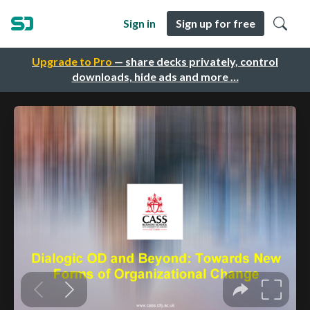
Sign in
Sign up for free
Upgrade to Pro
— share decks privately, control
downloads, hide ads and more …