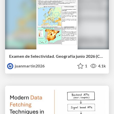
Examen de Selectividad. Geografía junio 2026 (Convocatoria Ordinaria). UCLM
juanmartin2026
1
4.1k