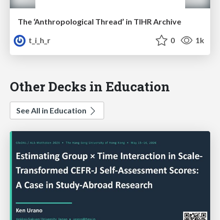
The ‘Anthropological Thread’ in TIHR Archive
t_i_h_r
0
1k
Other Decks in Education
See All in Education