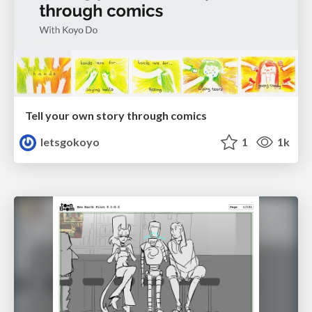
Tell your own story through comics
letsgokoyo
1
1k