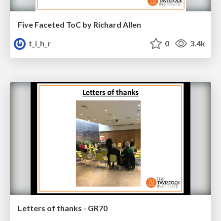
Five Faceted ToC by Richard Allen
t_i_h_r
0
3.4k
Letters of thanks - GR70