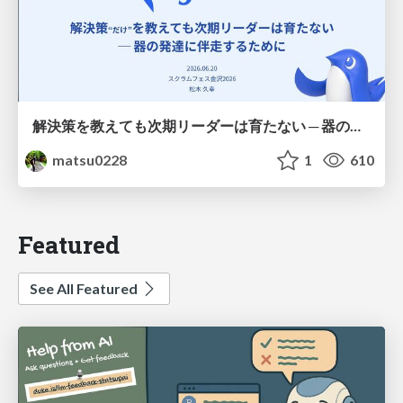
解決策を教えても次期リーダーは育たない ─ 器の発達に伴走するために / Partnering with leaders in their vertical development
matsu0228
1
610
Featured
See All Featured