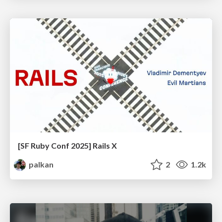
[SF Ruby Conf 2025] Rails X
palkan
2
1.2k