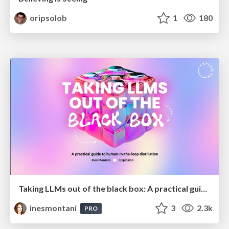
oripsolob
1
180
Taking LLMs out of the black box: A practical guide to human-in-the-loop distillation
inesmontani
3
2.3k
PRO