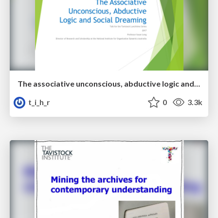
The associative unconscious, abductive logic and social dreaming
t_i_h_r
0
3.3k