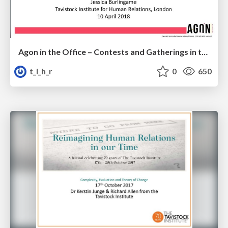
Agon in the Office – Contests and Gatherings in the Theatre of Work
t_i_h_r
0
650