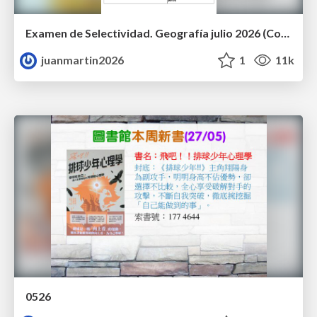
Examen de Selectividad. Geografía julio 2026 (Convocatoria Extraordinaria). UCLM
juanmartin2026
1
11k
0526