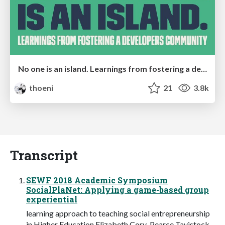
No one is an island. Learnings from fostering a developers community.
thoeni
21
3.8k
Transcript
SEWF 2018 Academic Symposium
SocialPlaNet: Applying a game-based group
experiential
learning approach to teaching social entrepreneurship
in Higher Education Elizabeth Cory-Pearce Tavistock