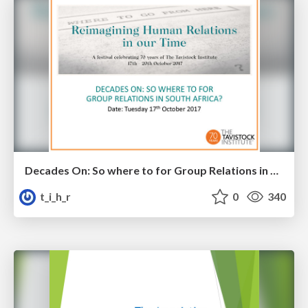
Decades On: So where to for Group Relations in South Africa?
t_i_h_r
0
340