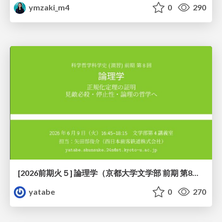
ymzaki_m4
0
290
[2026前期火５] 論理学（京都大学文学部 前期 第8回）「正規化定理の証明」
yatabe
0
270