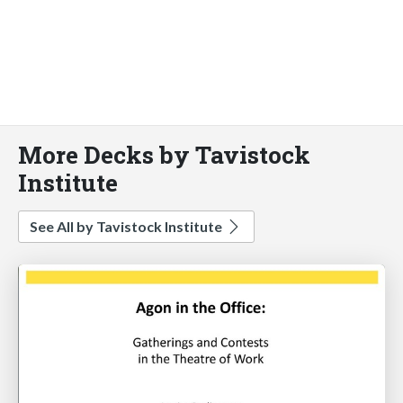
More Decks by Tavistock
Institute
See All by Tavistock Institute