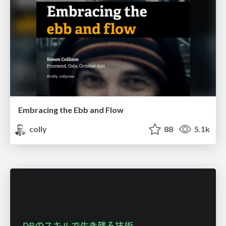
Embracing the Ebb and Flow
colly
88
5.1k