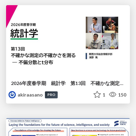
2026年度春学期 統計学 第13回 不確かな測定の不確かさを測る ― 不偏分散とt分布 (2026. 6. 25)
akiraasano
1
150
PRO