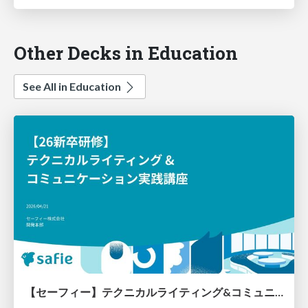
Other Decks in Education
See All in Education
【セーフィー】テクニカルライティング&コミュニケーション実践講座（26新卒エンジニア向け研修資料）