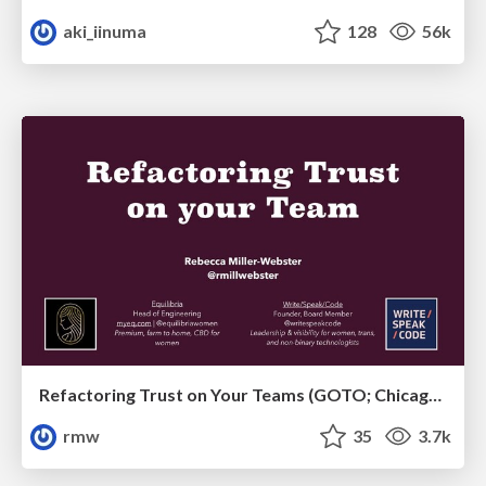
aki_iinuma
128
56k
Refactoring Trust on Your Teams (GOTO; Chicago 2020)
rmw
35
3.7k