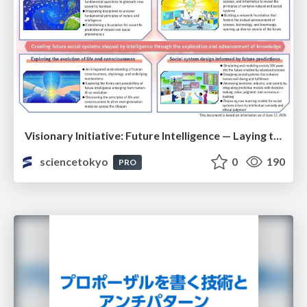
Visionary Initiative: Future Intelligence — Laying the foundations for the future of science, intelligence, and society | Science Tokyo
sciencetokyo
0
190
PRO