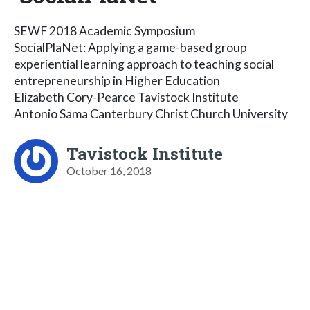
SEWF 2018 Academic Symposium
SocialPlaNet: Applying a game-based group
experiential learning approach to teaching social
entrepreneurship in Higher Education
Elizabeth Cory-Pearce Tavistock Institute
Antonio Sama Canterbury Christ Church University
Tavistock Institute
October 16, 2018