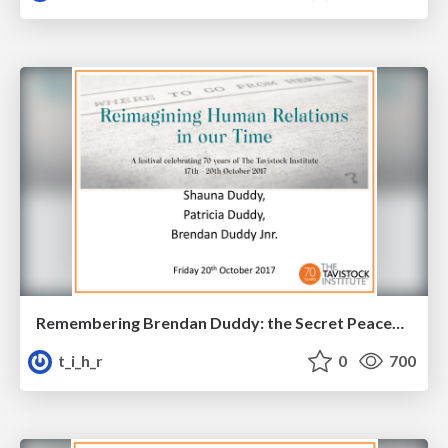
Remembering Brendan Duddy: the Secret Peacemaker
t_i_h_r
0
700