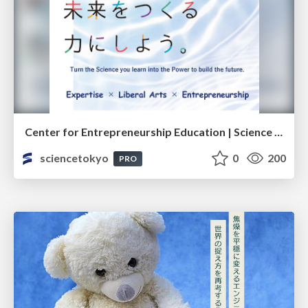
Center for Entrepreneurship Education | Science Tokyo (Institute of Science Tokyo)
sciencetokyo
0
200
PRO