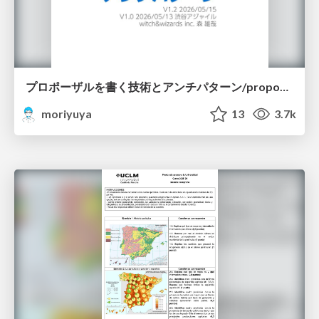
プロポーザルを書く技術とアンチパターン/proposal-writing-and-antipatterns
moriyuya
13
3.7k