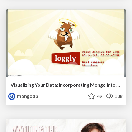
Visualizing Your Data: Incorporating Mongo into Loggly Infrastructure
mongodb
49
10k