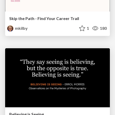
Skip the Path - Find Your Career Trail
mkilby
1
180
Believing is Seeing