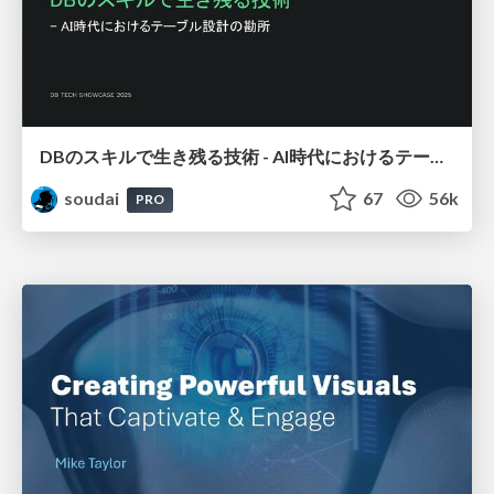
DBのスキルで生き残る技術 - AI時代におけるテーブル設計の勘所
soudai
67
56k
PRO