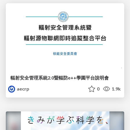
輻射安全管理系統2.0暨輻防e++學園平台說明會
aecrp
0
1.9k