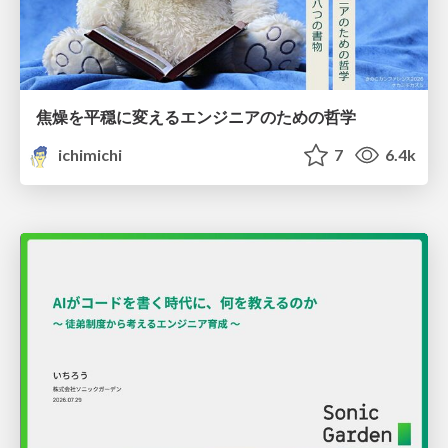
焦燥を平穏に変えるエンジニアのための哲学
ichimichi
7
6.4k