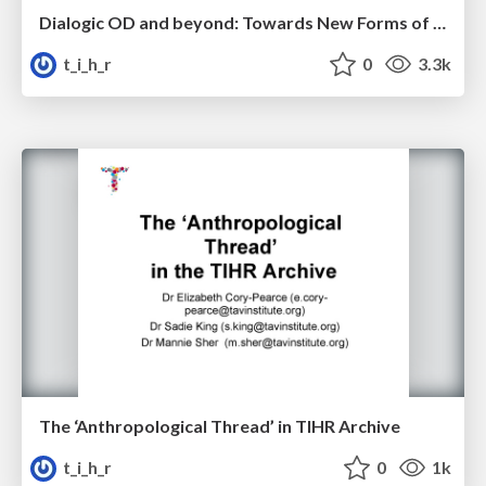
Dialogic OD and beyond: Towards New Forms of Organisational Change - Cliff Oswick
t_i_h_r
0
3.3k
The ‘Anthropological Thread’ in TIHR Archive
t_i_h_r
0
1k