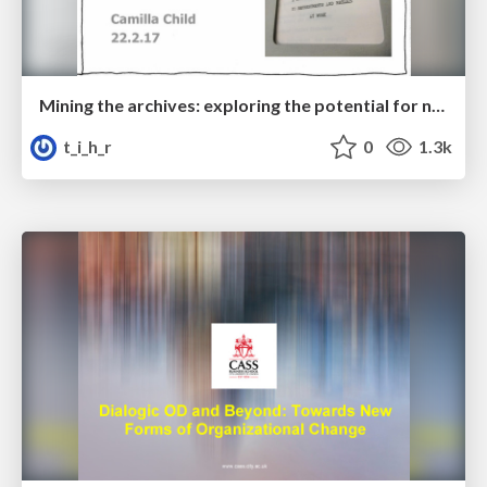
Mining the archives: exploring the potential for new applications of STS thinking and practice
t_i_h_r
0
1.3k