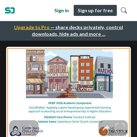
Sign in
Sign up for free
Upgrade to Pro
— share decks privately, control
downloads, hide ads and more …