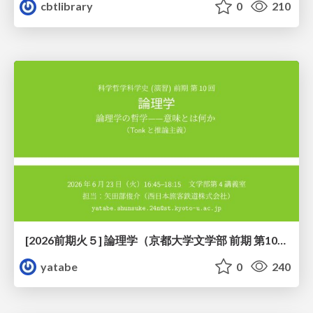
cbtlibrary
0
210
[2026前期火５] 論理学（京都大学文学部 前期 第10回）「論理学の哲学——意味とは何か（Tonkと推論主義）」
yatabe
0
240