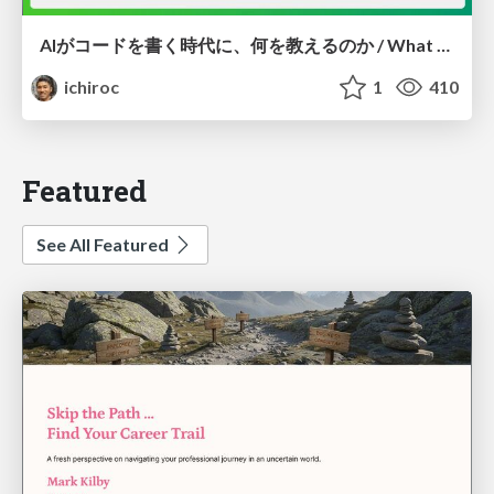
AIがコードを書く時代に、何を教えるのか / What Should We Teach in the Age of AI-Generated Code?
ichiroc
1
410
Featured
See All Featured