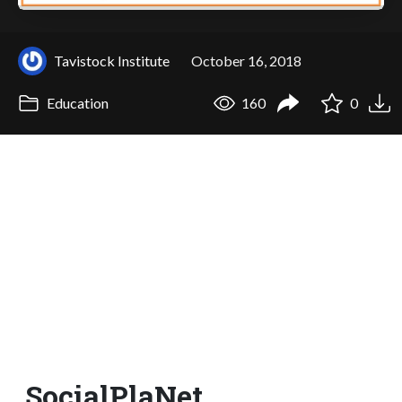
Tavistock Institute
October 16, 2018
Education
160
0
SocialPlaNet