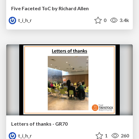
Five Faceted ToC by Richard Allen
t_i_h_r
0
3.4k
Letters of thanks - GR70
t_i_h_r
1
260