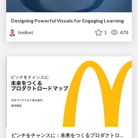
Designing Powerful Visuals for Engaging Learning
tmiket
1
470
ピンチをチャンスに：未来をつくるプロダクトロードマップ #pmconf2020