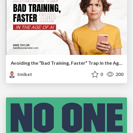
Avoiding the “Bad Training, Faster” Trap in the Age of AI
tmiket
0
200