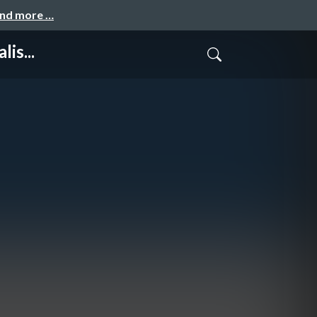
and more …
is...