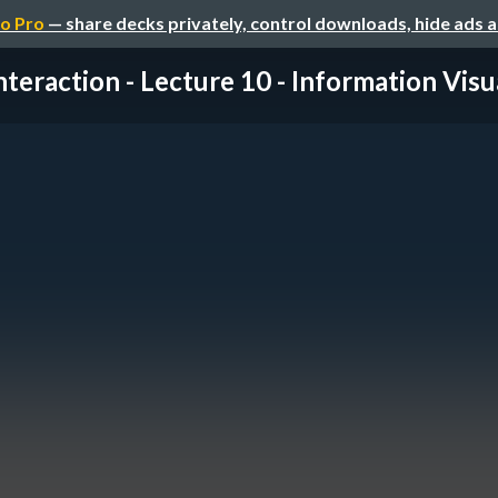
o Pro
— share decks privately, control downloads, hide ads 
nteraction - Lecture 10 - Information Visual