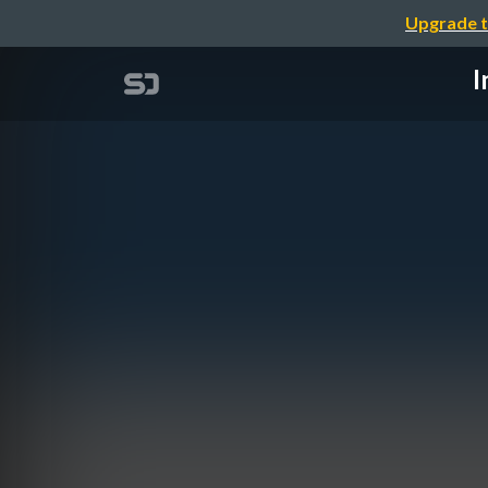
Upgrade t
I