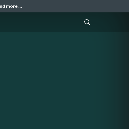
and more …