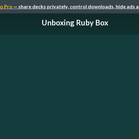
o Pro
— share decks privately, control downloads, hide ads 
Unboxing Ruby Box