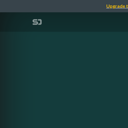
Upgrade t