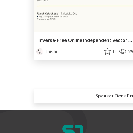
Inverse-Free Online Independent Vector Analysis With Flexible Iterative Source Steering
taishi
0
29
Speaker Deck Pr