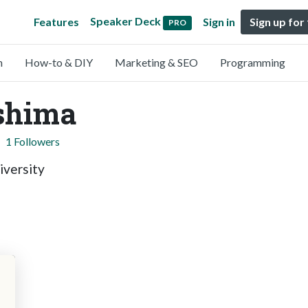
Speaker Deck
Features
Sign in
Sign up for
PRO
n
How-to & DIY
Marketing & SEO
Programming
shima
1 Followers
iversity