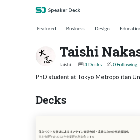
Speaker Deck
Featured
Business
Design
Educatio
Taishi Naka
taishi
4 Decks
0 Following
PhD student at Tokyo Metropolitan Un
Decks