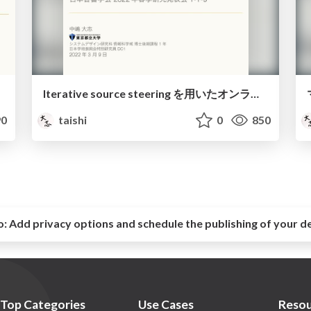
Iterative source steering を用いたオンライン補助関数型独立ベクトル分析に基づくブラインド音源分離 / Blind source separation using online auxiliary-function-based independent vector analysis with iterative source steering
0
taishi
0
850
o:
Add privacy options and schedule the publishing of your d
Top Categories
Use Cases
Resou