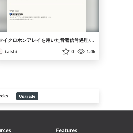
マイクロホンアレイを用いた音響信号処理/ASJ summer seminar 2021 array signal processing
taishi
0
1.4k
ecks
Upgrade
rces
Features