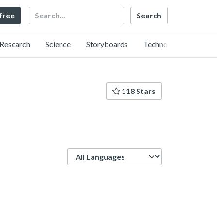
Search
 free
Research
Science
Storyboards
Technology
118 Stars
Language