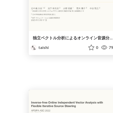
独立ベクトル分析によるオンライン音源分離・追跡のための高速最適化 / Fast online algorithms for independent vector analysis
taishi
0
79