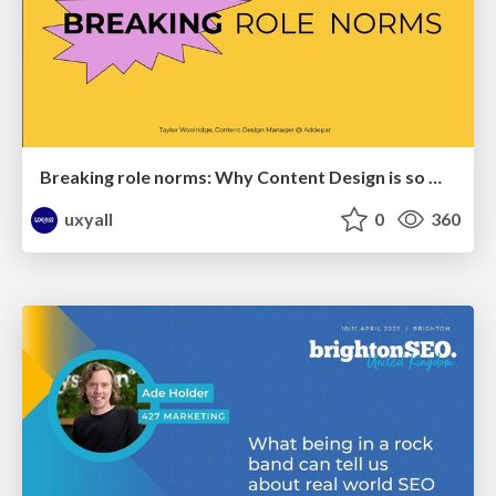
Breaking role norms: Why Content Design is so much more than writing copy - Taylor Woolridge
uxyall
0
360