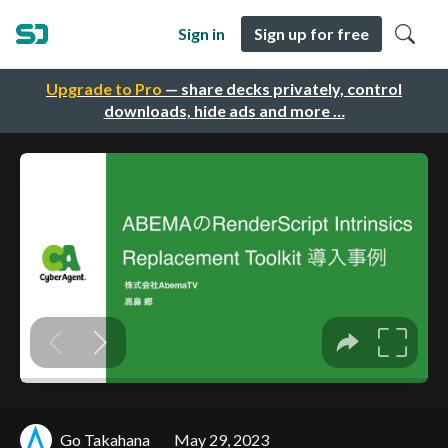
Sign in
Sign up for free
Upgrade to Pro
— share decks privately, control
downloads, hide ads and more …
Go Takahana
May 29, 2023