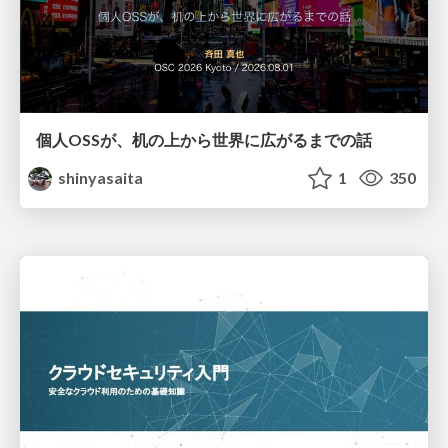
個人OSSが、机の上から世界に広がるまでの話
shinyasaita
1
350