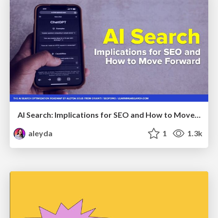
AI Search: Implications for SEO and How to Move Forward - #ShenzhenSEOConference
aleyda
1
1.3k