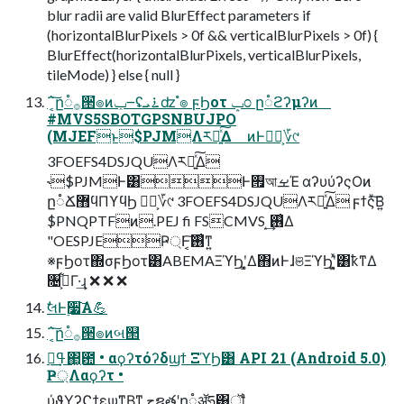
blur radii are valid BlurEffect parameters if
(horizontalBlurPixels > 0f && verticalBlurPixels > 0f) {
BlurEffect(horizontalBlurPixels, verticalBlurPixels,
tileMode) } else { null }
΅͔͠ը૾࡞੒ํ๏ͷݕ౼ʢ࠶ܝʣ ํ๏ ϝϦοτ ݒ೦ ը૾ϩʔμʔͷ
#MVS5SBOTGPSNBUJPO
(MJEFͱ$PJMΛར༻͍ͯ͠Δ ͷͰಋೖ͕؆୯
3FOEFS4DSJQUΛར༻͍ͯ͠Δ
˞$PJMͰ͸Ͱ࡟আࡁΈ αʔυύʔςΟͷ
ը૾Ճ޻ϥΠϒϥϦ ಋೖ͕؆୯ 3FOEFS4DSJQUΛར༻͍ͯ͠Δ ϝϯςͮ͠Β͍
$PNQPTFͷ.PEJ fi FSCMVS ͙͢࢖͑Δ
"OESPJEҎ্Ͱ͔͠࢖͑ͳ͍
※ϝϦοτ΍σϝϦοτ͸ABEMAΞϓϦʹ͓͚Δ΋ͷͰɺଞΞϓϦʹ͓͍ͯ͸ҟͳΔ
৔߹͕͋Γ·͢ɻ ❌ ❌ ❌
ࣗલͰ࣮૷͠Α͏💪
΅͔͠ը૾࡞੒ํ๏ͷબ୒
ߟྀ͢΂͖఺ • αϙʔτόʔδϣϯ ΞϓϦ͸ API 21 (Android 5.0)
Ҏ্Λαϙʔτ •
ύϑΥʔϚϯε͕ѱ͘ͳΒͳ͍͔ جຊతʹը૾ॲཧ͸ॏ͍ͨ