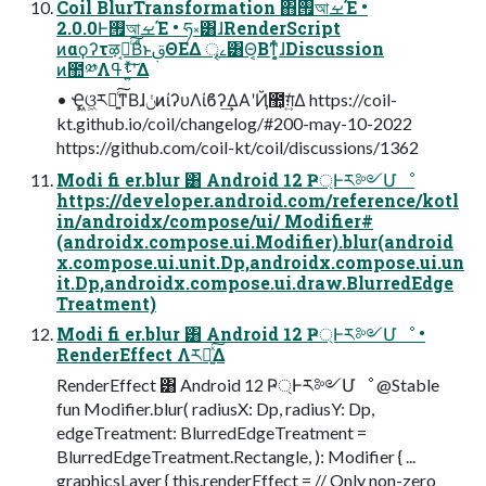
Coil BlurTransformation ΋࡟আࡁΈ •
2.0.0Ͱ࡟আࡁΈ • ཧ༝͸ɺRenderScript
ͷαϙʔτऴ͔ྃͨ͠ΒͩͱࢥΘΕΔ ৄࡉ͸Θ͔Βͳ͔͕ͬͨɺDiscussion
ͷ಺༰Λࢀߟʹ͍ͯ͠Δ
• Ҿ͖ଓ͖ར༻͍ͨ͠ͳΒɺݩͷίʔυΛίϐʔ͢ΔΑ͏ʹҊ಺͕ग़͍ͯΔ https://coil-
kt.github.io/coil/changelog/#200-may-10-2022
https://github.com/coil-kt/coil/discussions/1362
Modi fi er.blur ͸ Android 12 Ҏ্Ͱར༻Մೳ
https://developer.android.com/reference/kotl
in/androidx/compose/ui/ Modifier#
(androidx.compose.ui.Modifier).blur(android
x.compose.ui.unit.Dp,androidx.compose.ui.un
it.Dp,androidx.compose.ui.draw.BlurredEdge
Treatment)
Modi fi er.blur ͸ Android 12 Ҏ্Ͱར༻Մೳ •
RenderEffect Λར༻͍ͯ͠Δ
RenderEffect ͸ Android 12 Ҏ্Ͱར༻Մೳ @Stable
fun Modifier.blur( radiusX: Dp, radiusY: Dp,
edgeTreatment: BlurredEdgeTreatment =
BlurredEdgeTreatment.Rectangle, ): Modifier { ...
graphicsLayer { this.renderEffect = // Only non-zero