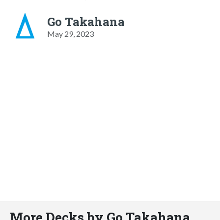
Go Takahana
May 29, 2023
More Decks by Go Takahana