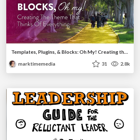
Templates, Plugins, & Blocks: Oh My! Creating the theme that thinks of everything
marktimemedia
31
2.8k