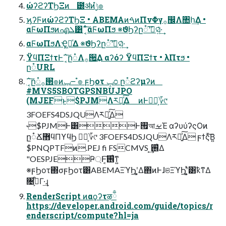
ώʔϩʔΤϦΞͷ ౰ॳͷ࣮ݱํ๏
ϗʔϜͷώʔϩʔΤϦΞ • ABEMAͷࠓͷΠνΦγ࡞඼Λ঺հ͢Δ •
αϜωΠϧͷഎܠ͸΅͔ͨ͠αϜωΠϧ ※ϑϦʔը૾ʹࠩ͠ସ͍͑ͯ·͢
αϜωΠϧΛҾཱ͖ͯΔ ※ϑϦʔը૾ʹࠩ͠ସ͍͑ͯ·͢
ΫϥΠΞϯτͰ΅͔͠ը૾Λ࡞੒͢Δ αʔόʔ ΫϥΠΞϯτ • λΠτϧ •
ը૾URL
΅͔͠ը૾࡞੒ํ๏ͷݕ౼ ํ๏ ϝϦοτ ݒ೦ ը૾ϩʔμʔͷ
#MVS5SBOTGPSNBUJPO
(MJEFͱ$PJMΛར༻͍ͯ͠Δ ͷͰಋೖ͕؆୯
3FOEFS4DSJQUΛར༻͍ͯ͠Δ
˞$PJMͰ͸Ͱ࡟আࡁΈ αʔυύʔςΟͷ
ը૾Ճ޻ϥΠϒϥϦ ಋೖ͕؆୯ 3FOEFS4DSJQUΛར༻͍ͯ͠Δ ϝϯςͮ͠Β͍
$PNQPTFͷ.PEJ fi FSCMVS ͙͢࢖͑Δ
"OESPJEҎ্Ͱ͔͠࢖͑ͳ͍
※ϝϦοτ΍σϝϦοτ͸ABEMAΞϓϦʹ͓͚Δ΋ͷͰɺଞΞϓϦʹ͓͍ͯ͸ҟͳΔ
৔߹͕͋Γ·͢ɻ
RenderScript ͷαϙʔτऴྃ
https://developer.android.com/guide/topics/r
enderscript/compute?hl=ja