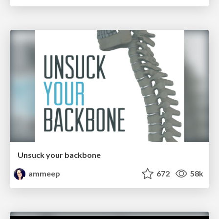
Unsuck your backbone
ammeep
672
58k