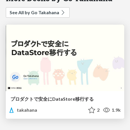
See All by Go Takahana
プロダクトで安全にDataStore移行する
takahana
2
1.9k