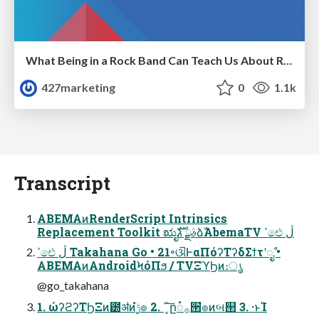
What Being in a Rock Band Can Teach Us About Real World SEO
427marketing
0
1.1k
Transcript
ABEMAͷRenderScript Intrinsics
Replacement Toolkit ಋೖࣄྫ גࣜձࣾAbemaTV ߴඓ ڷ
ߴඓ ڷ Takahana Go • 21৽ଔͰαΠόʔΤʔδΣϯτʹೖࣾ •
ABEMAͷAndroidϞόΠϧ / TVΞϓϦͷ։ൃ
@go_takahana
1. ώʔϩʔΤϦΞͷ౰ॳͷ࣮ݱํ๏ 2. ΅͔͠ը૾࡞੒ํ๏ͷબ୒ 3. ·ͱΊ