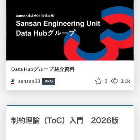
Data Hubグループ 紹介資料
sansan33
0
3.1k
PRO