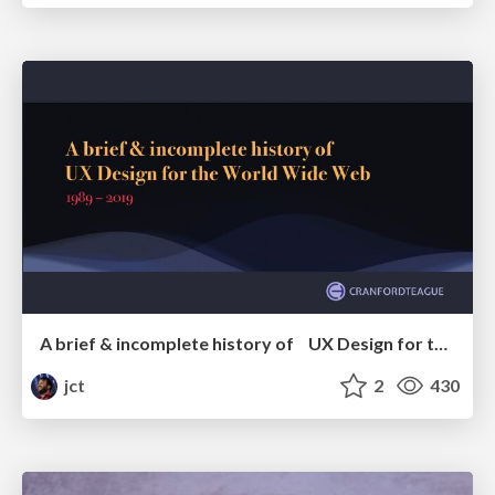
A brief & incomplete history of UX Design for the World Wide Web: 1989–2019
jct
2
430