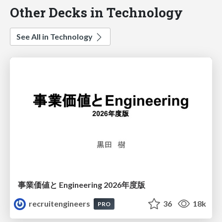
Other Decks in Technology
See All in Technology
事業価値と Engineering 2026年度版
recruitengineers
36
18k
PRO