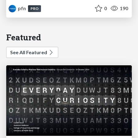
pfn
0
190
PRO
Featured
See All Featured