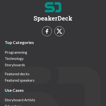
SpeakerDeck
Top Categories
Programming
Technology
Storyboards
Featured decks
Featured speakers
Use Cases
Storyboard Artists