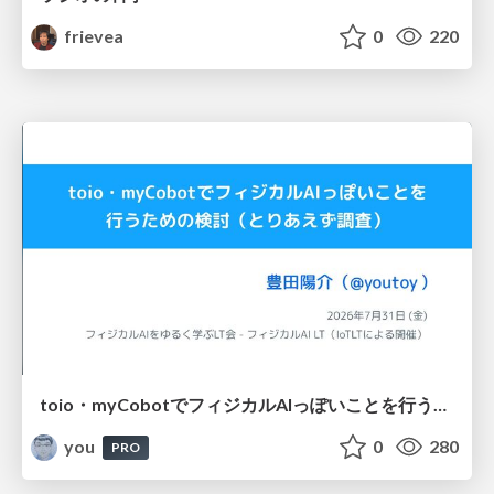
frievea
0
220
toio・myCobotでフィジカルAIっぽいことを行うための検討（とりあえず調査） / フィジカルAI LT（IoTLTによる開催）
you
0
280
PRO