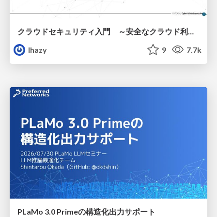
クラウドセキュリティ入門 ～安全なクラウド利用のための基礎知識～
lhazy
9
7.7k
PLaMo 3.0 Primeの構造化出力サポート