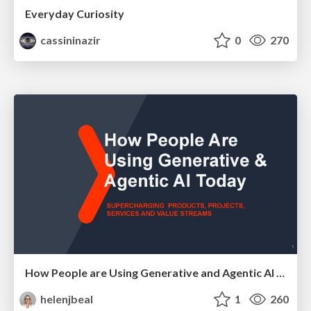
Everyday Curiosity
cassininazir
0
270
How People are Using Generative and Agentic AI to Supercharge Their Products, Projects, Services and Value Streams Today
helenjbeal
1
260