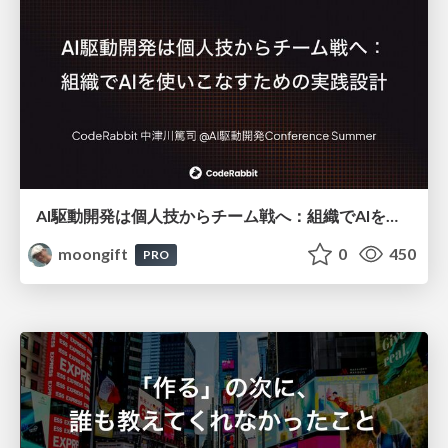
AI駆動開発は個人技からチーム戦へ：組織でAIを使いこなすための実践設計
moongift
0
450
PRO