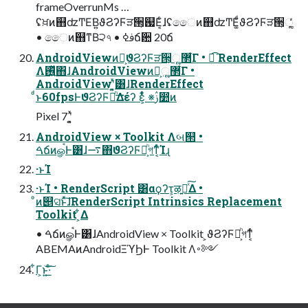
frameOverrunMs …
ʢਖ਼ͷ஋ʣͲΕ͘Β͍ϑϨʔϜੜ੒͕஗Ε͔ͨɺʢෛͷ஋ʣͲΕ͚ͩϑϨʔϜੜ੒͕ૣ͔͔ͬͨ
• ෛͷ஋ͳΒ੨৭ • ࢼߦճ਺ 20ճ
AndroidViewͷํ͕ϑϨʔϜੜ੒͕ૣ͍܏޲͋Γ • ಉ͘͡ RenderEffect
Λ࢖͍ͬͯͯ΋ɺAndroidViewͷํ͕ૣ͍܏޲͋Γ •
AndroidViewʹ͓͍ͯ͸ɺRenderEffect
ͩͱ60fpsͰϑϨʔϜམͪ͢Δέʔ ε͕͋ͬͨ ※ࢲ෺ͷ
Pixel 7 ʹ͓͍ͯ
AndroidView × Toolkit Λબ୒ •
ࠓճͷௐࠪͰ͸ɺ࠷΋ϑϨʔϜམ͕ͪগͳ͔ͬͨͨΊɻ
·ͱΊ
·ͱΊ • RenderScript ͸αϙʔτ͕ऴ͍ྃͯ͠Δ •
ͦͷ୅ସͱͯ͠ɺRenderScript Intrinsics Replacement
Toolkit ͕͋Δ
• ࠓճͷௐࠪͰ͸ɺAndroidView × Toolkit ͕ϑϨʔϜམ͕ͪগͳ͔ͬͨ
ABEMAͷAndroidΞϓϦͰ Toolkit Λ࠾༻
͋Γ͕ͱ͏͍͟͝·ͨ͠