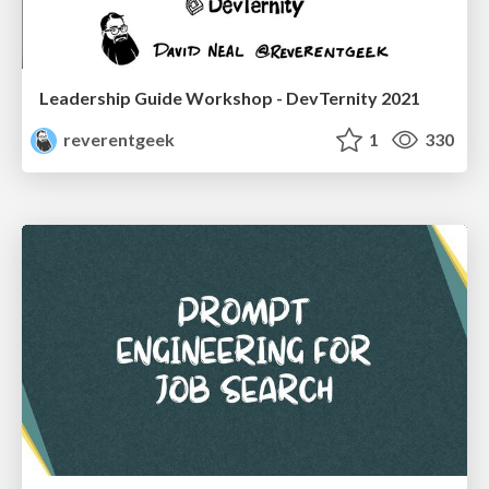
Leadership Guide Workshop - DevTernity 2021
reverentgeek
1
330