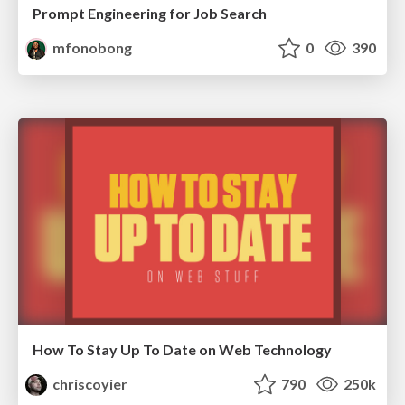
Prompt Engineering for Job Search
mfonobong
0
390
How To Stay Up To Date on Web Technology
chriscoyier
790
250k