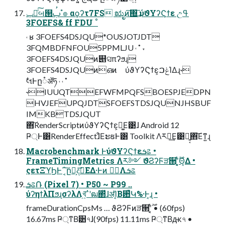
ݕ౼ͨ͠બ୒ࢶ ํ๏ αϙʔτ7FS ಋೖͷ͠΍͢͞ ύϑΥʔϚϯε උߟ
3FOEFS& ff FDU ˚
˓ ʁ 3FOEFS4DSJQU*OUSJOTJDT
3FQMBDFNFOU5PPMLJU ˓ ˚ ˕
3FOEFS4DSJQUͷ୅ସπʔϧɻ
3FOEFS4DSJQUͷഒͷ ύϑΥʔϚϯε͕ݟࠐΊΔɻ˞
ࣗલͰը૾ॲཧ ˓ ˓ ˚
˞IUUQTEFWFMPQFSBOESPJEDPN
HVJEFUPQJDTSFOEFSTDSJQUNJHSBUF
IMKBTDSJQUT
΋͠RenderScriptͷύϑΥʔϚϯε͕ྑ͚Ε͹ɺ Android 12
Ҏ্Ͱ͸RenderEffectɺͦΕະຬͰ͸ Toolkit Λར༻͢Ε͹ྑ͍͔΋͠Εͳ͍ɻ
Macrobenchmark ͰύϑΥʔϚϯεܭଌ •
FrameTimingMetrics Λར༻ ϑϨʔϜੜ੒ʹ͔͔͕ͬͨ࣌ؒΘ͔Δ •
ςετΞϓϦͰ΅͔͠ը૾͕දࣔ͞ΕΔ·Ͱͷ ظؒΛܭଌ
ܭଌ݁Ռ (Pixel 7) • P50 ~ P99 ..
ύʔηϯλΠϧɻσʔλΛখ͍͞ॱʹฒ΂ͯɺॳΊ͔Β਺͑ͯԿ%·Ͱ͔ɻ •
frameDurationCpsMs … ϑϨʔϜͷੜ੒ʹ͔͔ͬͨ࣌ؒ • (60fps)
16.67ms Ҏ্ͳΒ੺৭ɺ(90fps) 11.11ms Ҏ্ͳΒԫ৭ •