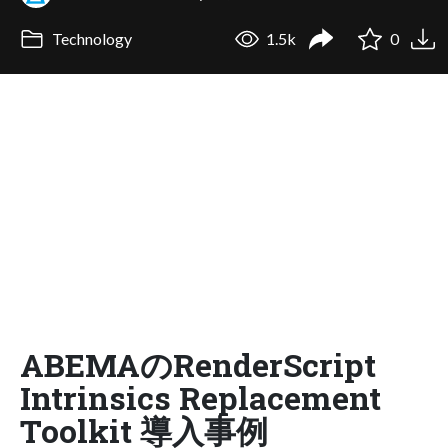
Technology
1.5k
0
ABEMAのRenderScript
Intrinsics Replacement
Toolkit 導入事例