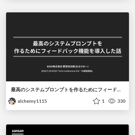
最高のシステムプロンプトを作るためにフィードバック機能を導入した話
alchemy1115
1
330