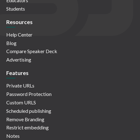
Educators
Students
Resources
Help Center
Blog
Compare Speaker Deck
Advertising
Features
Private URLs
Password Protection
Custom URLS
Scheduled publishing
Remove Branding
Restrict embedding
Notes