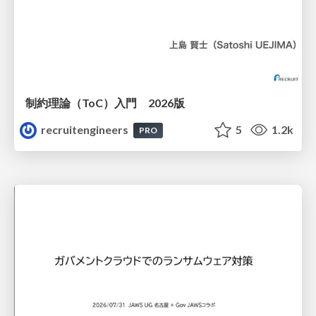
制約理論（ToC）入門 2026版
recruitengineers
5
1.2k
PRO