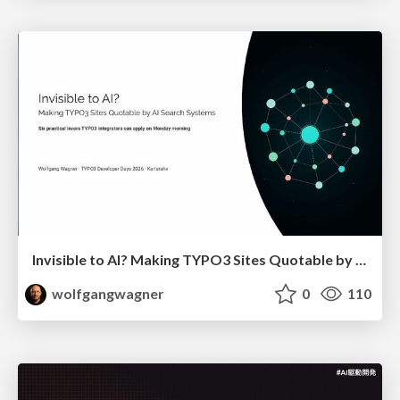
Invisible to AI? Making TYPO3 Sites Quotable by AI Search Systems
wolfgangwagner
0
110