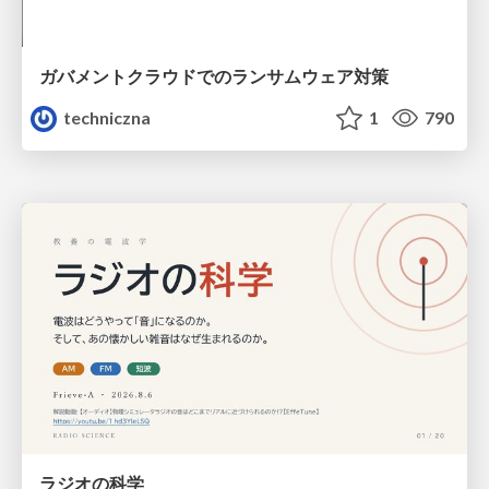
ガバメントクラウドでのランサムウェア対策
techniczna
1
790
ラジオの科学