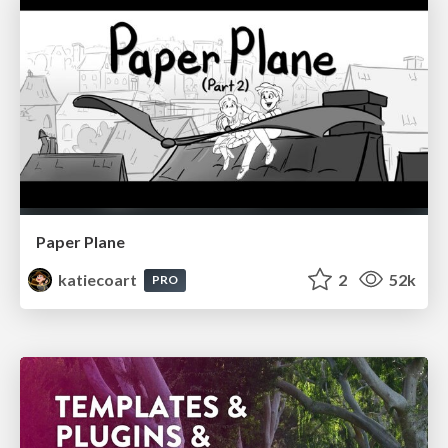
Paper Plane
katiecoart
2
52k
PRO