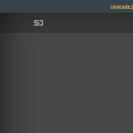
Upgrade t