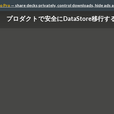
o Pro
— share decks privately, control downloads, hide ads 
プロダクトで安全にDataStore移行す