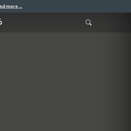
and more …
る