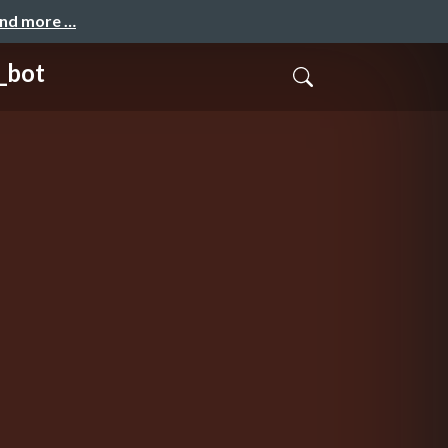
and more …
bot