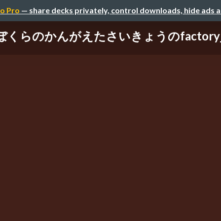
o Pro
— share decks privately, control downloads, hide ads 
ぼくらのかんがえたさいきょうのfactory_