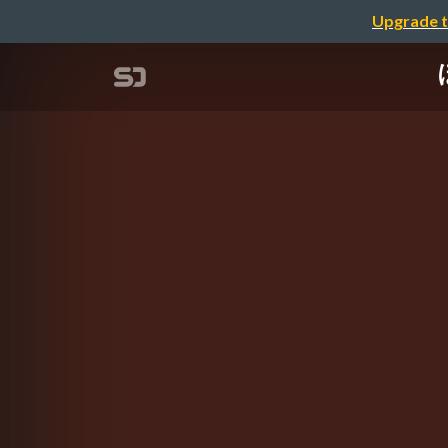
Upgrade t