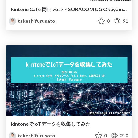
kintone Café 岡山 vol.7 × SORACOM UG Okayama vol.4 オープニング
takeshifurusato
0
91
kintoneでIoTデータを収集してみた
takeshifurusato
0
210