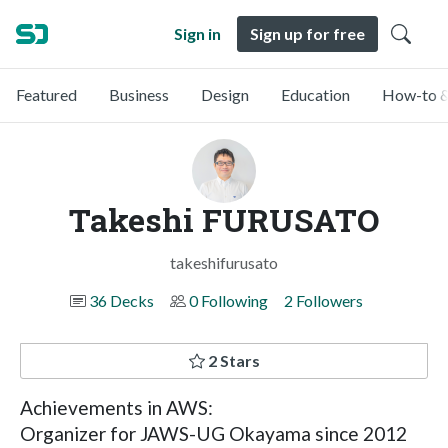
Sign in
Sign up for free
Featured
Business
Design
Education
How-to &
Takeshi FURUSATO
takeshifurusato
36 Decks
0 Following
2 Followers
2 Stars
Achievements in AWS:
Organizer for JAWS-UG Okayama since 2012