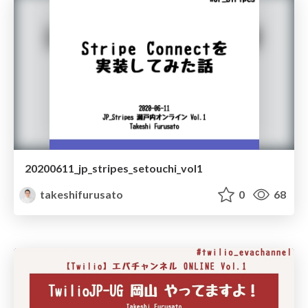
20200611_jp_stripes_setouchi_vol1
takeshifurusato
0
68