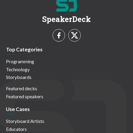
SpeakerDeck
Top Categories
Programming
Technology
Storyboards
Featured decks
Featured speakers
Use Cases
Storyboard Artists
Educators