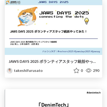
JAWS DAYS 2025 ボランティアスタッフ統括やってみた！
takeshifurusato
0
290