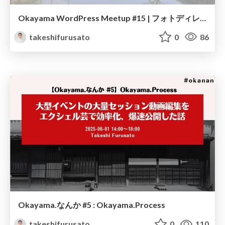
Okayama WordPress Meetup #15 | フォトディレクトリについて
takeshifurusato
0
86
Okayama.なんか #5 : Okayama.Process
takeshifurusato
0
110