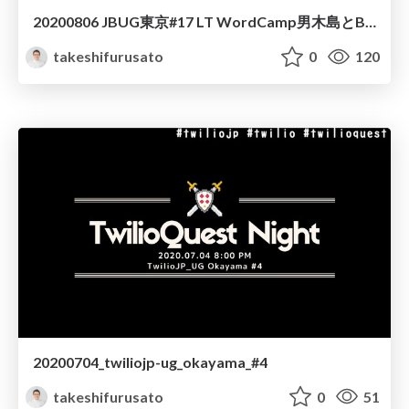
20200806 JBUG東京#17 LT WordCamp男木島とBacklog
takeshifurusato
0
120
20200704_twiliojp-ug_okayama_#4
takeshifurusato
0
51