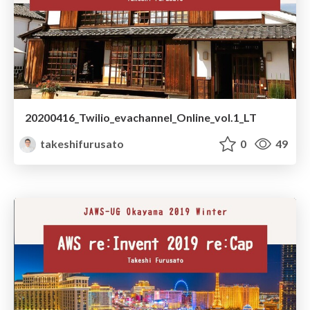
20200416_Twilio_evachannel_Online_vol.1_LT
takeshifurusato
0
49