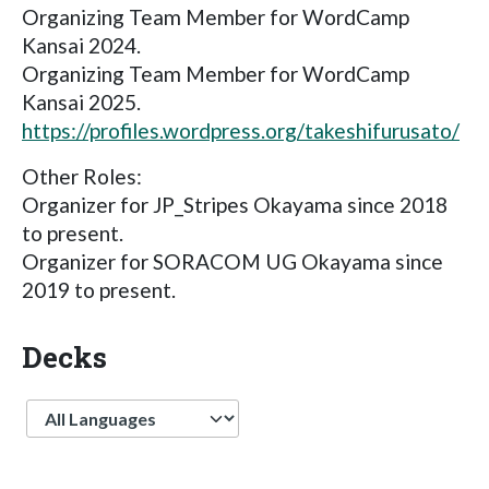
Organizing Team Member for WordCamp
Kansai 2024.
Organizing Team Member for WordCamp
Kansai 2025.
https://profiles.wordpress.org/takeshifurusato/
Other Roles:
Organizer for JP_Stripes Okayama since 2018
to present.
Organizer for SORACOM UG Okayama since
2019 to present.
Decks
Language