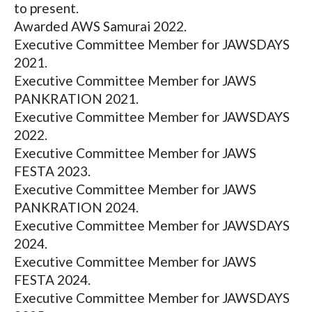
to present.
Awarded AWS Samurai 2022.
Executive Committee Member for JAWSDAYS
2021.
Executive Committee Member for JAWS
PANKRATION 2021.
Executive Committee Member for JAWSDAYS
2022.
Executive Committee Member for JAWS
FESTA 2023.
Executive Committee Member for JAWS
PANKRATION 2024.
Executive Committee Member for JAWSDAYS
2024.
Executive Committee Member for JAWS
FESTA 2024.
Executive Committee Member for JAWSDAYS