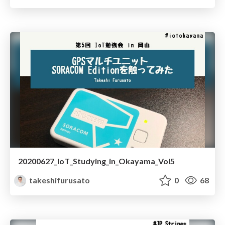
20200627_IoT_Studying_in_Okayama_Vol5
takeshifurusato
0
68