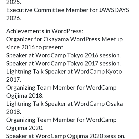
2025.
Executive Committee Member for JAWSDAYS
2026.
Achievements in WordPress:
Organizer for Okayama WordPress Meetup
since 2016 to present.
Speaker at WordCamp Tokyo 2016 session.
Speaker at WordCamp Tokyo 2017 session.
Lightning Talk Speaker at WordCamp Kyoto
2017.
Organizing Team Member for WordCamp
Ogijima 2018.
Lightning Talk Speaker at WordCamp Osaka
2018.
Organizing Team Member for WordCamp
Ogijima 2020.
Speaker at WordCamp Ogijima 2020 session.