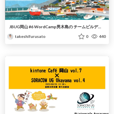
JBUG岡山 #6 WordCamp男木島の チームビルディング
takeshifurusato
0
440