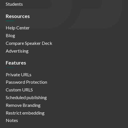
Students
Resources
Help Center
Blog
Compare Speaker Deck
Advertising
Features
Private URLs
Password Protection
Custom URLS
Scheduled publishing
Remove Branding
Restrict embedding
Notes