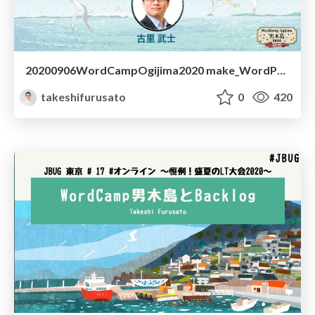
20200906WordCampOgijima2020 make_WordPress_by_Local
takeshifurusato
0
420