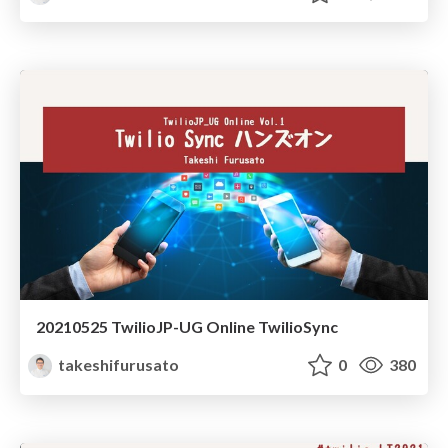
20210525 TwilioJP-UG Online TwilioSync
takeshifurusato
0
380