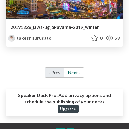
20191228_jaws-ug_okayama-2019_winter
takeshifurusato
0
53
‹ Prev
Next ›
Speaker Deck Pro:
Add privacy options and
schedule the publishing of your decks
Upgrade