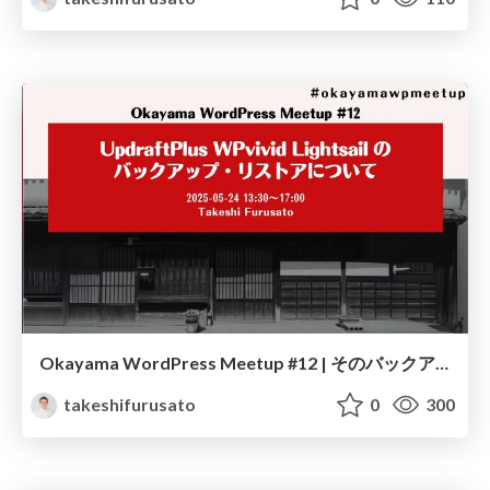
Okayama WordPress Meetup #12 | そのバックアップ、本当に復元できますか？ リストアやってみた！
takeshifurusato
0
300