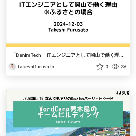
「DenimTech」 ITエンジニアとして岡山で働く理由 ※ふるさとの場合
takeshifurusato
0
36