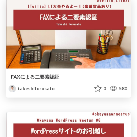
FAXによる二要素認証
takeshifurusato
0
580