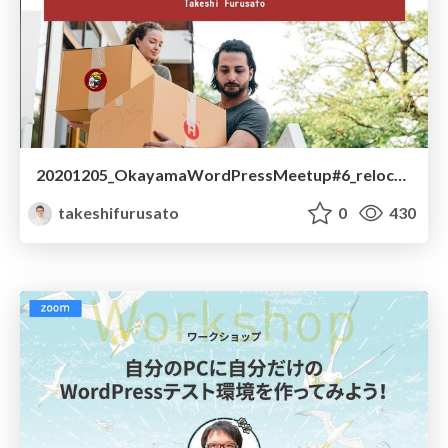
20201205_OkayamaWordPressMeetup#6_relocate_wordpress
takeshifurusato
0
430