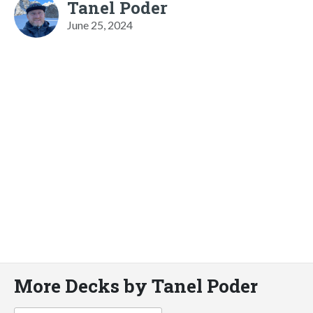
Tanel Poder
June 25, 2024
More Decks by Tanel Poder