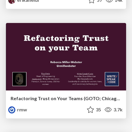
Refactoring Trust on Your Teams (GOTO; Chicago 2020)
rmw
35
3.7k