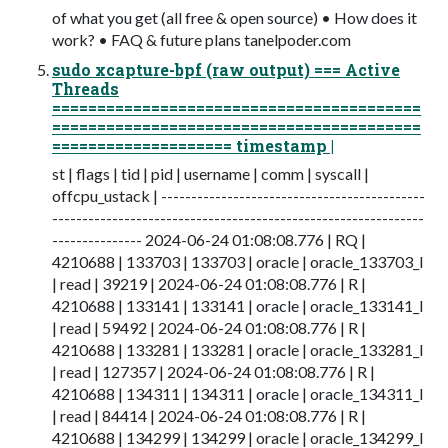
of what you get (all free & open source) • How does it
work? • FAQ & future plans tanelpoder.com
sudo xcapture-bpf (raw output) === Active
Threads
=========================================
=========================================
==================== timestamp |
st | flags | tid | pid | username | comm | syscall |
offcpu_ustack | --------------------------------------------
--------------------------------------------------------------
--------------- 2024-06-24 01:08:08.776 | RQ |
4210688 | 133703 | 133703 | oracle | oracle_133703_l
| read | 39219 | 2024-06-24 01:08:08.776 | R |
4210688 | 133141 | 133141 | oracle | oracle_133141_l
| read | 59492 | 2024-06-24 01:08:08.776 | R |
4210688 | 133281 | 133281 | oracle | oracle_133281_l
| read | 127357 | 2024-06-24 01:08:08.776 | R |
4210688 | 134311 | 134311 | oracle | oracle_134311_l
| read | 84414 | 2024-06-24 01:08:08.776 | R |
4210688 | 134299 | 134299 | oracle | oracle_134299_l