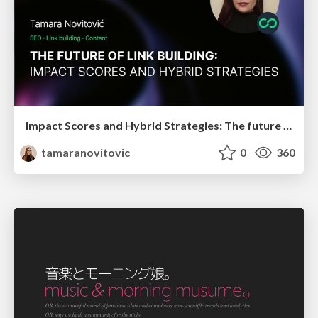
Impact Scores and Hybrid Strategies: The future of link building
tamaranovitovic
0
360