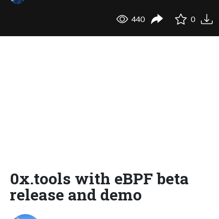
440
0
0x.tools with eBPF beta
release and demo