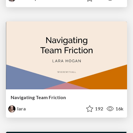
Navigating Team Friction
lara
192
16k