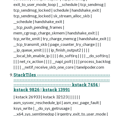
exit_to_user_mode_loop | __schedule | tcp_sendmsg |
tcp_sendmsg_locked | schedule | handshake_exit |
tcp_sendmsg_locked | sk_stream_alloc_skb |
__schedule | handshake_exit |
__tcp_push_pending_frames |
mem_cgroup_charge_skmem | handshake_exit | |
tcp_write_xmit | try_charge_memcg | handshake_exit | |
__tcp_transmit_skb | page_counter_try_charge | | |
__ip_queue_xmit | | | | ip_finish_output2 | | | |
__local_bh_enable_ip | | | | do_softirq | | | | __do_softirq |
| | | net_rx_action | | | | __napi_poll | | | | process_backlog
| | | | __netif_receive_skb_one_core | tanelpoder.com
StackTiles -----------------------------------------------
--------------------------------------------------------------
------------------------------------- kstack 7454 |
kstack 9826 | kstack 13991
| kstack 26933 | kstack 32123 | | | | | |
asm_sysvec_reschedule_ipi | asm_exc_page_fault |
ksys_write | __do_sys_getrusage |
__x64_sys_semtimedop | irqentry_exit_to_user_mode |