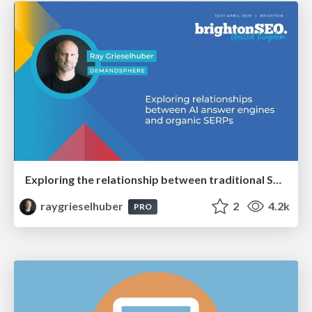
Exploring the relationship between traditional SERPs and Gen AI search
raygrieselhuber
2
4.2k
PRO