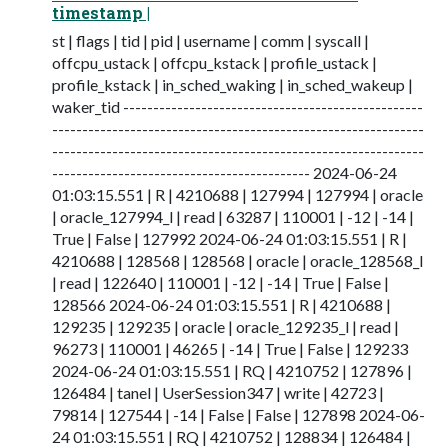
timestamp |
st | flags | tid | pid | username | comm | syscall |
offcpu_ustack | offcpu_kstack | profile_ustack |
profile_kstack | in_sched_waking | in_sched_wakeup |
waker_tid --------------------------------------------------
--------------------------------------------------------------
--------------------------------------------------------------
------------------------------------------- 2024-06-24
01:03:15.551 | R | 4210688 | 127994 | 127994 | oracle
| oracle_127994_l | read | 63287 | 110001 | -12 | -14 |
True | False | 127992 2024-06-24 01:03:15.551 | R |
4210688 | 128568 | 128568 | oracle | oracle_128568_l
| read | 122640 | 110001 | -12 | -14 | True | False |
128566 2024-06-24 01:03:15.551 | R | 4210688 |
129235 | 129235 | oracle | oracle_129235_l | read |
96273 | 110001 | 46265 | -14 | True | False | 129233
2024-06-24 01:03:15.551 | RQ | 4210752 | 127896 |
126484 | tanel | UserSession347 | write | 42723 |
79814 | 127544 | -14 | False | False | 127898 2024-06-
24 01:03:15.551 | RQ | 4210752 | 128834 | 126484 |