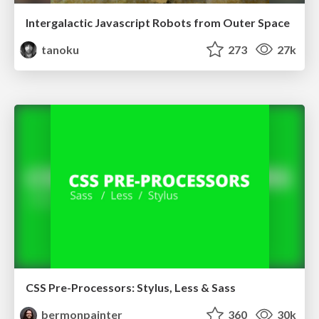
Intergalactic Javascript Robots from Outer Space
tanoku
273
27k
CSS Pre-Processors: Stylus, Less & Sass
bermonpainter
360
30k