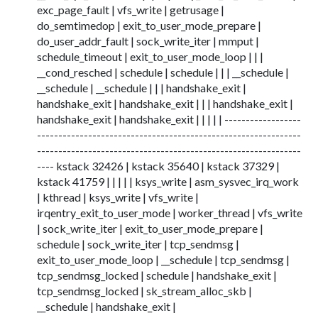
exc_page_fault | vfs_write | getrusage |
do_semtimedop | exit_to_user_mode_prepare |
do_user_addr_fault | sock_write_iter | mmput |
schedule_timeout | exit_to_user_mode_loop | | |
__cond_resched | schedule | schedule | | | __schedule |
__schedule | __schedule | | | handshake_exit |
handshake_exit | handshake_exit | | | handshake_exit |
handshake_exit | handshake_exit | | | | | ------------------
--------------------------------------------------------------
--------------------------------------------------------------
---- kstack 32426 | kstack 35640 | kstack 37329 |
kstack 41759 | | | | | ksys_write | asm_sysvec_irq_work
| kthread | ksys_write | vfs_write |
irqentry_exit_to_user_mode | worker_thread | vfs_write
| sock_write_iter | exit_to_user_mode_prepare |
schedule | sock_write_iter | tcp_sendmsg |
exit_to_user_mode_loop | __schedule | tcp_sendmsg |
tcp_sendmsg_locked | schedule | handshake_exit |
tcp_sendmsg_locked | sk_stream_alloc_skb |
__schedule | handshake_exit |