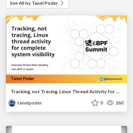
See All by Tanel Poder
Tracking, not Tracing, Linux Thread Activity for Complete System Visibility
tanelpoder
0
260