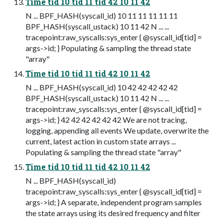
Time tid 10 tid 11 tid 42 10 11 42
N ... BPF_HASH(syscall_id) 10 11 11 11 11 11
BPF_HASH(syscall_ustack) 10 11 42 N ... ...
tracepoint:raw_syscalls:sys_enter { @syscall_id[tid] =
args->id; } Populating & sampling the thread state
"array"
Time tid 10 tid 11 tid 42 10 11 42
N ... BPF_HASH(syscall_id) 10 42 42 42 42 42
BPF_HASH(syscall_ustack) 10 11 42 N ... ...
tracepoint:raw_syscalls:sys_enter { @syscall_id[tid] =
args->id; } 42 42 42 42 42 42 We are not tracing,
logging, appending all events We update, overwrite the
current, latest action in custom state arrays ...
Populating & sampling the thread state "array"
Time tid 10 tid 11 tid 42 10 11 42
N ... BPF_HASH(syscall_id)
tracepoint:raw_syscalls:sys_enter { @syscall_id[tid] =
args->id; } A separate, independent program samples
the state arrays using its desired frequency and filter