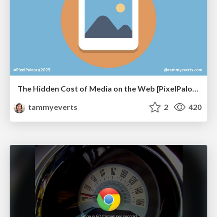
The Hidden Cost of Media on the Web [PixelPalooza 2025]
tammyeverts
2
420