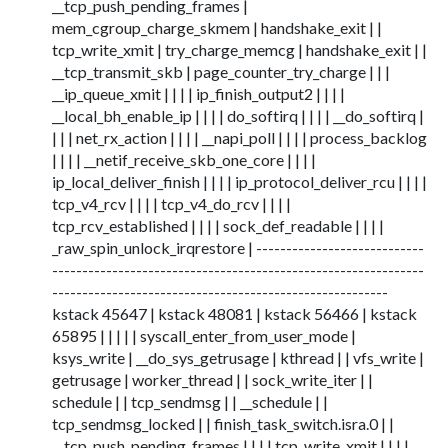
__tcp_push_pending_frames |
mem_cgroup_charge_skmem | handshake_exit | |
tcp_write_xmit | try_charge_memcg | handshake_exit | |
__tcp_transmit_skb | page_counter_try_charge | | |
__ip_queue_xmit | | | | ip_finish_output2 | | | |
__local_bh_enable_ip | | | | do_softirq | | | | __do_softirq |
| | | net_rx_action | | | | __napi_poll | | | | process_backlog
| | | | __netif_receive_skb_one_core | | | |
ip_local_deliver_finish | | | | ip_protocol_deliver_rcu | | | |
tcp_v4_rcv | | | | tcp_v4_do_rcv | | | |
tcp_rcv_established | | | | sock_def_readable | | | |
_raw_spin_unlock_irqrestore | ----------------------------
--------------------------------------------------------------
--------------------------------------------------------
kstack 45647 | kstack 48081 | kstack 56466 | kstack
65895 | | | | | syscall_enter_from_user_mode |
ksys_write | __do_sys_getrusage | kthread | | vfs_write |
getrusage | worker_thread | | sock_write_iter | |
schedule | | tcp_sendmsg | | __schedule | |
tcp_sendmsg_locked | | finish_task_switch.isra.0 | |
__tcp_push_pending_frames | | | | tcp_write_xmit | | | |