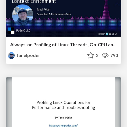
Always-on Profiling of Linux Threads, On-CPU and Off-CPU, with eBPF and Context Enrichment
tanelpoder
2
790