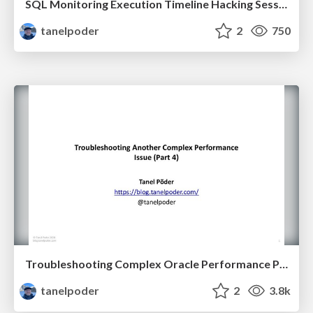
SQL Monitoring Execution Timeline Hacking Session
tanelpoder
2
750
Troubleshooting Complex Oracle Performance Problems
tanelpoder
2
3.8k