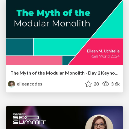
The Myth of the Modular Monolith - Day 2 Keynote - Rails World 2024
eileencodes
28
3.6k