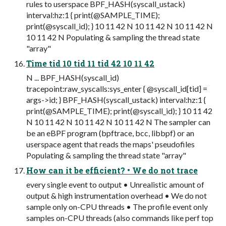
rules to userspace BPF_HASH(syscall_ustack)
interval:hz:1 { print(@SAMPLE_TIME);
print(@syscall_id); } 10 11 42 N 10 11 42 N 10 11 42 N
10 11 42 N Populating & sampling the thread state
"array"
Time tid 10 tid 11 tid 42 10 11 42
N ... BPF_HASH(syscall_id)
tracepoint:raw_syscalls:sys_enter { @syscall_id[tid] =
args->id; } BPF_HASH(syscall_ustack) interval:hz:1 {
print(@SAMPLE_TIME); print(@syscall_id); } 10 11 42
N 10 11 42 N 10 11 42 N 10 11 42 N The sampler can
be an eBPF program (bpftrace, bcc, libbpf) or an
userspace agent that reads the maps' pseudofiles
Populating & sampling the thread state "array"
How can it be efficient? • We do not trace
every single event to output • Unrealistic amount of
output & high instrumentation overhead • We do not
sample only on-CPU threads • The profile event only
samples on-CPU threads (also commands like perf top