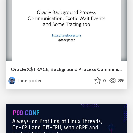
Oracle X$TRACE, Background Process Communication and Exotic Wait Events
tanelpoder
0
89