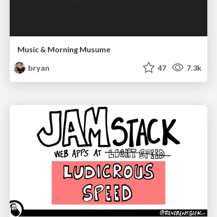
Music & Morning Musume
bryan
47
7.3k