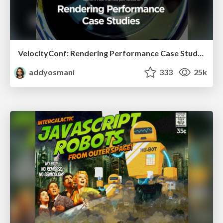
VelocityConf: Rendering Performance Case Studies
addyosmani
333
25k