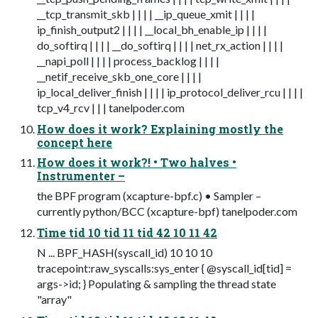
__tcp_transmit_skb | | | | __ip_queue_xmit | | | |
ip_finish_output2 | | | | __local_bh_enable_ip | | | |
do_softirq | | | | __do_softirq | | | | net_rx_action | | | |
__napi_poll | | | | process_backlog | | | |
__netif_receive_skb_one_core | | | |
ip_local_deliver_finish | | | | ip_protocol_deliver_rcu | | | |
tcp_v4_rcv | | | tanelpoder.com
How does it work? Explaining mostly the
concept here
How does it work?! • Two halves •
Instrumenter –
the BPF program (xcapture-bpf.c) • Sampler –
currently python/BCC (xcapture-bpf) tanelpoder.com
Time tid 10 tid 11 tid 42 10 11 42
N ... BPF_HASH(syscall_id) 10 10 10
tracepoint:raw_syscalls:sys_enter { @syscall_id[tid] =
args->id; } Populating & sampling the thread state
"array"