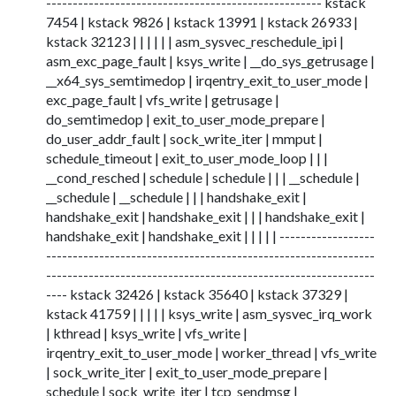
---------------------------------------------------- kstack
7454 | kstack 9826 | kstack 13991 | kstack 26933 |
kstack 32123 | | | | | | asm_sysvec_reschedule_ipi |
asm_exc_page_fault | ksys_write | __do_sys_getrusage |
__x64_sys_semtimedop | irqentry_exit_to_user_mode |
exc_page_fault | vfs_write | getrusage |
do_semtimedop | exit_to_user_mode_prepare |
do_user_addr_fault | sock_write_iter | mmput |
schedule_timeout | exit_to_user_mode_loop | | |
__cond_resched | schedule | schedule | | | __schedule |
__schedule | __schedule | | | handshake_exit |
handshake_exit | handshake_exit | | | handshake_exit |
handshake_exit | handshake_exit | | | | | ------------------
--------------------------------------------------------------
--------------------------------------------------------------
---- kstack 32426 | kstack 35640 | kstack 37329 |
kstack 41759 | | | | | ksys_write | asm_sysvec_irq_work
| kthread | ksys_write | vfs_write |
irqentry_exit_to_user_mode | worker_thread | vfs_write
| sock_write_iter | exit_to_user_mode_prepare |
schedule | sock_write_iter | tcp_sendmsg |