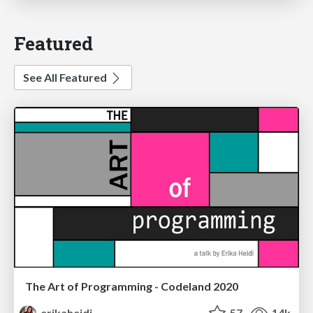
Featured
See All Featured
The Art of Programming - Codeland 2020
erikaheidi
57
14k