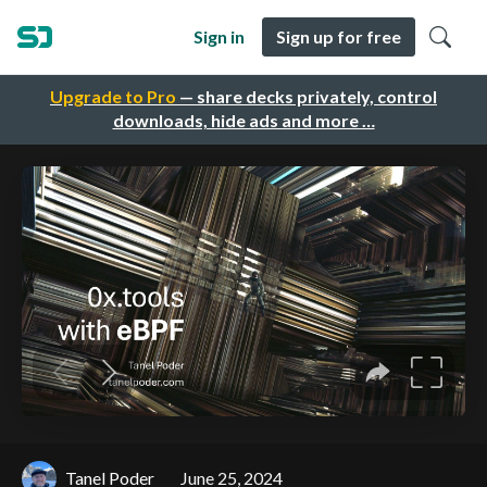
Sign in
Sign up for free
Upgrade to Pro
— share decks privately, control
downloads, hide ads and more …
Tanel Poder
June 25, 2024