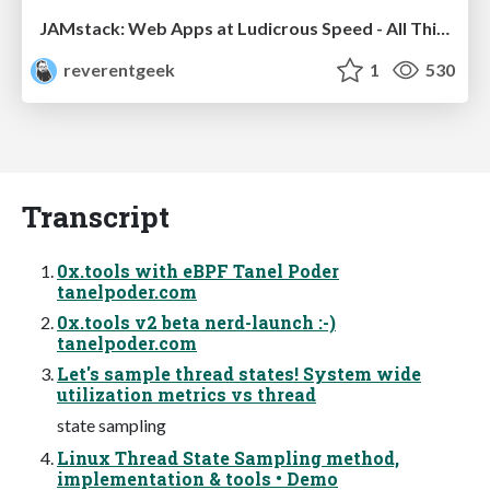
JAMstack: Web Apps at Ludicrous Speed - All Things Open 2022
reverentgeek
1
530
Transcript
0x.tools with eBPF Tanel Poder
tanelpoder.com
0x.tools v2 beta nerd-launch :-)
tanelpoder.com
Let's sample thread states! System wide
utilization metrics vs thread
state sampling
Linux Thread State Sampling method,
implementation & tools • Demo