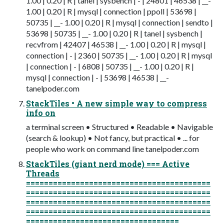
1.00 | 0.20 | R | tanel | sysbench | - | 24801 | 46538 | __-
1.00 | 0.20 | R | mysql | connection | ppoll | 53698 |
50735 | __- 1.00 | 0.20 | R | mysql | connection | sendto |
53698 | 50735 | __- 1.00 | 0.20 | R | tanel | sysbench |
recvfrom | 42407 | 46538 | __- 1.00 | 0.20 | R | mysql |
connection | - | 2360 | 50735 | __- 1.00 | 0.20 | R | mysql
| connection | - | 6808 | 50735 | __- 1.00 | 0.20 | R |
mysql | connection | - | 53698 | 46538 | __-
tanelpoder.com
StackTiles • A new simple way to compress
info on
a terminal screen • Structured • Readable • Navigable
(search & lookup) • Not fancy, but practical • ... for
people who work on command line tanelpoder.com
StackTiles (giant nerd mode) === Active
Threads
=========================================
=========================================
=========================================
=========================================
==================================