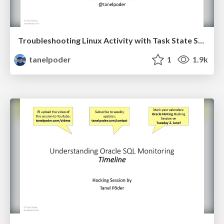
Troubleshooting Linux Activity with Task State Sampling
tanelpoder
1
1.9k