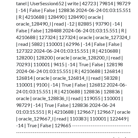
tanel | UserSession652 | write | 42723 | 79814 | 98729
| -14 | False | False | 128836 2024-06-24 01:03:15.551
| R | 4210688 | 128490 | 128490 | oracle |
oracle_128490_l | read | -12 | 82885 | 93790 | -14 |
False | False | 128488 2024-06-24 01:03:15.551 | R |
4210688 | 127324 | 127324 | oracle | oracle_127324_l
| read | 5882 | 110001 | 62996 | -14 | False | False |
127322 2024-06-24 01:03:15.551 | R | 4210688 |
128200 | 128200 | oracle | oracle_128200_l | read |
70293 | 110001 | 9415 | -14 | True | False | 128198
2024-06-24 01:03:15.551 | R | 4210688 | 126814 |
126814 | oracle | oracle_126814_l | read | 58328 |
110001 | 9100 | -14 | True | False | 126812 2024-06-
24 01:03:15.551 | R | 4210688 | 128836 | 128836 |
oracle | oracle_128836_l | read | 119055 | 110001 |
98729 | -14 | True | False | 128836 2024-06-24
01:03:15.551 | R | 4210688 | 129667 | 129667 | oracle
| oracle_129667_l | read | 110383 | 110001 | 122449 |
-14 | True | False | 129665 --------------------------------
--------------------------------------------------------------