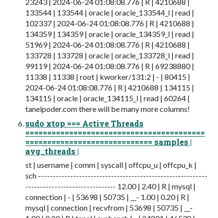
23243 | 2024-06-24 01:08:08.776 | R | 4210688 |
133544 | 133544 | oracle | oracle_133544_l | read |
102337 | 2024-06-24 01:08:08.776 | R | 4210688 |
134359 | 134359 | oracle | oracle_134359_l | read |
51969 | 2024-06-24 01:08:08.776 | R | 4210688 |
133728 | 133728 | oracle | oracle_133728_l | read |
99119 | 2024-06-24 01:08:08.776 | R | 69238880 |
11338 | 11338 | root | kworker/131:2 | - | 80415 |
2024-06-24 01:08:08.776 | R | 4210688 | 134115 |
134115 | oracle | oracle_134115_l | read | 60264 |
tanelpoder.com there will be many more columns!
sudo xtop === Active Threads
=========================================
============================= samples |
avg_threads |
st | username | comm | syscall | offcpu_u | offcpu_k |
sch ----------------------------------------------------------
------------------------------- 12.00 | 2.40 | R | mysql |
connection | - | 53698 | 50735 | __- 1.00 | 0.20 | R |
mysql | connection | recvfrom | 53698 | 50735 | __-