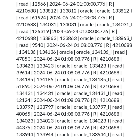
| read | 12566 | 2024-06-24 01:08:08.776 | R |
4210688 | 133812 | 133812 | oracle | oracle_133812_l
| read | 61924 | 2024-06-24 01:08:08.776 | R |
4210688 | 134031 | 134031 | oracle | oracle_134031_l
| read | 126319 | 2024-06-24 01:08:08.776 | R |
4210688 | 133863 | 133863 | oracle | oracle_133863_l
| read | 9540 | 2024-06-24 01:08:08.776 | R | 4210688
| 134136 | 134136 | oracle | oracle_134136_l | read |
47853 | 2024-06-24 01:08:08.776 | R | 4210688 |
133423 | 133423 | oracle | oracle_133423_l | read |
39614 | 2024-06-24 01:08:08.776 | R | 4210688 |
134185 | 134185 | oracle | oracle_134185_l | read |
51890 | 2024-06-24 01:08:08.776 | R | 4210688 |
134431 | 134431 | oracle | oracle_134431_l | read |
12124 | 2024-06-24 01:08:08.776 | R | 4210688 |
133797 | 133797 | oracle | oracle_133797_l | read |
48065 | 2024-06-24 01:08:08.776 | R | 4210688 |
134023 | 134023 | oracle | oracle_134023_l | read |
44375 | 2024-06-24 01:08:08.776 | R | 4210688 |
133944 | 133944 | oracle | oracle_133944_l | read |