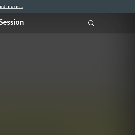
and more …
Session