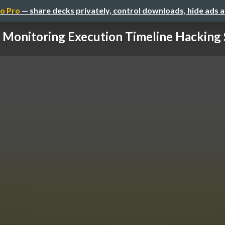
o Pro
— share decks privately, control downloads, hide ads 
 Monitoring Execution Timeline Hacking 