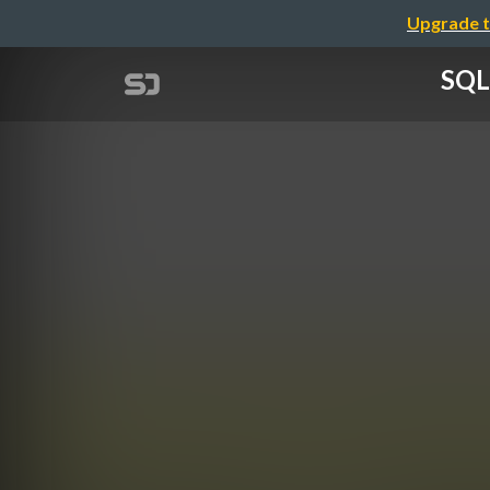
Upgrade t
SQL