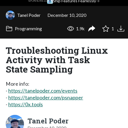
·
Ship Features Fearlessly
→
SPONSORED
Tanel Poder
December 10, 2020
Programming
1.9k
1
Troubleshooting Linux
Activity with Task
State Sampling
More info:
-
https://tanelpoder.com/events
-
https://tanelpoder.com/psnapper
-
https://0x.tools
Tanel Poder
December 10, 2020