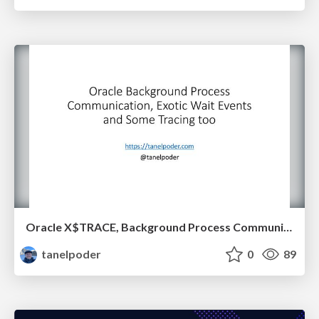
Oracle X$TRACE, Background Process Communication and Exotic Wait Events
tanelpoder
0
89