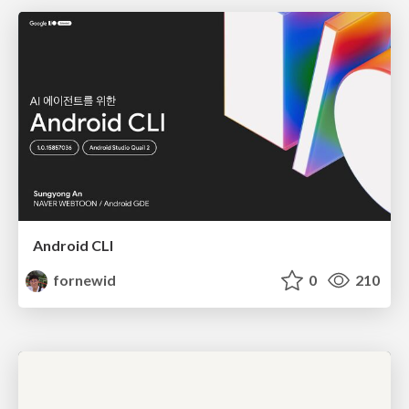
Android CLI
fornewid
0
210