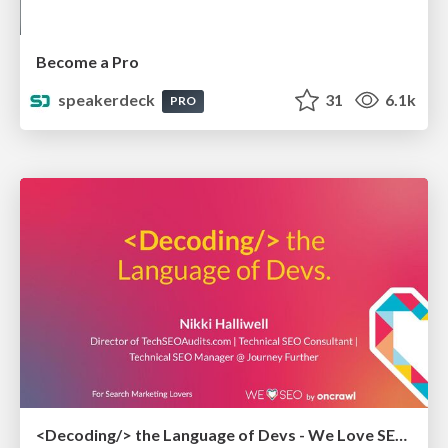
Become a Pro
speakerdeck
31
6.1k
PRO
<Decoding/> the Language of Devs - We Love SEO 2024