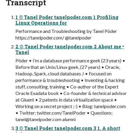
Transcript
1 © Tanel Poder tanelpoder.com 1 Profiling
Linux Operations for
Performance and Troubleshooting by Tanel Põder
https://tanelpoder.com/ @tanelpoder
2 © Tanel Poder tanelpoder.com 2 About me •
Tanel
Põder • I’m a database performance geek (23 years) •
Before that an Unix/Linux geek, (27 years) • Oracle,
Hadoop, Spark, cloud databases J • Focused on
performance & troubleshooting • Inventing & hacking
stuff, consulting, training • Co-author of the Expert
Oracle Exadata book • Co-founder & technical advisor
at Gluent • 2 patents in data virtualization space •
Working on a secret project ;-) • Blog: tanelpoder.com
• Twitter: twitter.com/TanelPoder • Questions:
tanel@tanelpoder.com
alumni
3 © Tanel Poder tanelpoder.com 3 1. A short