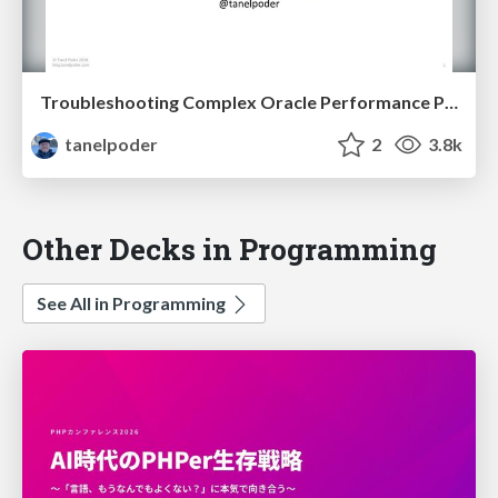
Troubleshooting Complex Oracle Performance Problems
tanelpoder
2
3.8k
Other Decks in Programming
See All in Programming