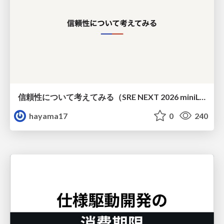
信頼性について考えてみる（SRE NEXT 2026 miniLT）
hayama17
0
240