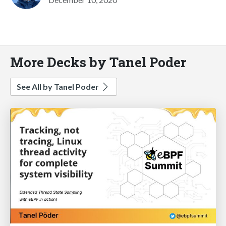
More Decks by Tanel Poder
See All by Tanel Poder