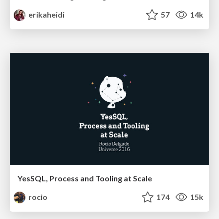
erikaheidi
57
14k
YesSQL, Process and Tooling at Scale
rocio
174
15k