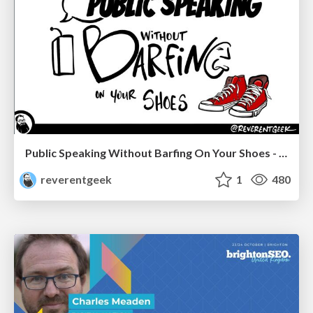
Public Speaking Without Barfing On Your Shoes - THAT 2023
reverentgeek
1
480