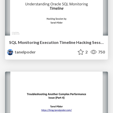
SQL Monitoring Execution Timeline Hacking Session
tanelpoder
2
750