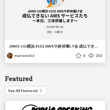
JAWS-UG横浜 #102 AWSサ終供養LT会 成仏できない AWS サービスたち 〜本日、三体供養します〜
maroon1st
0
310
Featured
See All Featured