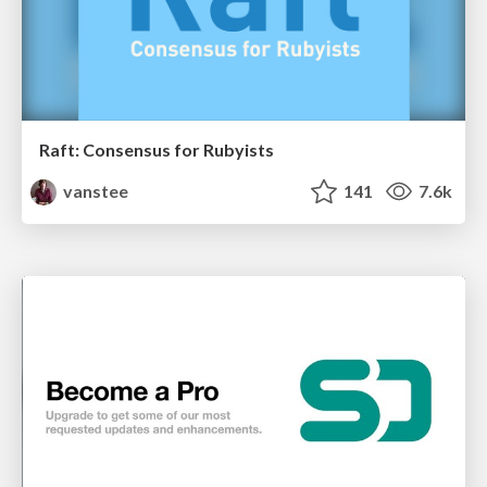
Raft: Consensus for Rubyists
vanstee
141
7.6k