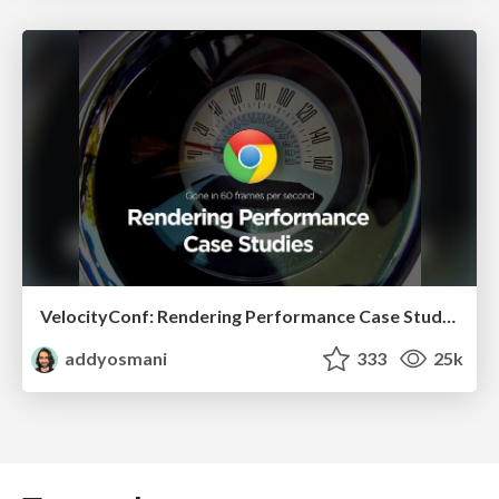
VelocityConf: Rendering Performance Case Studies
addyosmani
333
25k