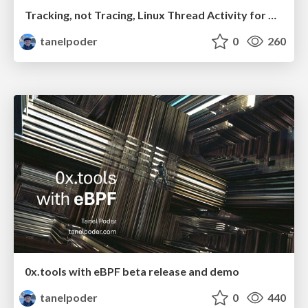
Tracking, not Tracing, Linux Thread Activity for Complete System Visibility
tanelpoder
0
260
0x.tools with eBPF beta release and demo
tanelpoder
0
440