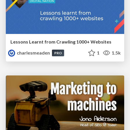
Lessons Learnt from Crawling 1000+ Websites
charlesmeaden
1
1.5k
PRO