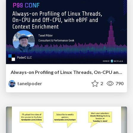
Always-on Profiling of Linux Threads, On-CPU and Off-CPU, with eBPF and Context Enrichment
tanelpoder
2
790