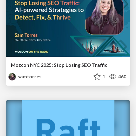
Mozcon NYC 2025: Stop Losing SEO Traffic
samtorres
1
460