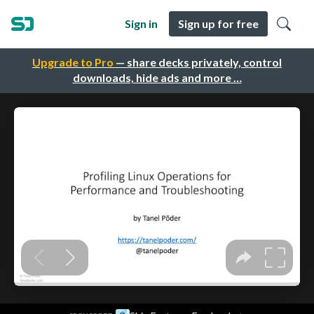
Sign in
Sign up for free
Upgrade to Pro
— share decks privately, control
downloads, hide ads and more …