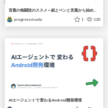
言葉の格闘技のススメ～紙とペンと言葉から始める、キャリアの描き方～
progresscicada
1
120
AIエージェントで 変わるAndroid開発環境