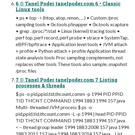
6 © Tanel Poder tanelpoder.com 6 • Classic
Linux tools
• ps • top -> (htop, atop, nmon, …) • Custom /proc
sampling tools • 0x.tools pSnapper • 0x.tools xcapture
• grep . /proc/*/stat • Linux (kernel) tracing tools •
perf top, perf record, perf probe • strace • SystemTap,
eBPF/bpftrace • Application level tools • JVM attach
+ profile • Python attach + profile Application thread
state analysis tools Proc sampling complements, not
replaces other tools These tools also sample, snapshot
/proc files
7 © Tanel Poder tanelpoder.com 7 Listing
processes & threads
$ ps -o pid,ppid,tid,thcount,comm -p 1994 PID PPID
TID THCNT COMMAND 1994 1883 1994 157 java
Multi- threaded JVM process $ ps -o
pid,ppid,tid,thcount,comm -L -p 1994 | head PID PPID
TID THCNT COMMAND 1994 1883 1994 157 java
<-- thread group leader 1994 1883 2008 157 java 1994
1883 2011 157 java 1994 1883 2014 157 java ... List