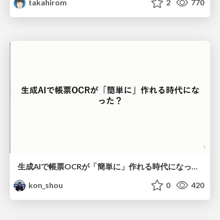
takahirom
2
770
生成AIで帳票OCRが「簡単に」作れる時代になった？
kon_shou
0
420