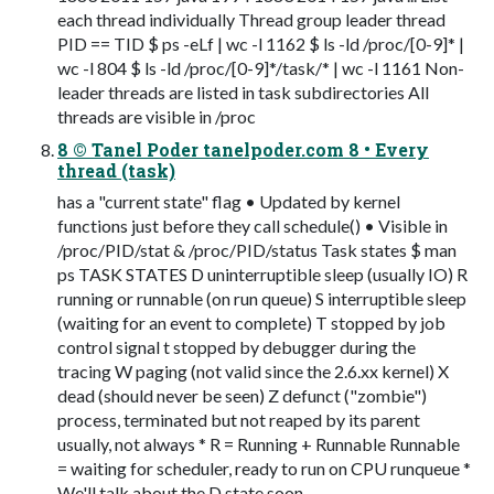
each thread individually Thread group leader thread
PID == TID $ ps -eLf | wc -l 1162 $ ls -ld /proc/[0-9]* |
wc -l 804 $ ls -ld /proc/[0-9]*/task/* | wc -l 1161 Non-
leader threads are listed in task subdirectories All
threads are visible in /proc
8 © Tanel Poder tanelpoder.com 8 • Every
thread (task)
has a "current state" flag • Updated by kernel
functions just before they call schedule() • Visible in
/proc/PID/stat & /proc/PID/status Task states $ man
ps TASK STATES D uninterruptible sleep (usually IO) R
running or runnable (on run queue) S interruptible sleep
(waiting for an event to complete) T stopped by job
control signal t stopped by debugger during the
tracing W paging (not valid since the 2.6.xx kernel) X
dead (should never be seen) Z defunct ("zombie")
process, terminated but not reaped by its parent
usually, not always * R = Running + Runnable Runnable
= waiting for scheduler, ready to run on CPU runqueue *
We'll talk about the D state soon