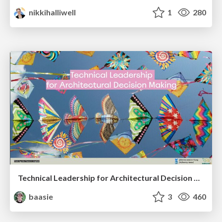
nikkihalliwell
1
280
Technical Leadership for Architectural Decision Making
baasie
3
460