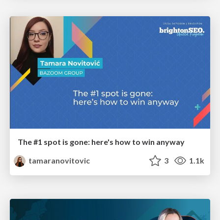
The #1 spot is gone: here's how to win anyway
tamaranovitovic
3
1.1k