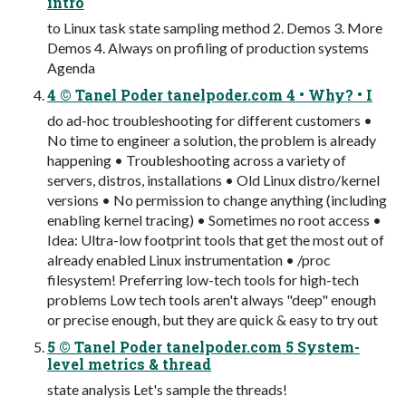
intro
to Linux task state sampling method 2. Demos 3. More
Demos 4. Always on profiling of production systems
Agenda
4 © Tanel Poder tanelpoder.com 4 • Why? • I
do ad-hoc troubleshooting for different customers •
No time to engineer a solution, the problem is already
happening • Troubleshooting across a variety of
servers, distros, installations • Old Linux distro/kernel
versions • No permission to change anything (including
enabling kernel tracing) • Sometimes no root access •
Idea: Ultra-low footprint tools that get the most out of
already enabled Linux instrumentation • /proc
filesystem! Preferring low-tech tools for high-tech
problems Low tech tools aren't always "deep" enough
or precise enough, but they are quick & easy to try out
5 © Tanel Poder tanelpoder.com 5 System-
level metrics & thread
state analysis Let's sample the threads!