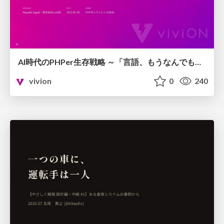
AI時代のPHPer生存戦略 ～「言語、もうなんでもよくない？」に本気で向き合う～
vivion
0
240