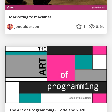
Marketing to machines
jonoalderson
1
5.6k
The Art of Programming - Codeland 2020