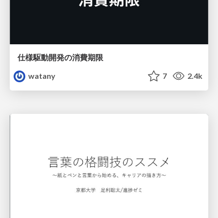
仕様駆動開発の消費期限
watany
7
2.4k