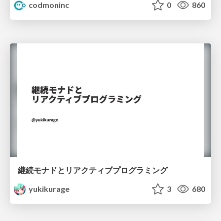
codmoninc
0
860
継続モナドとリアクティブプログラミング
yukikurage
3
680