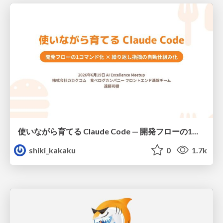
使いながら育てる Claude Code — 開発フローの1コマンド化 × 繰り返し指摘の自動仕組み化
shiki_kakaku
0
1.7k