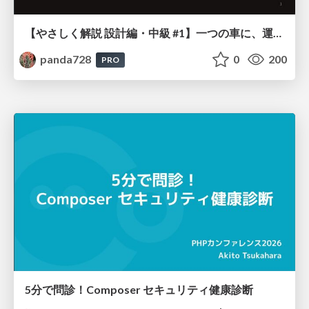
【やさしく解説 設計編・中級 #1】一つの車に、運転手は一人 ～ある倉庫システムの事例から～
panda728
0
200
PRO
5分で問診！Composer セキュリティ健康診断